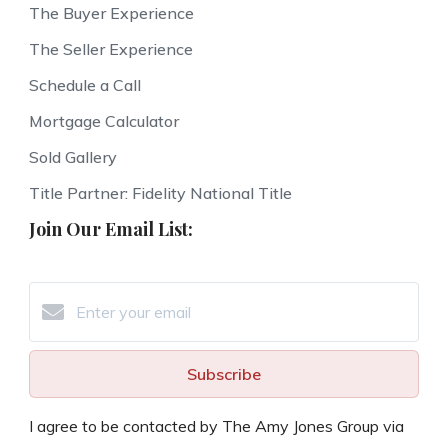
The Buyer Experience
The Seller Experience
Schedule a Call
Mortgage Calculator
Sold Gallery
Title Partner: Fidelity National Title
Join Our Email List:
Subscribe
I agree to be contacted by The Amy Jones Group via