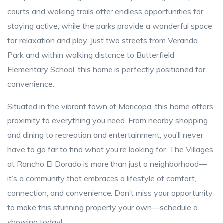
courts and walking trails offer endless opportunities for
staying active, while the parks provide a wonderful space
for relaxation and play. Just two streets from Veranda
Park and within walking distance to Butterfield
Elementary School, this home is perfectly positioned for
convenience.
Situated in the vibrant town of Maricopa, this home offers
proximity to everything you need. From nearby shopping
and dining to recreation and entertainment, you’ll never
have to go far to find what you’re looking for. The Villages
at Rancho El Dorado is more than just a neighborhood—
it’s a community that embraces a lifestyle of comfort,
connection, and convenience. Don’t miss your opportunity
to make this stunning property your own—schedule a
showing today!