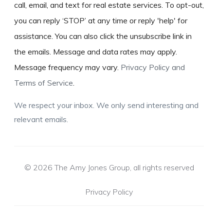
call, email, and text for real estate services. To opt-out,
you can reply ‘STOP’ at any time or reply 'help' for
assistance. You can also click the unsubscribe link in
the emails. Message and data rates may apply.
Message frequency may vary.
Privacy Policy and
Terms of Service
.
We respect your inbox. We only send interesting and
relevant emails.
© 2026 The Amy Jones Group, all rights reserved
Privacy Policy