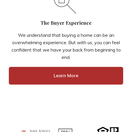
The Buyer Experience
We understand that buying a home can be an
overwhelming experience. But with us, you can feel
confident that we have your back from beginning to
end.
Learn More