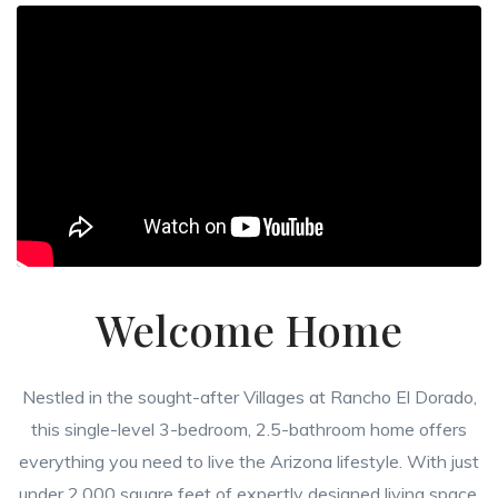
Welcome Home
Nestled in the sought-after Villages at Rancho El Dorado,
this single-level 3-bedroom, 2.5-bathroom home offers
everything you need to live the Arizona lifestyle. With just
under 2,000 square feet of expertly designed living space,