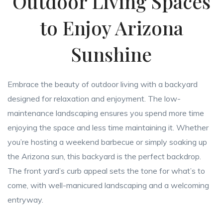
Outdoor Living Spaces
to Enjoy Arizona
Sunshine
Embrace the beauty of outdoor living with a backyard
designed for relaxation and enjoyment. The low-
maintenance landscaping ensures you spend more time
enjoying the space and less time maintaining it. Whether
you’re hosting a weekend barbecue or simply soaking up
the Arizona sun, this backyard is the perfect backdrop.
The front yard’s curb appeal sets the tone for what’s to
come, with well-manicured landscaping and a welcoming
entryway.