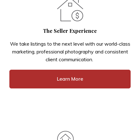
The Seller Experience
We take listings to the next level with our world-class
marketing, professional photography and consistent
client communication.
Learn More