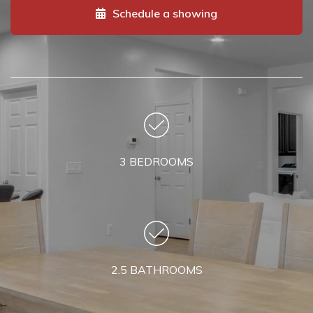
Schedule a showing
3 BEDROOMS
2.5 BATHROOMS