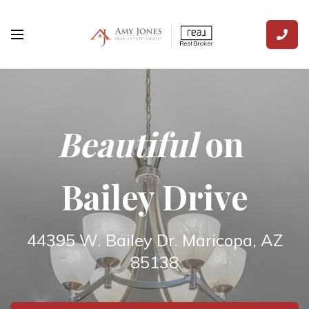
Beautiful
on
Bailey Drive
44395 W. Bailey Dr. Maricopa, AZ
85138