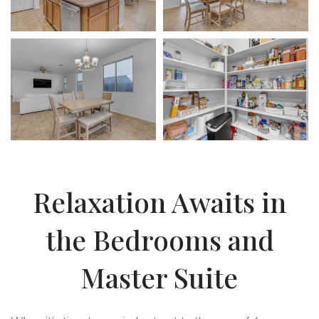
Relaxation Awaits in
the Bedrooms and
Master Suite