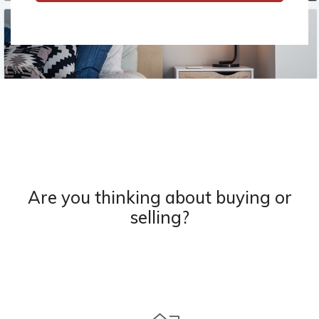
Are you thinking about buying or
selling?