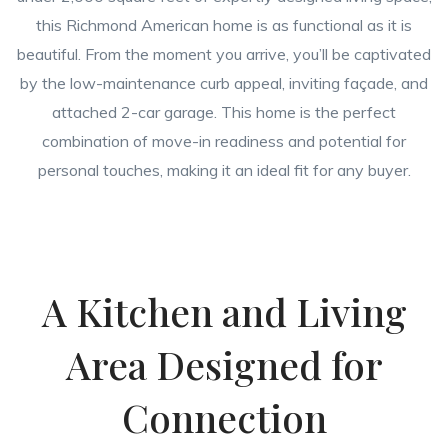
this Richmond American home is as functional as it is
beautiful. From the moment you arrive, you’ll be captivated
by the low-maintenance curb appeal, inviting façade, and
attached 2-car garage. This home is the perfect
combination of move-in readiness and potential for
personal touches, making it an ideal fit for any buyer.
A Kitchen and Living
Area Designed for
Connection