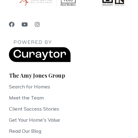
The Amy Jones Group
Search for Homes
Meet the Team
Client Success Stories
Get Your Home's Value
Read Our Blog