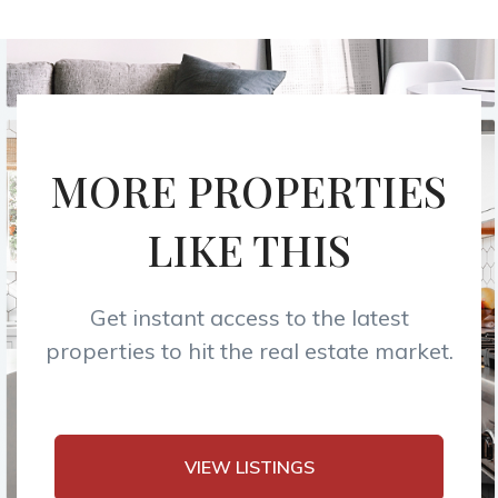
MORE PROPERTIES
LIKE THIS
Get instant access to the latest
properties to hit the real estate market.
VIEW LISTINGS