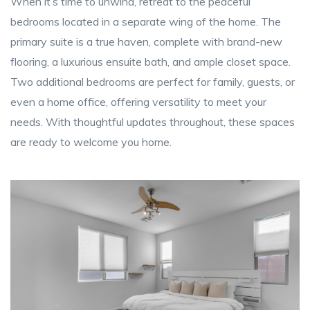
When it’s time to unwind, retreat to the peaceful
bedrooms located in a separate wing of the home. The
primary suite is a true haven, complete with brand-new
flooring, a luxurious ensuite bath, and ample closet space.
Two additional bedrooms are perfect for family, guests, or
even a home office, offering versatility to meet your
needs. With thoughtful updates throughout, these spaces
are ready to welcome you home.