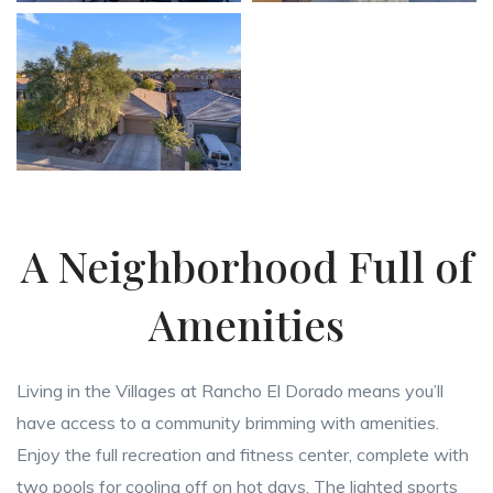
A Neighborhood Full of
Amenities
Living in the Villages at Rancho El Dorado means you’ll
have access to a community brimming with amenities.
Enjoy the full recreation and fitness center, complete with
two pools for cooling off on hot days. The lighted sports