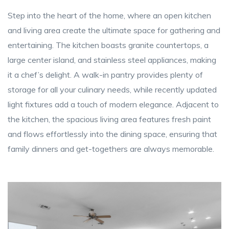
Step into the heart of the home, where an open kitchen
and living area create the ultimate space for gathering and
entertaining. The kitchen boasts granite countertops, a
large center island, and stainless steel appliances, making
it a chef’s delight. A walk-in pantry provides plenty of
storage for all your culinary needs, while recently updated
light fixtures add a touch of modern elegance. Adjacent to
the kitchen, the spacious living area features fresh paint
and flows effortlessly into the dining space, ensuring that
family dinners and get-togethers are always memorable.