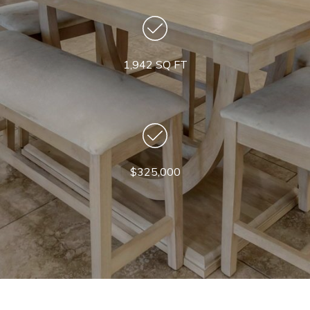
1,942 SQ FT
$325,000