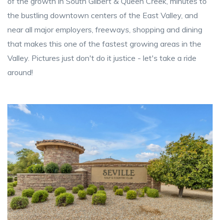
of the growth in South Gilbert & Queen Creek, minutes to
the bustling downtown centers of the East Valley, and
near all major employers, freeways, shopping and dining
that makes this one of the fastest growing areas in the
Valley. Pictures just don't do it justice - let's take a ride
around!