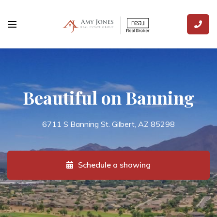
Beautiful on Banning
6711 S Banning St. Gilbert, AZ 85298
Schedule a showing