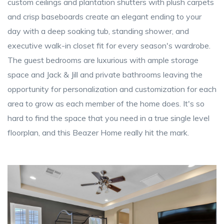
custom ceilings and plantation shutters with plush carpets
and crisp baseboards create an elegant ending to your
day with a deep soaking tub, standing shower, and
executive walk-in closet fit for every season's wardrobe.
The guest bedrooms are luxurious with ample storage
space and Jack & Jill and private bathrooms leaving the
opportunity for personalization and customization for each
area to grow as each member of the home does. It's so
hard to find the space that you need in a true single level
floorplan, and this Beazer Home really hit the mark.