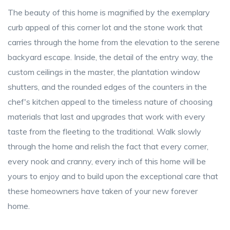
The beauty of this home is magnified by the exemplary
curb appeal of this corner lot and the stone work that
carries through the home from the elevation to the serene
backyard escape. Inside, the detail of the entry way, the
custom ceilings in the master, the plantation window
shutters, and the rounded edges of the counters in the
chef's kitchen appeal to the timeless nature of choosing
materials that last and upgrades that work with every
taste from the fleeting to the traditional. Walk slowly
through the home and relish the fact that every corner,
every nook and cranny, every inch of this home will be
yours to enjoy and to build upon the exceptional care that
these homeowners have taken of your new forever
home.