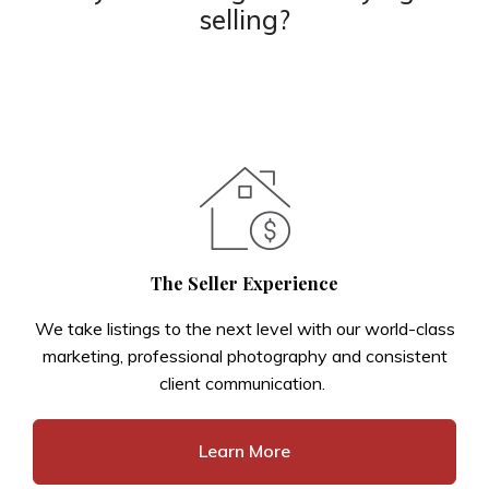
selling?
The Seller Experience
We take listings to the next level with our world-class
marketing, professional photography and consistent
client communication.
Learn More