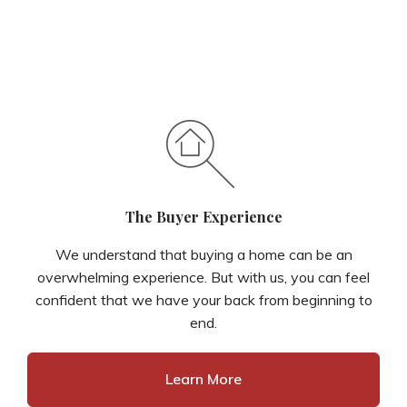
The Buyer Experience
We understand that buying a home can be an
overwhelming experience. But with us, you can feel
confident that we have your back from beginning to
end.
Learn More