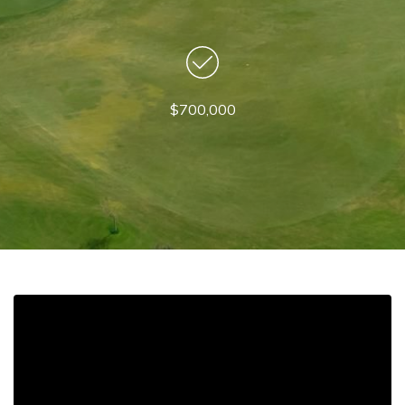
$700,000