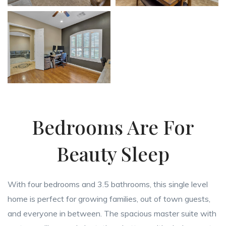
Bedrooms Are For
Beauty Sleep
With four bedrooms and 3.5 bathrooms, this single level
home is perfect for growing families, out of town guests,
and everyone in between. The spacious master suite with