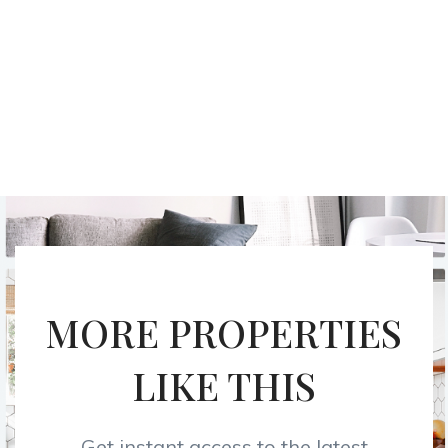
MORE PROPERTIES
LIKE THIS
Get instant access to the latest