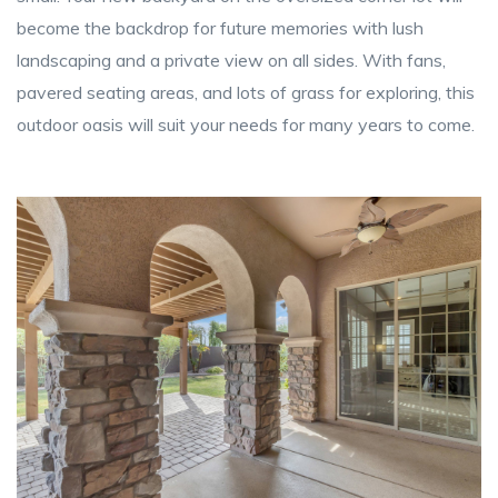
become the backdrop for future memories with lush
landscaping and a private view on all sides. With fans,
pavered seating areas, and lots of grass for exploring, this
outdoor oasis will suit your needs for many years to come.