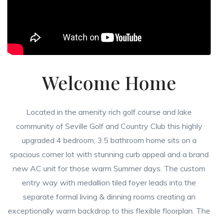
Welcome Home
Located in the amenity rich golf course and lake
community of Seville Golf and Country Club this highly
upgraded 4 bedroom, 3.5 bathroom home sits on a
spacious corner lot with stunning curb appeal and a brand
new AC unit for those warm Summer days. The custom
entry way with medallion tiled foyer leads into the
separate formal living & dinning rooms creating an
exceptionally warm backdrop to this flexible floorplan. The