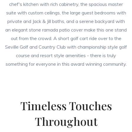
chef's kitchen with rich cabinetry, the spacious master
suite with custom ceilings, the large guest bedrooms with
private and Jack & Jill baths, and a serene backyard with
an elegant stone ramada patio cover make this one stand
out from the crowd. A short golf cart ride over to the
Seville Golf and Country Club with championship style golf
course and resort style amenities - there is truly
something for everyone in this award winning community.
Timeless Touches
Throughout