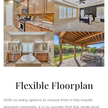
Flexible Floorplan
With so many options to choose from in this master
planned community, it is no wonder that this single level