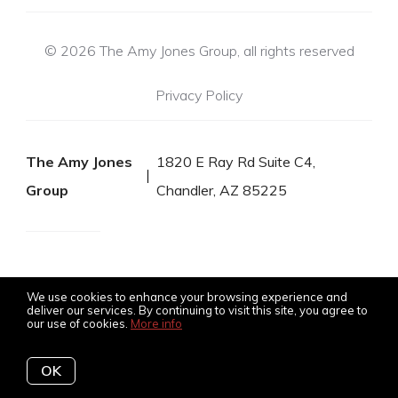
© 2026 The Amy Jones Group, all rights reserved
Privacy Policy
The Amy Jones
1820 E Ray Rd Suite C4,
Group
Chandler, AZ 85225
We use cookies to enhance your browsing experience and
deliver our services. By continuing to visit this site, you agree to
our use of cookies.
More info
Listing data feed last updated on August 6, 2026 at 5:55 pm
OK
UTC+0000