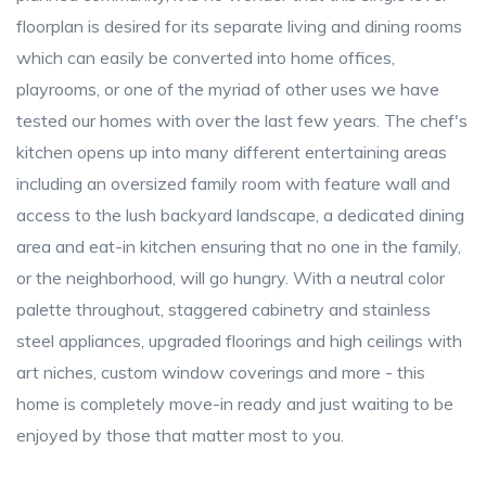
floorplan is desired for its separate living and dining rooms
which can easily be converted into home offices,
playrooms, or one of the myriad of other uses we have
tested our homes with over the last few years. The chef's
kitchen opens up into many different entertaining areas
including an oversized family room with feature wall and
access to the lush backyard landscape, a dedicated dining
area and eat-in kitchen ensuring that no one in the family,
or the neighborhood, will go hungry. With a neutral color
palette throughout, staggered cabinetry and stainless
steel appliances, upgraded floorings and high ceilings with
art niches, custom window coverings and more - this
home is completely move-in ready and just waiting to be
enjoyed by those that matter most to you.