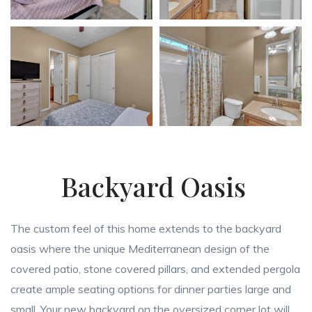
Backyard Oasis
The custom feel of this home extends to the backyard
oasis where the unique Mediterranean design of the
covered patio, stone covered pillars, and extended pergola
create ample seating options for dinner parties large and
small. Your new backyard on the oversized corner lot will