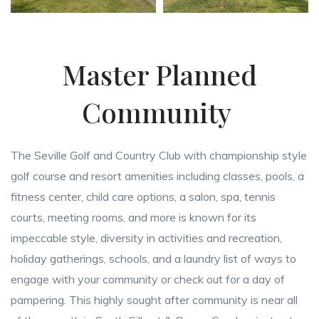
Master Planned
Community
The Seville Golf and Country Club with championship style
golf course and resort amenities including classes, pools, a
fitness center, child care options, a salon, spa, tennis
courts, meeting rooms, and more is known for its
impeccable style, diversity in activities and recreation,
holiday gatherings, schools, and a laundry list of ways to
engage with your community or check out for a day of
pampering. This highly sought after community is near all