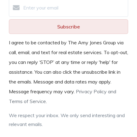
Subscribe
I agree to be contacted by The Amy Jones Group via
call, email, and text for real estate services. To opt-out,
you can reply ‘STOP’ at any time or reply 'help' for
assistance. You can also click the unsubscribe link in
the emails. Message and data rates may apply.
Message frequency may vary.
Privacy Policy and
Terms of Service
.
We respect your inbox. We only send interesting and
relevant emails.