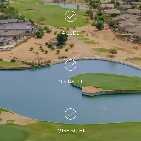
4 BEDS
3.5 BATH
2,968 SQ FT