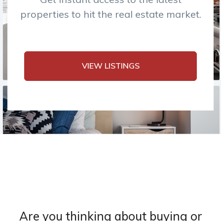
properties to hit the real estate market.
VIEW LISTINGS
Are you thinking about buying or