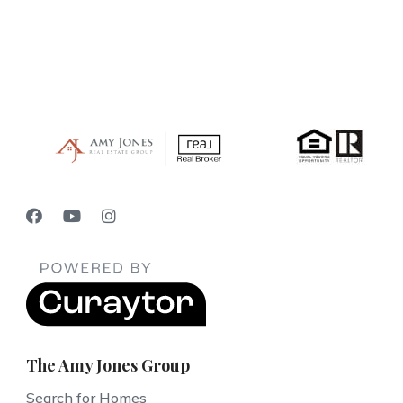
The Amy Jones Group
Search for Homes