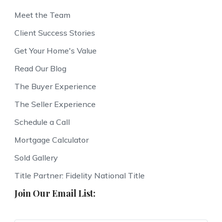
Meet the Team
Client Success Stories
Get Your Home's Value
Read Our Blog
The Buyer Experience
The Seller Experience
Schedule a Call
Mortgage Calculator
Sold Gallery
Title Partner: Fidelity National Title
Join Our Email List: