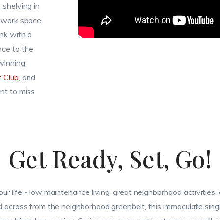
n shelving in
ework space,
nk with a
nce to the
winning
 Club
, and
nt to miss
Get Ready, Set, Go!
r life - low maintenance living, great neighborhood activities,
ted across from the neighborhood greenbelt, this immaculate sin