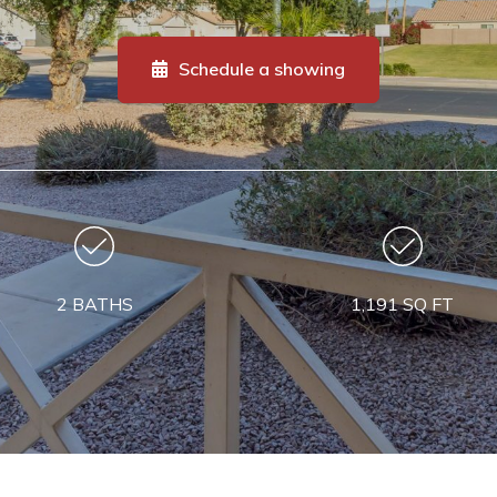
Schedule a showing
2 BATHS
1,191 SQ FT