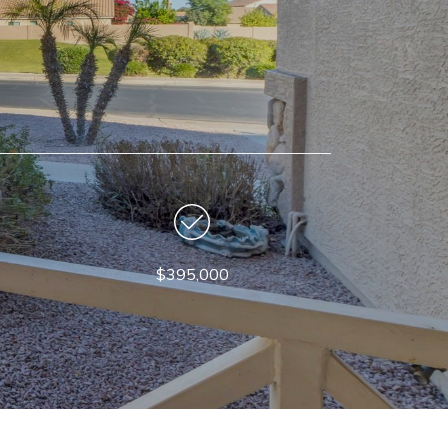
$395,000