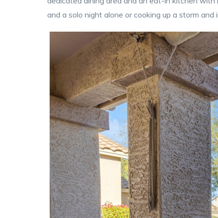
dedicated dining area and an eat-in kitchen with 
and a solo night alone or cooking up a storm and i