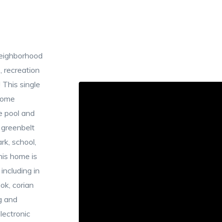
neighborhood
 recreation
 This single
home
e pool and
 greenbelt
rk, school,
his home is
including in
ok, corian
g and
lectronic