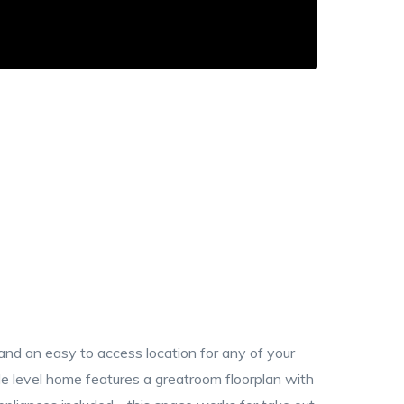
 and an easy to access location for any of your
gle level home features a greatroom floorplan with