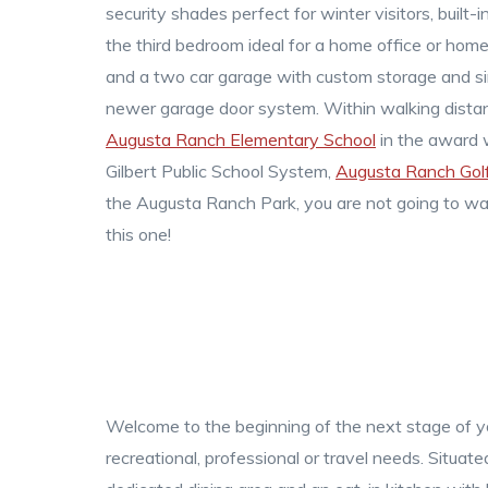
security shades perfect for winter visitors, built-i
the third bedroom ideal for a home office or hom
and a two car garage with custom storage and si
newer garage door system. Within walking dista
Augusta Ranch Elementary School
in the award 
Gilbert Public School System,
Augusta Ranch Golf
the Augusta Ranch Park, you are not going to wa
this one!
Welcome to the beginning of the next stage of you
recreational, professional or travel needs. Situa