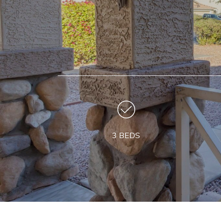
3 BEDS