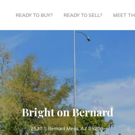
READY TO BUY?
READY TO SELL?
MEET TH
Bright on Bernard
2530 S Bernard Mesa, AZ 85209