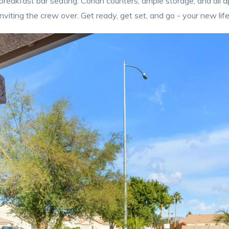
breakfast bar seating. Corian counters, ample storage, and all a
nviting the crew over. Get ready, get set, and go - your new lif