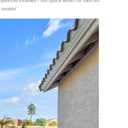
ppliances included - this space works for take out
e awaits!