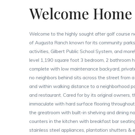
Welcome Home
Welcome to the highly sought after golf course 
of Augusta Ranch known for its community parks,
activities, Gilbert Public School System, and more!
level 1,190 square foot 3 bedroom, 2 bathroom 
complete with low maintenance backyard, privat
no neighbors behind sits across the street from a
and within walking distance to a neighborhood pa
and restaurant. Cared for by its original owners, t
immaculate with hard surface flooring throughout 
the greatroom with built-in shelving and dining no
counters in the kitchen with breakfast bar seatin
stainless steel appliances, plantation shutters & e