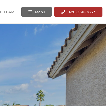
E TEAM
Menu
480-250-3857