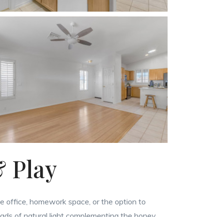
& Play
me office, homework space, or the option to
oads of natural light complementing the honey