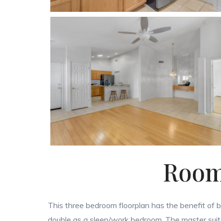
Room 
This three bedroom floorplan has the benefit of b
double as a sleep/work bedroom. The master suite