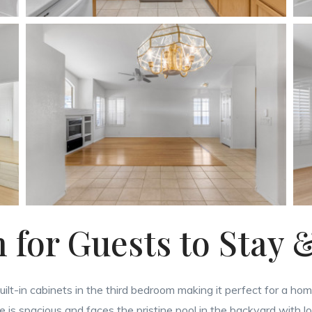
for Guests to Stay 
uilt-in cabinets in the third bedroom making it perfect for a ho
 is spacious and faces the pristine pool in the backyard with l