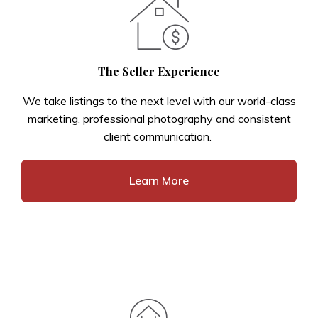
The Seller Experience
We take listings to the next level with our world-class
marketing, professional photography and consistent
client communication.
Learn More