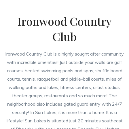
Ironwood Country
Club
Ironwood Country Club is a highly sought after community
with incredible amenities! Just outside your walls are golf
courses, heated swimming pools and spas, shuffle board
courts, tennis, racquetball and pickle-ball courts, miles of
walking paths and lakes, fitness centers, artist studios,
theater groups, restaurants and so much more! The
neighborhood also includes gated guard entry with 24/7
security! In Sun Lakes, it is more than a home. It is a
lifestyle! Sun Lakes is situated just 20 minutes southeast
of Phoenix, with easy access to Phoenix Sky Harbor