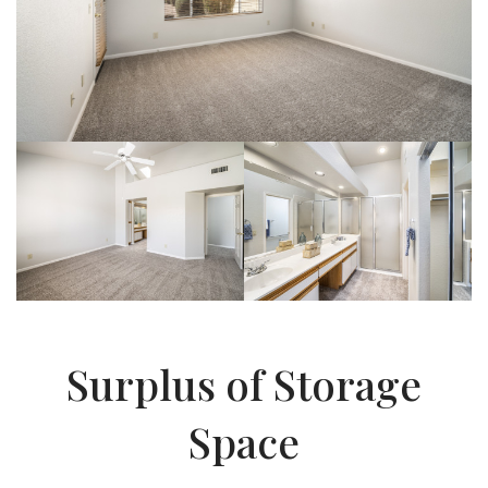
Surplus of Storage
Space