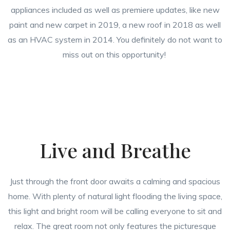
appliances included as well as premiere updates, like new
paint and new carpet in 2019, a new roof in 2018 as well
as an HVAC system in 2014. You definitely do not want to
miss out on this opportunity!
Live and Breathe
Just through the front door awaits a calming and spacious
home. With plenty of natural light flooding the living space,
this light and bright room will be calling everyone to sit and
relax. The great room not only features the picturesque