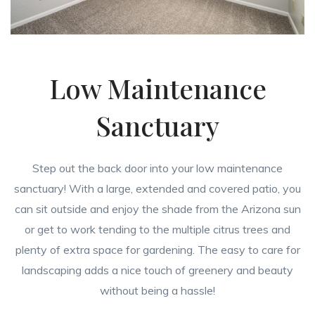
Low Maintenance
Sanctuary
Step out the back door into your low maintenance
sanctuary! With a large, extended and covered patio, you
can sit outside and enjoy the shade from the Arizona sun
or get to work tending to the multiple citrus trees and
plenty of extra space for gardening. The easy to care for
landscaping adds a nice touch of greenery and beauty
without being a hassle!