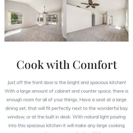
Cook with Comfort
Just off the front door is the bright and spacious kitchen!
With a large amount of cabinet and counter space, there is
enough room for all of your things. Have a seat at a large
dining set, that will fit perfectly next to the wonderful bay
window, or at the built in desk. With natural light pouring
into this spacious kitchen it will make any large cooking