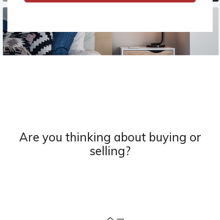
Are you thinking about buying or
selling?