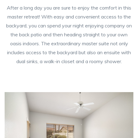
After a long day you are sure to enjoy the comfort in this
master retreat! With easy and convenient access to the
backyard, you can spend your night enjoying company on
the back patio and then heading straight to your own
oasis indoors. The extraordinary master suite not only
includes access to the backyard but also an ensuite with
dual sinks, a walk-in closet and a roomy shower.