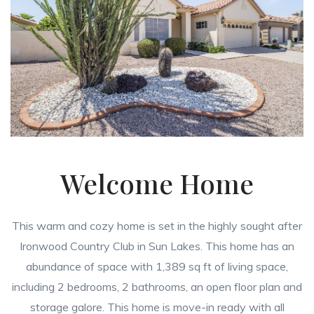
Welcome Home
This warm and cozy home is set in the highly sought after
Ironwood Country Club in Sun Lakes. This home has an
abundance of space with 1,389 sq ft of living space,
including 2 bedrooms, 2 bathrooms, an open floor plan and
storage galore. This home is move-in ready with all