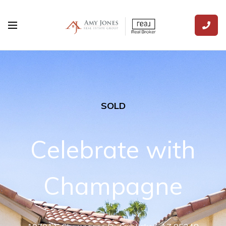
SOLD
Celebrate with
Champagne