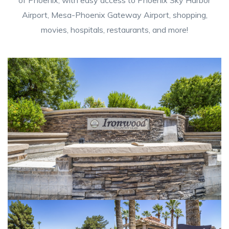
Airport, Mesa-Phoenix Gateway Airport, shopping,
movies, hospitals, restaurants, and more!