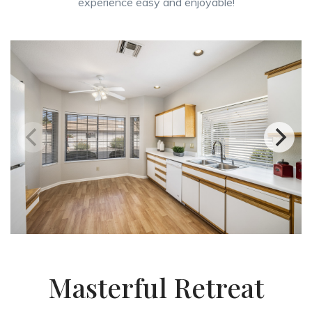
experience easy and enjoyable!
Masterful Retreat