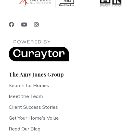
The Amy Jones Group
Search for Homes
Meet the Team
Client Success Stories
Get Your Home's Value
Read Our Blog