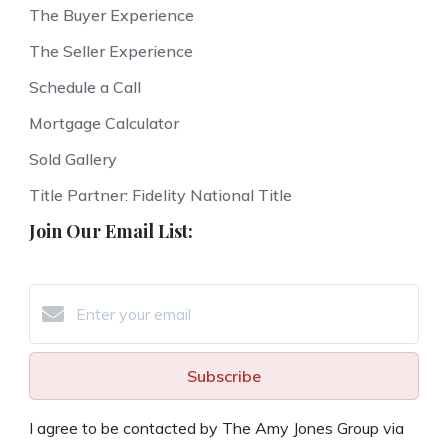
The Buyer Experience
The Seller Experience
Schedule a Call
Mortgage Calculator
Sold Gallery
Title Partner: Fidelity National Title
Join Our Email List:
Subscribe
I agree to be contacted by The Amy Jones Group via