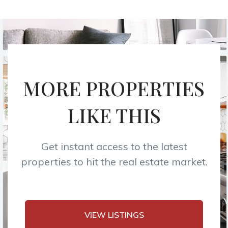
MORE PROPERTIES
LIKE THIS
Get instant access to the latest
properties to hit the real estate market.
VIEW LISTINGS