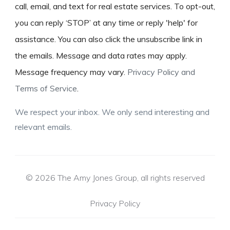
call, email, and text for real estate services. To opt-out,
you can reply ‘STOP’ at any time or reply 'help' for
assistance. You can also click the unsubscribe link in
the emails. Message and data rates may apply.
Message frequency may vary.
Privacy Policy and
Terms of Service
.
We respect your inbox. We only send interesting and
relevant emails.
© 2026 The Amy Jones Group, all rights reserved
Privacy Policy