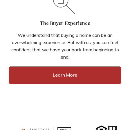
The Buyer Experience
We understand that buying a home can be an
overwhelming experience. But with us, you can feel
confident that we have your back from beginning to
end.
Learn More