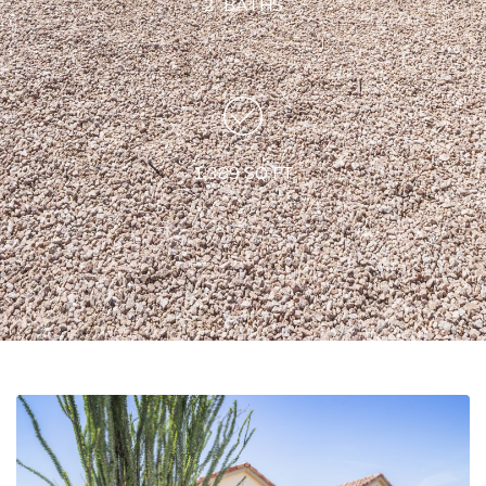
2 BATHS
1,389 SQ FT