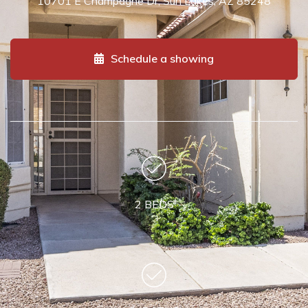
10701 E Champagne Dr, Sun Lakes, AZ 85248
Schedule a showing
2 BEDS