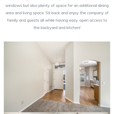
windows but also plenty of space for an additional dining
area and living space. Sit back and enjoy the company of
family and guests all while having easy, open access to
the backyard and kitchen!