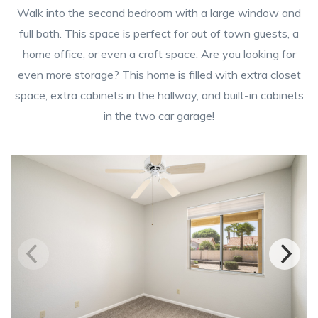
Walk into the second bedroom with a large window and
full bath. This space is perfect for out of town guests, a
home office, or even a craft space. Are you looking for
even more storage? This home is filled with extra closet
space, extra cabinets in the hallway, and built-in cabinets
in the two car garage!