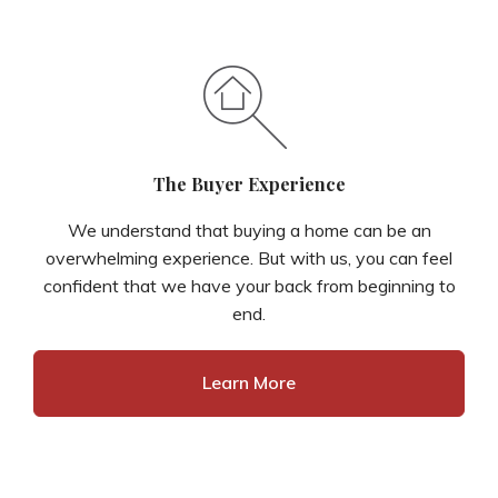
The Buyer Experience
We understand that buying a home can be an
overwhelming experience. But with us, you can feel
confident that we have your back from beginning to
end.
Learn More