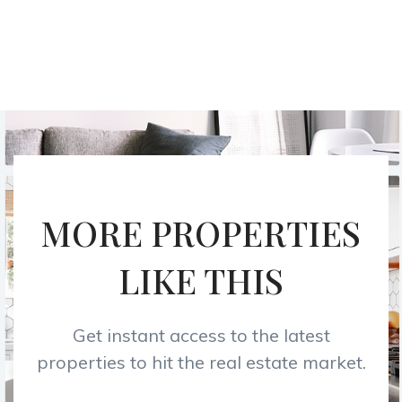
MORE PROPERTIES
LIKE THIS
Get instant access to the latest
properties to hit the real estate market.