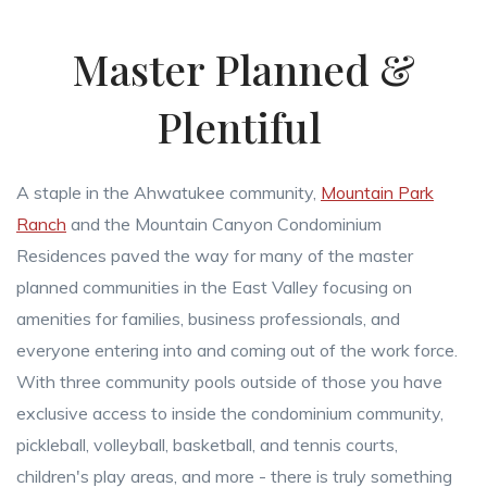
Master Planned &
Plentiful
A staple in the Ahwatukee community,
Mountain Park
Ranch
and the Mountain Canyon Condominium
Residences paved the way for many of the master
planned communities in the East Valley focusing on
amenities for families, business professionals, and
everyone entering into and coming out of the work force.
With three community pools outside of those you have
exclusive access to inside the condominium community,
pickleball, volleyball, basketball, and tennis courts,
children's play areas, and more - there is truly something