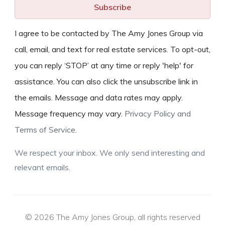
Subscribe
I agree to be contacted by The Amy Jones Group via
call, email, and text for real estate services. To opt-out,
you can reply ‘STOP’ at any time or reply 'help' for
assistance. You can also click the unsubscribe link in
the emails. Message and data rates may apply.
Message frequency may vary.
Privacy Policy and
Terms of Service
.
We respect your inbox. We only send interesting and
relevant emails.
© 2026 The Amy Jones Group, all rights reserved