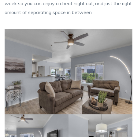
week so you can enjoy a cheat night out, and just the right
amount of separating space in between.