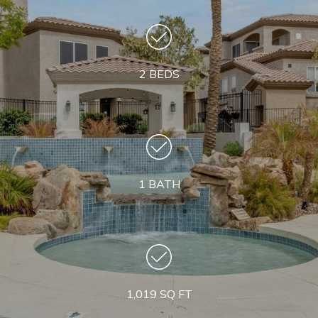
2 BEDS
1 BATH
1,019 SQ FT