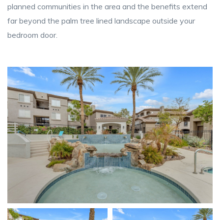
planned communities in the area and the benefits extend
far beyond the palm tree lined landscape outside your
bedroom door.