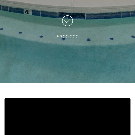
$300,000