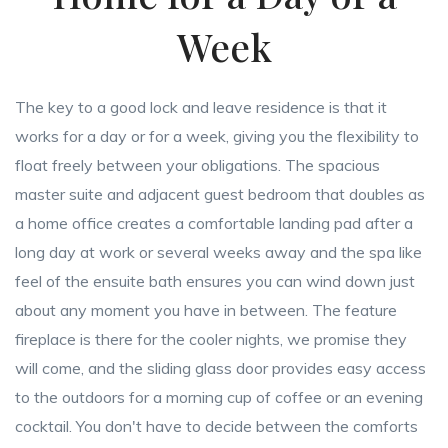
Week
The key to a good lock and leave residence is that it
works for a day or for a week, giving you the flexibility to
float freely between your obligations. The spacious
master suite and adjacent guest bedroom that doubles as
a home office creates a comfortable landing pad after a
long day at work or several weeks away and the spa like
feel of the ensuite bath ensures you can wind down just
about any moment you have in between. The feature
fireplace is there for the cooler nights, we promise they
will come, and the sliding glass door provides easy access
to the outdoors for a morning cup of coffee or an evening
cocktail. You don't have to decide between the comforts