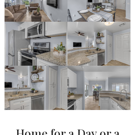
Home for a Day or a