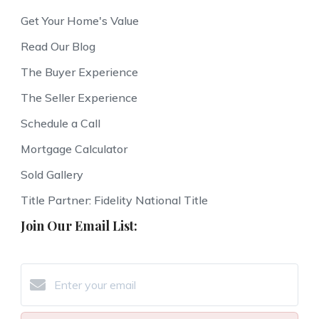
Get Your Home's Value
Read Our Blog
The Buyer Experience
The Seller Experience
Schedule a Call
Mortgage Calculator
Sold Gallery
Title Partner: Fidelity National Title
Join Our Email List: