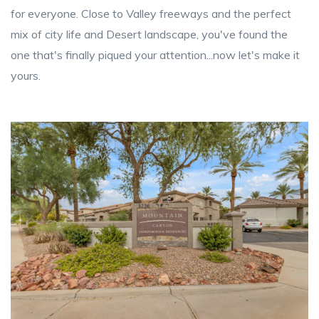
for everyone. Close to Valley freeways and the perfect
mix of city life and Desert landscape, you've found the
one that's finally piqued your attention...now let's make it
yours.