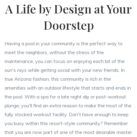
A Life by Design at Your
Doorstep
Having a pool in your community is the perfect way to
meet the neighbors...without the stress of the
maintenance, you can focus on enjoying each bit of the
sun's rays while getting social with your new friends. In
true Arizona fashion, this community is rich in the
amenities with an outdoor lifestyle that starts and ends in
the pool. With a spa for a late night dip or post-workout
plunge, you'll find an extra reason to make the most of the
fully stocked workout facility. Don't have enough to keep
you busy within this resort-style community? Remember
that you are now part of one of the most desirable master