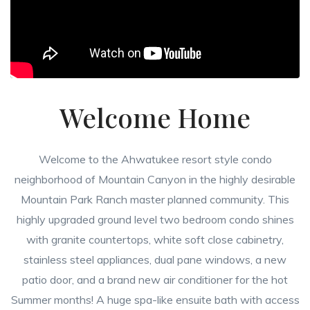
Welcome Home
Welcome to the Ahwatukee resort style condo
neighborhood of Mountain Canyon in the highly desirable
Mountain Park Ranch master planned community. This
highly upgraded ground level two bedroom condo shines
with granite countertops, white soft close cabinetry,
stainless steel appliances, dual pane windows, a new
patio door, and a brand new air conditioner for the hot
Summer months! A huge spa-like ensuite bath with access