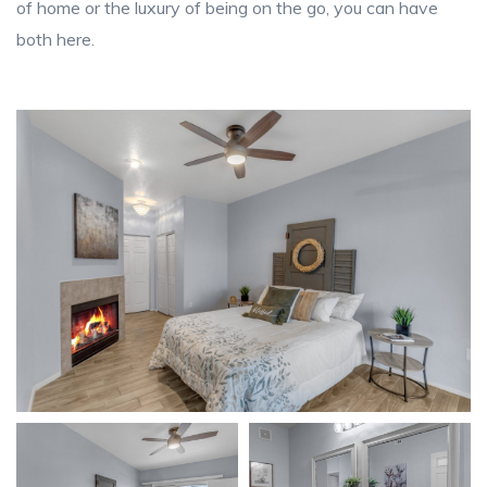
of home or the luxury of being on the go, you can have
both here.