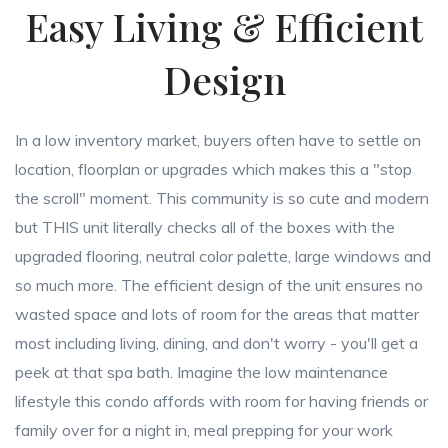
Easy Living & Efficient
Design
In a low inventory market, buyers often have to settle on
location, floorplan or upgrades which makes this a "stop
the scroll" moment. This community is so cute and modern
but THIS unit literally checks all of the boxes with the
upgraded flooring, neutral color palette, large windows and
so much more. The efficient design of the unit ensures no
wasted space and lots of room for the areas that matter
most including living, dining, and don't worry - you'll get a
peek at that spa bath. Imagine the low maintenance
lifestyle this condo affords with room for having friends or
family over for a night in, meal prepping for your work