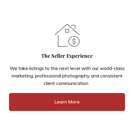
The Seller Experience
We take listings to the next level with our world-class
marketing, professional photography and consistent
client communication.
Learn More