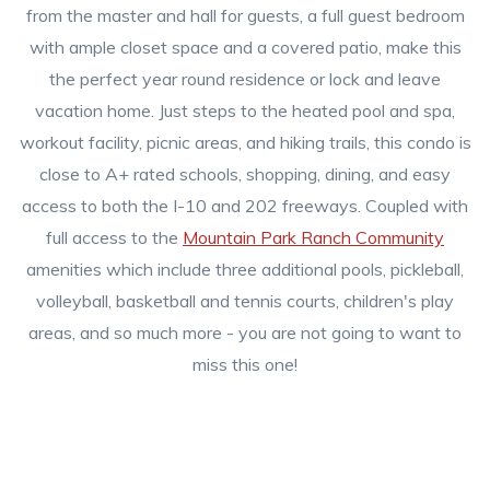
from the master and hall for guests, a full guest bedroom
with ample closet space and a covered patio, make this
the perfect year round residence or lock and leave
vacation home. Just steps to the heated pool and spa,
workout facility, picnic areas, and hiking trails, this condo is
close to A+ rated schools, shopping, dining, and easy
access to both the I-10 and 202 freeways. Coupled with
full access to the
Mountain Park Ranch Community
amenities which include three additional pools, pickleball,
volleyball, basketball and tennis courts, children's play
areas, and so much more - you are not going to want to
miss this one!