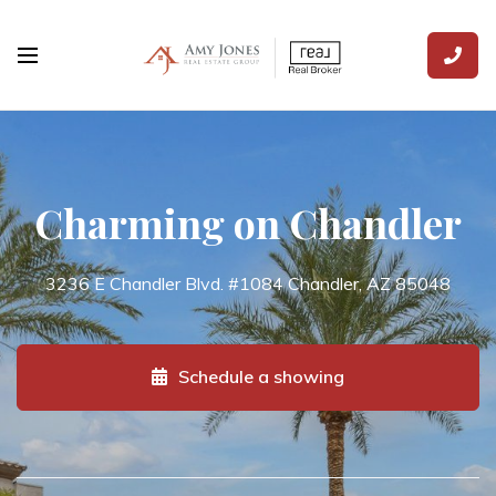
Charming on Chandler
3236 E Chandler Blvd. #1084 Chandler, AZ 85048
Schedule a showing