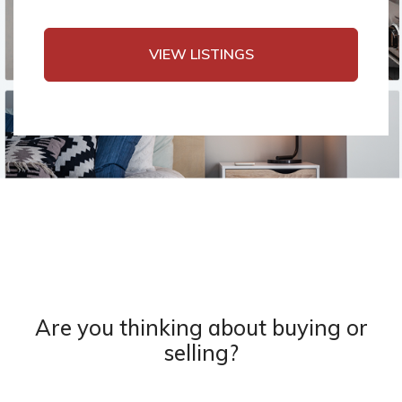
VIEW LISTINGS
Are you thinking about buying or
selling?