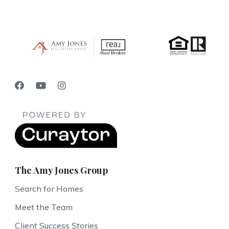
The Amy Jones Group
Search for Homes
Meet the Team
Client Success Stories