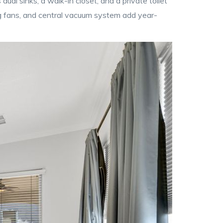
dual sinks, a walk-in closet, and a private toilet
g fans, and central vacuum system add year-