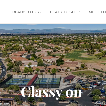
READY TO BUY?
READY TO SELL?
MEET TH
Classy on