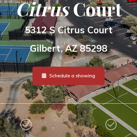
Citrus
Court
5312 S Citrus Court
Gilbert, AZ 85298
Schedule a showing