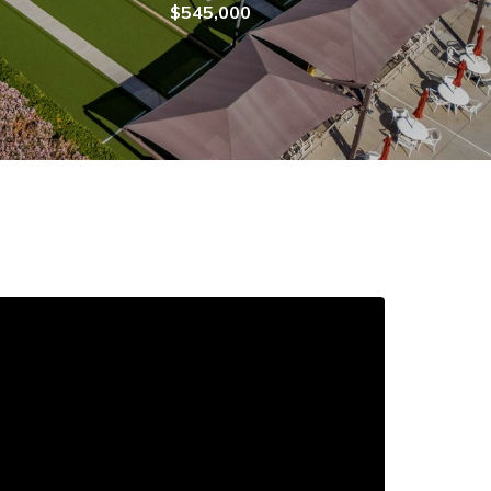
$545,000