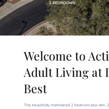
2 BEDROOMS
Welcome to Act
Adult Living at I
Best
This beautifully maintained 2 bedroom plus den,