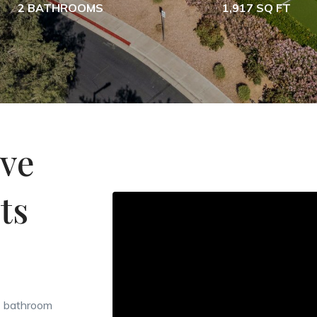
2 BATHROOMS
1,917 SQ FT
ive
ts
 2 bathroom