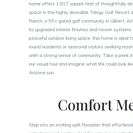
home offers 1,917 square feet of thoughtfully de
space in the highly desirable Trilogy Golf Resort
Ranch, a 55+ gated golf community in Gilbert, Ar
its upgraded interior finishes and newer systems t
peaceful outdoor living space, this home is ideal f
round residents or seasonal visitors seeking resort
with a strong sense of community. Take a peek i
our visual tour and imagine what life could look li
Arizona sun.
Comfort Me
Step into an inviting split floorplan that effortl