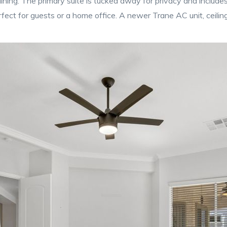
ining. The primary suite is tucked away for privacy and includes 
ct for guests or a home office. A newer Trane AC unit, ceilin