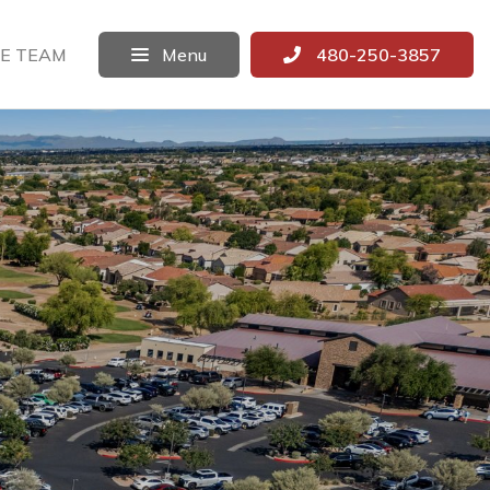
E TEAM
Menu
480-250-3857