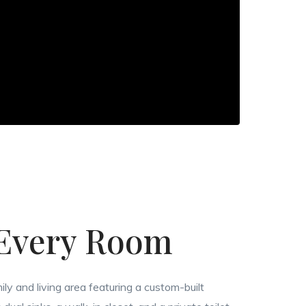
 Every Room
ily and living area featuring a custom-built