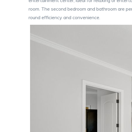
entertainment center, ideal for relaxing or enterta
room. The second bedroom and bathroom are perfe
round efficiency and convenience.