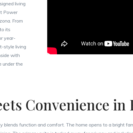
signed living
 at Power
izona. From
o its
or year-
-style living
nside with
ke under the
ets Convenience in
essly blends function and comfort. The home opens to a bright fam