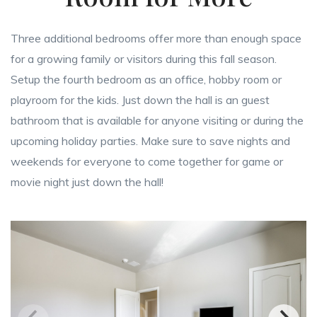
Three additional bedrooms offer more than enough space
for a growing family or visitors during this fall season.
Setup the fourth bedroom as an office, hobby room or
playroom for the kids. Just down the hall is an guest
bathroom that is available for anyone visiting or during the
upcoming holiday parties. Make sure to save nights and
weekends for everyone to come together for game or
movie night just down the hall!