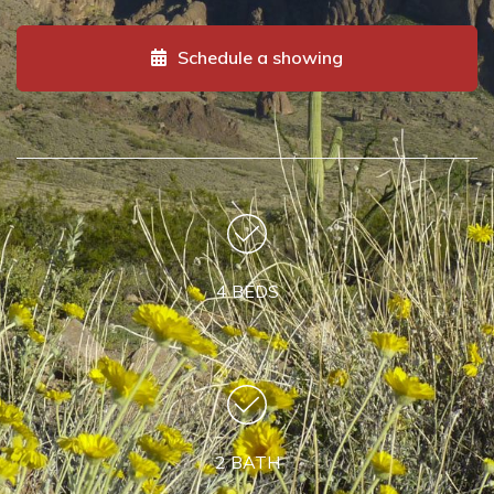
Schedule a showing
4 BEDS
2 BATH