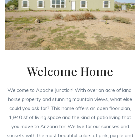
Welcome Home
Welcome to Apache Junction! With over an acre of land,
horse property and stunning mountain views, what else
could you ask for? This home offers an open floor plan,
1,940 sf of living space and the kind of patio living that
you move to Arizona for. We live for our sunrises and
sunsets with the most beautiful colors of pink, purple and