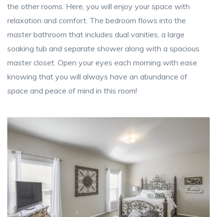
the other rooms. Here, you will enjoy your space with
relaxation and comfort. The bedroom flows into the
master bathroom that includes dual vanities, a large
soaking tub and separate shower along with a spacious
master closet. Open your eyes each morning with ease
knowing that you will always have an abundance of
space and peace of mind in this room!