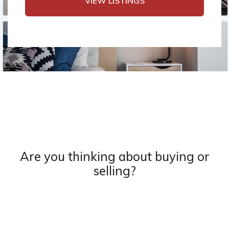
VIEW LISTINGS
Are you thinking about buying or
selling?