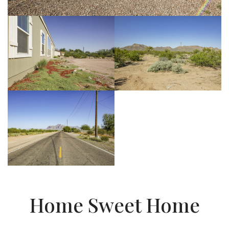
Home Sweet Home