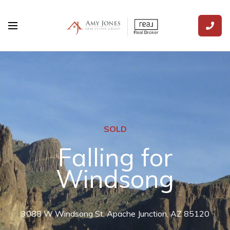
SOLD
Falling for
Windsong
3088 W Windsong St, Apache Junction, AZ 85120