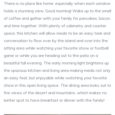
There is no place like home, especially when each window
holds a stunning view. Good morning! Wake up to the smell
of coffee and gather with your family for pancakes, bacon,
and time together. With plenty of cabinetry and counter
space, this kitchen will allow meals to be an easy task and
conversation to flow over by the island and over into the
sitting area while watching your favorite show or football
game or while you are heading out to the patio on a
beautiful fall evening. The early morning light brightens up
the spacious kitchen and living area making meals not only
an easy feat, but enjoyable while watching your favorite
show in this open living space. The dining area looks out to
the views of the desert and mountains, which makes no
better spot to have breakfast or dinner with the family!