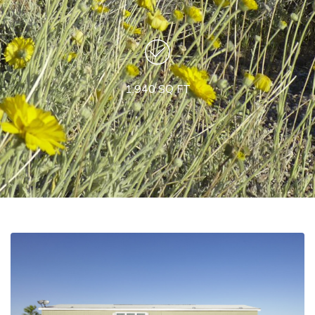
1,940 SQ FT