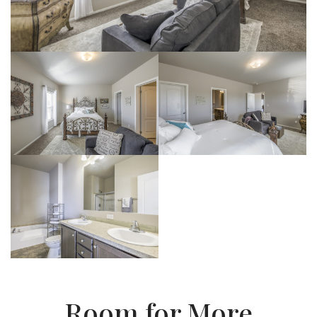
Room for More