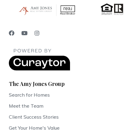
The Amy Jones Group
Search for Homes
Meet the Team
Client Success Stories
Get Your Home's Value