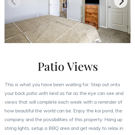
Patio Views
This is what you have been waiting for. Step out onto
your back patio with land as far as the eye can see and
views that will complete each week with a reminder of
how beautiful the world can be. Enjoy the koi pond, the
company and the possibilities of this property. Hang up
string lights, setup a BBQ area and get ready to relax in