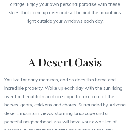
orange. Enjoy your own personal paradise with these
skies that come up over and set behind the mountains
right outside your windows each day.
A Desert Oasis
You live for early mornings, and so does this home and
incredible property. Wake up each day with the sun rising
over the beautiful mountain scape to take care of the
horses, goats, chickens and chores. Surrounded by Arizona
desert, mountain views, stunning landscape and a
peaceful neighborhood, you will have your own slice of