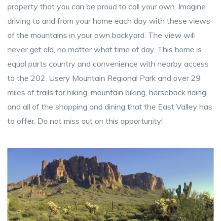
property that you can be proud to call your own. Imagine
driving to and from your home each day with these views
of the mountains in your own backyard. The view will
never get old, no matter what time of day. This home is
equal parts country and convenience with nearby access
to the 202, Usery Mountain Regional Park and over 29
miles of trails for hiking, mountain biking, horseback riding,
and all of the shopping and dining that the East Valley has
to offer. Do not miss out on this opportunity!