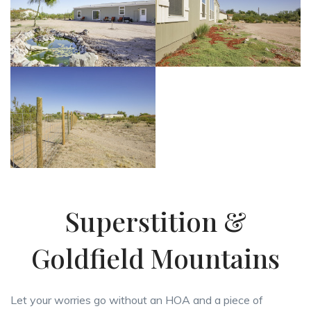
Superstition &
Goldfield Mountains
Let your worries go without an HOA and a piece of