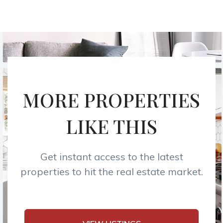
MORE PROPERTIES
LIKE THIS
Get instant access to the latest
properties to hit the real estate market.