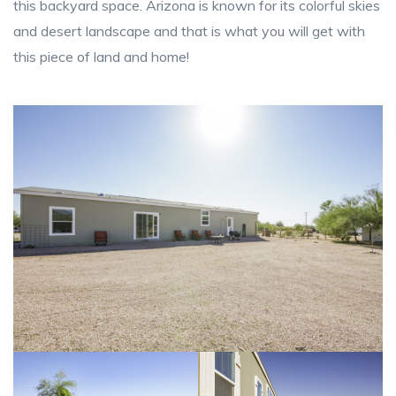
this backyard space. Arizona is known for its colorful skies
and desert landscape and that is what you will get with
this piece of land and home!