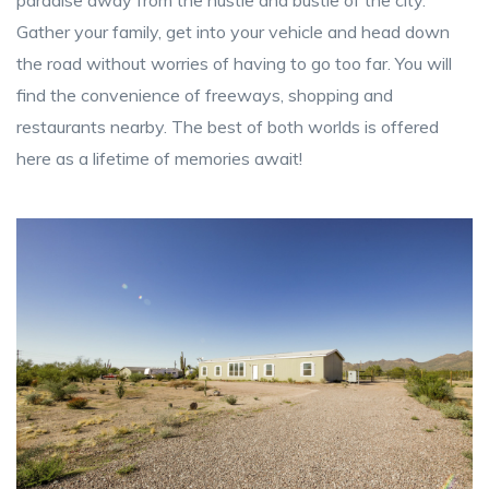
paradise away from the hustle and bustle of the city.
Gather your family, get into your vehicle and head down
the road without worries of having to go too far. You will
find the convenience of freeways, shopping and
restaurants nearby. The best of both worlds is offered
here as a lifetime of memories await!