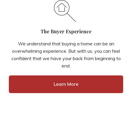
The Buyer Experience
We understand that buying a home can be an
overwhelming experience. But with us, you can feel
confident that we have your back from beginning to
end.
Learn More