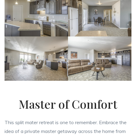
Master of Comfort
This split mater retreat is one to remember. Embrace the
idea of a private master getaway across the home from