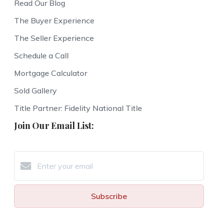
Read Our Blog
The Buyer Experience
The Seller Experience
Schedule a Call
Mortgage Calculator
Sold Gallery
Title Partner: Fidelity National Title
Join Our Email List:
Subscribe