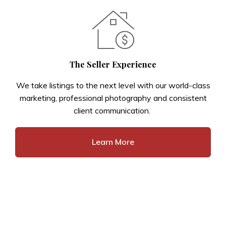
The Seller Experience
We take listings to the next level with our world-class
marketing, professional photography and consistent
client communication.
Learn More