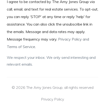
I agree to be contacted by The Amy Jones Group via
call, email, and text for real estate services. To opt-out,
you can reply ‘STOP’ at any time or reply 'help' for
assistance. You can also click the unsubscribe link in
the emails. Message and data rates may apply.
Message frequency may vary.
Privacy Policy and
Terms of Service
.
We respect your inbox. We only send interesting and
relevant emails.
© 2026 The Amy Jones Group, all rights reserved
Privacy Policy