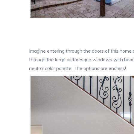
Imagine entering through the doors of this home a
through the large picturesque windows with beaut
neutral color palette. The options are endless!