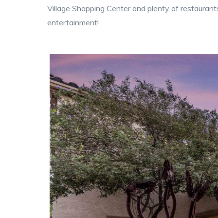
Village Shopping Center and plenty of restaurant
entertainment!