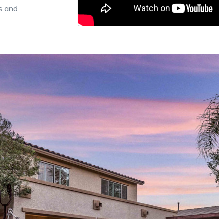
s and