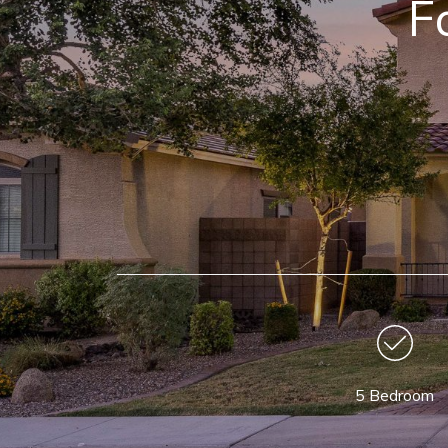
F
5 Bedroom