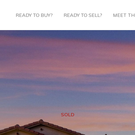
READY TO BUY?
READY TO SELL?
MEET TH
SOLD