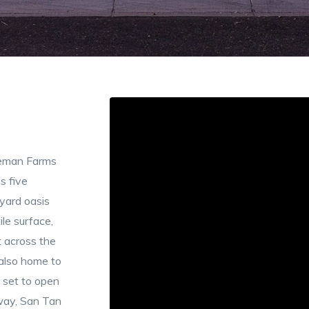
eeman Farms
s five
yard oasis
ile surface,
t across the
 also home to
 set to open
way, San Tan