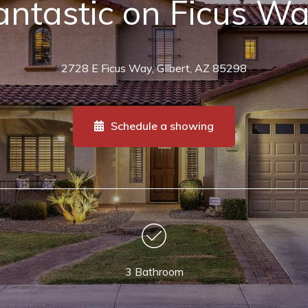
antastic on Ficus W
2728 E Ficus Way, GIlbert, AZ 85298
Schedule a showing
3 Bathroom