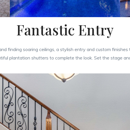
Fantastic Entry
nd finding soaring ceilings, a stylish entry and custom finishes
iful plantation shutters to complete the look. Set the stage a