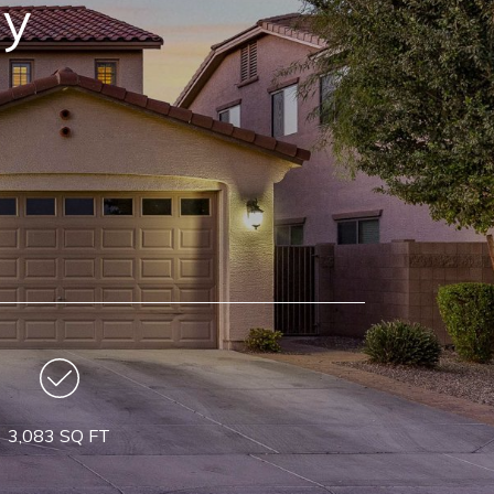
ay
3,083 SQ FT