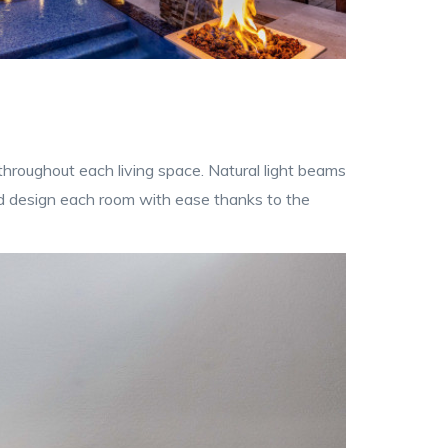
 throughout each living space. Natural light beams
nd design each room with ease thanks to the