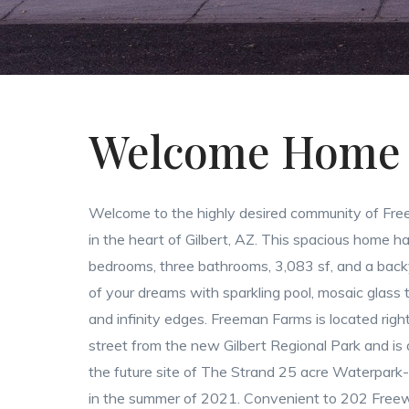
Welcome Home
Welcome to the highly desired community of Fr
in the heart of Gilbert, AZ. This spacious home ha
bedrooms, three bathrooms, 3,083 sf, and a back
of your dreams with sparkling pool, mosaic glass t
and infinity edges. Freeman Farms is located righ
street from the new Gilbert Regional Park and is
the future site of The Strand 25 acre Waterpark-
in the summer of 2021. Convenient to 202 Free