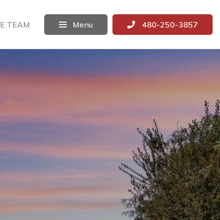
E TEAM
Menu
480-250-3857