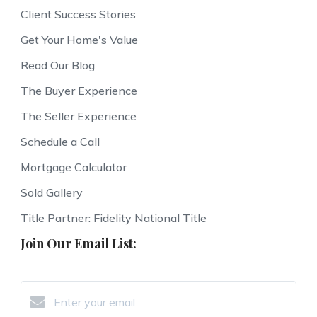
Client Success Stories
Get Your Home's Value
Read Our Blog
The Buyer Experience
The Seller Experience
Schedule a Call
Mortgage Calculator
Sold Gallery
Title Partner: Fidelity National Title
Join Our Email List: