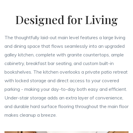
Designed for Living
The thoughtfully laid-out main level features a large living
and dining space that flows seamlessly into an upgraded
galley kitchen, complete with granite countertops, ample
cabinetry, breakfast bar seating, and custom built-in
bookshelves. The kitchen overlooks a private patio retreat
with locked storage and direct access to your covered
parking - making your day-to-day both easy and efficient.
Under-stair storage adds an extra layer of convenience,
and durable hard surface flooring throughout the main floor
makes cleanup a breeze.