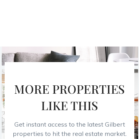
MORE PROPERTIES
LIKE THIS
Get instant access to the latest Gilbert
properties to hit the real estate market.