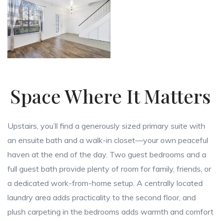
Space Where It Matters
Upstairs, you’ll find a generously sized primary suite with
an ensuite bath and a walk-in closet—your own peaceful
haven at the end of the day. Two guest bedrooms and a
full guest bath provide plenty of room for family, friends, or
a dedicated work-from-home setup. A centrally located
laundry area adds practicality to the second floor, and
plush carpeting in the bedrooms adds warmth and comfort