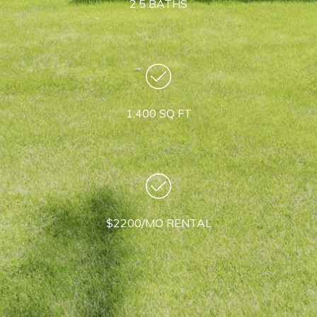
2.5 BATHS
1,400 SQ FT
$2200/MO RENTAL