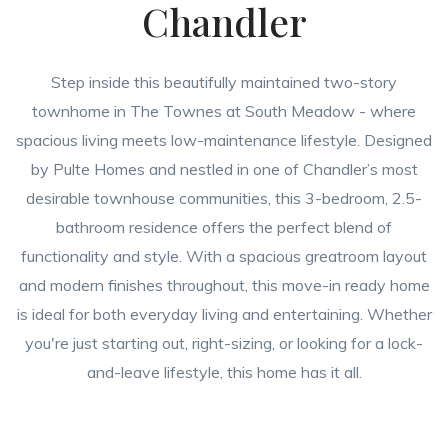
Chandler
Step inside this beautifully maintained two-story
townhome in The Townes at South Meadow - where
spacious living meets low-maintenance lifestyle. Designed
by Pulte Homes and nestled in one of Chandler’s most
desirable townhouse communities, this 3-bedroom, 2.5-
bathroom residence offers the perfect blend of
functionality and style. With a spacious greatroom layout
and modern finishes throughout, this move-in ready home
is ideal for both everyday living and entertaining. Whether
you're just starting out, right-sizing, or looking for a lock-
and-leave lifestyle, this home has it all.