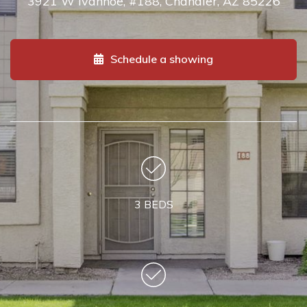
3921 W Ivanhoe, #188, Chandler, AZ 85226
Schedule a showing
3 BEDS