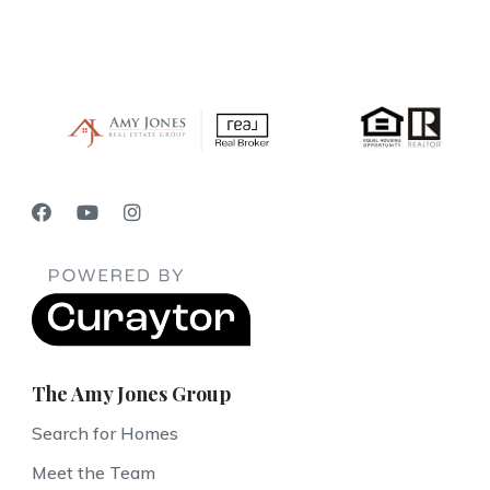
The Amy Jones Group
Search for Homes
Meet the Team