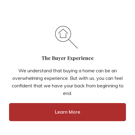
The Buyer Experience
We understand that buying a home can be an
overwhelming experience. But with us, you can feel
confident that we have your back from beginning to
end.
Learn More