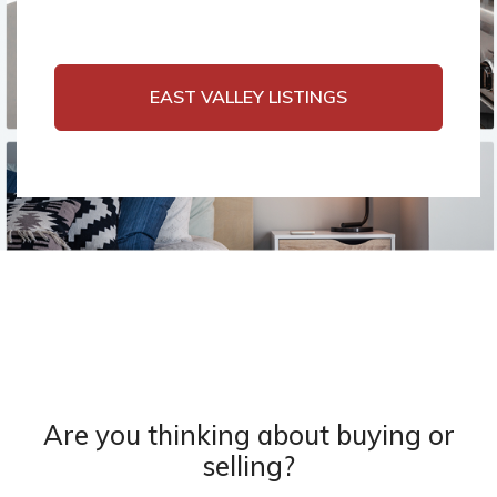
EAST VALLEY LISTINGS
Are you thinking about buying or
selling?