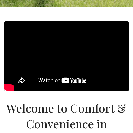
Welcome to Comfort &
Convenience in