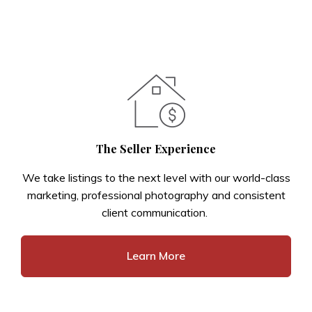
The Seller Experience
We take listings to the next level with our world-class
marketing, professional photography and consistent
client communication.
Learn More