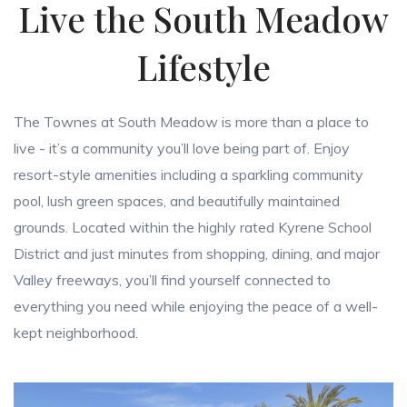
Live the South Meadow
Lifestyle
The Townes at South Meadow is more than a place to
live - it’s a community you’ll love being part of. Enjoy
resort-style amenities including a sparkling community
pool, lush green spaces, and beautifully maintained
grounds. Located within the highly rated Kyrene School
District and just minutes from shopping, dining, and major
Valley freeways, you’ll find yourself connected to
everything you need while enjoying the peace of a well-
kept neighborhood.