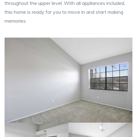
throughout the upper level. With all appliances included,
this home is ready for you to move in and start making
memories.