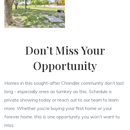
Don’t Miss Your
Opportunity
Homes in this sought-after Chandler community don’t last
long - especially ones as turnkey as this. Schedule a
private showing today or reach out to our team to learn
more. Whether you're buying your first home or your
forever home, this is one opportunity you won’t want to
miss.