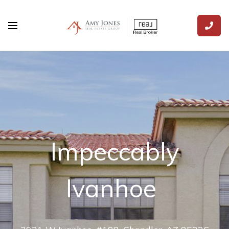
Impeccably
Ivanhoe