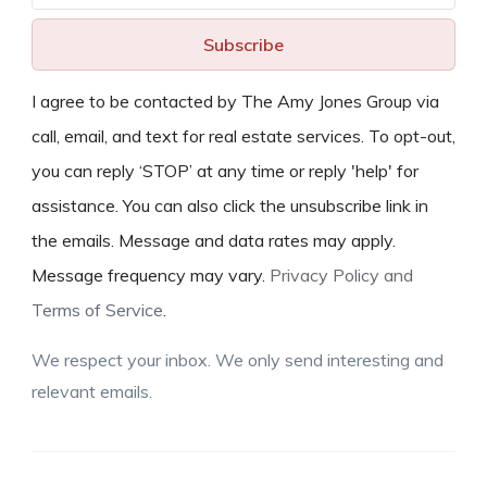
Subscribe
I agree to be contacted by The Amy Jones Group via
call, email, and text for real estate services. To opt-out,
you can reply ‘STOP’ at any time or reply 'help' for
assistance. You can also click the unsubscribe link in
the emails. Message and data rates may apply.
Message frequency may vary.
Privacy Policy and
Terms of Service
.
We respect your inbox. We only send interesting and
relevant emails.