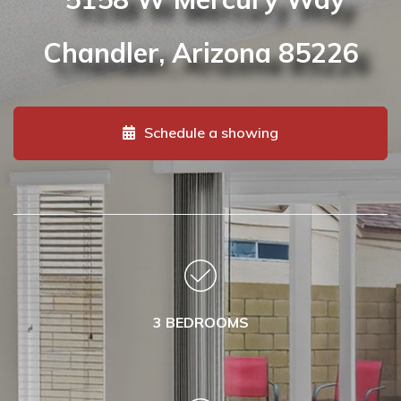
Chandler, Arizona
85226
Schedule a showing
3 BEDROOMS