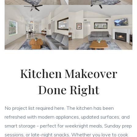
Kitchen Makeover
Done Right
No project list required here. The kitchen has been
refreshed with modern appliances, updated surfaces, and
smart storage - perfect for weeknight meals, Sunday prep
sessions, or late-night snacks. Whether you love to cook