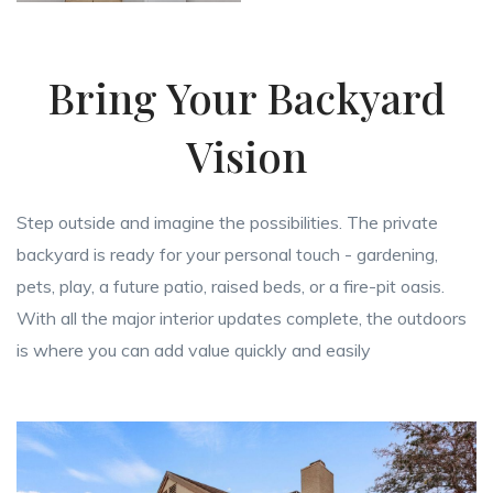
Bring Your Backyard
Vision
Step outside and imagine the possibilities. The private
backyard is ready for your personal touch - gardening,
pets, play, a future patio, raised beds, or a fire-pit oasis.
With all the major interior updates complete, the outdoors
is where you can add value quickly and easily