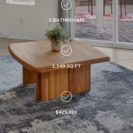
2 BATHROOMS
1,149 SQ FT
$425,000