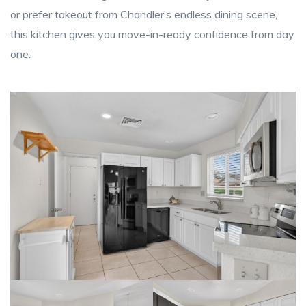
or prefer takeout from Chandler’s endless dining scene,
this kitchen gives you move-in-ready confidence from day
one.