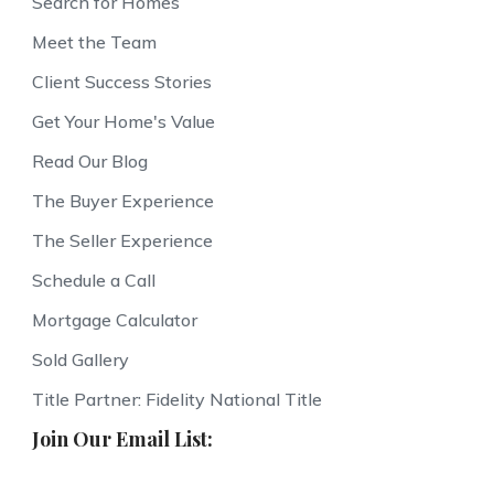
Search for Homes
Meet the Team
Client Success Stories
Get Your Home's Value
Read Our Blog
The Buyer Experience
The Seller Experience
Schedule a Call
Mortgage Calculator
Sold Gallery
Title Partner: Fidelity National Title
Join Our Email List: