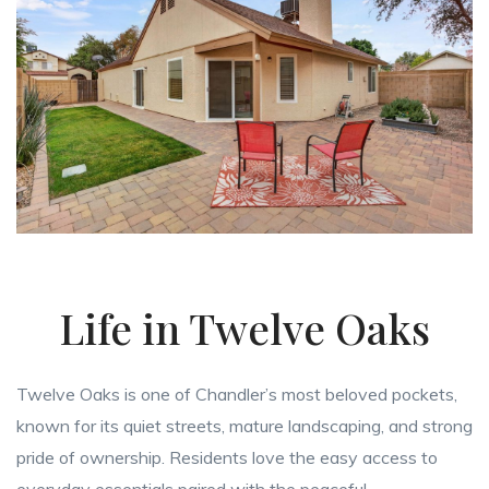
Life in Twelve Oaks
Twelve Oaks is one of Chandler’s most beloved pockets,
known for its quiet streets, mature landscaping, and strong
pride of ownership. Residents love the easy access to
everyday essentials paired with the peaceful,