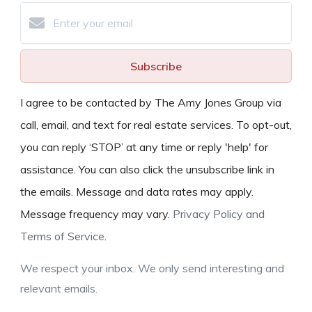
Subscribe
I agree to be contacted by The Amy Jones Group via
call, email, and text for real estate services. To opt-out,
you can reply ‘STOP’ at any time or reply 'help' for
assistance. You can also click the unsubscribe link in
the emails. Message and data rates may apply.
Message frequency may vary.
Privacy Policy and
Terms of Service
.
We respect your inbox. We only send interesting and
relevant emails.