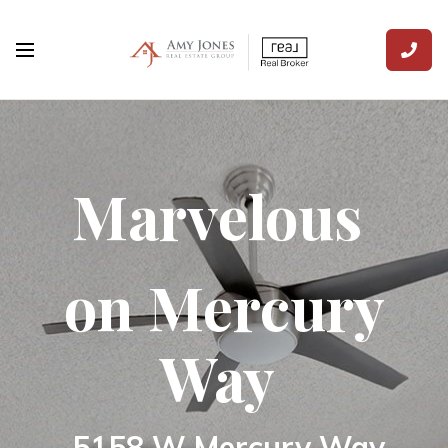
Marvelous
on Mercury
Way
5158 W Mercury Way