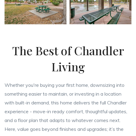
The Best of Chandler
Living
Whether you're buying your first home, downsizing into
something easier to maintain, or investing in a location
with built-in demand, this home delivers the full Chandler
experience - move-in ready comfort, thoughtful updates,
and a floor plan that adapts to whatever comes next.
Here, value goes beyond finishes and upgrades; it’s the