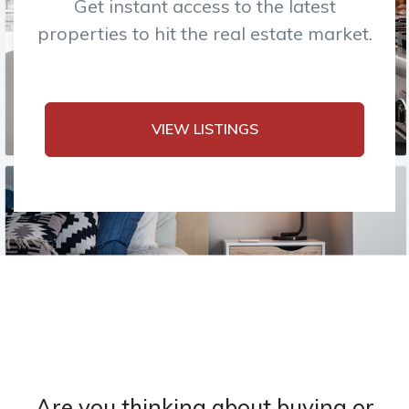
Get instant access to the latest
properties to hit the real estate market.
VIEW LISTINGS
Are you thinking about buying or