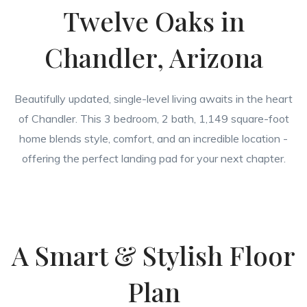
Twelve Oaks in
Chandler, Arizona
Beautifully updated, single-level living awaits in the heart
of Chandler. This 3 bedroom, 2 bath, 1,149 square-foot
home blends style, comfort, and an incredible location -
offering the perfect landing pad for your next chapter.
A Smart & Stylish Floor
Plan