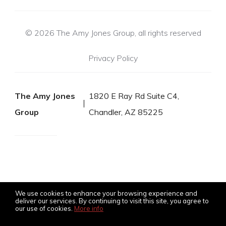
© 2026 The Amy Jones Group, all rights reserved
Privacy Policy
The Amy Jones
1820 E Ray Rd Suite C4,
Group
Chandler, AZ 85225
We use cookies to enhance your browsing experience and
deliver our services. By continuing to visit this site, you agree to
our use of cookies.
More info
Listing data feed last updated on August 8, 2026 at 11:35 am
UTC+0000