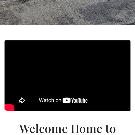
Welcome Home to