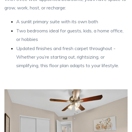
grow, work, host, or recharge:
A sunlit primary suite with its own bath
Two bedrooms ideal for guests, kids, a home office,
or hobbies
Updated finishes and fresh carpet throughout -
Whether you’re starting out, rightsizing, or
simplifying, this floor plan adapts to your lifestyle.