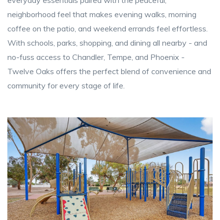
neighborhood feel that makes evening walks, morning
coffee on the patio, and weekend errands feel effortless.
With schools, parks, shopping, and dining all nearby - and
no-fuss access to Chandler, Tempe, and Phoenix -
Twelve Oaks offers the perfect blend of convenience and
community for every stage of life.