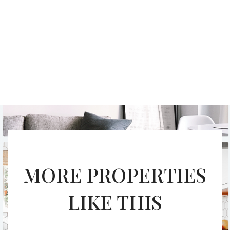
MORE PROPERTIES
LIKE THIS