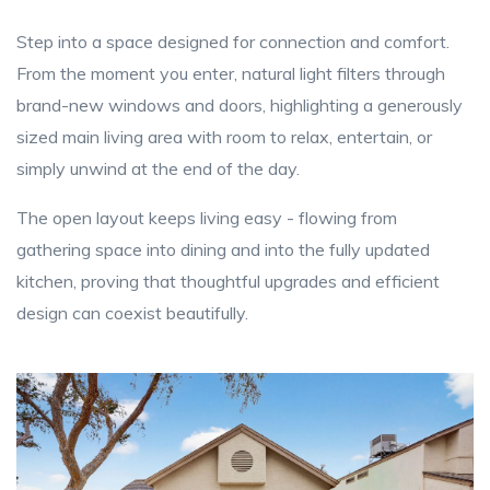
Step into a space designed for connection and comfort.
From the moment you enter, natural light filters through
brand-new windows and doors, highlighting a generously
sized main living area with room to relax, entertain, or
simply unwind at the end of the day.
The open layout keeps living easy - flowing from
gathering space into dining and into the fully updated
kitchen, proving that thoughtful upgrades and efficient
design can coexist beautifully.