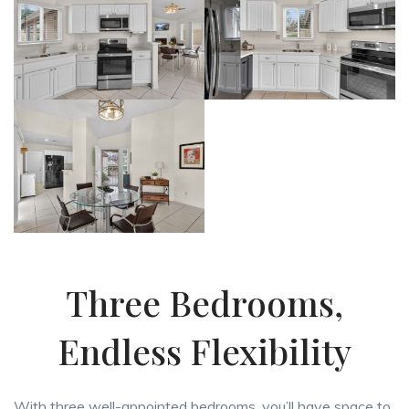
Three Bedrooms,
Endless Flexibility
With three well-appointed bedrooms, you’ll have space to