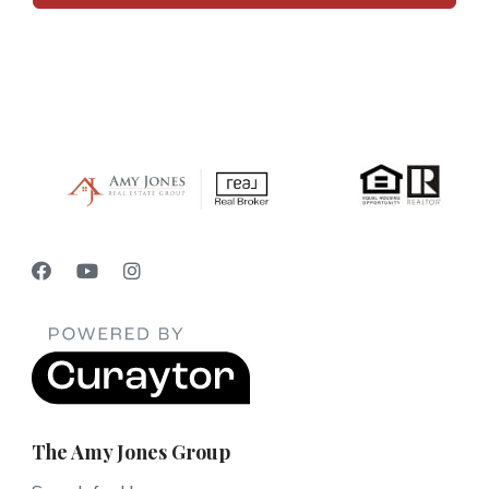
The Amy Jones Group