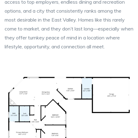
access to top employers, endless dining and recreation
options, and a city that consistently ranks among the
most desirable in the East Valley. Homes like this rarely
come to market, and they don’t last long—especially when
they offer turnkey peace of mind in a location where
lifestyle, opportunity, and connection all meet.