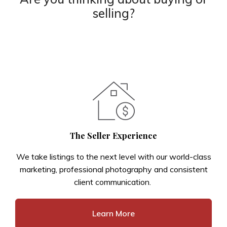
selling?
The Seller Experience
We take listings to the next level with our world-class
marketing, professional photography and consistent
client communication.
Learn More