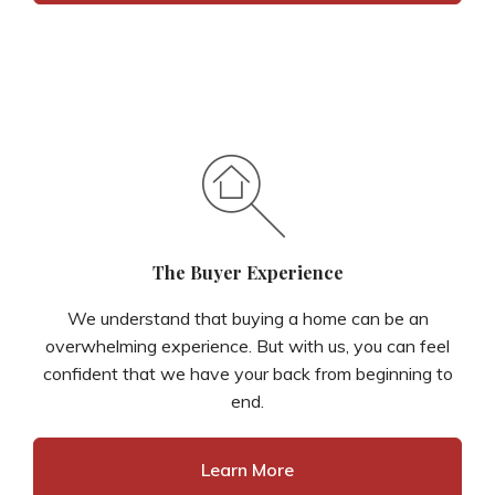
The Buyer Experience
We understand that buying a home can be an
overwhelming experience. But with us, you can feel
confident that we have your back from beginning to
end.
Learn More