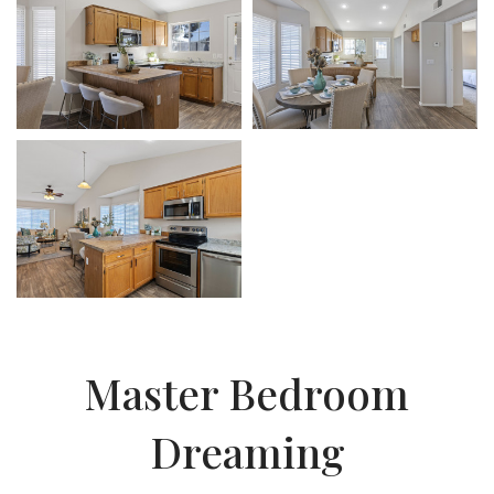
Master Bedroom
Dreaming