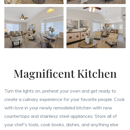
Magnificent Kitchen
Turn the lights on, preheat your oven and get ready to
create a culinary experience for your favorite people. Cook
with love in your newly remodeled kitchen with new
countertops and stainless steel appliances. Store all of
your chef's tools, cook books, dishes, and anything else