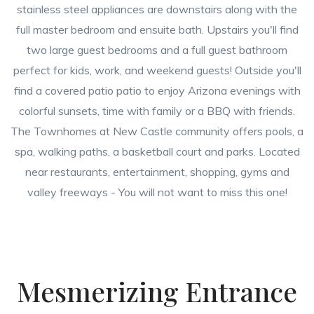
stainless steel appliances are downstairs along with the
full master bedroom and ensuite bath. Upstairs you'll find
two large guest bedrooms and a full guest bathroom
perfect for kids, work, and weekend guests! Outside you'll
find a covered patio patio to enjoy Arizona evenings with
colorful sunsets, time with family or a BBQ with friends.
The Townhomes at New Castle community offers pools, a
spa, walking paths, a basketball court and parks. Located
near restaurants, entertainment, shopping, gyms and
valley freeways - You will not want to miss this one!
Mesmerizing Entrance