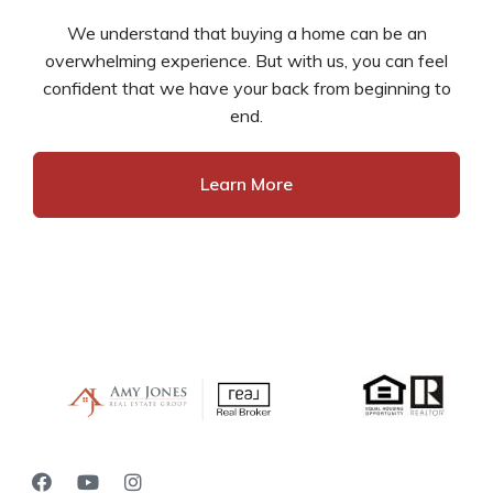
We understand that buying a home can be an
overwhelming experience. But with us, you can feel
confident that we have your back from beginning to
end.
Learn More