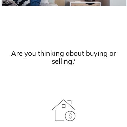
Are you thinking about buying or
selling?