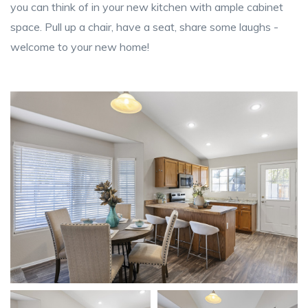
you can think of in your new kitchen with ample cabinet
space. Pull up a chair, have a seat, share some laughs -
welcome to your new home!