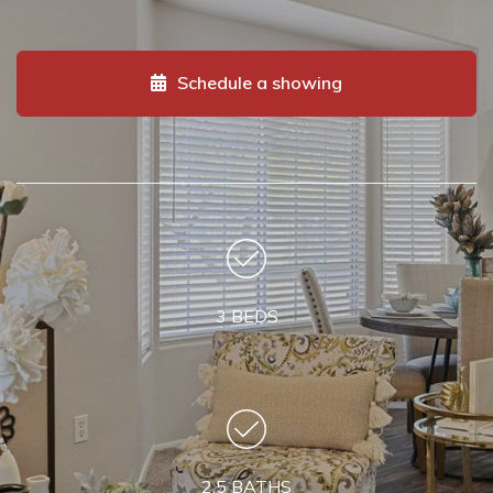
Schedule a showing
3 BEDS
2.5 BATHS