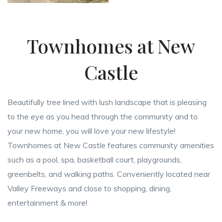
Townhomes at New
Castle
Beautifully tree lined with lush landscape that is pleasing
to the eye as you head through the community and to
your new home, you will love your new lifestyle!
Townhomes at New Castle features community amenities
such as a pool, spa, basketball court, playgrounds,
greenbelts, and walking paths. Conveniently located near
Valley Freeways and close to shopping, dining,
entertainment & more!