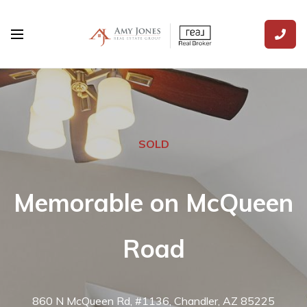
SOLD
Memorable on McQueen
Road
860 N McQueen Rd, #1136, Chandler, AZ 85225