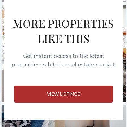
MORE PROPERTIES
LIKE THIS
Get instant access to the latest
properties to hit the real estate market.
VIEW LISTINGS