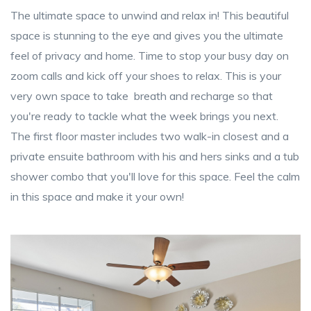
The ultimate space to unwind and relax in! This beautiful
space is stunning to the eye and gives you the ultimate
feel of privacy and home. Time to stop your busy day on
zoom calls and kick off your shoes to relax. This is your
very own space to take breath and recharge so that
you're ready to tackle what the week brings you next.
The first floor master includes two walk-in closest and a
private ensuite bathroom with his and hers sinks and a tub
shower combo that you'll love for this space. Feel the calm
in this space and make it your own!