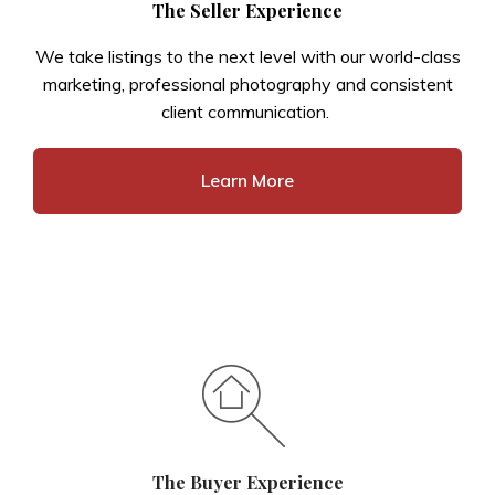
The Seller Experience
We take listings to the next level with our world-class
marketing, professional photography and consistent
client communication.
Learn More
The Buyer Experience