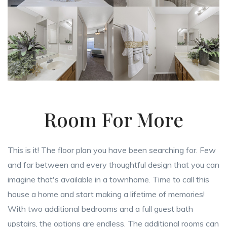
Room For More
This is it! The floor plan you have been searching for. Few
and far between and every thoughtful design that you can
imagine that's available in a townhome. Time to call this
house a home and start making a lifetime of memories!
With two additional bedrooms and a full guest bath
upstairs, the options are endless. The additional rooms can