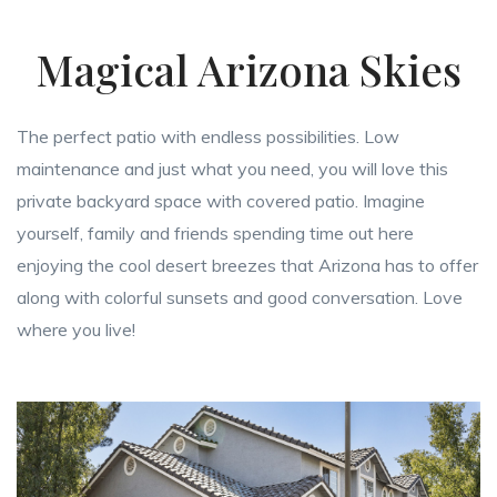
Magical Arizona Skies
The perfect patio with endless possibilities. Low
maintenance and just what you need, you will love this
private backyard space with covered patio. Imagine
yourself, family and friends spending time out here
enjoying the cool desert breezes that Arizona has to offer
along with colorful sunsets and good conversation. Love
where you live!