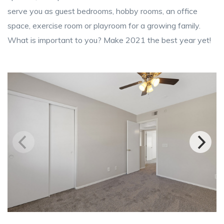
serve you as guest bedrooms, hobby rooms, an office
space, exercise room or playroom for a growing family.
What is important to you? Make 2021 the best year yet!