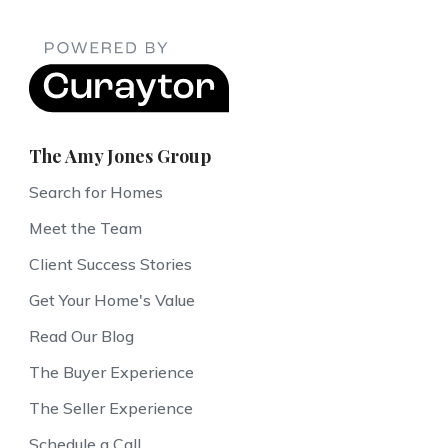
The Amy Jones Group
Search for Homes
Meet the Team
Client Success Stories
Get Your Home's Value
Read Our Blog
The Buyer Experience
The Seller Experience
Schedule a Call