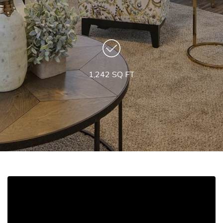
1,242 SQ FT