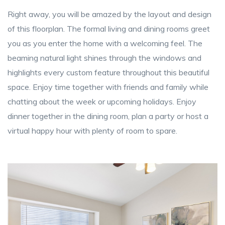
Right away, you will be amazed by the layout and design
of this floorplan. The formal living and dining rooms greet
you as you enter the home with a welcoming feel. The
beaming natural light shines through the windows and
highlights every custom feature throughout this beautiful
space. Enjoy time together with friends and family while
chatting about the week or upcoming holidays. Enjoy
dinner together in the dining room, plan a party or host a
virtual happy hour with plenty of room to spare.