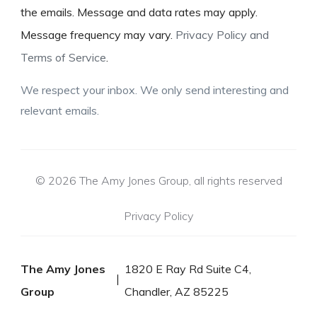
the emails. Message and data rates may apply.
Message frequency may vary.
Privacy Policy and
Terms of Service
.
We respect your inbox. We only send interesting and
relevant emails.
© 2026 The Amy Jones Group, all rights reserved
Privacy Policy
The Amy Jones
1820 E Ray Rd Suite C4,
Group
Chandler, AZ 85225