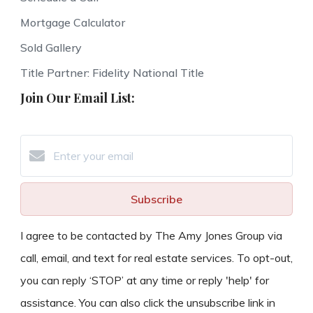
Mortgage Calculator
Sold Gallery
Title Partner: Fidelity National Title
Join Our Email List:
Subscribe
I agree to be contacted by The Amy Jones Group via
call, email, and text for real estate services. To opt-out,
you can reply ‘STOP’ at any time or reply 'help' for
assistance. You can also click the unsubscribe link in