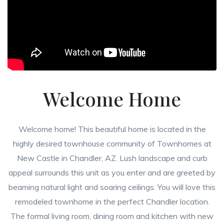
Welcome Home
Welcome home! This beautiful home is located in the
highly desired townhouse community of Townhomes at
New Castle in Chandler, AZ. Lush landscape and curb
appeal surrounds this unit as you enter and are greeted by
beaming natural light and soaring ceilings. You will love this
remodeled townhome in the perfect Chandler location.
The formal living room, dining room and kitchen with new