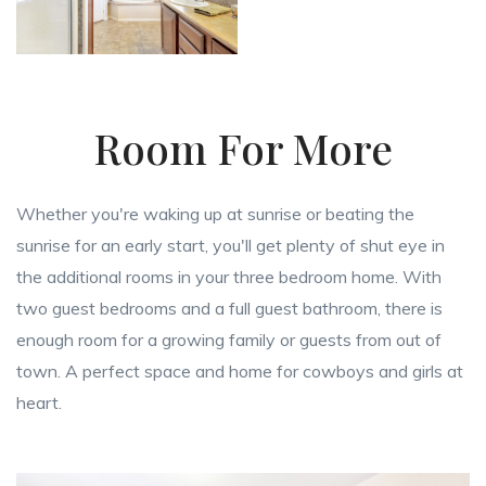
Room For More
Whether you're waking up at sunrise or beating the
sunrise for an early start, you'll get plenty of shut eye in
the additional rooms in your three bedroom home. With
two guest bedrooms and a full guest bathroom, there is
enough room for a growing family or guests from out of
town. A perfect space and home for cowboys and girls at
heart.