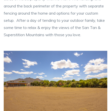
around the back perimeter of the property with separate
fencing around the home and options for your custom
setup. After a day of tending to your outdoor family, take
some time to relax & enjoy the views of the San Tan &
Superstition Mountains with those you love.