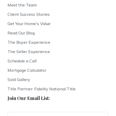
Meet the Team
Client Success Stories
Get Your Home's Value
Read Our Blog
The Buyer Experience
The Seller Experience
Schedule a Call
Mortgage Calculator
Sold Gallery
Title Partner: Fidelity National Title
Join Our Email List: