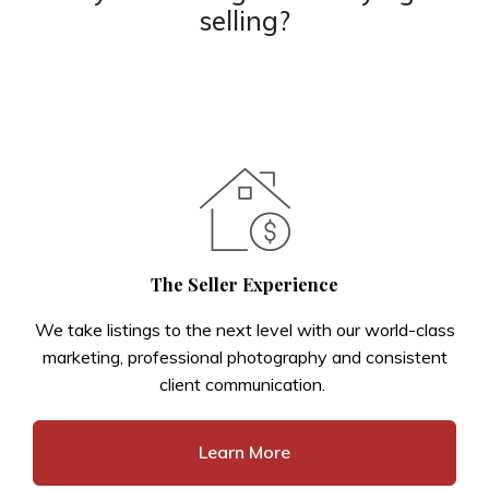
selling?
The Seller Experience
We take listings to the next level with our world-class
marketing, professional photography and consistent
client communication.
Learn More