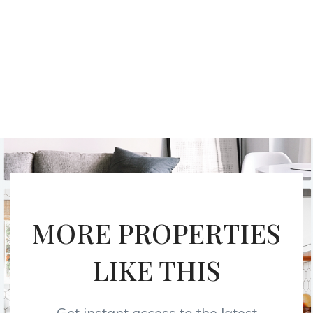
MORE PROPERTIES
LIKE THIS
Get instant access to the latest