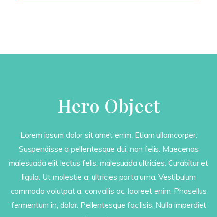
Hero Object
Lorem ipsum dolor sit amet enim. Etiam ullamcorper.
Suspendisse a pellentesque dui, non felis. Maecenas
malesuada elit lectus felis, malesuada ultricies. Curabitur et
ligula. Ut molestie a, ultricies porta urna. Vestibulum
commodo volutpat a, convallis ac, laoreet enim. Phasellus
fermentum in, dolor. Pellentesque facilisis. Nulla imperdiet