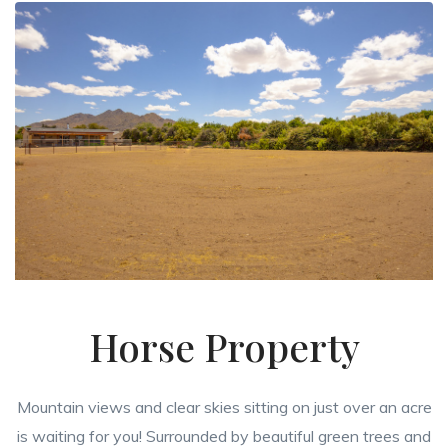
Horse Property
Mountain views and clear skies sitting on just over an acre
is waiting for you! Surrounded by beautiful green trees and