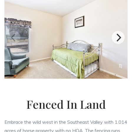
Fenced In Land
Embrace the wild west in the Southeast Valley with 1.014
acres of horse property with no HOA. The fencing runs