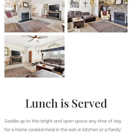
Lunch is Served
Saddle up to this bright and open space any time of day
for a home cooked meal in the eat-in kitchen or a family