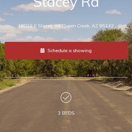
Stacey Rd
18022 E Stacey Rd, Queen Creek, AZ 85142
Schedule a showing
3 BEDS