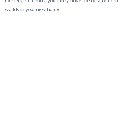
four legged friends, you'll truly have the best of both
worlds in your new home.