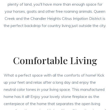
plenty of land, you'll have more than enough space for
your horses, goats and other free roaming animals. Queen
Creek and the Chandler Heights Citrus Irrigation District is
the perfect backdrop for country living just outside the city.
Comfortable Living
What a perfect space with all the comforts of home! Kick
up your feet and relax after a long day and enjoy the
neutral color tones in your living space. This manufactured
home has it all! Enjoy your lovely stone fireplace as the
centerpiece of the home that separates the open living