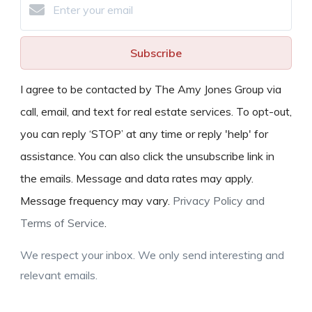
Subscribe
I agree to be contacted by The Amy Jones Group via
call, email, and text for real estate services. To opt-out,
you can reply ‘STOP’ at any time or reply 'help' for
assistance. You can also click the unsubscribe link in
the emails. Message and data rates may apply.
Message frequency may vary.
Privacy Policy and
Terms of Service
.
We respect your inbox. We only send interesting and
relevant emails.