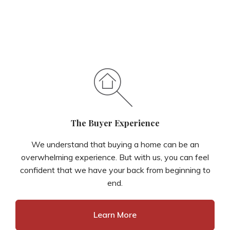
The Buyer Experience
We understand that buying a home can be an
overwhelming experience. But with us, you can feel
confident that we have your back from beginning to
end.
Learn More