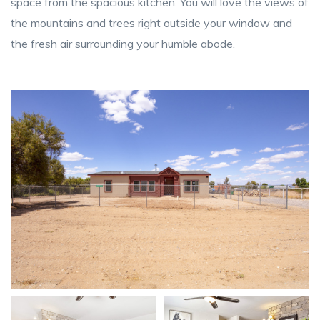
space from the spacious kitchen. You will love the views of
the mountains and trees right outside your window and
the fresh air surrounding your humble abode.