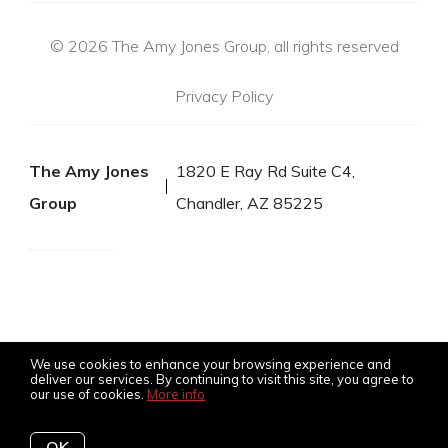
© 2026 The Amy Jones Group, all rights reserved
Privacy Policy
The Amy Jones
1820 E Ray Rd Suite C4,
Group
Chandler, AZ 85225
We use cookies to enhance your browsing experience and
deliver our services. By continuing to visit this site, you agree to
our use of cookies.
More info
Listing data feed last updated on August 6, 2026 at 11:24 pm
UTC+0000
OK