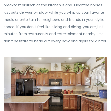
breakfast or lunch at the kitchen island. Hear the horses
just outside your window while you whip up your favorite
meals or entertain for neighbors and friends in your idyllic
space. If you don't feel like slicing and dicing, you are just
minutes from restaurants and entertainment nearby - so
don't hesitate to head out every now and again for a bite!