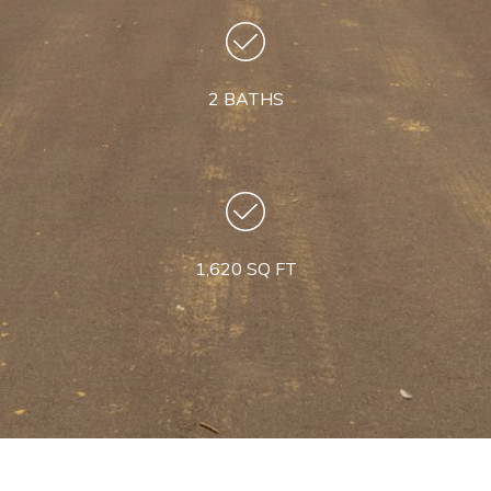
2 BATHS
1,620 SQ FT