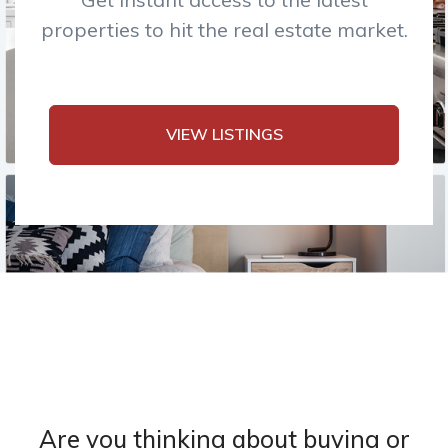
properties to hit the real estate market.
VIEW LISTINGS
Are you thinking about buying or