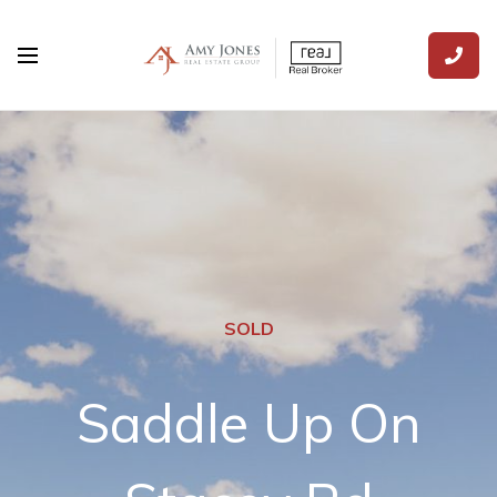
SOLD
Saddle Up On