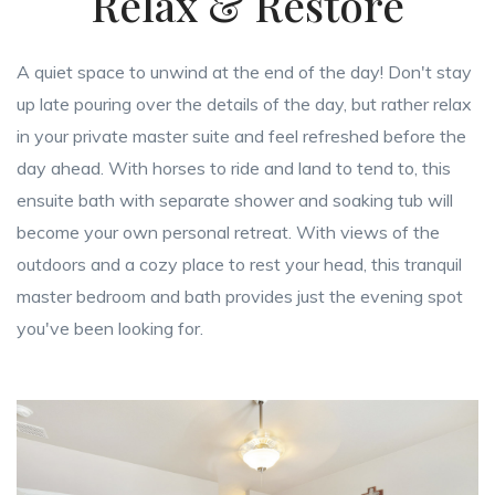
Relax & Restore
A quiet space to unwind at the end of the day! Don't stay
up late pouring over the details of the day, but rather relax
in your private master suite and feel refreshed before the
day ahead. With horses to ride and land to tend to, this
ensuite bath with separate shower and soaking tub will
become your own personal retreat. With views of the
outdoors and a cozy place to rest your head, this tranquil
master bedroom and bath provides just the evening spot
you've been looking for.