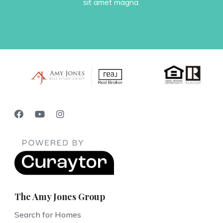
sit amet magna.
The Amy Jones Group
Search for Homes