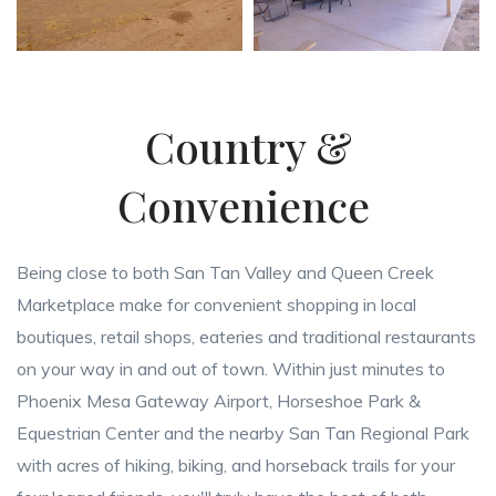
Country &
Convenience
Being close to both San Tan Valley and Queen Creek
Marketplace make for convenient shopping in local
boutiques, retail shops, eateries and traditional restaurants
on your way in and out of town. Within just minutes to
Phoenix Mesa Gateway Airport, Horseshoe Park &
Equestrian Center and the nearby San Tan Regional Park
with acres of hiking, biking, and horseback trails for your