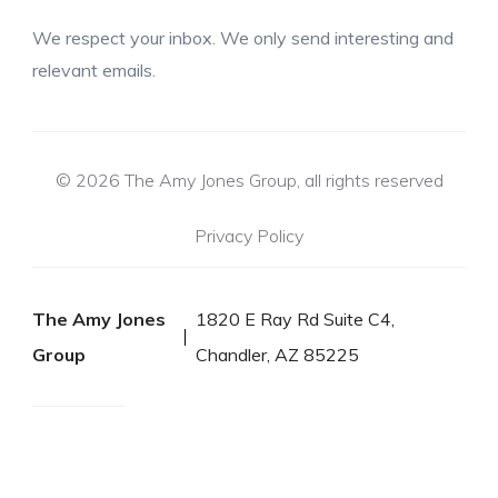
We respect your inbox. We only send interesting and
relevant emails.
© 2026 The Amy Jones Group, all rights reserved
Privacy Policy
The Amy Jones
1820 E Ray Rd Suite C4,
Group
Chandler, AZ 85225