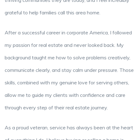
thriving communities they are today, and I feel incredibly
grateful to help families call this area home.
After a successful career in corporate America, I followed
my passion for real estate and never looked back. My
background taught me how to solve problems creatively,
communicate clearly, and stay calm under pressure. Those
skills, combined with my genuine love for serving others,
allow me to guide my clients with confidence and care
through every step of their real estate journey.
As a proud veteran, service has always been at the heart