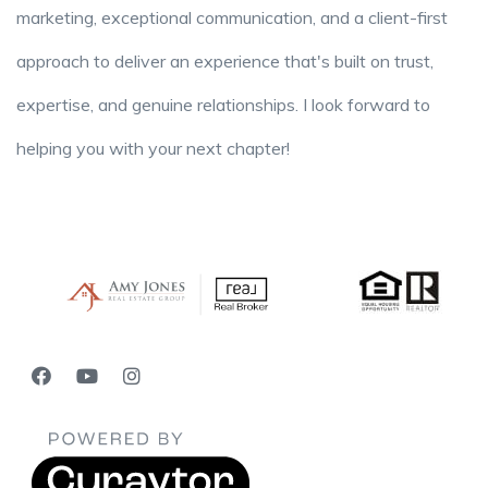
marketing, exceptional communication, and a client-first
approach to deliver an experience that's built on trust,
expertise, and genuine relationships. I look forward to
helping you with your next chapter!