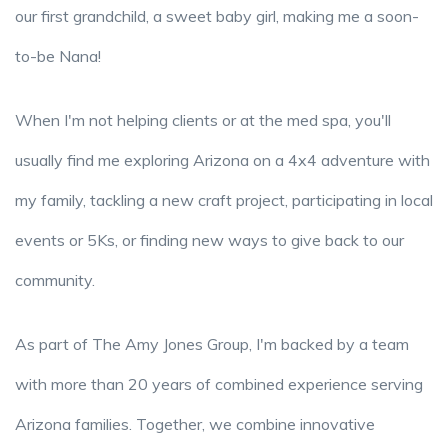
our first grandchild, a sweet baby girl, making me a soon-
to-be Nana!
When I'm not helping clients or at the med spa, you'll
usually find me exploring Arizona on a 4x4 adventure with
my family, tackling a new craft project, participating in local
events or 5Ks, or finding new ways to give back to our
community.
As part of The Amy Jones Group, I'm backed by a team
with more than 20 years of combined experience serving
Arizona families. Together, we combine innovative