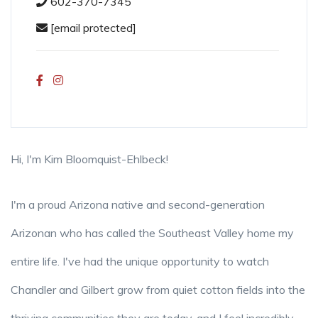
602-370-7345
[email protected]
Hi, I'm Kim Bloomquist-Ehlbeck!
I'm a proud Arizona native and second-generation
Arizonan who has called the Southeast Valley home my
entire life. I've had the unique opportunity to watch
Chandler and Gilbert grow from quiet cotton fields into the