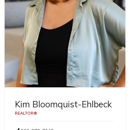
Kim Bloomquist-Ehlbeck
REALTOR®