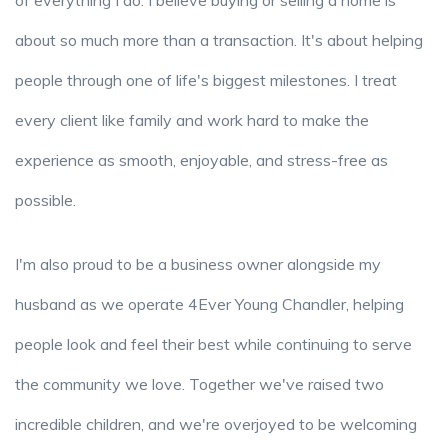
of everything I do. I believe buying or selling a home is
about so much more than a transaction. It's about helping
people through one of life's biggest milestones. I treat
every client like family and work hard to make the
experience as smooth, enjoyable, and stress-free as
possible.
I'm also proud to be a business owner alongside my
husband as we operate 4Ever Young Chandler, helping
people look and feel their best while continuing to serve
the community we love. Together we've raised two
incredible children, and we're overjoyed to be welcoming