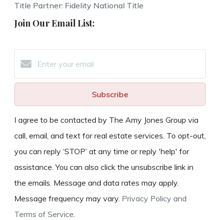
Title Partner: Fidelity National Title
Join Our Email List:
Subscribe
I agree to be contacted by The Amy Jones Group via
call, email, and text for real estate services. To opt-out,
you can reply ‘STOP’ at any time or reply 'help' for
assistance. You can also click the unsubscribe link in
the emails. Message and data rates may apply.
Message frequency may vary.
Privacy Policy and
Terms of Service
.