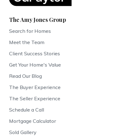
The Amy Jones Group
Search for Homes
Meet the Team
Client Success Stories
Get Your Home's Value
Read Our Blog
The Buyer Experience
The Seller Experience
Schedule a Call
Mortgage Calculator
Sold Gallery