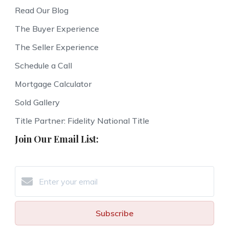
Read Our Blog
The Buyer Experience
The Seller Experience
Schedule a Call
Mortgage Calculator
Sold Gallery
Title Partner: Fidelity National Title
Join Our Email List:
Subscribe