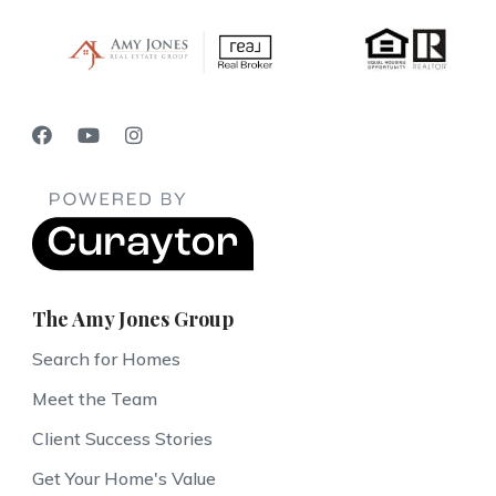
The Amy Jones Group
Search for Homes
Meet the Team
Client Success Stories
Get Your Home's Value