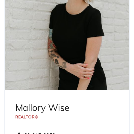
Mallory Wise
REALTOR®