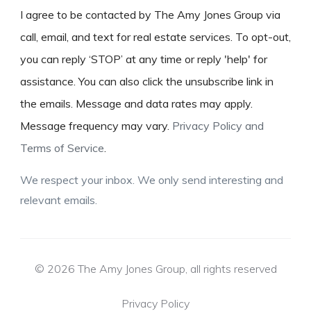
I agree to be contacted by The Amy Jones Group via
call, email, and text for real estate services. To opt-out,
you can reply ‘STOP’ at any time or reply 'help' for
assistance. You can also click the unsubscribe link in
the emails. Message and data rates may apply.
Message frequency may vary.
Privacy Policy and
Terms of Service
.
We respect your inbox. We only send interesting and
relevant emails.
© 2026 The Amy Jones Group, all rights reserved
Privacy Policy