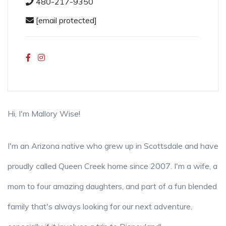
480-217-9350
[email protected]
Hi, I'm Mallory Wise!
I'm an Arizona native who grew up in Scottsdale and have
proudly called Queen Creek home since 2007. I'm a wife, a
mom to four amazing daughters, and part of a fun blended
family that's always looking for our next adventure,