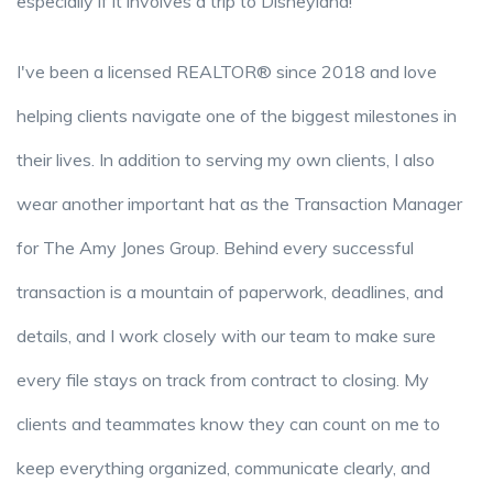
especially if it involves a trip to Disneyland!
I've been a licensed REALTOR® since 2018 and love
helping clients navigate one of the biggest milestones in
their lives. In addition to serving my own clients, I also
wear another important hat as the Transaction Manager
for The Amy Jones Group. Behind every successful
transaction is a mountain of paperwork, deadlines, and
details, and I work closely with our team to make sure
every file stays on track from contract to closing. My
clients and teammates know they can count on me to
keep everything organized, communicate clearly, and