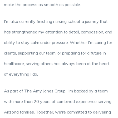
make the process as smooth as possible.
I'm also currently finishing nursing school, a journey that
has strengthened my attention to detail, compassion, and
ability to stay calm under pressure. Whether I'm caring for
clients, supporting our team, or preparing for a future in
healthcare, serving others has always been at the heart
of everything I do.
As part of The Amy Jones Group, I'm backed by a team
with more than 20 years of combined experience serving
Arizona families. Together, we're committed to delivering