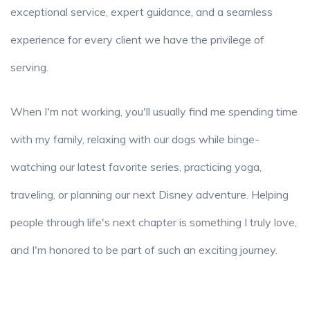
exceptional service, expert guidance, and a seamless
experience for every client we have the privilege of
serving.
When I'm not working, you'll usually find me spending time
with my family, relaxing with our dogs while binge-
watching our latest favorite series, practicing yoga,
traveling, or planning our next Disney adventure. Helping
people through life's next chapter is something I truly love,
and I'm honored to be part of such an exciting journey.