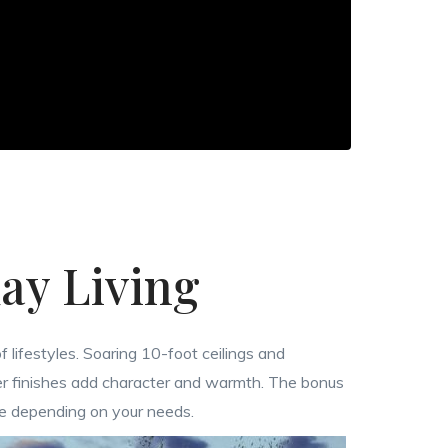
ay Living
f lifestyles. Soaring 10-foot ceilings and
er finishes add character and warmth. The bonus
ce depending on your needs.