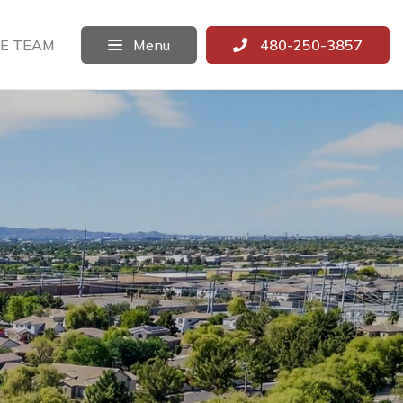
E TEAM
Menu
480-250-3857