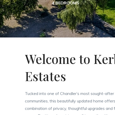
4 BEDROOMS
Welcome to Ker
Estates
Tucked into one of Chandler’s most sought-after
communities, this beautifully updated home offers
combination of privacy, thoughtful upgrades and fl