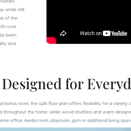
o homes
 while still
ne of the
With over
has been
lity and
 Designed for Everyd
nus room, the split floor plan offers flexibility for a variety o
feel throughout the home, while wood shutters and warm design
home office, media room, playroom, gym or additional living spa