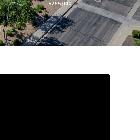
$795,000