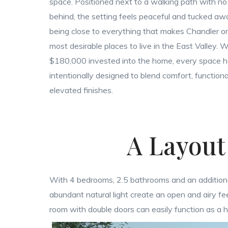
space. Positioned next to a walking path with n
behind, the setting feels peaceful and tucked away
being close to everything that makes Chandler o
most desirable places to live in the East Valley. 
$180,000 invested into the home, every space 
intentionally designed to blend comfort, functiona
elevated finishes.
A Layout
With 4 bedrooms, 2.5 bathrooms and an additional bo
abundant natural light create an open and airy 
room with double doors can easily function as a 