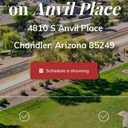
on
Anvil Place
4810 S Anvil Place
Chandler, Arizona
85249
Schedule a showing