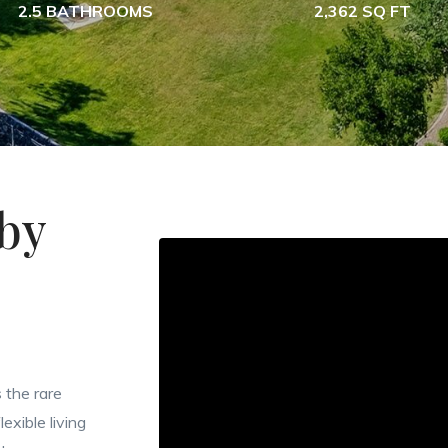
2.5 BATHROOMS
2,362 SQ FT
by
 the rare
exible living