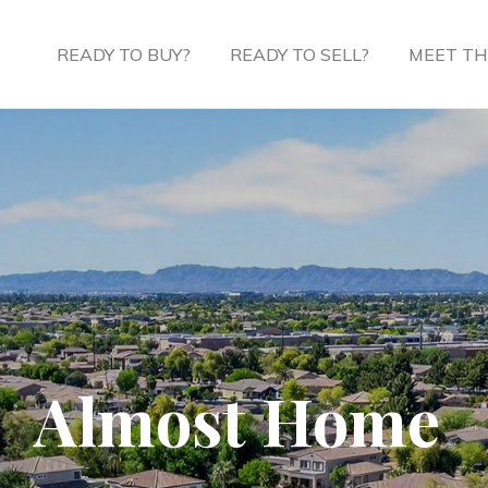
READY TO BUY?
READY TO SELL?
MEET TH
Almost Home