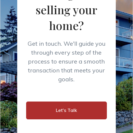
selling your
home?
Get in touch. We'll guide you
through every step of the
process to ensure a smooth
transaction that meets your
goals.
Let's Talk