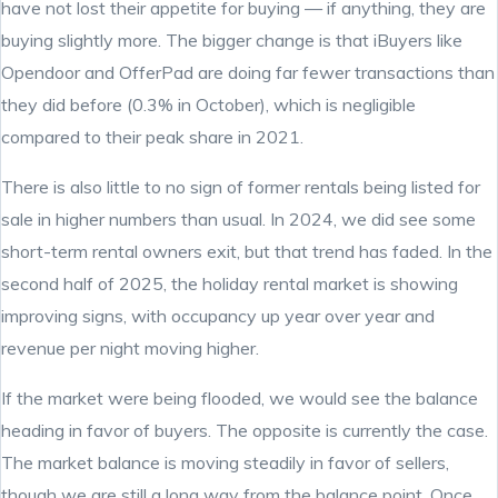
have not lost their appetite for buying — if anything, they are
buying slightly more. The bigger change is that iBuyers like
Opendoor and OfferPad are doing far fewer transactions than
they did before (0.3% in October), which is negligible
compared to their peak share in 2021.
There is also little to no sign of former rentals being listed for
sale in higher numbers than usual. In 2024, we did see some
short-term rental owners exit, but that trend has faded. In the
second half of 2025, the holiday rental market is showing
improving signs, with occupancy up year over year and
revenue per night moving higher.
If the market were being flooded, we would see the balance
heading in favor of buyers. The opposite is currently the case.
The market balance is moving steadily in favor of sellers,
though we are still a long way from the balance point. Once