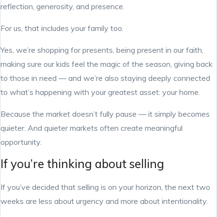
reflection, generosity, and presence.
For us, that includes your family too.
Yes, we’re shopping for presents, being present in our faith,
making sure our kids feel the magic of the season, giving back
to those in need — and we’re also staying deeply connected
to what’s happening with your greatest asset: your home.
Because the market doesn’t fully pause — it simply becomes
quieter. And quieter markets often create meaningful
opportunity.
If you’re thinking about selling
If you’ve decided that selling is on your horizon, the next two
weeks are less about urgency and more about intentionality.