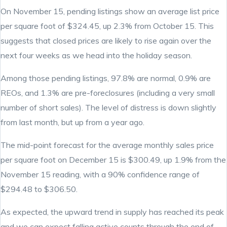
On November 15, pending listings show an average list price
per square foot of $324.45, up 2.3% from October 15. This
suggests that closed prices are likely to rise again over the
next four weeks as we head into the holiday season.
Among those pending listings, 97.8% are normal, 0.9% are
REOs, and 1.3% are pre-foreclosures (including a very small
number of short sales). The level of distress is down slightly
from last month, but up from a year ago.
The mid-point forecast for the average monthly sales price
per square foot on December 15 is $300.49, up 1.9% from the
November 15 reading, with a 90% confidence range of
$294.48 to $306.50.
As expected, the upward trend in supply has reached its peak
and we can expect falling active counts through the end of