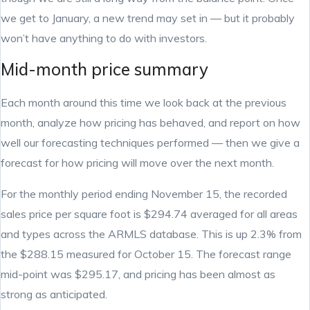
we get to January, a new trend may set in — but it probably
won’t have anything to do with investors.
Mid-month price summary
Each month around this time we look back at the previous
month, analyze how pricing has behaved, and report on how
well our forecasting techniques performed — then we give a
forecast for how pricing will move over the next month.
For the monthly period ending November 15, the recorded
sales price per square foot is $294.74 averaged for all areas
and types across the ARMLS database. This is up 2.3% from
the $288.15 measured for October 15. The forecast range
mid-point was $295.17, and pricing has been almost as
strong as anticipated.