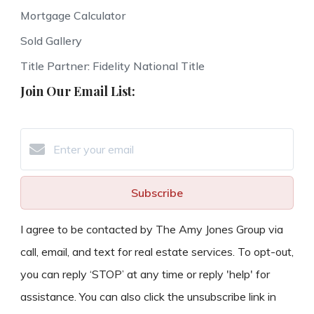
Mortgage Calculator
Sold Gallery
Title Partner: Fidelity National Title
Join Our Email List:
Subscribe
I agree to be contacted by The Amy Jones Group via
call, email, and text for real estate services. To opt-out,
you can reply ‘STOP’ at any time or reply 'help' for
assistance. You can also click the unsubscribe link in