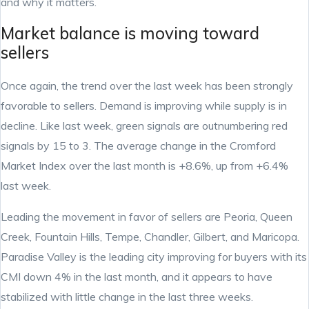
and why it matters.
Market balance is moving toward
sellers
Once again, the trend over the last week has been strongly
favorable to sellers. Demand is improving while supply is in
decline. Like last week, green signals are outnumbering red
signals by 15 to 3. The average change in the Cromford
Market Index over the last month is +8.6%, up from +6.4%
last week.
Leading the movement in favor of sellers are Peoria, Queen
Creek, Fountain Hills, Tempe, Chandler, Gilbert, and Maricopa.
Paradise Valley is the leading city improving for buyers with its
CMI down 4% in the last month, and it appears to have
stabilized with little change in the last three weeks.