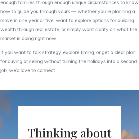
enough families through enough unique circumstances to know
how to guide you through yours — whether you’re planning a
move in one year or five, want to explore options for building
wealth through real estate, or simply want clarity on what the
market is doing right now.
If you want to talk strategy, explore timing, or get a clear plan
for buying or selling without turning the holidays into a second
job, we’d love to connect.
Thinking about