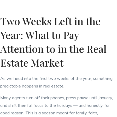
Two Weeks Left in the
Year: What to Pay
Attention to in the Real
Estate Market
As we head into the final two weeks of the year, something
predictable happens in real estate.
Many agents turn off their phones, press pause until January,
and shift their full focus to the holidays — and honestly, for
good reason. This is a season meant for family, faith,