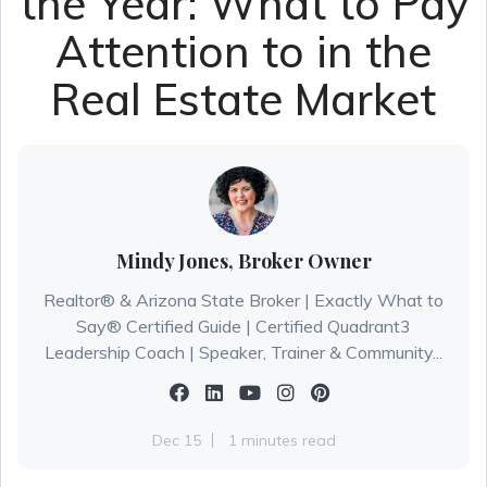
the Year: What to Pay
Attention to in the
Real Estate Market
Mindy Jones, Broker Owner
Realtor® & Arizona State Broker | Exactly What to
Say® Certified Guide | Certified Quadrant3
Leadership Coach | Speaker, Trainer & Community...
Dec 15
1 minutes read