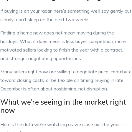
If buying is on your radar, here’s something we’ll say gently but
clearly: don’t sleep on the next two weeks.
Finding a home now does not mean moving during the
holidays. What it does mean is less buyer competition, more
motivated sellers looking to finish the year with a contract,
and stronger negotiating opportunities.
Many sellers right now are willing to negotiate price, contribute
toward closing costs, or be flexible on timing. Buying in late
December is often about positioning, not disruption.
What we’re seeing in the market right
now
Here’s the data we’re watching as we close out the year —