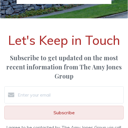
Let's Keep in Touch
Subscribe to get updated on the most
recent information from The Amy Jones
Group
Subscribe
I agree to be contacted by The Amy Jones Group via call,