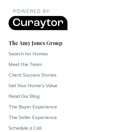
The Amy Jones Group
Search for Homes
Meet the Team
Client Success Stories
Get Your Home's Value
Read Our Blog
The Buyer Experience
The Seller Experience
Schedule a Call