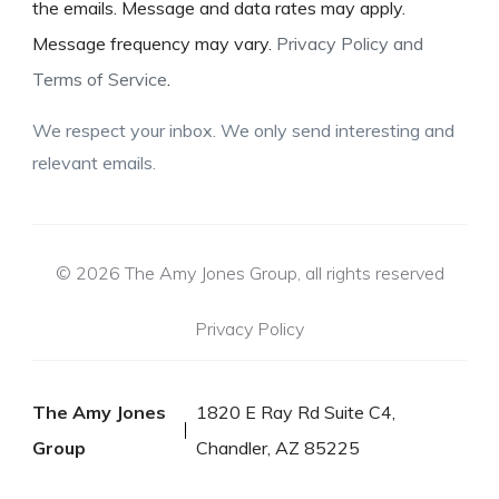
the emails. Message and data rates may apply.
Message frequency may vary.
Privacy Policy and
Terms of Service
.
We respect your inbox. We only send interesting and
relevant emails.
© 2026 The Amy Jones Group, all rights reserved
Privacy Policy
The Amy Jones
1820 E Ray Rd Suite C4,
Group
Chandler, AZ 85225