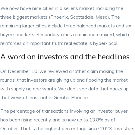
We now have nine cities in a seller’s market, including the
three biggest markets (Phoenix, Scottsdale, Mesa). The
remaining larger cities include three balanced markets and six
buyer’s markets. Secondary cities remain more mixed, which
reinforces an important truth: real estate is hyper-local.
A word on investors and the headlines
On December 10, we reviewed another claim making the
rounds: that investors are giving up and flooding the market
with supply no one wants. We don’t see data that backs up
that view, at least not in Greater Phoenix.
The percentage of transactions involving an investor buyer
has been rising recently and is now up to 13.8% as of
October. That is the highest percentage since 2023. Investors