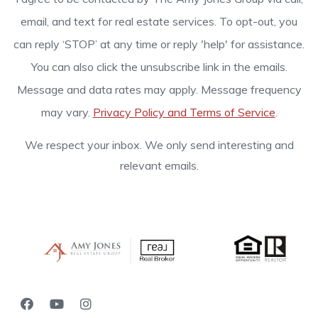
email, and text for real estate services. To opt-out, you
can reply ‘STOP’ at any time or reply 'help' for assistance.
You can also click the unsubscribe link in the emails.
Message and data rates may apply. Message frequency
may vary.
Privacy Policy and Terms of Service
.
We respect your inbox. We only send interesting and
relevant emails.