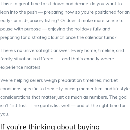
This is a great time to sit down and decide: do you want to
lean into the push — preparing now so you’re positioned for an
early- or mid-January listing? Or does it make more sense to
pause with purpose — enjoying the holidays fully and
preparing for a strategic launch once the calendar turns?
There’s no universal right answer. Every home, timeline, and
family situation is different — and that’s exactly where
experience matters.
We’re helping sellers weigh preparation timelines, market
conditions specific to their city, pricing momentum, and lifestyle
considerations that matter just as much as numbers. The goal
isn’t “list fast.” The goal is list well — and at the right time for
you.
If you’re thinking about buying