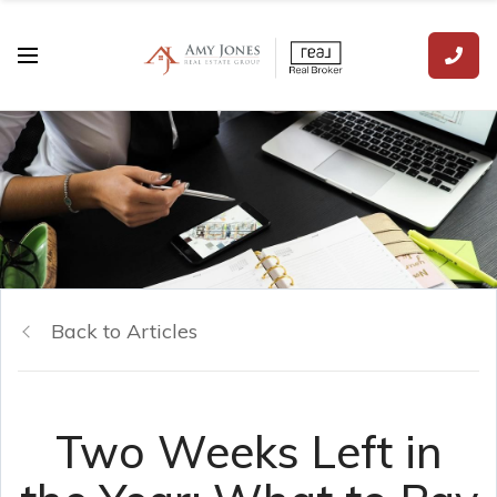
Back to Articles
Two Weeks Left in