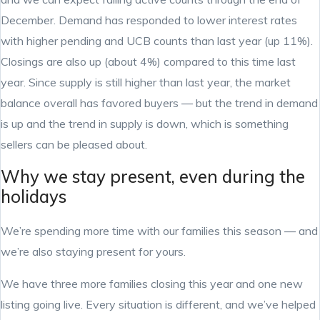
December. Demand has responded to lower interest rates
with higher pending and UCB counts than last year (up 11%).
Closings are also up (about 4%) compared to this time last
year. Since supply is still higher than last year, the market
balance overall has favored buyers — but the trend in demand
is up and the trend in supply is down, which is something
sellers can be pleased about.
Why we stay present, even during the
holidays
We’re spending more time with our families this season — and
we’re also staying present for yours.
We have three more families closing this year and one new
listing going live. Every situation is different, and we’ve helped