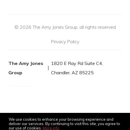
© 2026 The Amy Jones Group, all rights reserved
Privacy Policy
The Amy Jones
1820 E Ray Rd Suite C4,
Group
Chandler, AZ 85225
We use cookies to enhance your browsing experience and
deliver our services. By continuing to visit this site, you agree to
our use of cookies.
More info
Listing data feed last updated on August 8, 2026 at 3:45 pm