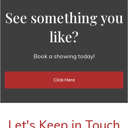
See something you
like?
Book a showing today!
Click Here
Let's Keep in Touch