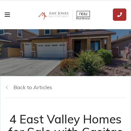
Back to Articles
4 East Valley Homes