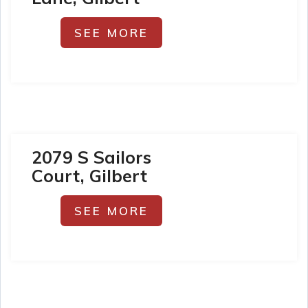
SEE MORE
2079 S Sailors
Court, Gilbert
SEE MORE