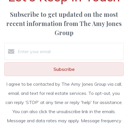
Subscribe to get updated on the most
recent information from The Amy Jones
Group
Subscribe
I agree to be contacted by The Amy Jones Group via call,
email, and text for real estate services. To opt-out, you
can reply ‘STOP’ at any time or reply 'help' for assistance.
You can also click the unsubscribe link in the emails.
Message and data rates may apply. Message frequency