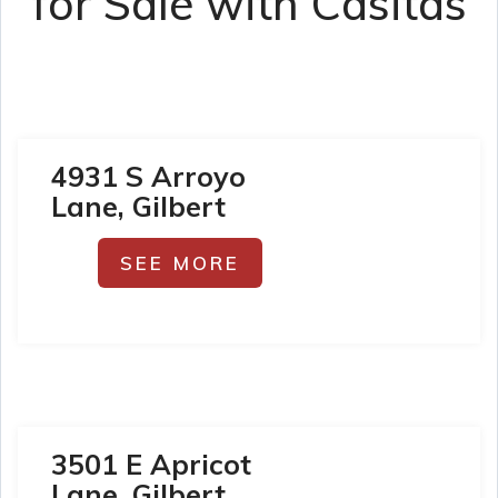
for Sale with Casitas
4931 S Arroyo
Lane, Gilbert
SEE MORE
3501 E Apricot
Lane, Gilbert