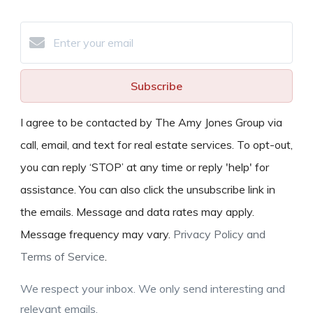
Subscribe
I agree to be contacted by The Amy Jones Group via
call, email, and text for real estate services. To opt-out,
you can reply ‘STOP’ at any time or reply 'help' for
assistance. You can also click the unsubscribe link in
the emails. Message and data rates may apply.
Message frequency may vary.
Privacy Policy and
Terms of Service
.
We respect your inbox. We only send interesting and
relevant emails.