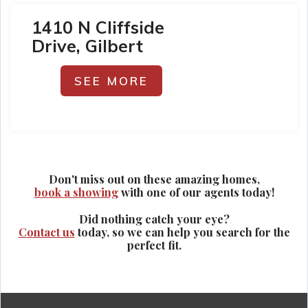
1410 N Cliffside
Drive, Gilbert
SEE MORE
Don't miss out on these amazing homes,
book a showing
with one of our agents today!
Did nothing catch your eye?
Contact us
today, so we can help you search for the
perfect fit.