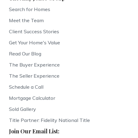
Search for Homes
Meet the Team
Client Success Stories
Get Your Home's Value
Read Our Blog
The Buyer Experience
The Seller Experience
Schedule a Call
Mortgage Calculator
Sold Gallery
Title Partner: Fidelity National Title
Join Our Email List: