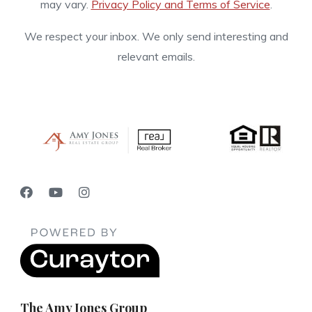
may vary.
Privacy Policy and Terms of Service
.
We respect your inbox. We only send interesting and
relevant emails.
The Amy Jones Group