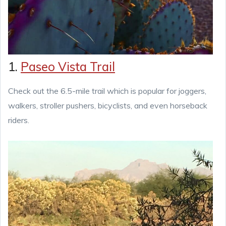
1.
Paseo Vista Trail
Check out the 6.5-mile trail which is popular for joggers,
walkers, stroller pushers, bicyclists, and even horseback
riders.