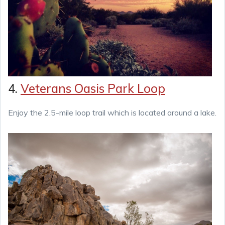
4.
Veterans Oasis Park Loop
Enjoy the 2.5-mile loop trail which is located around a lake.