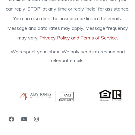
can reply ‘STOP’ at any time or reply 'help' for assistance.
You can also click the unsubscribe link in the emails.
Message and data rates may apply. Message frequency
may vary.
Privacy Policy and Terms of Service
.
We respect your inbox. We only send interesting and
relevant emails.