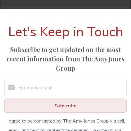
Let's Keep in Touch
Subscribe to get updated on the most
recent information from The Amy Jones
Group
Subscribe
I agree to be contacted by The Amy Jones Group via call,
email, and text for real estate services. To opt-out, you