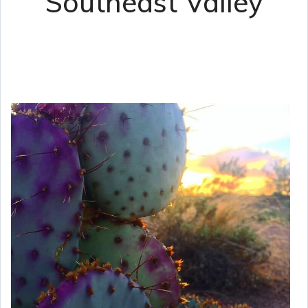
Southeast Valley