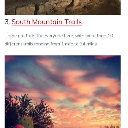
3.
South Mountain Trails
There are trails for everyone here, with more than 10
different trails ranging from 1 mile to 14 miles.