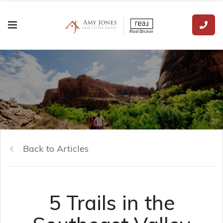
Back to Articles
5 Trails in the