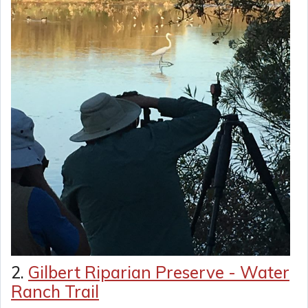
2.
Gilbert Riparian Preserve - Water
Ranch Trail