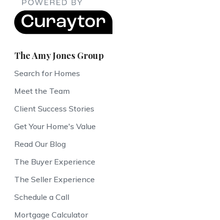
The Amy Jones Group
Search for Homes
Meet the Team
Client Success Stories
Get Your Home's Value
Read Our Blog
The Buyer Experience
The Seller Experience
Schedule a Call
Mortgage Calculator