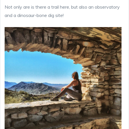
Not only are is there a trail here, but also an observatory
and a dinosaur-bone dig site!