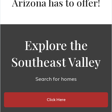
Arizona has to offer!
Explore the
Southeast Valley
Search for homes
Click Here