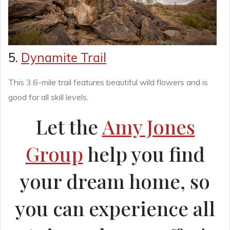
5.
Dynamite Trail
This 3.6-mile trail features beautiful wild flowers and is
good for all skill levels.
Let the
Amy Jones
Group
help you find
your dream home, so
you can experience all