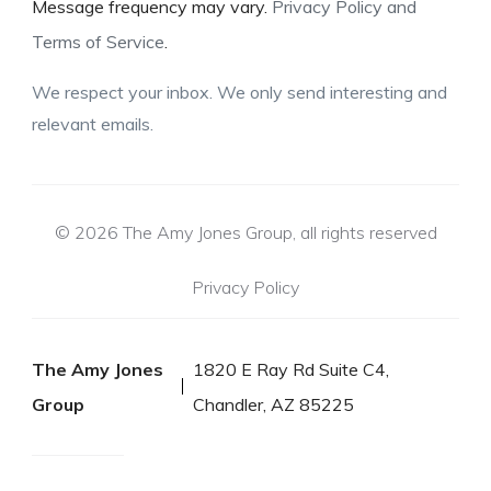
Message frequency may vary.
Privacy Policy and
Terms of Service
.
We respect your inbox. We only send interesting and
relevant emails.
© 2026 The Amy Jones Group, all rights reserved
Privacy Policy
The Amy Jones
1820 E Ray Rd Suite C4,
Group
Chandler, AZ 85225