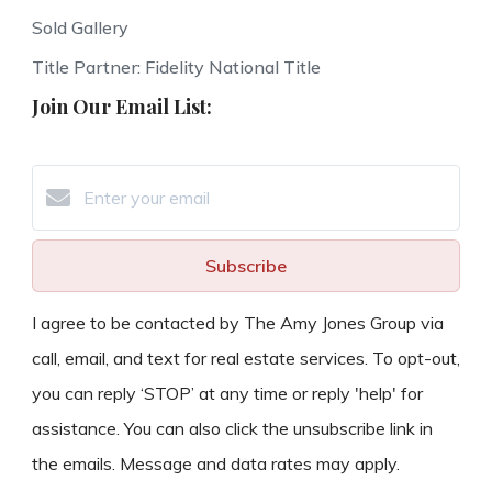
Sold Gallery
Title Partner: Fidelity National Title
Join Our Email List:
Subscribe
I agree to be contacted by The Amy Jones Group via
call, email, and text for real estate services. To opt-out,
you can reply ‘STOP’ at any time or reply 'help' for
assistance. You can also click the unsubscribe link in
the emails. Message and data rates may apply.