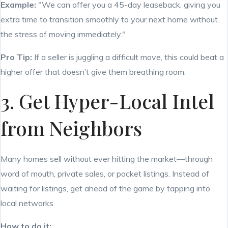
Example:
"We can offer you a 45-day leaseback, giving you
extra time to transition smoothly to your next home without
the stress of moving immediately."
Pro Tip:
If a seller is juggling a difficult move, this could beat a
higher offer that doesn’t give them breathing room.
3. Get Hyper-Local Intel
from Neighbors
Many homes sell without ever hitting the market—through
word of mouth, private sales, or pocket listings. Instead of
waiting for listings, get ahead of the game by tapping into
local networks.
How to do it: