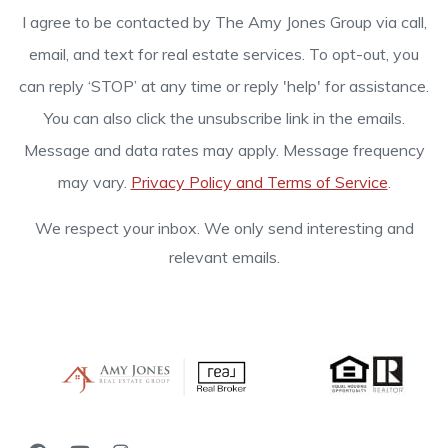
I agree to be contacted by The Amy Jones Group via call,
email, and text for real estate services. To opt-out, you
can reply ‘STOP’ at any time or reply 'help' for assistance.
You can also click the unsubscribe link in the emails.
Message and data rates may apply. Message frequency
may vary.
Privacy Policy and Terms of Service
.
We respect your inbox. We only send interesting and
relevant emails.