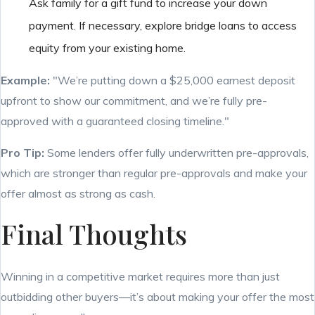
Ask family for a gift fund to increase your down
payment. If necessary, explore bridge loans to access
equity from your existing home.
Example:
"We’re putting down a $25,000 earnest deposit
upfront to show our commitment, and we’re fully pre-
approved with a guaranteed closing timeline."
Pro Tip:
Some lenders offer fully underwritten pre-approvals,
which are stronger than regular pre-approvals and make your
offer almost as strong as cash.
Final Thoughts
Winning in a competitive market requires more than just
outbidding other buyers—it’s about making your offer the most