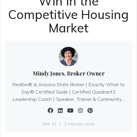
Win in the
Competitive Housing
Market
Mindy Jones, Broker Owner
Realtor® & Arizona State Broker | Exactly What to
Say® Certified Guide | Certified Quadrant3
Leadership Coach | Speaker, Trainer & Community...
Mar 11
1 minutes read