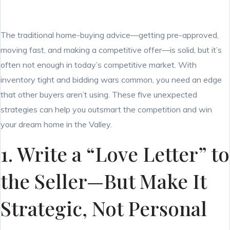
The traditional home-buying advice—getting pre-approved,
moving fast, and making a competitive offer—is solid, but it’s
often not enough in today’s competitive market. With
inventory tight and bidding wars common, you need an edge
that other buyers aren’t using. These five unexpected
strategies can help you outsmart the competition and win
your dream home in the Valley.
1. Write a “Love Letter” to
the Seller—But Make It
Strategic, Not Personal