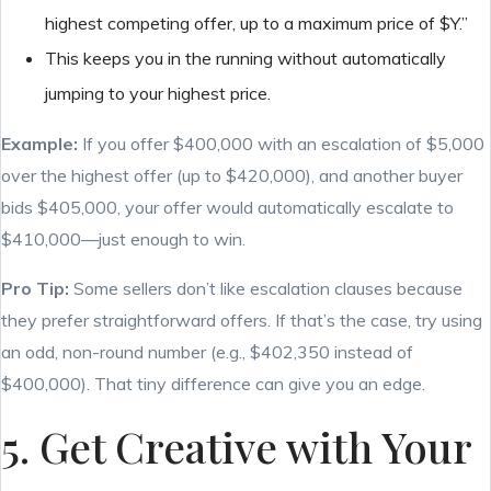
highest competing offer, up to a maximum price of $Y.”
This keeps you in the running without automatically
jumping to your highest price.
Example:
If you offer $400,000 with an escalation of $5,000
over the highest offer (up to $420,000), and another buyer
bids $405,000, your offer would automatically escalate to
$410,000—just enough to win.
Pro Tip:
Some sellers don’t like escalation clauses because
they prefer straightforward offers. If that’s the case, try using
an odd, non-round number (e.g., $402,350 instead of
$400,000). That tiny difference can give you an edge.
5. Get Creative with Your