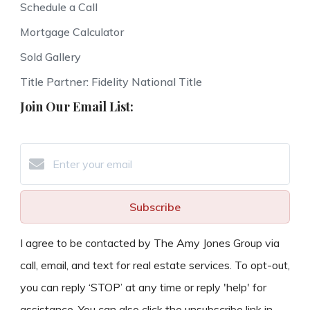
Schedule a Call
Mortgage Calculator
Sold Gallery
Title Partner: Fidelity National Title
Join Our Email List:
Subscribe
I agree to be contacted by The Amy Jones Group via
call, email, and text for real estate services. To opt-out,
you can reply ‘STOP’ at any time or reply 'help' for
assistance. You can also click the unsubscribe link in