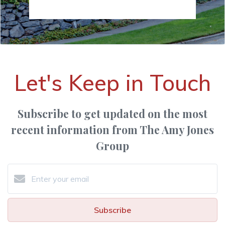
Let's Keep in Touch
Subscribe to get updated on the most
recent information from The Amy Jones
Group
Subscribe