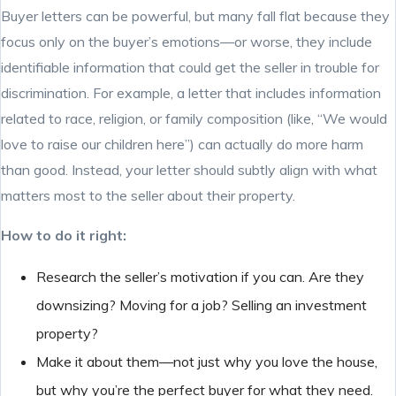
Buyer letters can be powerful, but many fall flat because they
focus only on the buyer’s emotions—or worse, they include
identifiable information that could get the seller in trouble for
discrimination. For example, a letter that includes information
related to race, religion, or family composition (like, “We would
love to raise our children here”) can actually do more harm
than good. Instead, your letter should subtly align with what
matters most to the seller about their property.
How to do it right:
Research the seller’s motivation if you can. Are they
downsizing? Moving for a job? Selling an investment
property?
Make it about them—not just why you love the house,
but why you’re the perfect buyer for what they need.