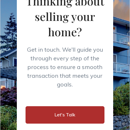
Thinking about
selling your
home?
Get in touch. We'll guide you
through every step of the
process to ensure a smooth
transaction that meets your
goals.
Let's Talk