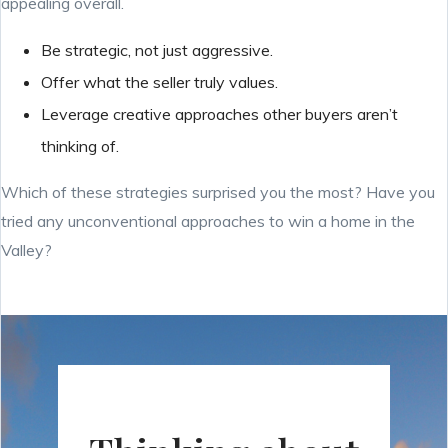
appealing overall.
Be strategic, not just aggressive.
Offer what the seller truly values.
Leverage creative approaches other buyers aren’t
thinking of.
Which of these strategies surprised you the most? Have you
tried any unconventional approaches to win a home in the
Valley?