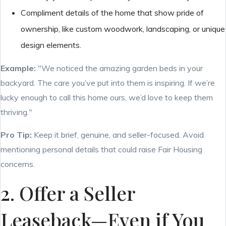
Compliment details of the home that show pride of
ownership, like custom woodwork, landscaping, or unique
design elements.
Example:
"We noticed the amazing garden beds in your
backyard. The care you’ve put into them is inspiring. If we’re
lucky enough to call this home ours, we’d love to keep them
thriving."
Pro Tip:
Keep it brief, genuine, and seller-focused. Avoid
mentioning personal details that could raise Fair Housing
concerns.
2. Offer a Seller
Leaseback—Even if You