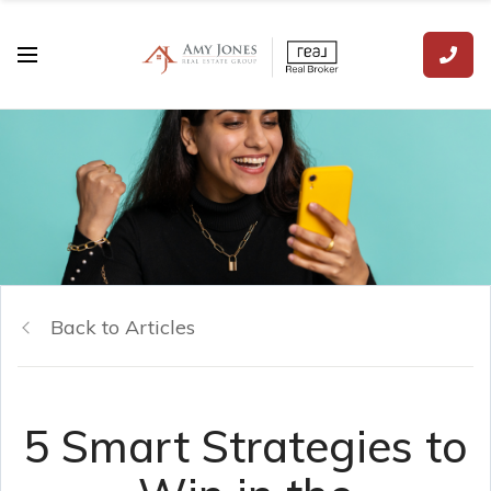
Back to Articles
5 Smart Strategies to