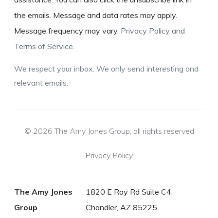
the emails. Message and data rates may apply.
Message frequency may vary.
Privacy Policy and
Terms of Service
.
We respect your inbox. We only send interesting and
relevant emails.
© 2026 The Amy Jones Group, all rights reserved
Privacy Policy
The Amy Jones
1820 E Ray Rd Suite C4,
Group
Chandler, AZ 85225