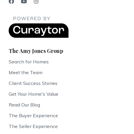
The Amy Jones Group
Search for Homes
Meet the Team
Client Success Stories
Get Your Home's Value
Read Our Blog
The Buyer Experience
The Seller Experience