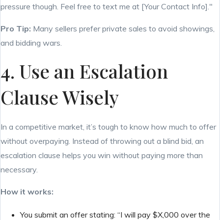
pressure though. Feel free to text me at [Your Contact Info]."
Pro Tip:
Many sellers prefer private sales to avoid showings,
and bidding wars.
4. Use an Escalation
Clause Wisely
In a competitive market, it’s tough to know how much to offer
without overpaying. Instead of throwing out a blind bid, an
escalation clause helps you win without paying more than
necessary.
How it works:
You submit an offer stating: “I will pay $X,000 over the