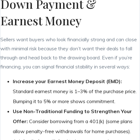
Down Payment &
Earnest Money
Sellers want buyers who look financially strong and can close
with minimal risk because they don’t want their deals to fall
through and head back to the drawing board. Even if you’re
financing, you can signal financial stability in several ways:
Increase your Earnest Money Deposit (EMD):
Standard earnest money is 1–3% of the purchase price.
Bumping it to 5% or more shows commitment.
Use Non-Traditional Funding to Strengthen Your
Offer:
Consider borrowing from a 401(k) (some plans
allow penalty-free withdrawals for home purchases).