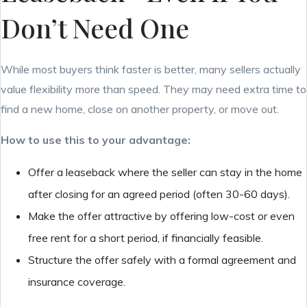
Don’t Need One
While most buyers think faster is better, many sellers actually
value flexibility more than speed. They may need extra time to
find a new home, close on another property, or move out.
How to use this to your advantage:
Offer a leaseback where the seller can stay in the home
after closing for an agreed period (often 30-60 days).
Make the offer attractive by offering low-cost or even
free rent for a short period, if financially feasible.
Structure the offer safely with a formal agreement and
insurance coverage.