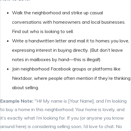
Walk the neighborhood and strike up casual
conversations with homeowners and local businesses.
Find out who is looking to sell.
Write a handwritten letter and mail it to homes you love,
expressing interest in buying directly. (But don’t leave
notes in mailboxes by hand—this is illegal!)
Join neighborhood Facebook groups or platforms like
Nextdoor, where people often mention if they’re thinking
about selling.
Example Note:
"Hi! My name is [Your Name], and I’m looking
to buy a home in this neighborhood. Your home is lovely, and
it’s exactly what I’m looking for. If you (or anyone you know
around here) is considering selling soon, I’d love to chat. No