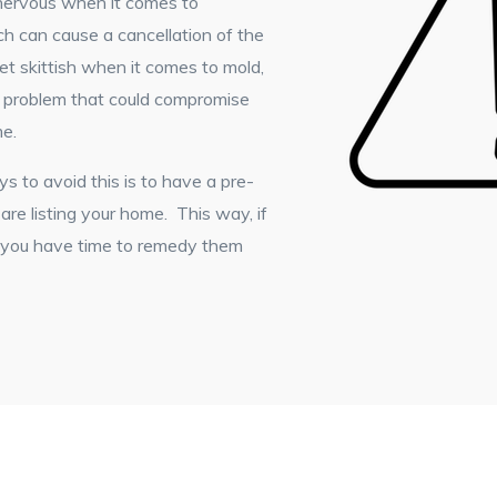
 nervous when it comes to
ich can cause a cancellation of the
et skittish when it comes to mold,
r problem that could compromise
me.
 to avoid this is to have a pre-
re listing your home. This way, if
, you have time to remedy them