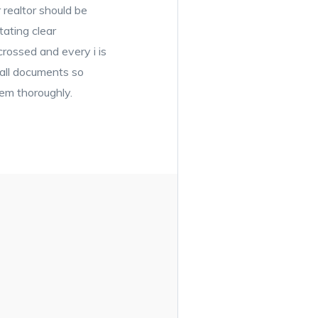
 realtor should be
tating clear
rossed and every i is
 all documents so
hem thoroughly.