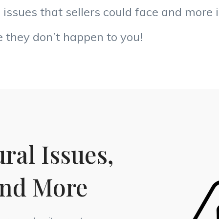
e issues that sellers could face and more 
 they don’t happen to you!
ral Issues,
and More