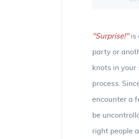
"Surprise!"
is 
party or anot
knots in your
process. Since
encounter a 
be uncontrol
right people 