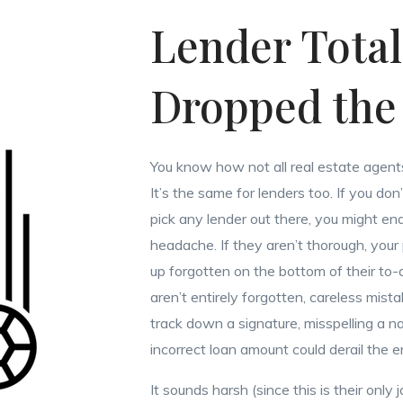
Lender Total
Dropped the 
You know how not all real estate agent
It’s the same for lenders too. If you don
pick any lender out there, you might en
headache. If they aren’t thorough, you
up forgotten on the bottom of their to-d
aren’t entirely forgotten, careless mista
track down a signature, misspelling a n
incorrect loan amount could derail the e
It sounds harsh (since this is their only 