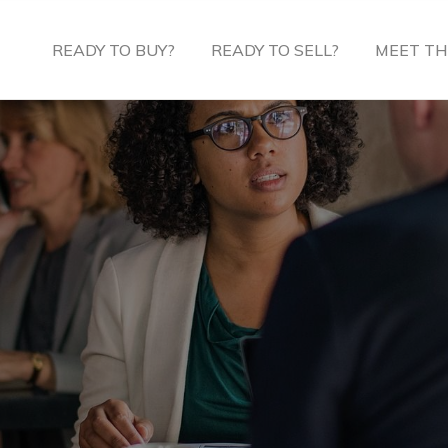
READY TO BUY?
READY TO SELL?
MEET TH