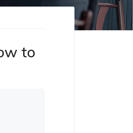
ow to