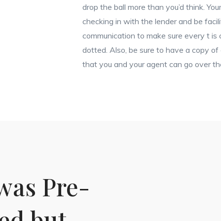
drop the ball more than you’d think. Your
checking in with the lender and be facili
communication to make sure every t is c
dotted. Also, be sure to have a copy of
that you and your agent can go over t
was Pre-
ied but