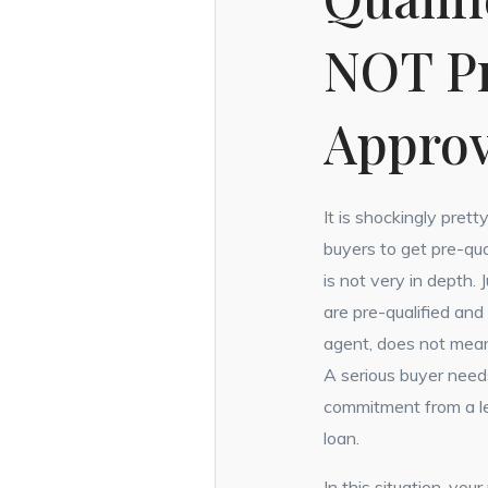
NOT P
Appro
It is shockingly prett
buyers to get pre-qua
is not very in depth.
are pre-qualified and
agent, does not mean
A serious buyer need
commitment from a le
loan.
In this situation, you