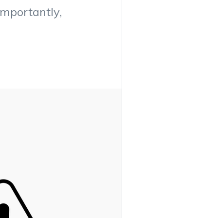
importantly,