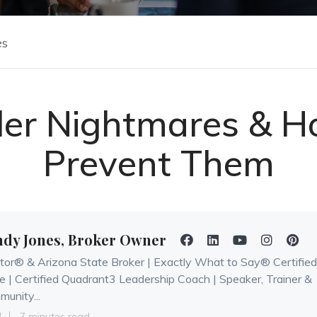
es
ller Nightmares & H
Prevent Them
ndy Jones, Broker Owner
tor® & Arizona State Broker | Exactly What to Say® Certified
e | Certified Quadrant3 Leadership Coach | Speaker, Trainer &
unity...
4
7 minutes read