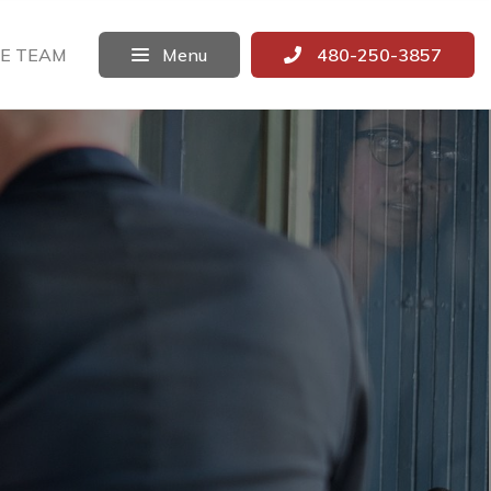
E TEAM
Menu
480-250-3857