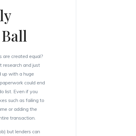
ly
Ball
s are created equal?
’t research and just
d up with a huge
r paperwork could end
o list. Even if you
kes such as failing to
ame or adding the
ntire transaction.
job) but lenders can