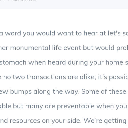
a word you would want to hear at let's s
her monumental life event but would pro
 stomach when heard during your home s
 no two transactions are alike, it’s possi
few bumps along the way. Some of thes
lable but many are preventable when you
and resources on your side. We’re gettin