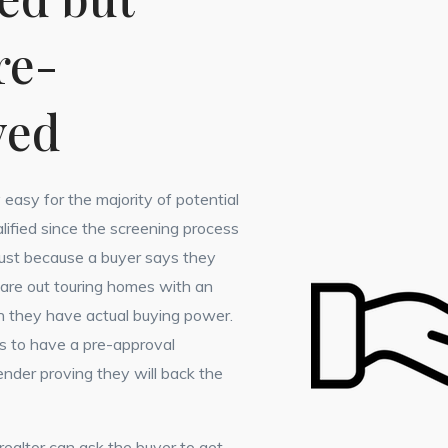
re-
ved
y easy for the majority of potential
lified since the screening process
 Just because a buyer says they
 are out touring homes with an
 they have actual buying power.
s to have a pre-approval
nder proving they will back the
r realtor can ask the buyer to get