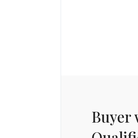
Buyer 
Qualif