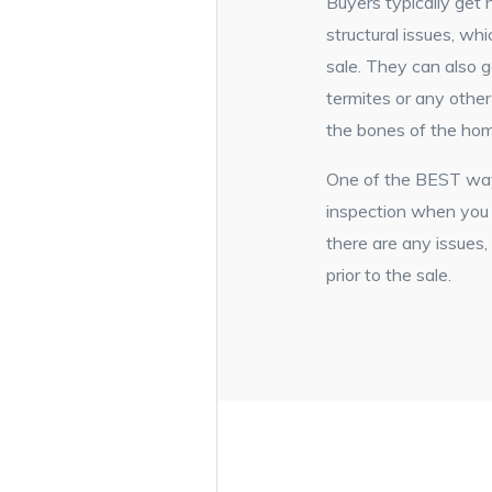
Buyers typically get
structural issues, wh
sale. They can also g
termites or any othe
the bones of the ho
One of the BEST ways
inspection when you a
there are any issues
prior to the sale.