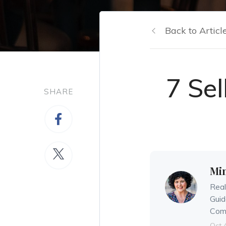
Back to Articl
7 Se
SHARE
Mi
Real
Guid
Comm
Oct 