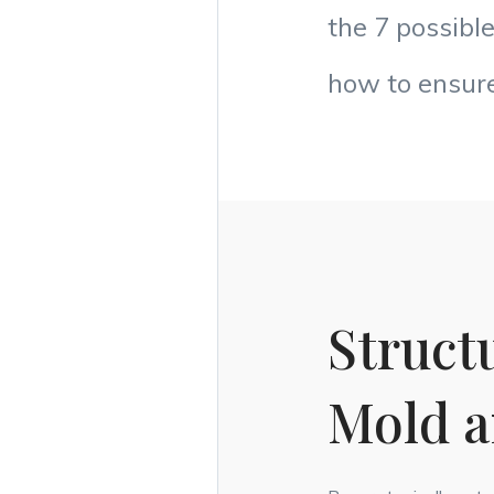
the 7 possibl
how to ensure
Structu
Mold 