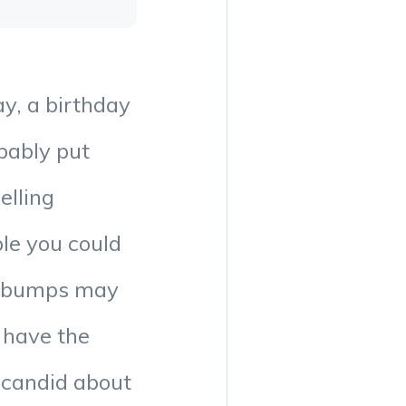
ay, a birthday
bably put
elling
ble you could
e bumps may
 have the
g candid about