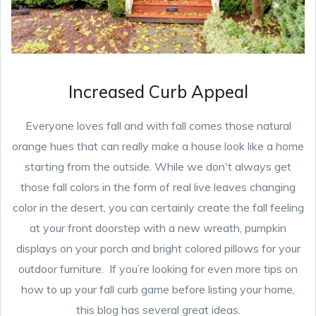
Increased Curb Appeal
Everyone loves fall and with fall comes those natural
orange hues that can really make a house look like a home
starting from the outside. While we don't always get
those fall colors in the form of real live leaves changing
color in the desert, you can certainly create the fall feeling
at your front doorstep with a new wreath, pumpkin
displays on your porch and bright colored pillows for your
outdoor furniture. If you’re looking for even more tips on
how to up your fall curb game before listing your home,
this blog has several great ideas.