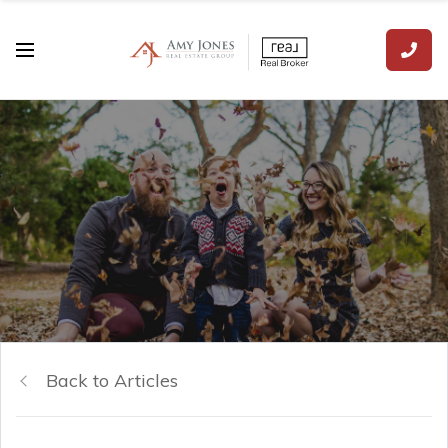
Back to Articles