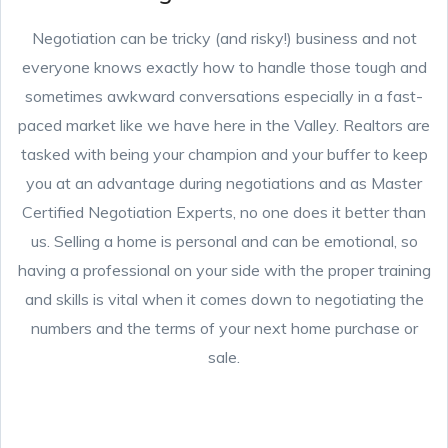
Negotiation can be tricky (and risky!) business and not
everyone knows exactly how to handle those tough and
sometimes awkward conversations especially in a fast-
paced market like we have here in the Valley. Realtors are
tasked with being your champion and your buffer to keep
you at an advantage during negotiations and as Master
Certified Negotiation Experts, no one does it better than
us. Selling a home is personal and can be emotional, so
having a professional on your side with the proper training
and skills is vital when it comes down to negotiating the
numbers and the terms of your next home purchase or
sale.