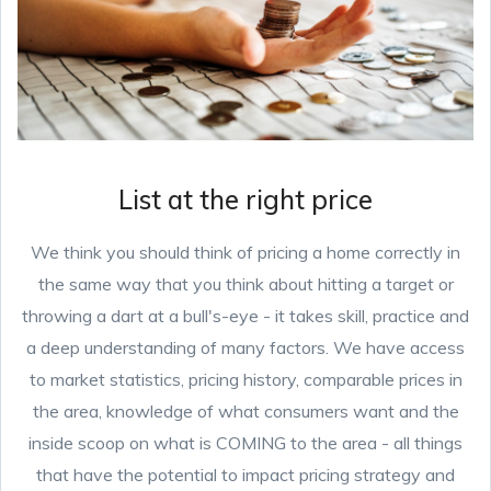
List at the right price
We think you should think of pricing a home correctly in
the same way that you think about hitting a target or
throwing a dart at a bull's-eye - it takes skill, practice and
a deep understanding of many factors. We have access
to market statistics, pricing history, comparable prices in
the area, knowledge of what consumers want and the
inside scoop on what is COMING to the area - all things
that have the potential to impact pricing strategy and