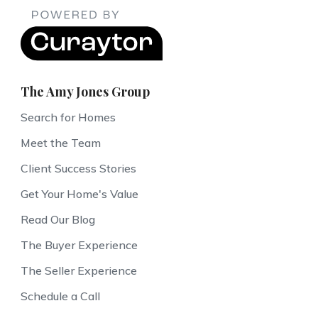
The Amy Jones Group
Search for Homes
Meet the Team
Client Success Stories
Get Your Home's Value
Read Our Blog
The Buyer Experience
The Seller Experience
Schedule a Call