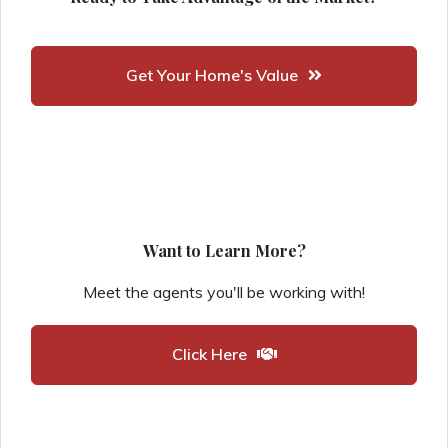
Get Your Home's Value
Want to Learn More?
Meet the agents you'll be working with!
Click Here