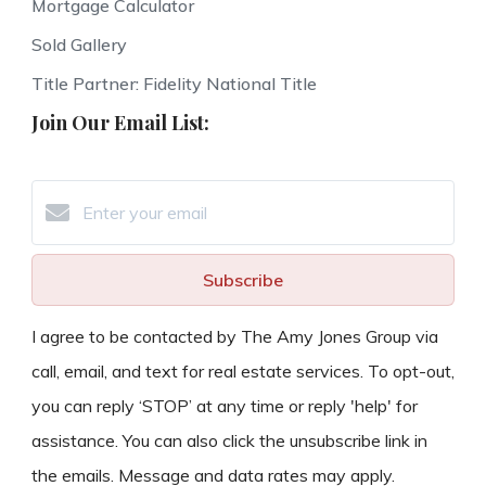
Mortgage Calculator
Sold Gallery
Title Partner: Fidelity National Title
Join Our Email List:
Subscribe
I agree to be contacted by The Amy Jones Group via
call, email, and text for real estate services. To opt-out,
you can reply ‘STOP’ at any time or reply 'help' for
assistance. You can also click the unsubscribe link in
the emails. Message and data rates may apply.