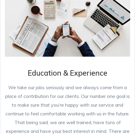
Education & Experience
We take our jobs seriously and we always come from a
place of contribution for our clients. Our number one goal is
to make sure that you’re happy with our service and
continue to feel comfortable working with us in the future.
That being said, we are well trained, have tons of
experience and have your best interest in mind. There are