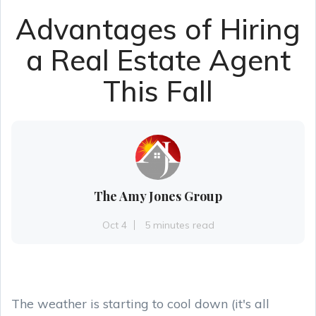
Advantages of Hiring
a Real Estate Agent
This Fall
The Amy Jones Group
Oct 4
5 minutes read
The weather is starting to cool down (it's all