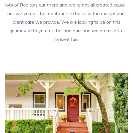
lots of Realtors out there and we're not all created equal -
but we've got the reputation to back up the exceptional
client care we provide. We are looking to be on this
journey with you for the long haul and we promise to
make it fun.