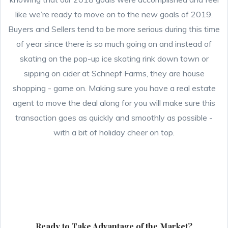
like we’re ready to move on to the new goals of 2019.
Buyers and Sellers tend to be more serious during this time
of year since there is so much going on and instead of
skating on the pop-up ice skating rink down town or
sipping on cider at Schnepf Farms, they are house
shopping - game on. Making sure you have a real estate
agent to move the deal along for you will make sure this
transaction goes as quickly and smoothly as possible -
with a bit of holiday cheer on top.
Ready to Take Advantage of the Market?