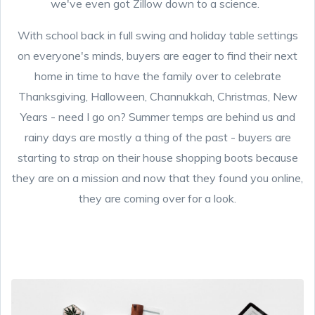
we've even got Zillow down to a science.
With school back in full swing and holiday table settings
on everyone's minds, buyers are eager to find their next
home in time to have the family over to celebrate
Thanksgiving, Halloween, Channukkah, Christmas, New
Years - need I go on? Summer temps are behind us and
rainy days are mostly a thing of the past - buyers are
starting to strap on their house shopping boots because
they are on a mission and now that they found you online,
they are coming over for a look.