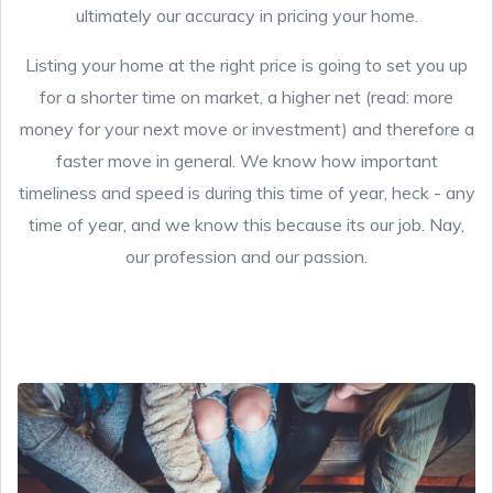
ultimately our accuracy in pricing your home.
Listing your home at the right price is going to set you up
for a shorter time on market, a higher net (read: more
money for your next move or investment) and therefore a
faster move in general. We know how important
timeliness and speed is during this time of year, heck - any
time of year, and we know this because its our job. Nay,
our profession and our passion.