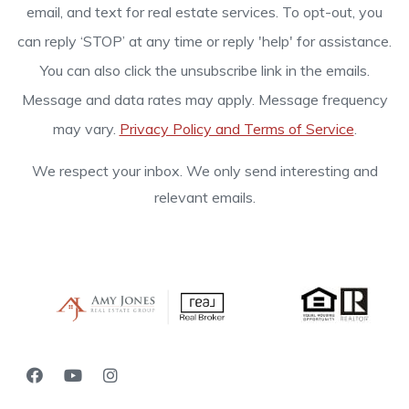
email, and text for real estate services. To opt-out, you
can reply ‘STOP’ at any time or reply 'help' for assistance.
You can also click the unsubscribe link in the emails.
Message and data rates may apply. Message frequency
may vary.
Privacy Policy and Terms of Service
.
We respect your inbox. We only send interesting and
relevant emails.