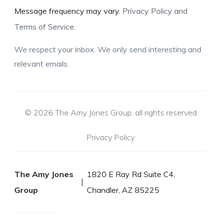
Message frequency may vary.
Privacy Policy and
Terms of Service
.
We respect your inbox. We only send interesting and
relevant emails.
© 2026 The Amy Jones Group, all rights reserved
Privacy Policy
The Amy Jones
1820 E Ray Rd Suite C4,
Group
Chandler, AZ 85225