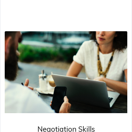
Negotiation Skills