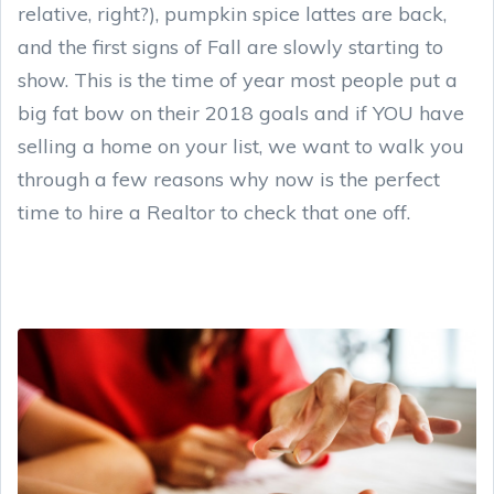
relative, right?), pumpkin spice lattes are back,
and the first signs of Fall are slowly starting to
show. This is the time of year most people put a
big fat bow on their 2018 goals and if YOU have
selling a home on your list, we want to walk you
through a few reasons why now is the perfect
time to hire a Realtor to check that one off.