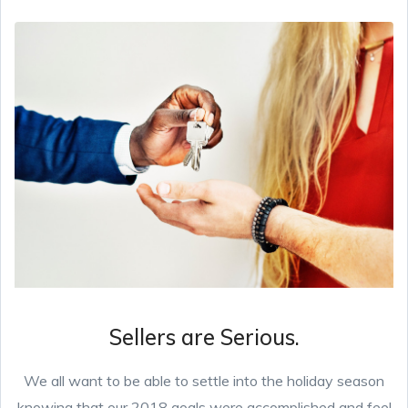
Sellers are Serious.
We all want to be able to settle into the holiday season
knowing that our 2018 goals were accomplished and feel