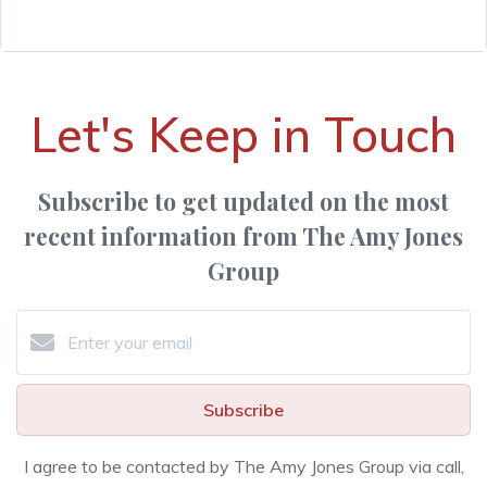
Let's Keep in Touch
Subscribe to get updated on the most
recent information from The Amy Jones
Group
Subscribe
I agree to be contacted by The Amy Jones Group via call,