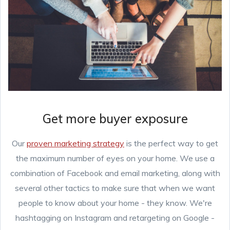
Get more buyer exposure
Our
proven marketing strategy
is the perfect way to get
the maximum number of eyes on your home. We use a
combination of Facebook and email marketing, along with
several other tactics to make sure that when we want
people to know about your home - they know. We're
hashtagging on Instagram and retargeting on Google -