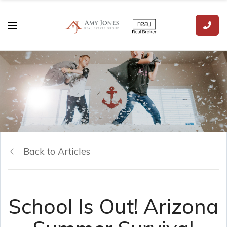
Back to Articles
School Is Out! Arizona