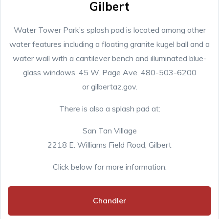
Gilbert
Water Tower Park’s splash pad is located among other
water features including a floating granite kugel ball and a
water wall with a cantilever bench and illuminated blue-
glass windows. 45 W. Page Ave. 480-503-6200
or gilbertaz.gov.
There is also a splash pad at:
San Tan Village
2218 E. Williams Field Road, Gilbert
Click below for more information:
Chandler