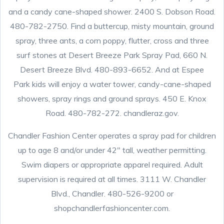
and a candy cane-shaped shower. 2400 S. Dobson Road.
480-782-2750. Find a buttercup, misty mountain, ground
spray, three ants, a corn poppy, flutter, cross and three
surf stones at Desert Breeze Park Spray Pad, 660 N.
Desert Breeze Blvd. 480-893-6652. And at Espee
Park kids will enjoy a water tower, candy-cane-shaped
showers, spray rings and ground sprays. 450 E. Knox
Road. 480-782-272. chandleraz.gov.
Chandler Fashion Center operates a spray pad for children
up to age 8 and/or under 42″ tall, weather permitting.
Swim diapers or appropriate apparel required. Adult
supervision is required at all times. 3111 W. Chandler
Blvd., Chandler. 480-526-9200 or
shopchandlerfashioncenter.com.