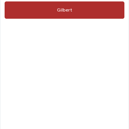
Gilbert