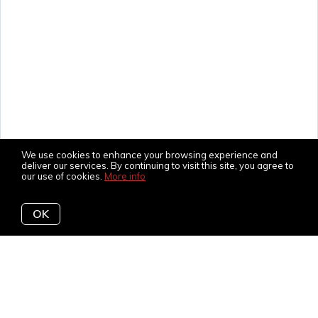
We use cookies to enhance your browsing experience and
deliver our services. By continuing to visit this site, you agree to
our use of cookies.
More info
OK