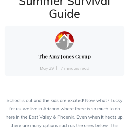
Summer Survival
Guide
The Amy Jones Group
May 29
7 minutes read
School is out and the kids are excited! Now what? Lucky
for us, we live in Arizona where there is so much to do
here in the East Valley & Phoenix. Even when it heats up,
there are many options such as the ones below. This