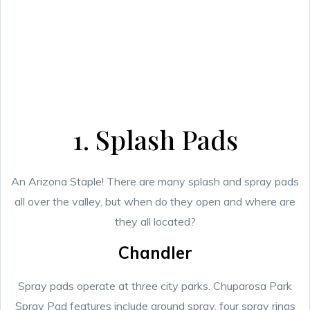
1. Splash Pads
An Arizona Staple! There are many splash and spray pads
all over the valley, but when do they open and where are
they all located?
Chandler
Spray pads operate at three city parks. Chuparosa Park
Spray Pad features include ground spray, four spray rings