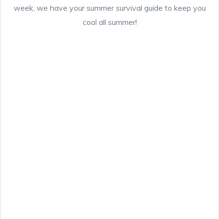
week, we have your summer survival guide to keep you
cool all summer!