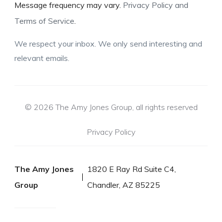
Message frequency may vary.
Privacy Policy and
Terms of Service
.
We respect your inbox. We only send interesting and
relevant emails.
© 2026 The Amy Jones Group, all rights reserved
Privacy Policy
The Amy Jones
1820 E Ray Rd Suite C4,
Group
Chandler, AZ 85225