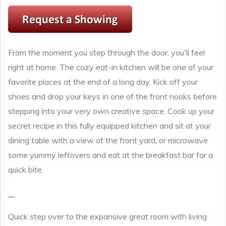
From the moment you step through the door, you'll feel
right at home. The cozy eat-in kitchen will be one of your
favorite places at the end of a long day. Kick off your
shoes and drop your keys in one of the front nooks before
stepping into your very own creative space. Cook up your
secret recipe in this fully equipped kitchen and sit at your
dining table with a view of the front yard, or microwave
some yummy leftovers and eat at the breakfast bar for a
quick bite.
Quick step over to the expansive great room with living