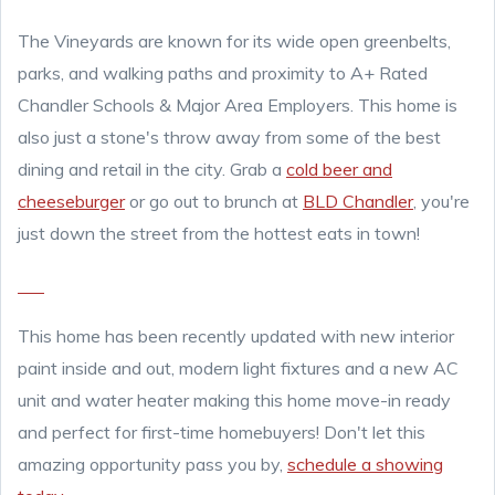
The Vineyards are known for its wide open greenbelts,
parks, and walking paths and proximity to A+ Rated
Chandler Schools & Major Area Employers. This home is
also just a stone's throw away from some of the best
dining and retail in the city. Grab a
cold beer and
cheeseburger
or go out to brunch at
BLD Chandler
, you're
just down the street from the hottest eats in town!
This home has been recently updated with new interior
paint inside and out, modern light fixtures and a new AC
unit and water heater making this home move-in ready
and perfect for first-time homebuyers! Don't let this
amazing opportunity pass you by,
schedule a showing