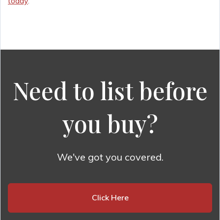
today
.
Need to list before
you buy?
We've got you covered.
Click Here