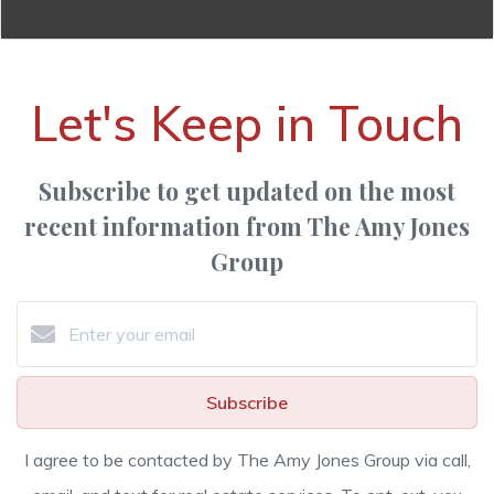
Let's Keep in Touch
Subscribe to get updated on the most
recent information from The Amy Jones
Group
Subscribe
I agree to be contacted by The Amy Jones Group via call,