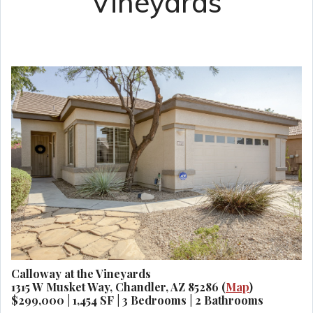
Vineyards
Calloway at the Vineyards
1315 W Musket Way, Chandler, AZ 85286 (
Map
)
$299,000 | 1,454 SF | 3 Bedrooms | 2 Bathrooms