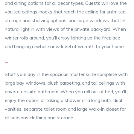
and dining options for all decor types. Guests will love the
vaulted ceilings, nooks that reach the ceiling for unlimited
storage and shelving options, and large windows that let
natural light in with views of the private backyard. When
winter rolls around, you'll enjoy lighting up the fireplace
and bringing a whole new level of warmth to your home.
Start your day in the spacious master suite complete with
large bay windows, plush carpeting, and tall ceilings with
private ensuite bathroom. When you roll out of bed, you'll
enjoy the option of taking a shower or a long bath, dual
vanities, separate toilet room and large walk-in closet for
all seasons clothing and storage.