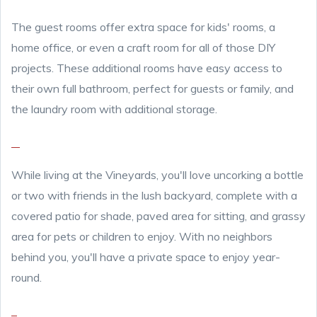
The guest rooms offer extra space for kids' rooms, a
home office, or even a craft room for all of those DIY
projects. These additional rooms have easy access to
their own full bathroom, perfect for guests or family, and
the laundry room with additional storage.
While living at the Vineyards, you'll love uncorking a bottle
or two with friends in the lush backyard, complete with a
covered patio for shade, paved area for sitting, and grassy
area for pets or children to enjoy. With no neighbors
behind you, you'll have a private space to enjoy year-
round.