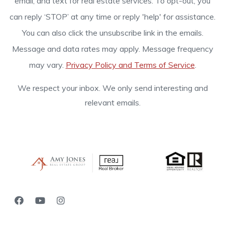
email, and text for real estate services. To opt-out, you
can reply ‘STOP’ at any time or reply 'help' for assistance.
You can also click the unsubscribe link in the emails.
Message and data rates may apply. Message frequency
may vary.
Privacy Policy and Terms of Service
.
We respect your inbox. We only send interesting and
relevant emails.