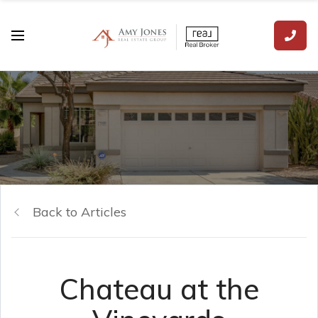
Back to Articles
Chateau at the