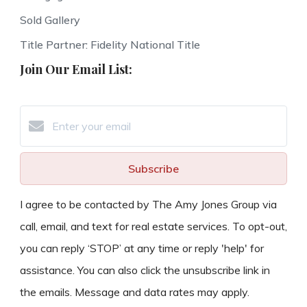
Sold Gallery
Title Partner: Fidelity National Title
Join Our Email List:
Subscribe
I agree to be contacted by The Amy Jones Group via
call, email, and text for real estate services. To opt-out,
you can reply ‘STOP’ at any time or reply 'help' for
assistance. You can also click the unsubscribe link in
the emails. Message and data rates may apply.