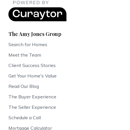
The Amy Jones Group
Search for Homes
Meet the Team
Client Success Stories
Get Your Home's Value
Read Our Blog
The Buyer Experience
The Seller Experience
Schedule a Call
Mortgage Calculator