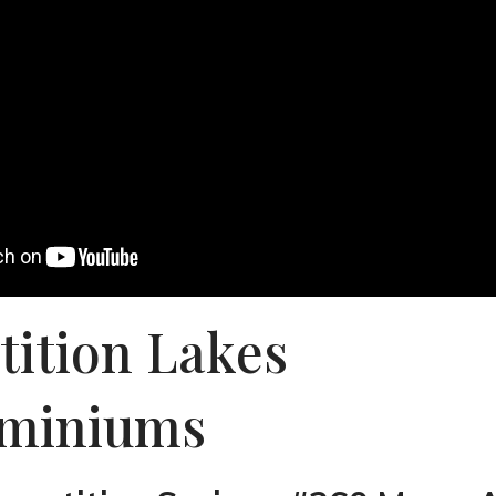
tition Lakes
miniums