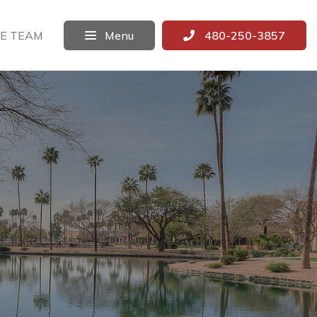
E TEAM
Menu
480-250-3857