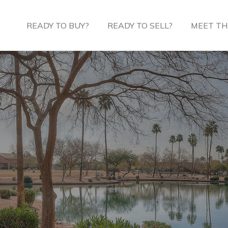
READY TO BUY?
READY TO SELL?
MEET TH