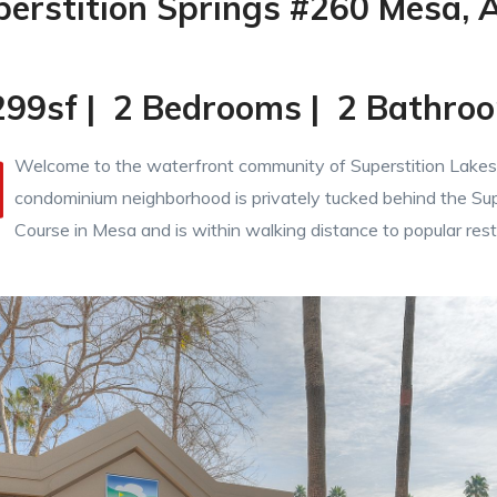
perstition Springs #260 Mesa, 
299sf | 2 Bedrooms | 2 Bathro
Welcome to the waterfront community of Superstition Lakes.
condominium neighborhood is privately tucked behind the Sup
Course in Mesa and is within walking distance to popular res