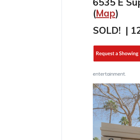
6535 E Su
(
Map
)
SOLD! | 1
entertainment.