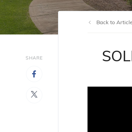
Back to Articl
SOLD
SHARE