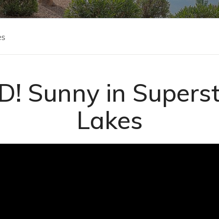
es
! Sunny in Superst
Lakes