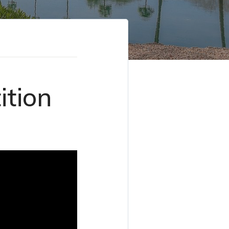
ition