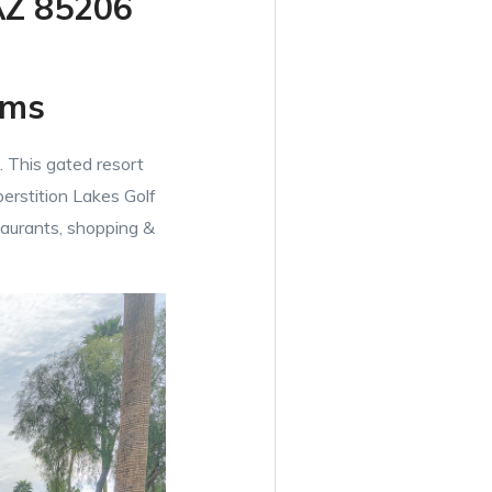
AZ 85206
oms
 This gated resort
erstition Lakes Golf
taurants, shopping &