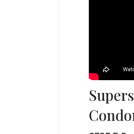
Supers
Condo