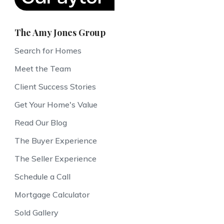
The Amy Jones Group
Search for Homes
Meet the Team
Client Success Stories
Get Your Home's Value
Read Our Blog
The Buyer Experience
The Seller Experience
Schedule a Call
Mortgage Calculator
Sold Gallery