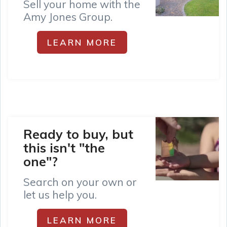
Sell your home with the
Amy Jones Group.
LEARN MORE
Ready to buy, but
this isn't "the
one"?
Search on your own or
let us help you.
LEARN MORE