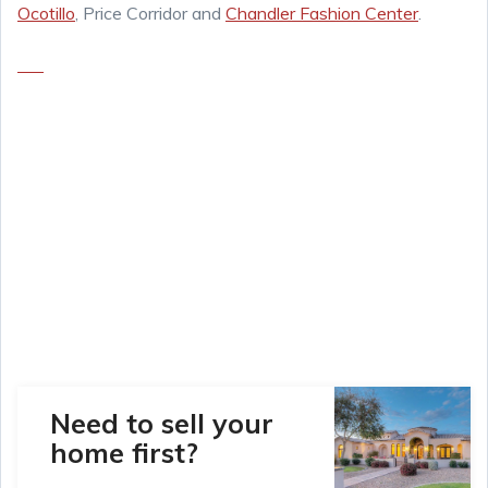
Ocotillo
, Price Corridor and
Chandler Fashion Center
.
Need to sell your
home first?