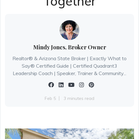
Together
Mindy Jones, Broker Owner
Realtor® & Arizona State Broker | Exactly What to
Say® Certified Guide | Certified Quadrant3
Leadership Coach | Speaker, Trainer & Community...
Feb 5
3 minutes read