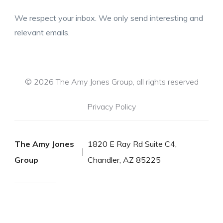
We respect your inbox. We only send interesting and
relevant emails.
© 2026 The Amy Jones Group, all rights reserved
Privacy Policy
The Amy Jones
1820 E Ray Rd Suite C4,
Group
Chandler, AZ 85225