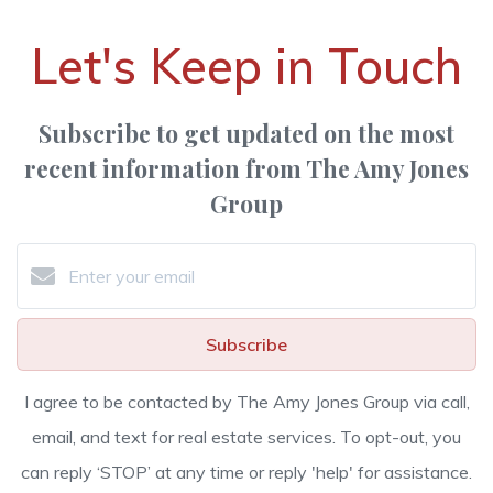
Let's Keep in Touch
Subscribe to get updated on the most
recent information from The Amy Jones
Group
Subscribe
I agree to be contacted by The Amy Jones Group via call,
email, and text for real estate services. To opt-out, you
can reply ‘STOP’ at any time or reply 'help' for assistance.