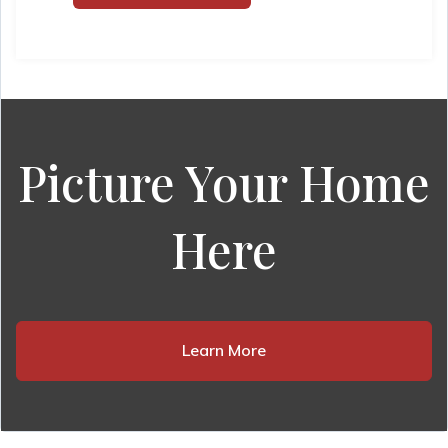
Picture Your Home
Here
Learn More