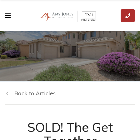
Back to Articles
SOLD! The Get