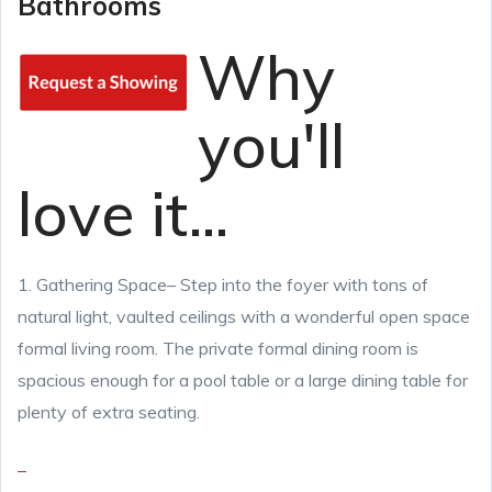
Bathrooms
Why
you'll
love it...
1. Gathering Space
– Step into the foyer with tons of
natural light, vaulted ceilings with a wonderful open space
formal living room. The private formal dining room is
spacious enough for a pool table or a large dining table for
plenty of extra seating.