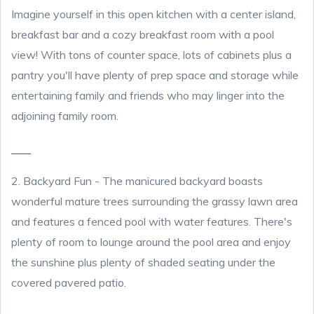
Imagine yourself in this open kitchen with a center island,
breakfast bar and a cozy breakfast room with a pool
view! With tons of counter space, lots of cabinets plus a
pantry you'll have plenty of prep space and storage while
entertaining family and friends who may linger into the
adjoining family room.
2. Backyard Fun
- The manicured backyard boasts
wonderful mature trees surrounding the grassy lawn area
and features a fenced pool with water features. There's
plenty of room to lounge around the pool area and enjoy
the sunshine plus plenty of shaded seating under the
covered pavered patio.