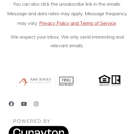
You can also click the unsubscribe link in the emails.
Message and data rates may apply. Message frequency
may vary.
Privacy Policy and Terms of Service
.
We respect your inbox. We only send interesting and
relevant emails.