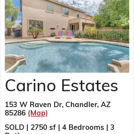
Carino Estates
153 W Raven Dr, Chandler, AZ
85286
(Map)
SOLD | 2750 sf | 4 Bedrooms | 3