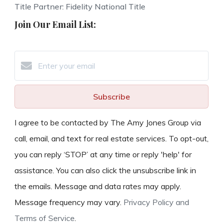
Title Partner: Fidelity National Title
Join Our Email List:
Subscribe
I agree to be contacted by The Amy Jones Group via
call, email, and text for real estate services. To opt-out,
you can reply ‘STOP’ at any time or reply 'help' for
assistance. You can also click the unsubscribe link in
the emails. Message and data rates may apply.
Message frequency may vary.
Privacy Policy and
Terms of Service
.