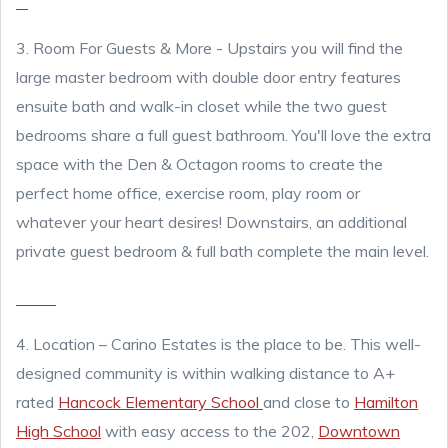
3. Room For Guests & More - Upstairs you will find the
large master bedroom with double door entry features
ensuite bath and walk-in closet while the two guest
bedrooms share a full guest bathroom. You'll love the extra
space with the Den & Octagon rooms to create the
perfect home office, exercise room, play room or
whatever your heart desires! Downstairs, an additional
private guest bedroom & full bath complete the main level.
4.
Location – Carino Estates is the place to be. This well-
designed community is within walking distance to A+
rated
Hancock Elementary School
and close to
Hamilton
High School
with easy access to the 202,
Downtown