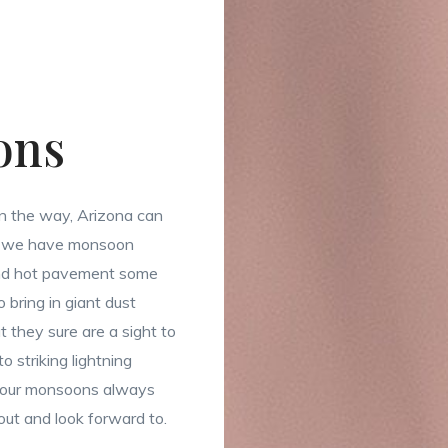
ons
 the way, Arizona can
y, we have monsoon
and hot pavement some
 bring in giant dust
t they sure are a sight to
o striking lightning
, our monsoons always
out and look forward to.