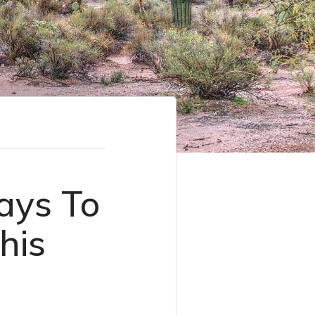
ays To
his