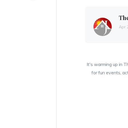
Th
Apr 
It's warming up in T
for fun events, ac