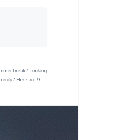
summer break? Looking
 family? Here are 9