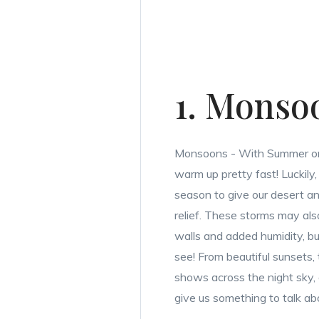
1. Monso
Monsoons - With Summer on
warm up pretty fast! Luckil
season to give our desert 
relief. These storms may also
walls and added humidity, bu
see! From beautiful sunsets, t
shows across the night sky
give us something to talk ab