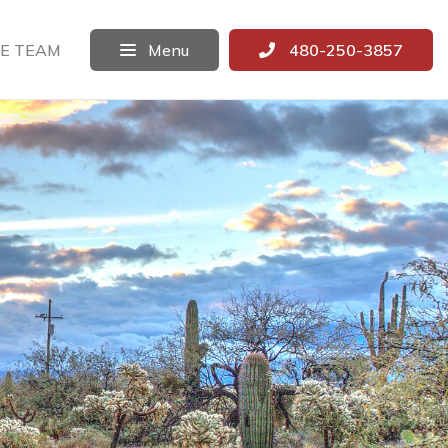
E TEAM
Menu
480-250-3857