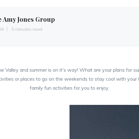
e Amy Jones Group
24
5 minutes read
he Valley and summer is on it's way! What are your plans for 
tivities or places to go on the weekends to stay cool with your
family fun activities for you to enjoy.