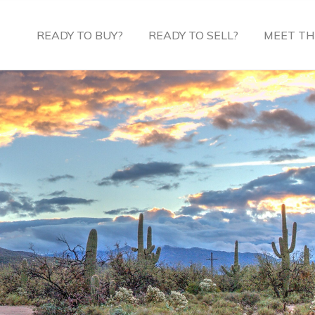
READY TO BUY?
READY TO SELL?
MEET TH