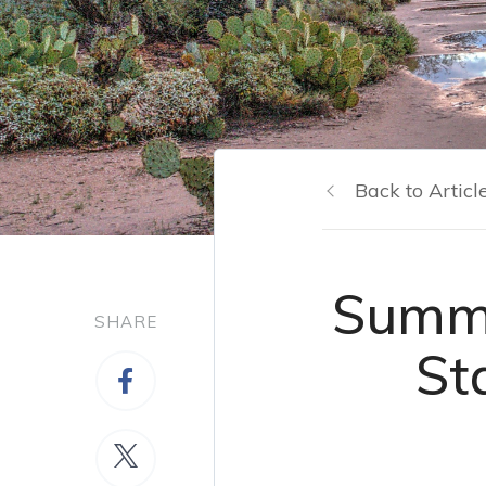
Back to Articl
Summe
SHARE
St