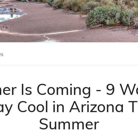
es
r Is Coming - 9 W
ay Cool in Arizona T
Summer