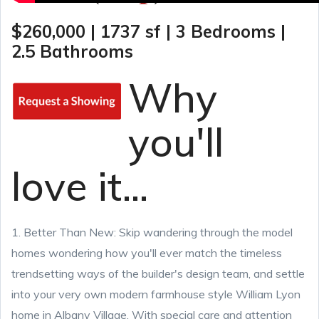
$260,000 | 1737 sf | 3 Bedrooms |
2.5 Bathrooms
Why
you'll
love it...
1. Better Than New: Skip wandering through the model
homes wondering how you'll ever match the timeless
trendsetting ways of the builder's design team, and settle
into your very own modern farmhouse style William Lyon
home in Albany Village. With special care and attention