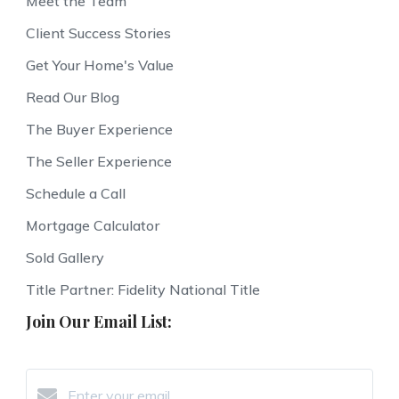
Meet the Team
Client Success Stories
Get Your Home's Value
Read Our Blog
The Buyer Experience
The Seller Experience
Schedule a Call
Mortgage Calculator
Sold Gallery
Title Partner: Fidelity National Title
Join Our Email List: