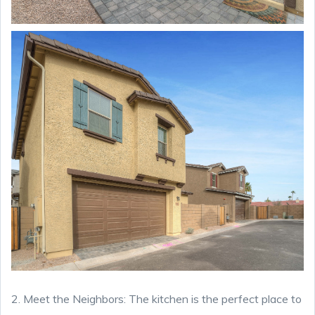
2. Meet the Neighbors: The kitchen is the perfect place to