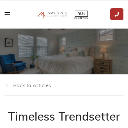
Back to Articles
Timeless Trendsetter