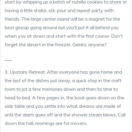
start by whipping up a batch of nutella cookies to share or
having a little shake, stir, pour and repeat party with
friends. The large center island will be a magnet for the
best gossip going around but you'll put it all behind you
when you sit down and start with the first course. Don't
forget the desert in the freezer. Gelato, anyone?
3. Upstairs Retreat: After everyone has gone home and
the last of the dishes put away, a quick stop in the craft
room to jot a few memories down and then its time to
head to bed. A few pages in, the book goes down on the
side table and you settle into what dreams are made of
until the alarm goes off and the shower steam blows. Call
down the hall, mornings are for movers.