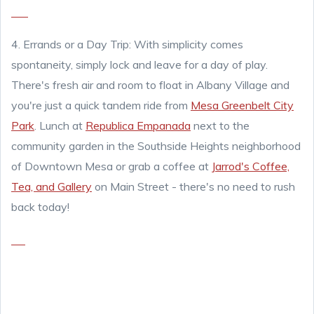
4. Errands or a Day Trip: With simplicity comes
spontaneity, simply lock and leave f
or a day of play.
There's fresh air and room to float in Albany Village and
you're just a quick tandem ride from
Mesa Greenbelt City
Park
. Lunch at
Republica Empanada
next to the
community garden in the Southside Heights neighborhood
of Downtown Mesa or grab a coffee at
Jarrod's Coffee,
Tea, and Gallery
on Main Street - there's no need to rush
back today!