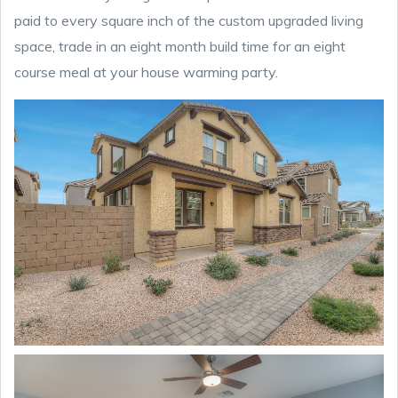
paid to every square inch of the custom upgraded living
space, trade in an eight month build time for an eight
course meal at your house warming party.