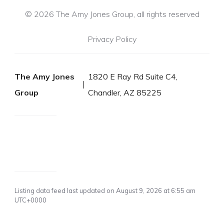
© 2026 The Amy Jones Group, all rights reserved
Privacy Policy
The Amy Jones
1820 E Ray Rd Suite C4,
Group
Chandler, AZ 85225
Listing data feed last updated on August 9, 2026 at 6:55 am
UTC+0000