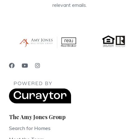
relevant emails.
The Amy Jones Group
Search for Homes