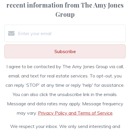
recent information from The Amy Jones
Group
Subscribe
I agree to be contacted by The Amy Jones Group via call,
email, and text for real estate services. To opt-out, you
can reply ‘STOP’ at any time or reply 'help' for assistance.
You can also click the unsubscribe link in the emails.
Message and data rates may apply. Message frequency
may vary.
Privacy Policy and Terms of Service
.
We respect your inbox. We only send interesting and