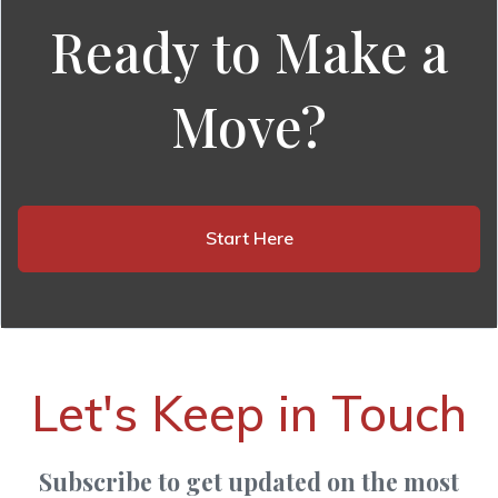
Ready to Make a
Move?
Start Here
Let's Keep in Touch
Subscribe to get updated on the most