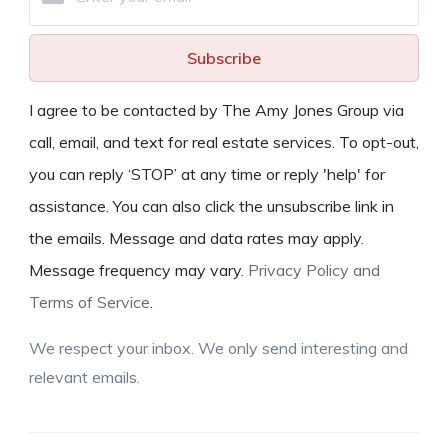
Subscribe
I agree to be contacted by The Amy Jones Group via
call, email, and text for real estate services. To opt-out,
you can reply ‘STOP’ at any time or reply 'help' for
assistance. You can also click the unsubscribe link in
the emails. Message and data rates may apply.
Message frequency may vary.
Privacy Policy and
Terms of Service
.
We respect your inbox. We only send interesting and
relevant emails.