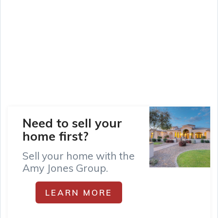
Need to sell your
home first?
Sell your home with the
Amy Jones Group.
LEARN MORE