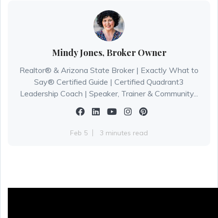
Mindy Jones, Broker Owner
Realtor® & Arizona State Broker | Exactly What to
Say® Certified Guide | Certified Quadrant3
Leadership Coach | Speaker, Trainer & Community...
Feb 5
3 minutes read