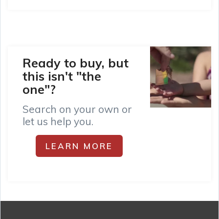
Ready to buy, but
this isn't "the
one"?
Search on your own or
let us help you.
LEARN MORE