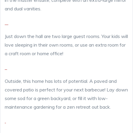
in the master ensuite, complete with an extra-large mirror
and dual vanities.
Just down the hall are two large guest rooms. Your kids will
love sleeping in their own rooms, or use an extra room for
a craft room or home office!
Outside, this home has lots of potential. A paved and
covered patio is perfect for your next barbecue! Lay down
some sod for a green backyard, or fill it with low-
maintenance gardening for a zen retreat out back.