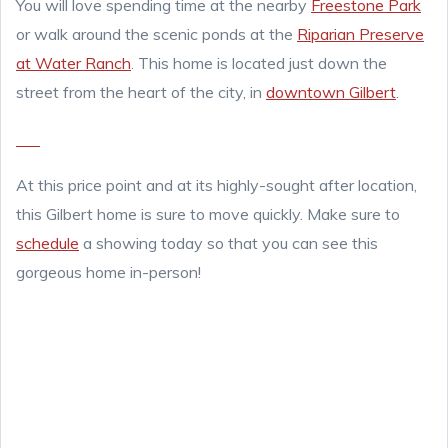
You will love spending time at the nearby
Freestone Park
or walk around the scenic ponds at the
Riparian Preserve
at Water Ranch
. This home is located just down the
street from the heart of the city, in
downtown Gilbert
.
At this price point and at its highly-sought after location,
this Gilbert home is sure to move quickly. Make sure to
schedule
a showing today so that you can see this
gorgeous home in-person!