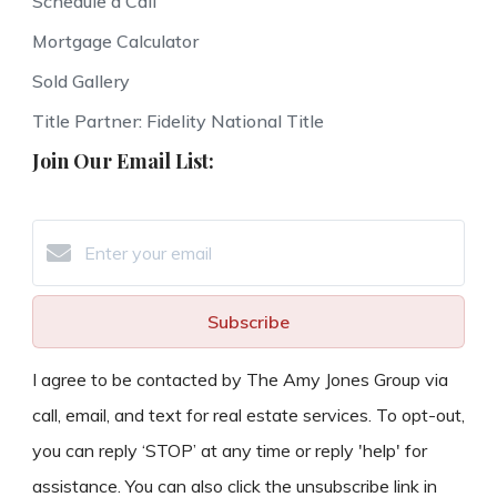
Schedule a Call
Mortgage Calculator
Sold Gallery
Title Partner: Fidelity National Title
Join Our Email List:
Subscribe
I agree to be contacted by The Amy Jones Group via
call, email, and text for real estate services. To opt-out,
you can reply ‘STOP’ at any time or reply 'help' for
assistance. You can also click the unsubscribe link in