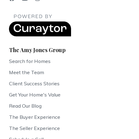
The Amy Jones Group
Search for Homes
Meet the Team
Client Success Stories
Get Your Home's Value
Read Our Blog
The Buyer Experience
The Seller Experience