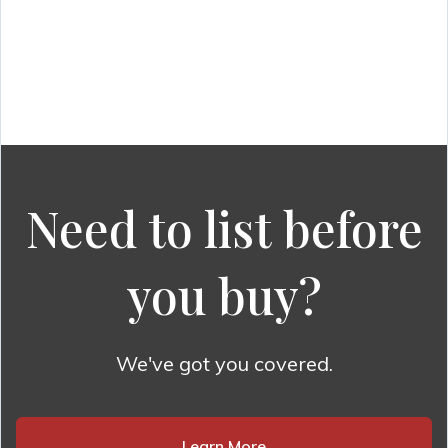
Need to list before
you buy?
We've got you covered.
Learn More