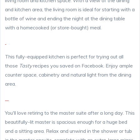
living room and kitchen space. With a view of the dining
and kitchen area, the living room is ideal for starting with a
bottle of wine and ending the night at the dining table
with a homecooked (or store-bought) meal.
This fully-equipped kitchen is perfect for trying out all
those
Tasty
recipes you saved on Facebook. Enjoy ample
counter space, cabinetry and natural light from the dining
area.
You'll love retiring to the master suite after a long day. This
beautifully-lit master is spacious enough for a huge bed
and a sitting area. Relax and unwind in the shower or tub