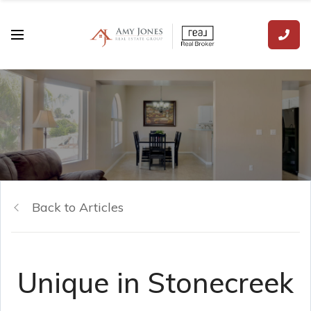
Back to Articles
Unique in Stonecreek