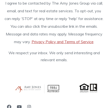
I agree to be contacted by The Amy Jones Group via call,
email, and text for real estate services. To opt-out, you
can reply ‘STOP’ at any time or reply 'help' for assistance.
You can also click the unsubscribe link in the emails.
Message and data rates may apply. Message frequency
may vary.
Privacy Policy and Terms of Service
.
We respect your inbox. We only send interesting and
relevant emails.