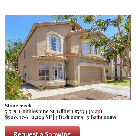
Stonecreek
517 N. Cobblestone St, Gilbert 85234 (
Map
)
$300,000 | 2,229 SF | 3 Bedrooms | 3 Bathrooms