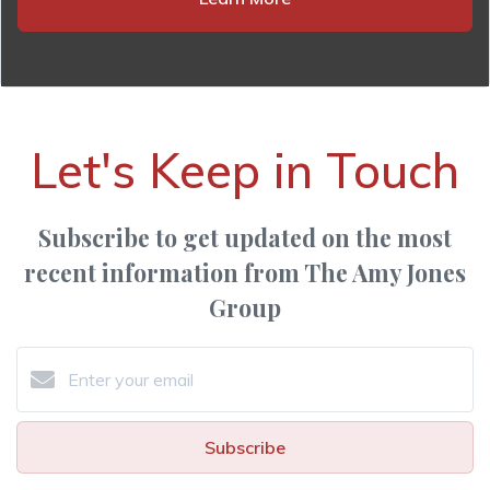
Let's Keep in Touch
Subscribe to get updated on the most
recent information from The Amy Jones
Group
Subscribe