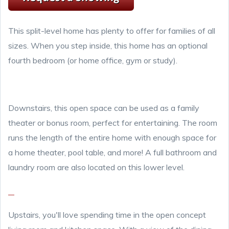
This split-level home has plenty to offer for families of all
sizes. When you step inside, this home has an optional
fourth bedroom (or home office, gym or study).
Downstairs, this open space can be used as a family
theater or bonus room, perfect for entertaining. The room
runs the length of the entire home with enough space for
a home theater, pool table, and more! A full bathroom and
laundry room are also located on this lower level.
Upstairs, you'll love spending time in the open concept