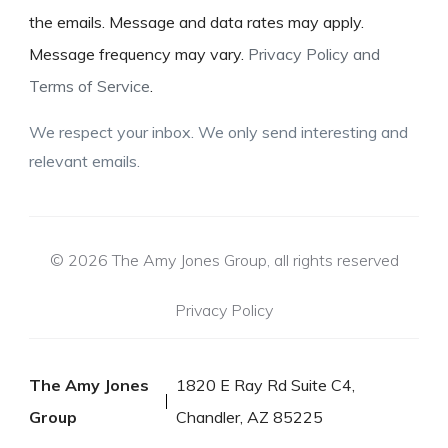
the emails. Message and data rates may apply.
Message frequency may vary.
Privacy Policy and
Terms of Service
.
We respect your inbox. We only send interesting and
relevant emails.
© 2026 The Amy Jones Group, all rights reserved
Privacy Policy
The Amy Jones
1820 E Ray Rd Suite C4,
Group
Chandler, AZ 85225