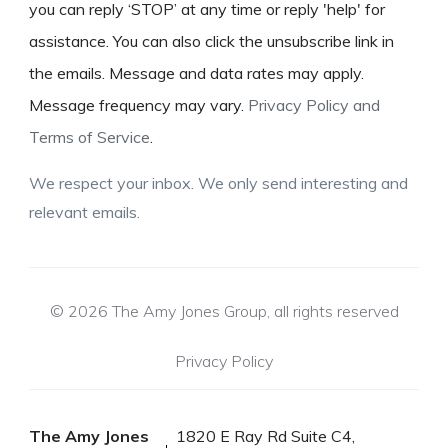
you can reply ‘STOP’ at any time or reply 'help' for
assistance. You can also click the unsubscribe link in
the emails. Message and data rates may apply.
Message frequency may vary.
Privacy Policy and
Terms of Service
.
We respect your inbox. We only send interesting and
relevant emails.
© 2026 The Amy Jones Group, all rights reserved
Privacy Policy
The Amy Jones
1820 E Ray Rd Suite C4,