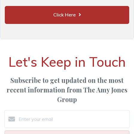
Click Here
Let's Keep in Touch
Subscribe to get updated on the most
recent information from The Amy Jones
Group