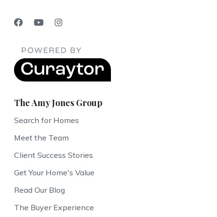
The Amy Jones Group
Search for Homes
Meet the Team
Client Success Stories
Get Your Home's Value
Read Our Blog
The Buyer Experience