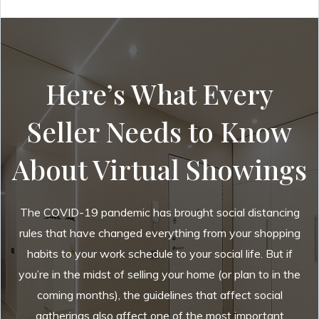
Here’s What Every
Seller Needs to Know
About Virtual Showings
The COVID-19 pandemic has brought social distancing
rules that have changed everything from your shopping
habits to your work schedule to your social life. But if
you’re in the midst of selling your home (or plan to in the
coming months), the guidelines that affect social
gatherings also affect one of the most important