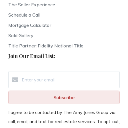
The Seller Experience
Schedule a Call
Mortgage Calculator
Sold Gallery
Title Partner: Fidelity National Title
Join Our Email List:
Subscribe
I agree to be contacted by The Amy Jones Group via
call, email, and text for real estate services. To opt-out,