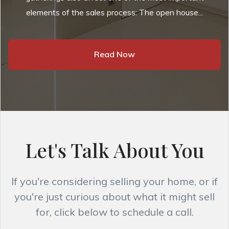
elements of the sales process: The open house...
Read Now
Let's Talk About You
If you're considering selling your home, or if
you're just curious about what it might sell
for, click below to schedule a call.