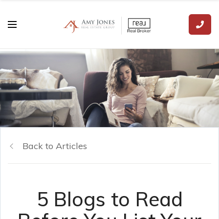
Back to Articles
5 Blogs to Read