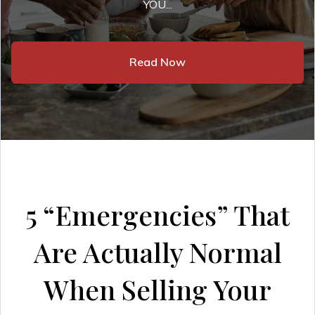
YOU...
Read Now
5 “Emergencies” That
Are Actually Normal
When Selling Your