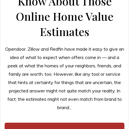
Know About Those
Online Home Value
Estimates
Opendoor, Zillow and Redfin have made it easy to give an
idea of what to expect when offers come in — and a
peek at what the homes of your neighbors, friends, and
family are worth, too. However, like any tool or service
that hints at certainty for things that are uncertain, the
projected answer might not quite match your reality. In
fact, the estimates might not even match from brand to
brand...