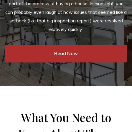
part of the process of buying a house. In hindsight, you
can probably even laugh at how issues that seemed like a
setback (like that big inspection report) were resolved
relatively quickly...
Read Now
What You Need to