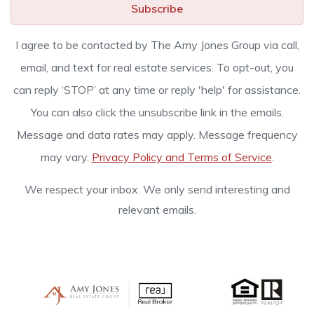
Subscribe
I agree to be contacted by The Amy Jones Group via call,
email, and text for real estate services. To opt-out, you
can reply ‘STOP’ at any time or reply 'help' for assistance.
You can also click the unsubscribe link in the emails.
Message and data rates may apply. Message frequency
may vary.
Privacy Policy and Terms of Service
.
We respect your inbox. We only send interesting and
relevant emails.