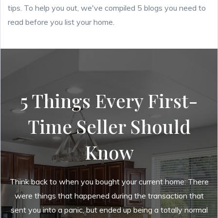
tips. To help you out, we've
compiled 5 blogs you need to
read before you list your home.
5 Things Every First-
Time Seller Should
Know
Think back to when you bought your current home: There
were things that happened during the transaction that
sent you into a panic, but ended up being a totally normal