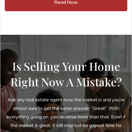
Read Now
Is Selling Your Home
Right Now A Mistake?
Ask any real estate agent how the market is and you’re
almost sure to get the same answer: “Great!” With
everything going on, you deserve more than that. Even if
the market is great, it still may not be a great time for