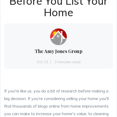
Before You List Your
Home
The Amy Jones Group
Oct 13
3 minutes read
If you're like us,
you do a bit of research before making a
big decision. If you're considering selling your home you'll
find thousands of blogs online from home improvements
you can make to increase your home's value, to cleaning