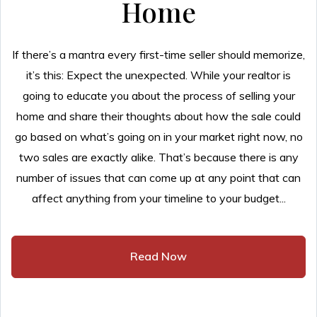
Home
If there’s a mantra every first-time seller should memorize,
it’s this: Expect the unexpected. While your realtor is
going to educate you about the process of selling your
home and share their thoughts about how the sale could
go based on what’s going on in your market right now, no
two sales are exactly alike. That’s because there is any
number of issues that can come up at any point that can
affect anything from your timeline to your budget...
Read Now