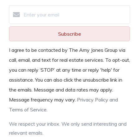
Subscribe
I agree to be contacted by The Amy Jones Group via
call, email, and text for real estate services. To opt-out,
you can reply ‘STOP’ at any time or reply 'help' for
assistance. You can also click the unsubscribe link in
the emails. Message and data rates may apply.
Message frequency may vary.
Privacy Policy and
Terms of Service
.
We respect your inbox. We only send interesting and
relevant emails.