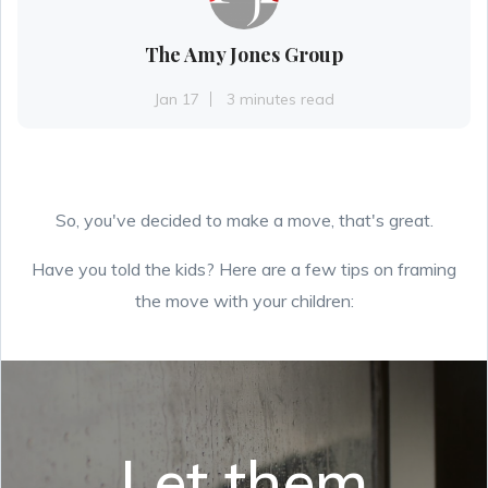
The Amy Jones Group
Jan 17
3 minutes read
So, you've decided to make a move, that's great.
Have you told the kids? Here are a few tips on framing
the move with your children:
Let them