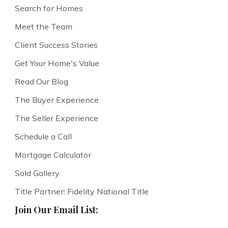
Search for Homes
Meet the Team
Client Success Stories
Get Your Home's Value
Read Our Blog
The Buyer Experience
The Seller Experience
Schedule a Call
Mortgage Calculator
Sold Gallery
Title Partner: Fidelity National Title
Join Our Email List: