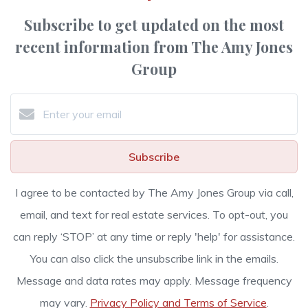
Subscribe to get updated on the most
recent information from The Amy Jones
Group
Subscribe
I agree to be contacted by The Amy Jones Group via call,
email, and text for real estate services. To opt-out, you
can reply ‘STOP’ at any time or reply 'help' for assistance.
You can also click the unsubscribe link in the emails.
Message and data rates may apply. Message frequency
may vary.
Privacy Policy and Terms of Service
.