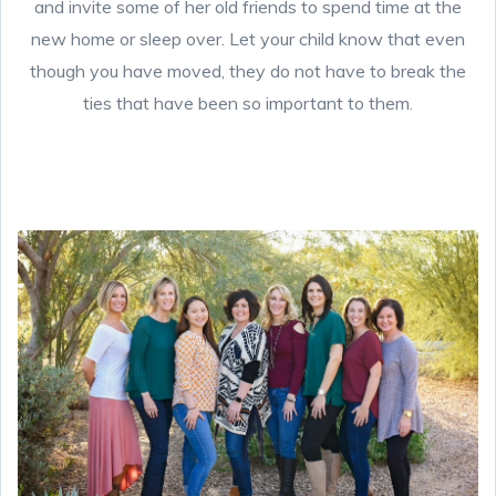
and invite some of her old friends to spend time at the
new home or sleep over. Let your child know that even
though you have moved, they do not have to break the
ties that have been so important to them.