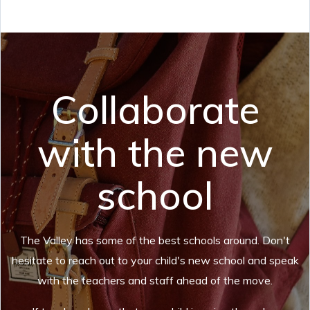
Collaborate
with the new
school
The Valley has some of the best schools around. Don't
hesitate to reach out to your child's new school and speak
with the teachers and staff ahead of the move.