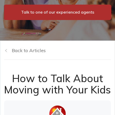
Talk to one of our experienced agents
Back to Articles
How to Talk About
Moving with Your Kids