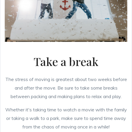
Take a break
The stress of moving is greatest about two weeks before
and after the move. Be sure to take some breaks
between packing and making plans to relax and play.
Whether it's taking time to watch a movie with the family
or taking a walk to a park, make sure to spend time away
from the chaos of moving once in a while!