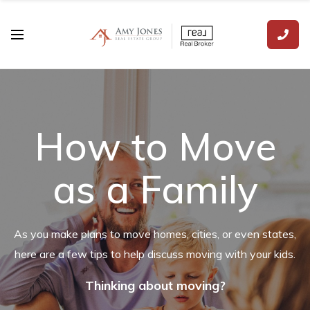
How to Move
as a Family
As you make plans to move homes, cities, or even states,
here are a few tips to help discuss moving with your kids.
Thinking about moving?