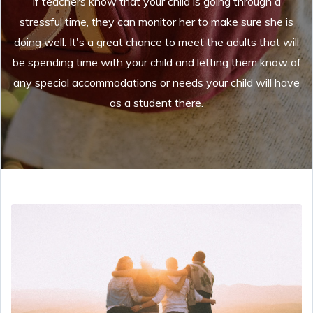
If teachers know that your child is going through a
stressful time, they can monitor her to make sure she is
doing well. It's a great chance to meet the adults that will
be spending time with your child and letting them know of
any special accommodations or needs your child will have
as a student there.