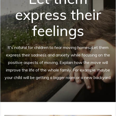
express their
feelings
It's natural for children to fear moving homes. Let them
express their sadness and anxiety while focusing on the
positive aspects of moving. Explain how the move will
improve the life of the whole family. For example, maybe
your child will be getting a bigger room or a new backyard.