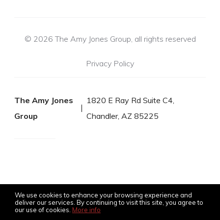
© 2026 The Amy Jones Group, all rights reserved
Privacy Policy
The Amy Jones
1820 E Ray Rd Suite C4,
Group
Chandler, AZ 85225
We use cookies to enhance your browsing experience and
deliver our services. By continuing to visit this site, you agree to
our use of cookies.
More info
Listing data feed last updated on August 6, 2026 at 7:08 am