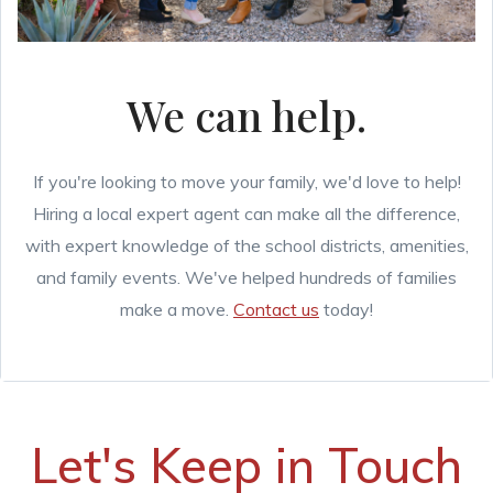
We can help.
If you're looking to move your family, we'd love to help!
Hiring a local expert agent can make all the difference,
with expert knowledge of the school districts, amenities,
and family events. We've helped hundreds of families
make a move.
Contact us
today!
Let's Keep in Touch