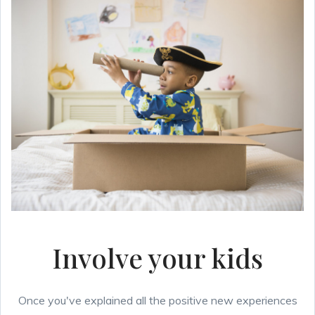
Involve your kids
Once you've explained all the positive new experiences