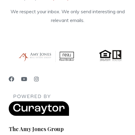
We respect your inbox. We only send interesting and
relevant emails.
The Amy Jones Group