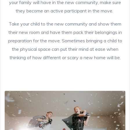
your family will have in the new community, make sure
they become an active participant in the move.
Take your child to the new community and show them
their new room and have them pack their belongings in
preparation for the move. Sometimes bringing a child to
the physical space can put their mind at ease when
thinking of how different or scary a new home will be.