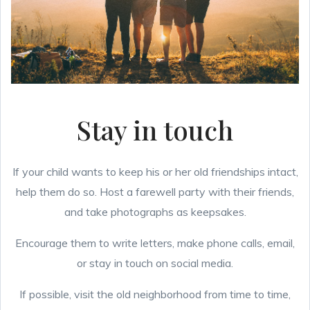
Stay in touch
If your child wants to keep his or her old friendships intact,
help them do so. Host a farewell party with their friends,
and take photographs as keepsakes.
Encourage them to write letters, make phone calls, email,
or stay in touch on social media.
If possible, visit the old neighborhood from time to time,