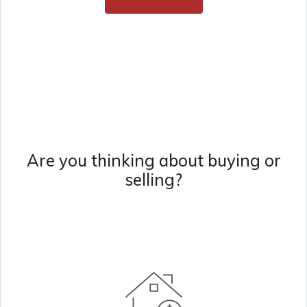
Are you thinking about buying or
selling?