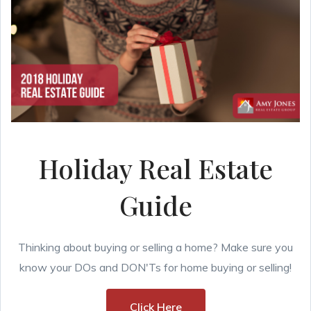
Holiday Real Estate
Guide
Thinking about buying or selling a home? Make sure you
know your DOs and DON'Ts for home buying or selling!
Click Here