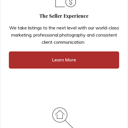
The Seller Experience
We take listings to the next level with our world-class
marketing, professional photography and consistent
client communication.
Learn More