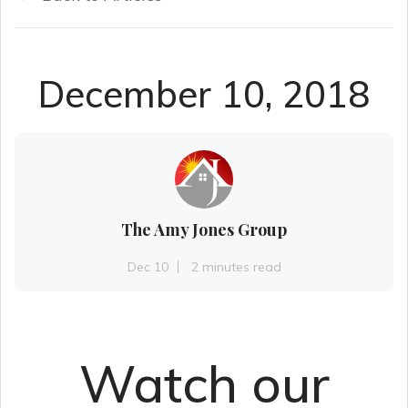
December 10, 2018
The Amy Jones Group
Dec 10
2 minutes read
Watch our