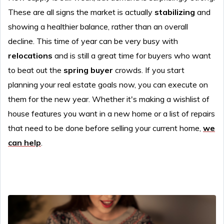
These are all signs the market is actually
stabilizing
and
showing a healthier balance, rather than an overall
decline. This time of year can be very busy with
relocations
and is still a great time for buyers who want
to beat out the
spring buyer
crowds. If you start
planning your real estate goals now, you can execute on
them for the new year. Whether it's making a wishlist of
house features you want in a new home or a list of repairs
that need to be done before selling your current home,
we
can help
.