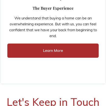
The Buyer Experience
We understand that buying a home can be an
overwhelming experience. But with us, you can feel
confident that we have your back from beginning to
end.
Learn More
Let's Keep in Touch