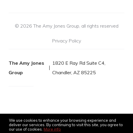
© 2026 The Amy Jones Group, all rights reserved
Privacy Policy
The Amy Jones
1820 E Ray Rd Suite C4,
Group
Chandler, AZ 85225
We use cookies to enhance your browsing experience and
deliver our services. By continuing to visit this site, you agree to
our use of cookies.
More info
Listing data feed last updated on August 8, 2026 at 2:30 pm