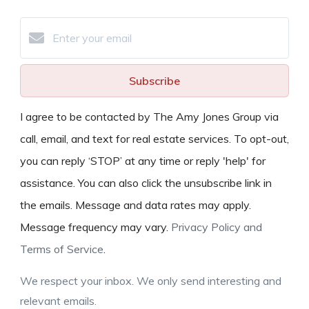
Subscribe
I agree to be contacted by The Amy Jones Group via
call, email, and text for real estate services. To opt-out,
you can reply ‘STOP’ at any time or reply 'help' for
assistance. You can also click the unsubscribe link in
the emails. Message and data rates may apply.
Message frequency may vary.
Privacy Policy and
Terms of Service
.
We respect your inbox. We only send interesting and
relevant emails.