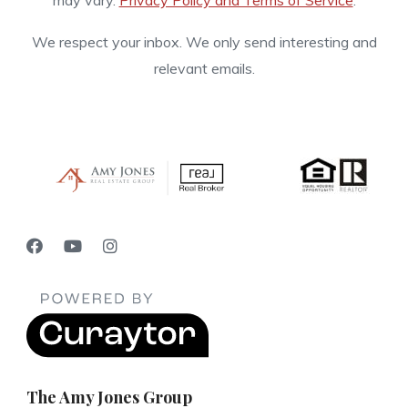
may vary.
Privacy Policy and Terms of Service
.
We respect your inbox. We only send interesting and
relevant emails.
The Amy Jones Group