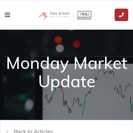
Monday Market
Update
Back to Articles