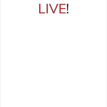
LIVE
!