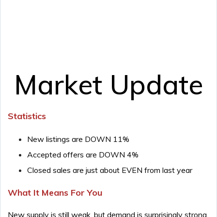
Market Update
Statistics
New listings are DOWN 11%
Accepted offers are DOWN 4%
Closed sales are just about EVEN from last year
What It Means For You
New supply is still weak, but demand is surprisingly strong.