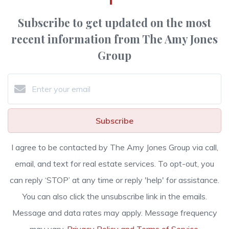
Subscribe to get updated on the most
recent information from The Amy Jones
Group
Subscribe
I agree to be contacted by The Amy Jones Group via call,
email, and text for real estate services. To opt-out, you
can reply ‘STOP’ at any time or reply 'help' for assistance.
You can also click the unsubscribe link in the emails.
Message and data rates may apply. Message frequency