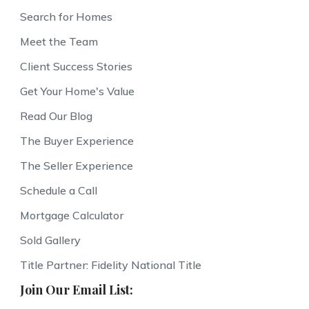
Search for Homes
Meet the Team
Client Success Stories
Get Your Home's Value
Read Our Blog
The Buyer Experience
The Seller Experience
Schedule a Call
Mortgage Calculator
Sold Gallery
Title Partner: Fidelity National Title
Join Our Email List: