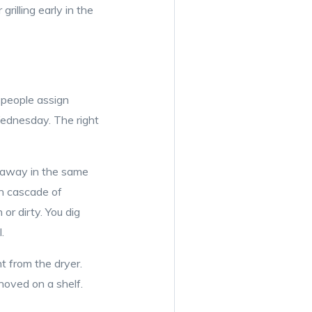
rilling early in the
 people assign
Wednesday. The right
t away in the same
wn cascade of
or dirty. You dig
.
t from the dryer.
hoved on a shelf.