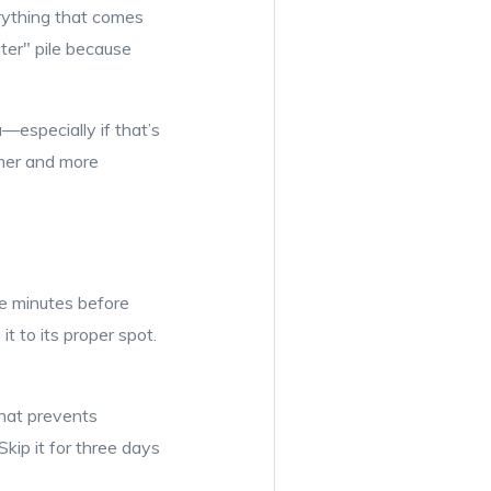
erything that comes
ater" pile because
especially if that’s
lmer and more
ive minutes before
t to its proper spot.
that prevents
kip it for three days