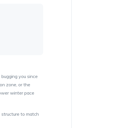
n bugging you since
ion zone, or the
lower winter pace
e structure to match