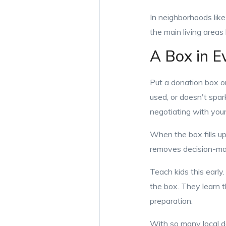
In neighborhoods lik
the main living areas 
A Box in E
Put a donation box or
used, or doesn't spark
negotiating with you
When the box fills up
removes decision-mak
Teach kids this early
the box. They learn th
preparation.
With so many local do