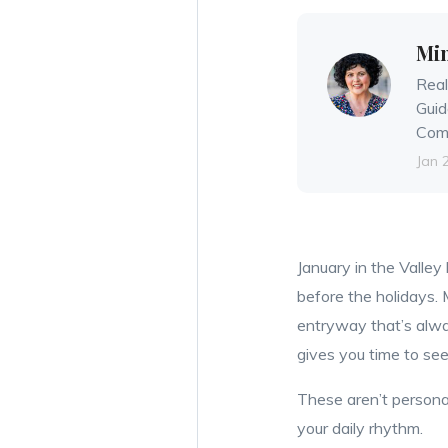
Mi
Real
Guid
Comm
Jan 
January in the Valley
before the holidays. 
entryway that’s alwa
gives you time to s
These aren’t personal
your daily rhythm.