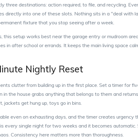
y three destinations: action required, to file, and recycling. Ev
 directly into one of these slots. Nothing sits in a "deal with l
permanent fixture that you stop seeing after a week.
, this setup works best near the garage entry or mudroom area—
 in after school or errands. It keeps the main living space ca
inute Nightly Reset
ents clutter from building up in the first place. Set a timer for f
 in the house grabs anything that belongs to them and returns i
, jackets get hung up, toys go in bins.
oable even on exhausting days, and the timer creates urgency 
is every single night for two weeks and it becomes automatic. S
haos. Consistency here matters more than thoroughness.