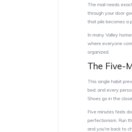
The mail needs exactl
through your door goes
that pile becomes a 
In many Valley homes
where everyone comes
organized.
The Five-M
This single habit prev
bed, and every person
Shoes go in the closet
Five minutes feels d
perfectionism. Run th
and you're back to c