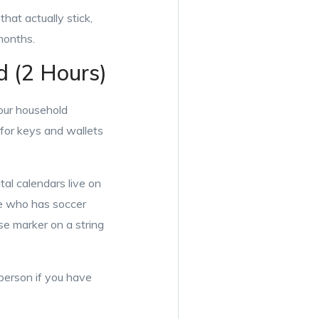
hat actually stick,
months.
d (2 Hours)
your household
 for keys and wallets
al calendars live on
ce who has soccer
e marker on a string
person if you have