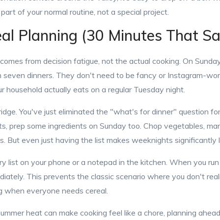
part of your normal routine, not a special project.
l Planning (30 Minutes That S
 comes from decision fatigue, not the actual cooking. On Sunday
 seven dinners. They don't need to be fancy or Instagram-wor
ur household actually eats on a regular Tuesday night.
fridge. You've just eliminated the "what's for dinner" question fo
s, prep some ingredients on Sunday too. Chop vegetables, mari
s. But even just having the list makes weeknights significantly l
y list on your phone or a notepad in the kitchen. When you run 
diately. This prevents the classic scenario where you don't reali
ng when everyone needs cereal.
 summer heat can make cooking feel like a chore, planning ahead