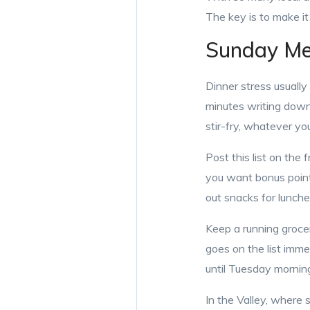
The key is to make it 
Sunday Mea
Dinner stress usually
minutes writing down
stir-fry, whatever yo
Post this list on the 
you want bonus point
out snacks for lunche
Keep a running grocer
goes on the list imme
until Tuesday morni
In the Valley, where