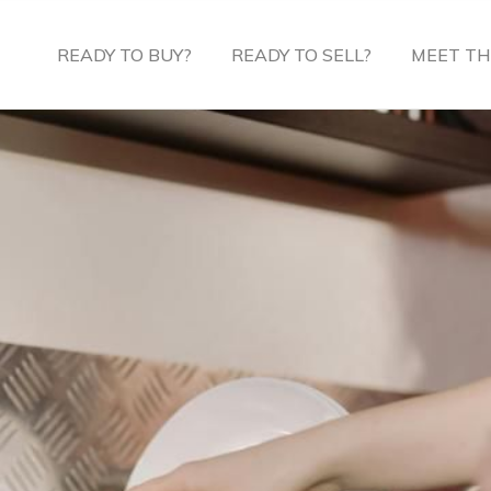
READY TO BUY?
READY TO SELL?
MEET TH