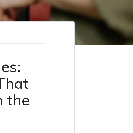
es:
That
n the