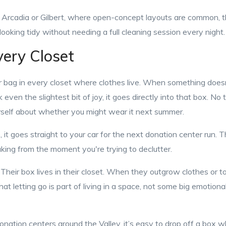
e Arcadia or Gilbert, where open-concept layouts are common, t
looking tidy without needing a full cleaning session every night.
very Closet
 bag in every closet where clothes live. When something doesn'
 even the slightest bit of joy, it goes directly into that box. No 
rself about whether you might wear it next summer.
, it goes straight to your car for the next donation center run. 
ing from the moment you're trying to declutter.
. Their box lives in their closet. When they outgrow clothes or t
at letting go is part of living in a space, not some big emotiona
nation centers around the Valley, it’s easy to drop off a box wh