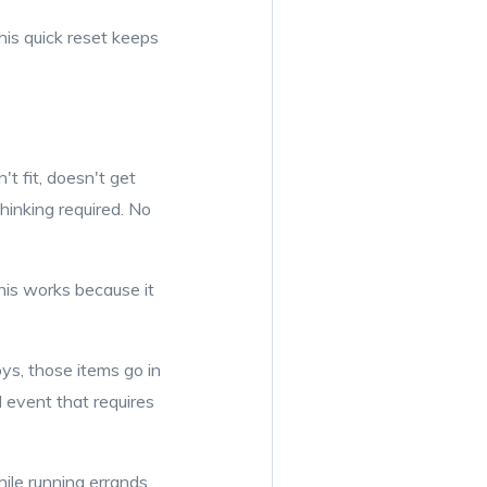
his quick reset keeps
t fit, doesn't get
thinking required. No
This works because it
oys, those items go in
l event that requires
ile running errands.