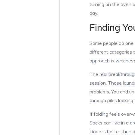
turning on the oven at
day.
Finding Yo
Some people do one 
different categories
approach is whicheve
The real breakthroug
session. Those laundr
problems. You end up 
through piles looking 
If folding feels over
Socks can live in a 
Done is better than p