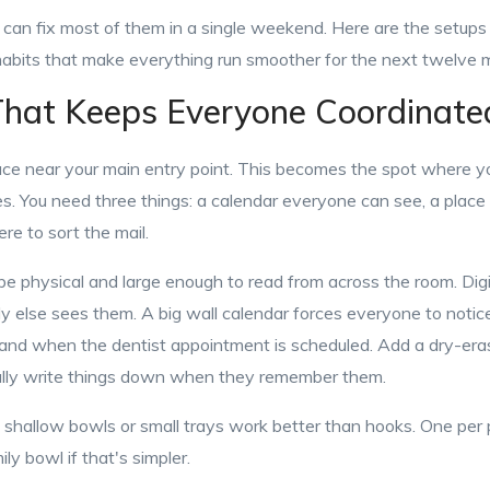
an fix most of them in a single weekend. Here are the setups t
 habits that make everything run smoother for the next twelve 
hat Keeps Everyone Coordinate
face near your main entry point. This becomes the spot where 
s. You need three things: a calendar everyone can see, a place
e to sort the mail.
e physical and large enough to read from across the room. Digit
else sees them. A big wall calendar forces everyone to noti
and when the dentist appointment is scheduled. Add a dry-eras
ally write things down when they remember them.
, shallow bowls or small trays work better than hooks. One per 
ly bowl if that's simpler.