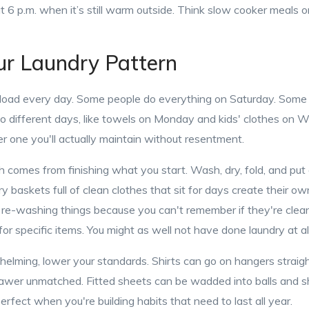
 6 p.m. when it’s still warm outside. Think slow cooker meals or g
ur Laundry Pattern
load every day. Some people do everything on Saturday. Some
 to different days, like towels on Monday and kids' clothes on 
r one you'll actually maintain without resentment.
h comes from finishing what you start. Wash, dry, fold, and pu
y baskets full of clean clothes that sit for days create their o
re-washing things because you can't remember if they're clean 
for specific items. You might as well not have done laundry at all
whelming, lower your standards. Shirts can go on hangers straigh
drawer unmatched. Fitted sheets can be wadded into balls and s
erfect when you're building habits that need to last all year.