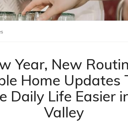
es
w Year, New Routin
ple Home Updates 
 Daily Life Easier i
Valley