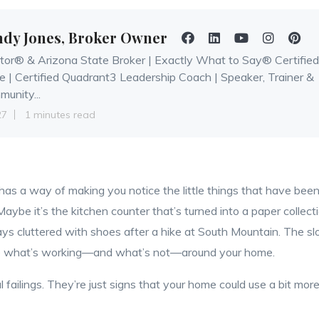
ndy Jones, Broker Owner
tor® & Arizona State Broker | Exactly What to Say® Certified
e | Certified Quadrant3 Leadership Coach | Speaker, Trainer &
unity...
27
1 minutes read
 has a way of making you notice the little things that have bee
Maybe it’s the kitchen counter that’s turned into a paper collect
ys cluttered with shoes after a hike at South Mountain. The s
ee what’s working—and what’s not—around your home.
 failings. They’re just signs that your home could use a bit mor