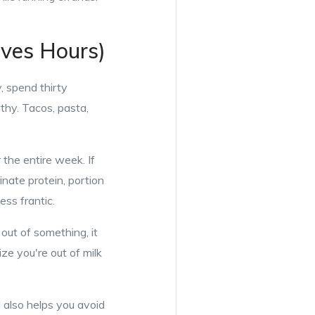
aves Hours)
, spend thirty
thy. Tacos, pasta,
r the entire week. If
nate protein, portion
ess frantic.
out of something, it
ze you're out of milk
 also helps you avoid