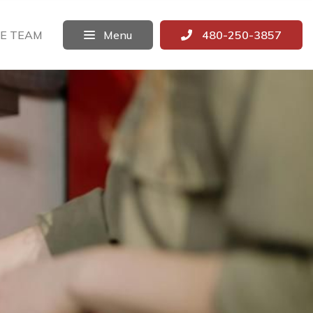
E TEAM
Menu
480-250-3857