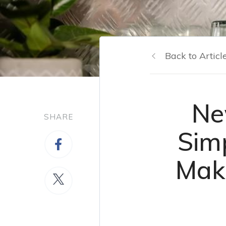
Back to Articl
Ne
SHARE
Sim
Make