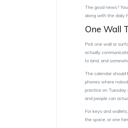
The good news? You c
along with the daily
One Wall T
Pick one wall or sur
actually communicate
to land, and somewher
The calendar should b
phones where nobody 
practice on Tuesday 
and people can actu
For keys and wallets
the space, or one fami