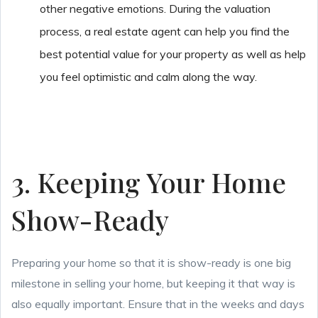
other negative emotions. During the valuation
process, a real estate agent can help you find the
best potential value for your property as well as help
you feel optimistic and calm along the way.
3. Keeping Your Home
Show-Ready
Preparing your home so that it is show-ready is one big
milestone in selling your home, but keeping it that way is
also equally important. Ensure that in the weeks and days