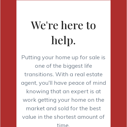
We're here to
help.
Putting your home up for sale is
one of the biggest life
transitions. With a real estate
agent, you'll have peace of mind
knowing that an expert is at
work getting your home on the
market and sold for the best
value in the shortest amount of
time.