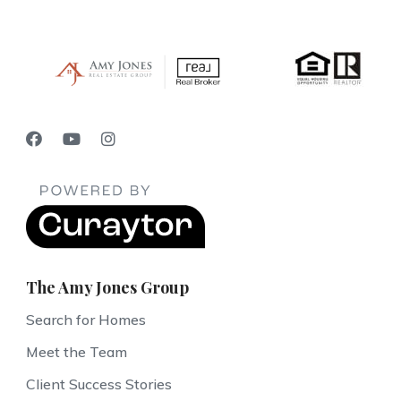
The Amy Jones Group
Search for Homes
Meet the Team
Client Success Stories