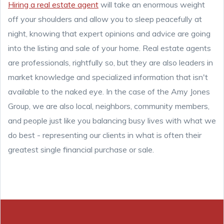
Hiring a real estate agent
will take an enormous weight
off your shoulders and allow you to sleep peacefully at
night, knowing that expert opinions and advice are going
into the listing and sale of your home. Real estate agents
are professionals, rightfully so, but they are also leaders in
market knowledge and specialized information that isn't
available to the naked eye. In the case of the Amy Jones
Group, we are also local, neighbors, community members,
and people just like you balancing busy lives with what we
do best - representing our clients in what is often their
greatest single financial purchase or sale.