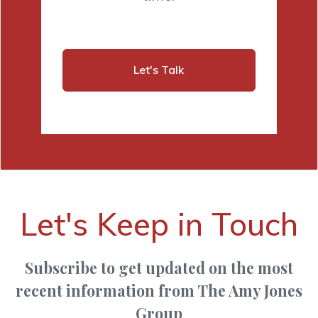
Let's Talk
Let's Keep in Touch
Subscribe to get updated on the most
recent information from The Amy Jones
Group