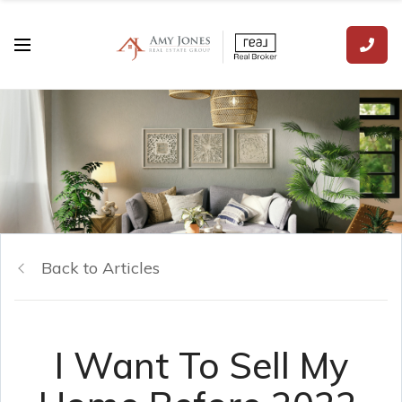
Back to Articles
I Want To Sell My