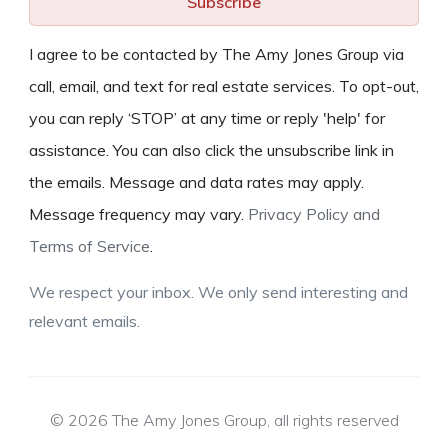
Subscribe
I agree to be contacted by The Amy Jones Group via
call, email, and text for real estate services. To opt-out,
you can reply ‘STOP’ at any time or reply 'help' for
assistance. You can also click the unsubscribe link in
the emails. Message and data rates may apply.
Message frequency may vary.
Privacy Policy and
Terms of Service
.
We respect your inbox. We only send interesting and
relevant emails.
© 2026 The Amy Jones Group, all rights reserved