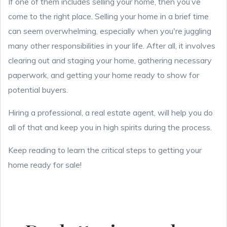
If one of them includes selling your home, then you’ve
come to the right place. Selling your home in a brief time
can seem overwhelming, especially when you're juggling
many other responsibilities in your life. After all, it involves
clearing out and staging your home, gathering necessary
paperwork, and getting your home ready to show for
potential buyers.
Hiring a professional, a real estate agent, will help you do
all of that and keep you in high spirits during the process.
Keep reading to learn the critical steps to getting your
home ready for sale!