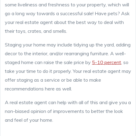
some liveliness and freshness to your property, which will
go a long way towards a successful sale! Have pets? Ask
your real estate agent about the best way to deal with
their toys, crates, and smells.
Staging your home may include tidying up the yard, adding
decor to the interior, and/or rearranging furniture. A well-
staged home can raise the sale price by
5-10 percent
, so
take your time to do it properly. Your real estate agent may
offer staging as a service or be able to make
recommendations here as well.
A real estate agent can help with all of this and give you a
non-biased opinion of improvements to better the look
and feel of your home.