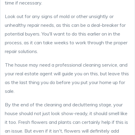
time if necessary.
Look out for any signs of mold or other unsightly or
unhealthy repair needs, as this can be a deal-breaker for
potential buyers. You'll want to do this earlier on in the
process, as it can take weeks to work through the proper
repair solutions.
The house may need a professional cleaning service, and
your real estate agent will guide you on this, but leave this
as the last thing you do before you put your home up for
sale.
By the end of the cleaning and decluttering stage, your
house should not just look show-ready, it should smell like
it too. Fresh flowers and plants can certainly help if this is
an issue. But even if it isn't, flowers will definitely add