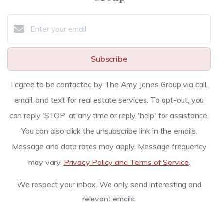
Subscribe
I agree to be contacted by The Amy Jones Group via call,
email, and text for real estate services. To opt-out, you
can reply ‘STOP’ at any time or reply 'help' for assistance.
You can also click the unsubscribe link in the emails.
Message and data rates may apply. Message frequency
may vary.
Privacy Policy and Terms of Service
.
We respect your inbox. We only send interesting and
relevant emails.