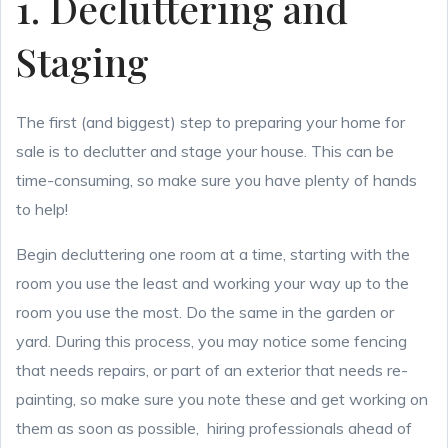
1. Decluttering and
Staging
The first (and biggest) step to preparing your home for
sale is to declutter and stage your house. This can be
time-consuming, so make sure you have plenty of hands
to help!
Begin decluttering one room at a time, starting with the
room you use the least and working your way up to the
room you use the most. Do the same in the garden or
yard. During this process, you may notice some fencing
that needs repairs, or part of an exterior that needs re-
painting, so make sure you note these and get working on
them as soon as possible, hiring professionals ahead of