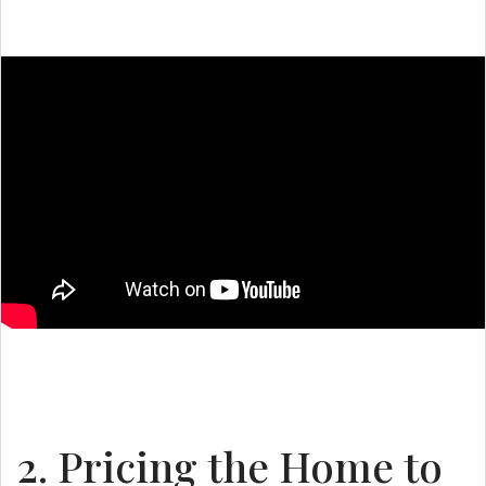
2. Pricing the Home to