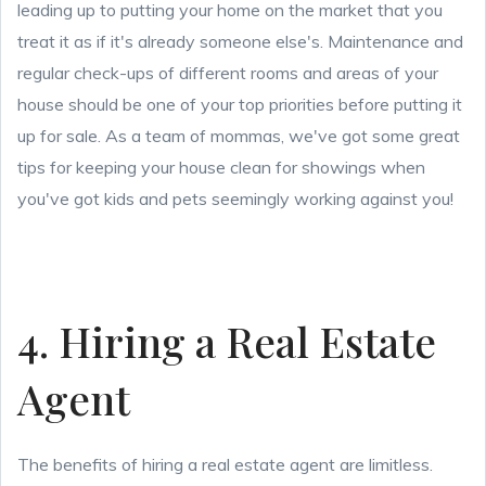
leading up to putting your home on the market that you
treat it as if it's already someone else's. Maintenance and
regular check-ups of different rooms and areas of your
house should be one of your top priorities before putting it
up for sale. As a team of mommas, we've got some great
tips for keeping your house clean for showings when
you've got kids and pets seemingly working against you!
4. Hiring a Real Estate
Agent
The benefits of hiring a real estate agent are limitless.