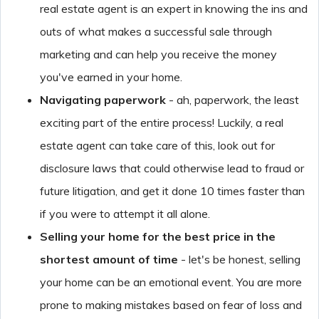
real estate agent is an expert in knowing the ins and
outs of what makes a successful sale through
marketing and can help you receive the money
you've earned in your home.
Navigating paperwork
- ah, paperwork, the least
exciting part of the entire process! Luckily, a real
estate agent can take care of this, look out for
disclosure laws that could otherwise lead to fraud or
future litigation, and get it done 10 times faster than
if you were to attempt it all alone.
Selling your home for the best price in the
shortest amount of time
- let's be honest, selling
your home can be an emotional event. You are more
prone to making mistakes based on fear of loss and