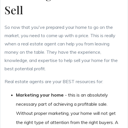
Sell
So now that you've prepared your home to go on the
market, you need to come up with a price. This is really
when a real estate agent can help you from leaving
money on the table. They have the experience,
knowledge, and expertise to help sell your home for the
best potential profit.
Real estate agents are your BEST resources for:
Marketing your home
- this is an absolutely
necessary part of achieving a profitable sale.
Without proper marketing, your home will not get
the right type of attention from the right buyers. A