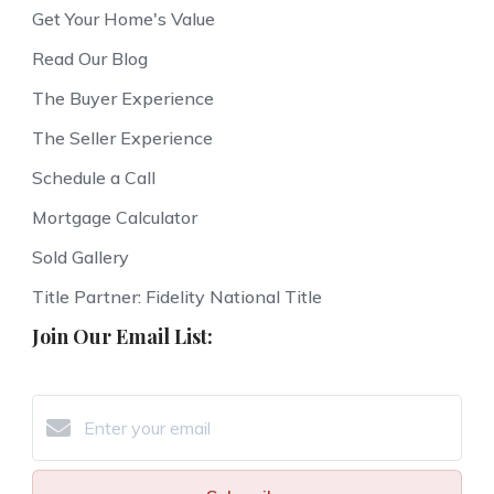
Get Your Home's Value
Read Our Blog
The Buyer Experience
The Seller Experience
Schedule a Call
Mortgage Calculator
Sold Gallery
Title Partner: Fidelity National Title
Join Our Email List: