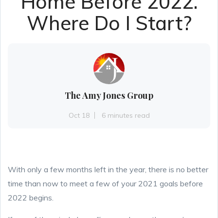
Home Before 2022.
Where Do I Start?
The Amy Jones Group
Oct 18
6 minutes read
With only a few months left in the year, there is no better
time than now to meet a few of your 2021 goals before
2022 begins.