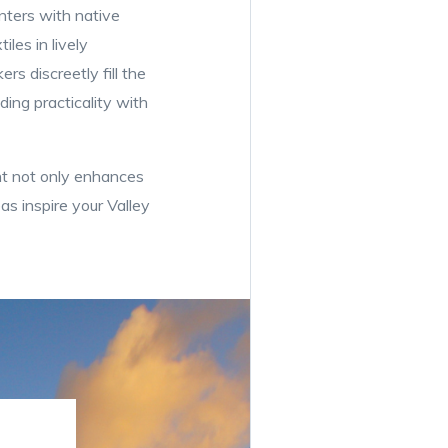
anters with native
les in lively
rs discreetly fill the
ding practicality with
t not only enhances
as inspire your Valley