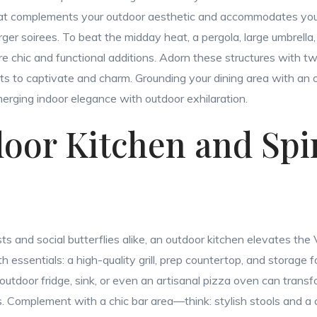
 that complements your outdoor aesthetic and accommodates your
rger soirees. To beat the midday heat, a pergola, large umbrella, 
re chic and functional additions. Adorn these structures with twi
s to captivate and charm. Grounding your dining area with an o
erging indoor elegance with outdoor exhilaration.
door Kitchen and Spi
sts and social butterflies alike, an outdoor kitchen elevates the 
 essentials: a high-quality grill, prep countertop, and storage fo
outdoor fridge, sink, or even an artisanal pizza oven can transf
. Complement with a chic bar area—think: stylish stools and a 