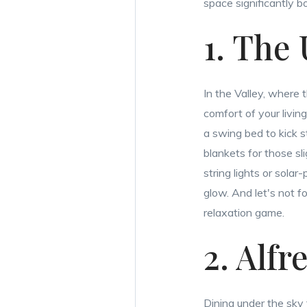
space significantly 
1. The
In the Valley, where 
comfort of your livin
a swing bed to kick s
blankets for those sli
string lights or sola
glow. And let's not f
relaxation game.
2. Alfr
Dining under the sky 