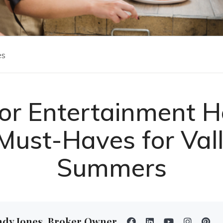
es
or Entertainment H
Must-Haves for Val
Summers
ndy Jones, Broker Owner