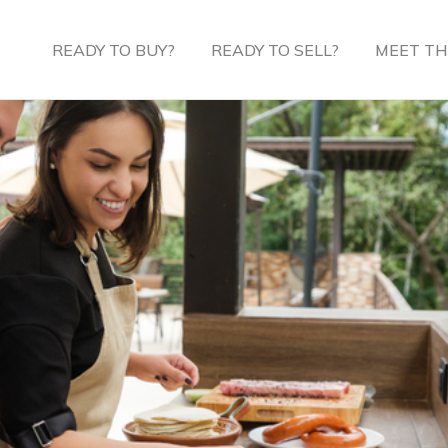
READY TO BUY?
READY TO SELL?
MEET TH