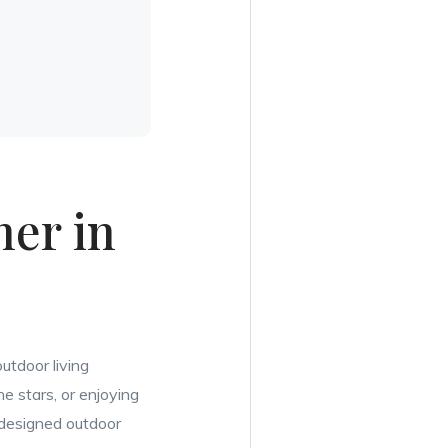
er in
utdoor living
e stars, or enjoying
y designed outdoor