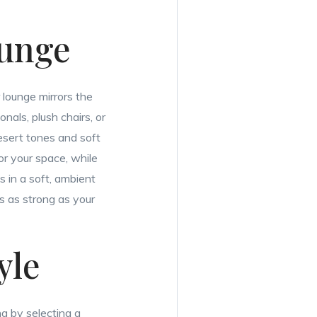
ounge
 lounge mirrors the
nals, plush chairs, or
desert tones and soft
hor your space, while
 in a soft, ambient
is as strong as your
yle
ng by selecting a