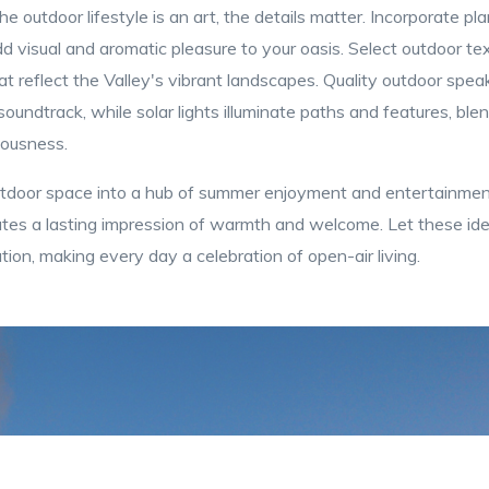
he outdoor lifestyle is an art, the details matter. Incorporate pl
d visual and aromatic pleasure to your oasis. Select outdoor texti
t reflect the Valley's vibrant landscapes. Quality outdoor speake
oundtrack, while solar lights illuminate paths and features, blen
iousness.
utdoor space into a hub of summer enjoyment and entertainmen
eates a lasting impression of warmth and welcome. Let these ide
ion, making every day a celebration of open-air living.