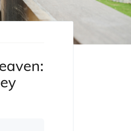
eaven:
ley