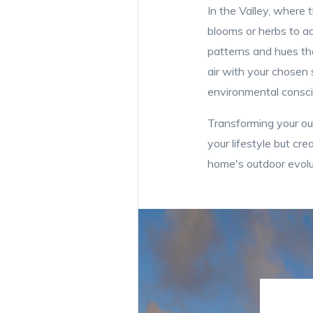
In the Valley, where t
blooms or herbs to ad
patterns and hues tha
air with your chosen s
environmental consc
Transforming your o
your lifestyle but cr
home's outdoor evolut