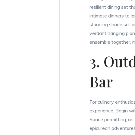
resilient dining set
intimate dinners to la
stunning shade sail a
verdant hanging plant
ensemble together, m
3. Out
Bar
For culinary enthusia
experience. Begin with
Space permitting, an 
epicurean adventures