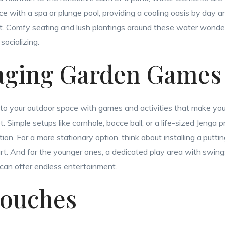
e with a spa or plunge pool, providing a cooling oasis by day 
t. Comfy seating and lush plantings around these water wonde
socializing.
aging Garden Games
 into your outdoor space with games and activities that make yo
 Simple setups like cornhole, bocce ball, or a life-sized Jenga 
ion. For a more stationary option, think about installing a putt
court. And for the younger ones, a dedicated play area with swing
can offer endless entertainment.
Touches