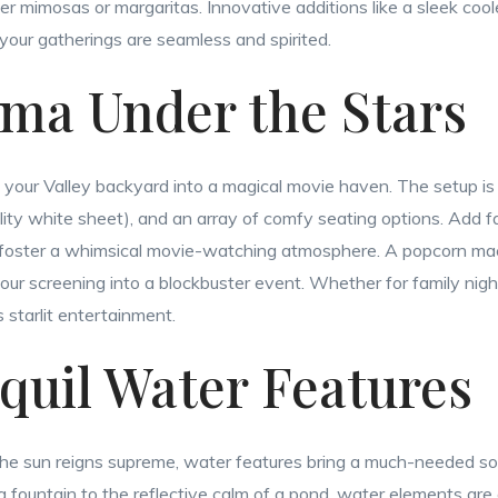
r mimosas or margaritas. Innovative additions like a sleek cooler
your gatherings are seamless and spirited.
ema Under the Stars
your Valley backyard into a magical movie haven. The setup is s
lity white sheet), and an array of comfy seating options. Add fai
 foster a whimsical movie-watching atmosphere. A popcorn ma
our screening into a blockbuster event. Whether for family night
 starlit entertainment.
nquil Water Features
 the sun reigns supreme, water features bring a much-needed so
a fountain to the reflective calm of a pond, water elements are 