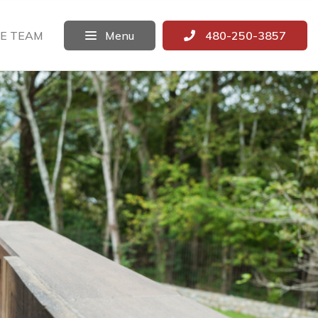
E TEAM
Menu
480-250-3857