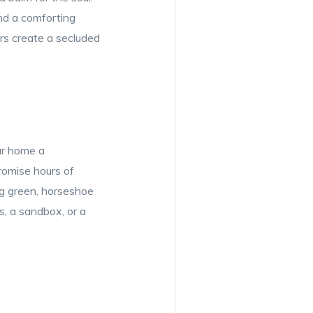
and a comforting
rs create a secluded
ur home a
promise hours of
ing green, horseshoe
s, a sandbox, or a