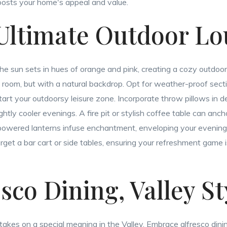
boosts your home's appeal and value.
 Ultimate Outdoor L
the sun sets in hues of orange and pink, creating a cozy outdoor
g room, but with a natural backdrop. Opt for weather-proof sectio
tart your outdoorsy leisure zone. Incorporate throw pillows in 
ghtly cooler evenings. A fire pit or stylish coffee table can anc
r-powered lanterns infuse enchantment, enveloping your evenings
orget a bar cart or side tables, ensuring your refreshment game 
esco Dining, Valley St
takes on a special meaning in the Valley. Embrace alfresco dini