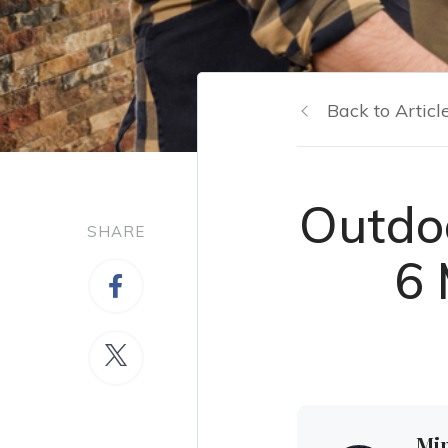
Back to Articl
Outdo
SHARE
6 
Mi