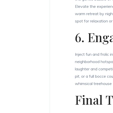
Elevate the experienc
warm retreat by nigh
spot for relaxation or 
6. Eng
Inject fun and frolic
neighborhood hotspot.
laughter and competit
pit, or a full bocce 
whimsical treehouse 
Final 