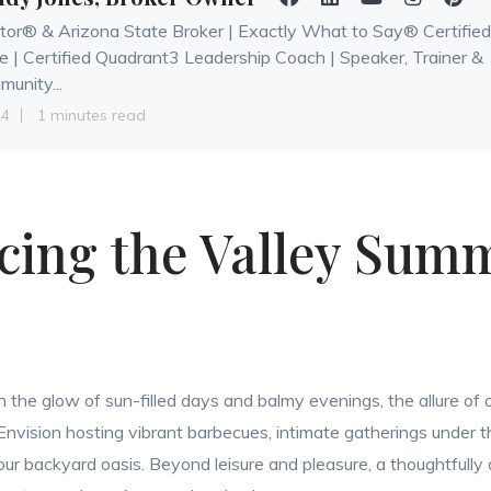
tor® & Arizona State Broker | Exactly What to Say® Certified
e | Certified Quadrant3 Leadership Coach | Speaker, Trainer &
unity...
24
1 minutes read
ing the Valley Summ
n the glow of sun-filled days and balmy evenings, the allure of o
 Envision hosting vibrant barbecues, intimate gatherings under th
 your backyard oasis. Beyond leisure and pleasure, a thoughtfull