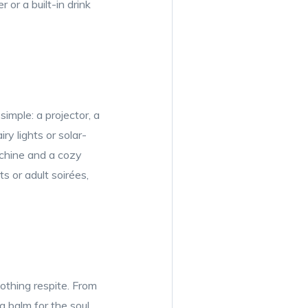
 or a built-in drink
imple: a projector, a
ry lights or solar-
chine and a cozy
s or adult soirées,
othing respite. From
a balm for the soul.