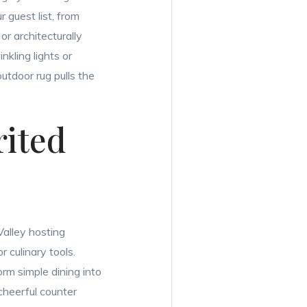
 guest list, from
or architecturally
nkling lights or
utdoor rug pulls the
rited
Valley hosting
r culinary tools.
orm simple dining into
cheerful counter