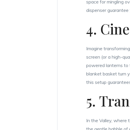
space for mingling ove
dispenser guarantee 
4. Cin
Imagine transforming 
screen (or a high-qua
powered lanterns to
blanket basket turn y
this setup guarantees
5. Tra
In the Valley, where
the gentle babble of 