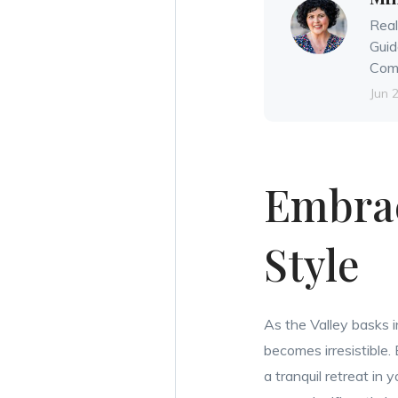
Real
Guid
Comm
Jun 
Embrac
Style
As the Valley basks i
becomes irresistible.
a tranquil retreat in