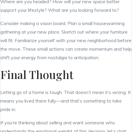
Where are you headed? How will your new space better
support your lifestyle? What are you looking forward to?
Consider making a vision board. Plan a small housewarming
gathering at your new place. Sketch out where your furniture
will fit. Familiarize yourself with your new neighborhood before
the move. These small actions can create momentum and help
shift your energy from nostalgia to anticipation.
Final Thought
Letting go of a home is tough. That doesn’t mean it’s wrong. It
means you lived there fully—and that’s something to take
pride in.
If you’re thinking about selling and want someone who
understands the emotional weight of this decision, let’s chat.