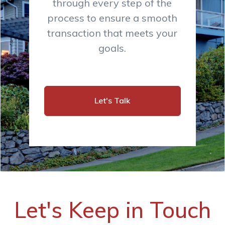
through every step of the
process to ensure a smooth
transaction that meets your
goals.
Let's Talk
Let's Keep in Touch