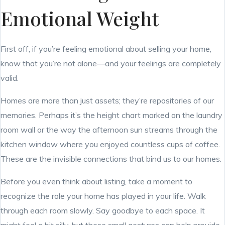
Emotional Weight
First off, if you’re feeling emotional about selling your home,
know that you’re not alone—and your feelings are completely
valid.
Homes are more than just assets; they’re repositories of our
memories. Perhaps it’s the height chart marked on the laundry
room wall or the way the afternoon sun streams through the
kitchen window where you enjoyed countless cups of coffee.
These are the invisible connections that bind us to our homes.
Before you even think about listing, take a moment to
recognize the role your home has played in your life. Walk
through each room slowly. Say goodbye to each space. It