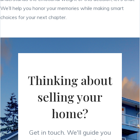
We’ll help you honor your memories while making smart
choices for your next chapter.
Thinking about
selling your
home?
Get in touch. We'll guide you