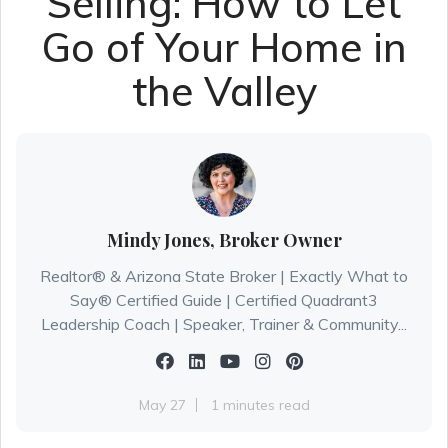
Selling: How to Let
Go of Your Home in
the Valley
Mindy Jones, Broker Owner
Realtor® & Arizona State Broker | Exactly What to
Say® Certified Guide | Certified Quadrant3
Leadership Coach | Speaker, Trainer & Community...
May 27
1 minutes read