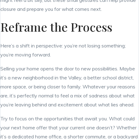
might feel a bit silly, but these small gestures can help provide
closure and prepare you for what comes next.
Reframe the Process
Here’s a shift in perspective: you’re not losing something;
you’re moving forward.
Selling your home opens the door to new possibilities. Maybe
it’s a new neighborhood in the Valley, a better school district,
more space, or being closer to family. Whatever your reasons
are, it’s perfectly normal to feel a mix of sadness about what
you’re leaving behind and excitement about what lies ahead.
Try to focus on the opportunities that await you. What could
your next home offer that your current one doesn’t? Whether
it’s a dedicated home office, a shorter commute, or a backyard