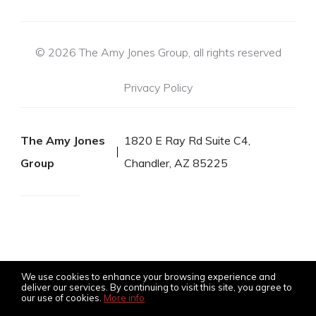
© 2026 The Amy Jones Group, all rights reserved
Privacy Policy
The Amy Jones
1820 E Ray Rd Suite C4,
Group
Chandler, AZ 85225
We use cookies to enhance your browsing experience and
deliver our services. By continuing to visit this site, you agree to
our use of cookies.
More info
Listing data feed last updated on August 8, 2026 at 4:12 am
UTC+0000