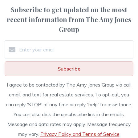
Subscribe to get updated on the most
recent information from The Amy Jones
Group
Subscribe
I agree to be contacted by The Amy Jones Group via call,
email, and text for real estate services. To opt-out, you
can reply ‘STOP’ at any time or reply 'help' for assistance.
You can also click the unsubscribe link in the emails.
Message and data rates may apply. Message frequency
may vary.
Privacy Policy and Terms of Service
.