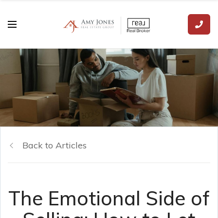
Back to Articles
The Emotional Side of