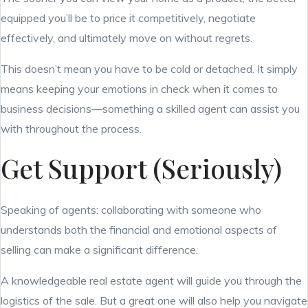
equipped you’ll be to price it competitively, negotiate
effectively, and ultimately move on without regrets.
This doesn’t mean you have to be cold or detached. It simply
means keeping your emotions in check when it comes to
business decisions—something a skilled agent can assist you
with throughout the process.
Get Support (Seriously)
Speaking of agents: collaborating with someone who
understands both the financial and emotional aspects of
selling can make a significant difference.
A knowledgeable real estate agent will guide you through the
logistics of the sale. But a great one will also help you navigate