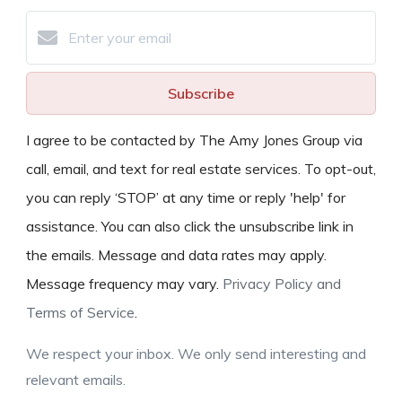
Subscribe
I agree to be contacted by The Amy Jones Group via
call, email, and text for real estate services. To opt-out,
you can reply ‘STOP’ at any time or reply 'help' for
assistance. You can also click the unsubscribe link in
the emails. Message and data rates may apply.
Message frequency may vary.
Privacy Policy and
Terms of Service
.
We respect your inbox. We only send interesting and
relevant emails.