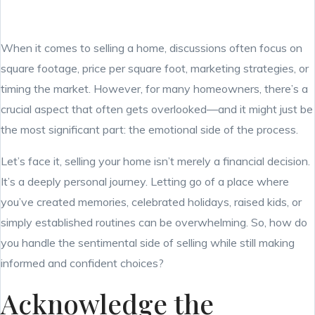
When it comes to selling a home, discussions often focus on
square footage, price per square foot, marketing strategies, or
timing the market. However, for many homeowners, there’s a
crucial aspect that often gets overlooked—and it might just be
the most significant part: the emotional side of the process.
Let’s face it, selling your home isn’t merely a financial decision.
It’s a deeply personal journey. Letting go of a place where
you’ve created memories, celebrated holidays, raised kids, or
simply established routines can be overwhelming. So, how do
you handle the sentimental side of selling while still making
informed and confident choices?
Acknowledge the