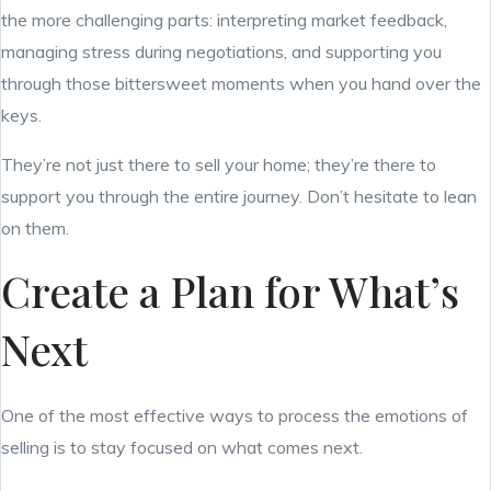
the more challenging parts: interpreting market feedback,
managing stress during negotiations, and supporting you
through those bittersweet moments when you hand over the
keys.
They’re not just there to sell your home; they’re there to
support you through the entire journey. Don’t hesitate to lean
on them.
Create a Plan for What’s
Next
One of the most effective ways to process the emotions of
selling is to stay focused on what comes next.