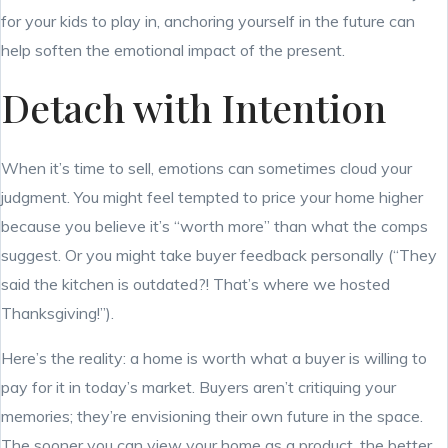
for your kids to play in, anchoring yourself in the future can
help soften the emotional impact of the present.
Detach with Intention
When it’s time to sell, emotions can sometimes cloud your
judgment. You might feel tempted to price your home higher
because you believe it’s “worth more” than what the comps
suggest. Or you might take buyer feedback personally (“They
said the kitchen is outdated?! That’s where we hosted
Thanksgiving!”).
Here’s the reality: a home is worth what a buyer is willing to
pay for it in today’s market. Buyers aren’t critiquing your
memories; they’re envisioning their own future in the space.
The sooner you can view your home as a product, the better