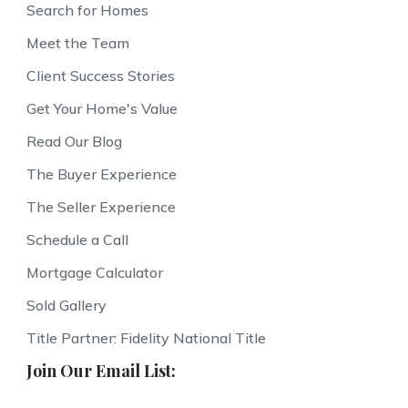
Search for Homes
Meet the Team
Client Success Stories
Get Your Home's Value
Read Our Blog
The Buyer Experience
The Seller Experience
Schedule a Call
Mortgage Calculator
Sold Gallery
Title Partner: Fidelity National Title
Join Our Email List: