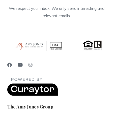
We respect your inbox. We only send interesting and
relevant emails.
The Amy Jones Group