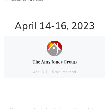
April 14-16, 2023
The Amy Jones Group
Apr 13
15 minutes read