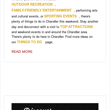
OUTDOOR RECREATION
,
FAMILY-FRIENDLY ENTERTAINMENT
, performing arts
SPORTING EVENTS
and cultural events, or
, there's
plenty of things to do in Chandler this weekend. Stay another
TOP ATTRACTIONS
day and disconnect with a visit to
and weekend events in and around the Chandler area.
There's plenty to do here in Chandler. Find more ideas on
THINGS TO DO
our
page.
READ MORE