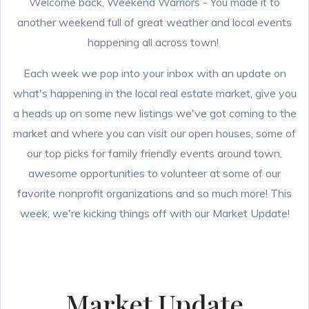
Welcome back, Weekend Warriors - You made it to
another weekend full of great weather and local events
happening all across town!
Each week we pop into your inbox with an update on
what's happening in the local real estate market, give you
a heads up on some new listings we've got coming to the
market and where you can visit our open houses, some of
our top picks for family friendly events around town,
awesome opportunities to volunteer at some of our
favorite nonprofit organizations and so much more! This
week, we're kicking things off with our Market Update!
Market Update