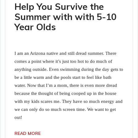
Help You Survive the
Summer with with 5-10
Year Olds
I am an Arizona native and still dread summer. There
comes a point where it’s just too hot to do much of
anything outside. Even swimming during the day gets to
be a little warm and the pools start to feel like bath
water. Now that I’m a mom, there is even more dread
because the thought of being cooped up in the house
with my kids scares me. They have so much energy and
we can only do so much screen time. We want to get
out!
READ MORE