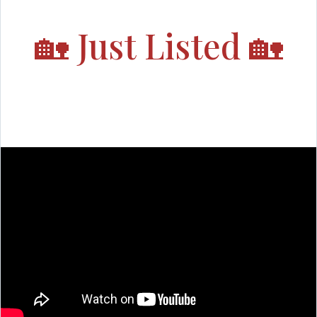
🏡
Just Listed
🏡