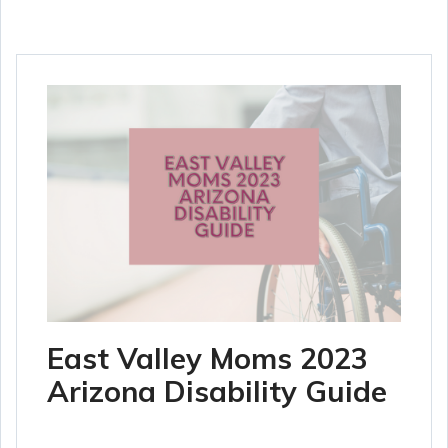
East Valley Moms 2023
Arizona Disability Guide