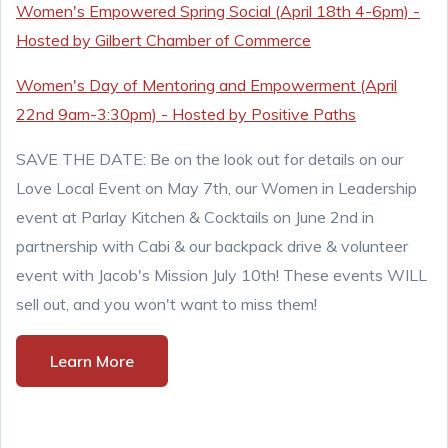
Women's Empowered Spring Social (April 18th 4-6pm) -
Hosted by Gilbert Chamber of Commerce
Women's Day of Mentoring and Empowerment (April
22nd 9am-3:30pm) - Hosted by Positive Paths
SAVE THE DATE: Be on the look out for details on our
Love Local Event on May 7th, our Women in Leadership
event at Parlay Kitchen & Cocktails on June 2nd in
partnership with Cabi & our backpack drive & volunteer
event with Jacob's Mission July 10th! These events WILL
sell out, and you won't want to miss them!
Learn More