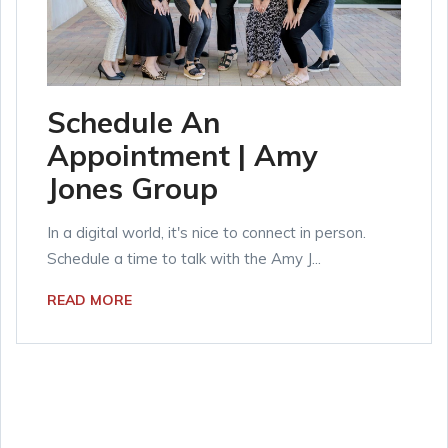
Schedule An
Appointment | Amy
Jones Group
In a digital world, it's nice to connect in person.
Schedule a time to talk with the Amy J...
READ MORE