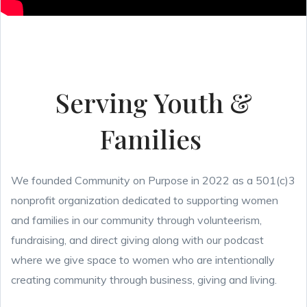
Serving Youth &
Families
We founded Community on Purpose in 2022 as a 501(c)3
nonprofit organization dedicated to supporting women
and families in our community through volunteerism,
fundraising, and direct giving along with our podcast
where we give space to women who are intentionally
creating community through business, giving and living.