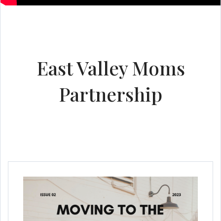
East Valley Moms
Partnership