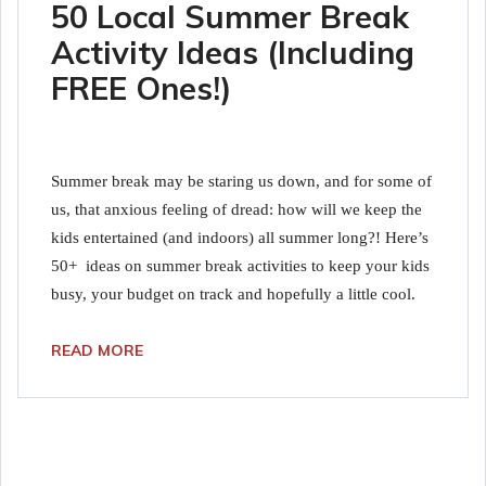
50 Local Summer Break
Activity Ideas (Including
FREE Ones!)
Summer break may be staring us down, and for some of
us, that anxious feeling of dread: how will we keep the
kids entertained (and indoors) all summer long?! Here’s
50+ ideas on summer break activities to keep your kids
busy, your budget on track and hopefully a little cool.
READ MORE