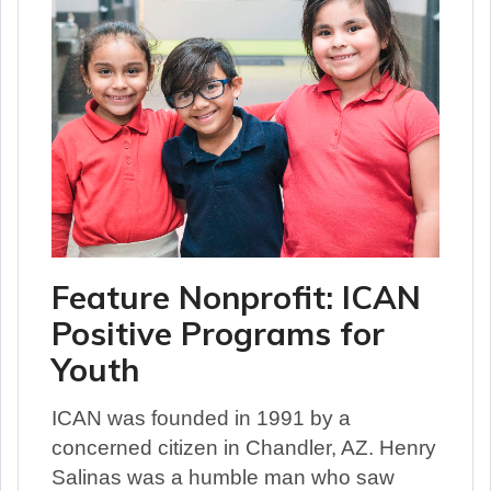
Feature Nonprofit: ICAN
Positive Programs for
Youth
ICAN was founded in 1991 by a
concerned citizen in Chandler, AZ. Henry
Salinas was a humble man who saw