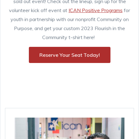
sold out event! Check out the lineup, sign up for the
volunteer kick off event at
ICAN Positive Programs
for
youth in partnership with our nonprofit Community on
Purpose, and get your custom 2023 Flourish in the
Community t-shirt here!
Reserve Your Seat Today!