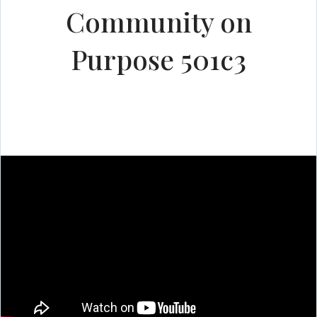
Community on
Purpose 501c3