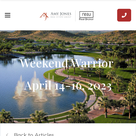
Weekend Warrior
April 14-16, 2023
Back to Articles