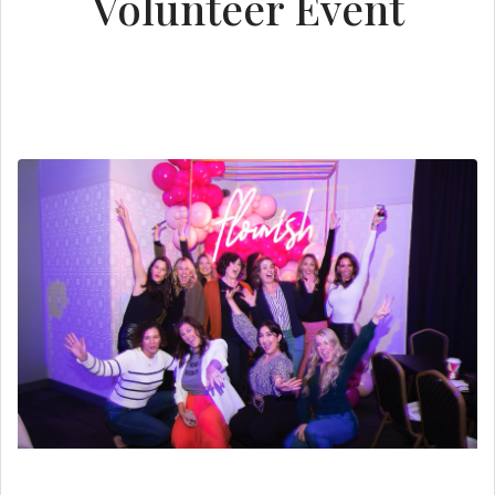
Volunteer Event