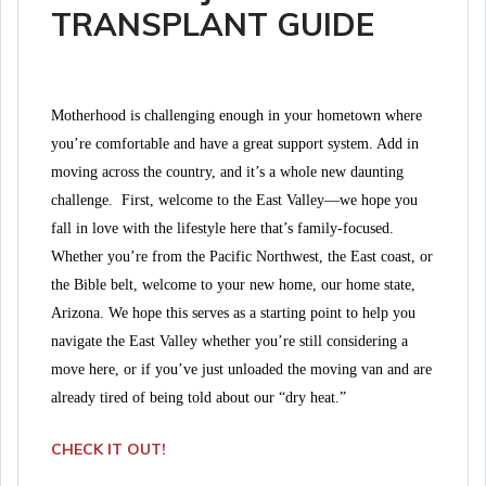
TRANSPLANT GUIDE
Motherhood is challenging enough in your hometown where
you’re comfortable and have a great support system. Add in
moving across the country, and it’s a whole new daunting
challenge.
First, welcome to the East Valley—we hope you
fall in love with the lifestyle here that’s family-focused.
Whether you’re from the Pacific Northwest, the East coast, or
the Bible belt, welcome to your new home, our home state,
Arizona.
We hope this serves as a starting point to help you
navigate the East Valley whether you’re still considering a
move here, or if you’ve just unloaded the moving van and are
already tired of being told about our “dry heat.”
CHECK IT OUT!