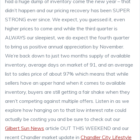
had a huge dump of inventory come the new year – that
didn’t happen and our pricing recovery has been SUPER
STRONG ever since. We expect, you guessed it, even
higher prices to come and while the third quarter is
ALWAYS our sleepiest, we do expect the fourth quarter
to bring us positive annual appreciation by November.
We’re back down to just two months supply of available
inventory, average days on market of 91, and an average
list to sales price of about 97% which means that while
sellers have an upper hand when it comes to available
inventory, buyers are still getting a fair shake when they
aren’t competing against multiple offers. Listen in as we
explore how hanging on to that low interest rate could
actually be costing you and be sure to check out our
Gilbert Sun News
article OUT THIS WEEKEND and our
recent Chandler market update in
Chandler City Lifestyle