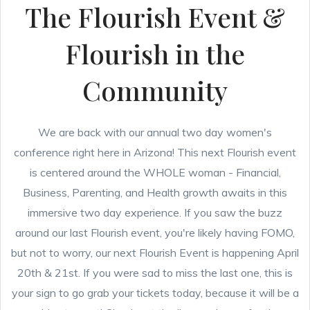
The Flourish Event &
Flourish in the
Community
We are back with our annual two day women's
conference right here in Arizona! This next Flourish event
is centered around the WHOLE woman - Financial,
Business, Parenting, and Health growth awaits in this
immersive two day experience. If you saw the buzz
around our last Flourish event, you're likely having FOMO,
but not to worry, our next Flourish Event is happening April
20th & 21st. If you were sad to miss the last one, this is
your sign to go grab your tickets today, because it will be a