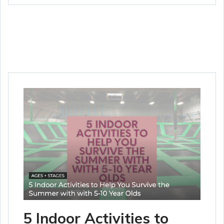
5 Indoor Activities to