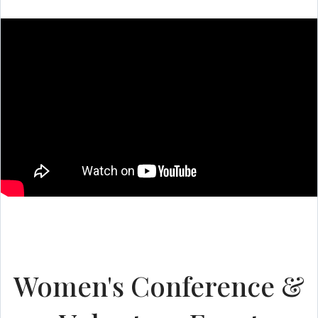
Women's Conference &