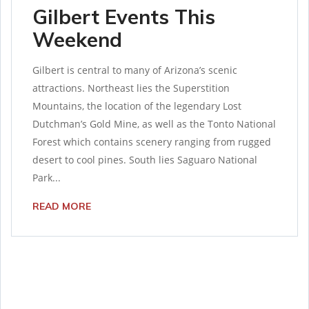
Gilbert Events This
Weekend
Gilbert is central to many of Arizona’s scenic
attractions. Northeast lies the Superstition
Mountains, the location of the legendary Lost
Dutchman’s Gold Mine, as well as the Tonto National
Forest which contains scenery ranging from rugged
desert to cool pines. South lies Saguaro National
Park...
READ MORE