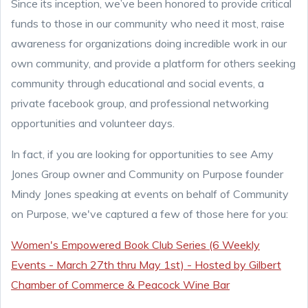
Since its inception, we’ve been honored to provide critical
funds to those in our community who need it most, raise
awareness for organizations doing incredible work in our
own community, and provide a platform for others seeking
community through educational and social events, a
private facebook group, and professional networking
opportunities and volunteer days.
In fact, if you are looking for opportunities to see Amy
Jones Group owner and Community on Purpose founder
Mindy Jones speaking at events on behalf of Community
on Purpose, we've captured a few of those here for you:
Women's Empowered Book Club Series (6 Weekly
Events - March 27th thru May 1st) - Hosted by Gilbert
Chamber of Commerce & Peacock Wine Bar