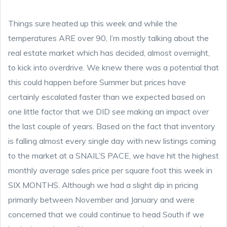
Things sure heated up this week and while the
temperatures ARE over 90, I’m mostly talking about the
real estate market which has decided, almost overnight,
to kick into overdrive. We knew there was a potential that
this could happen before Summer but prices have
certainly escalated faster than we expected based on
one little factor that we DID see making an impact over
the last couple of years. Based on the fact that inventory
is falling almost every single day with new listings coming
to the market at a SNAIL’S PACE, we have hit the highest
monthly average sales price per square foot this week in
SIX MONTHS. Although we had a slight dip in pricing
primarily between November and January and were
concerned that we could continue to head South if we