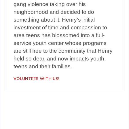
gang violence taking over his
neighborhood and decided to do
something about it. Henry’s initial
investment of time and compassion to
area teens has blossomed into a full-
service youth center whose programs
are still free to the community that Henry
held so dear, and now impacts youth,
teens and their families.
VOLUNTEER WITH US!