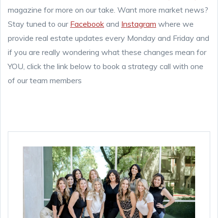
magazine for more on our take. Want more market news?
Stay tuned to our
Facebook
and
Instagram
where we
provide real estate updates every Monday and Friday and
if you are really wondering what these changes mean for
YOU, click the link below to book a strategy call with one
of our team members