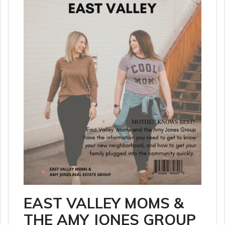
EAST VALLEY MOMS &
THE AMY JONES GROUP