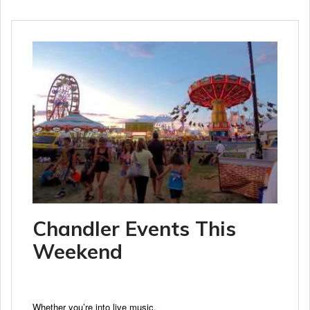
Chandler Events This
Weekend
Whether you’re into live music,