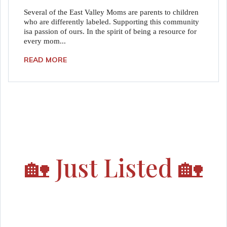
Several of the East Valley Moms are parents to children
who are differently labeled. Supporting this community
isa passion of ours. In the spirit of being a resource for
every mom...
READ MORE
🏡
Just Listed
🏡