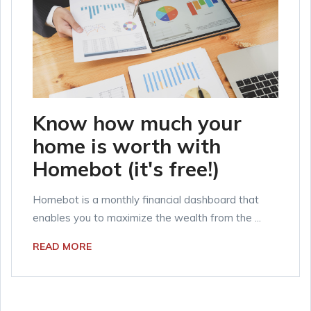
Know how much your
home is worth with
Homebot (it's free!)
Homebot is a monthly financial dashboard that
enables you to maximize the wealth from the ...
READ MORE