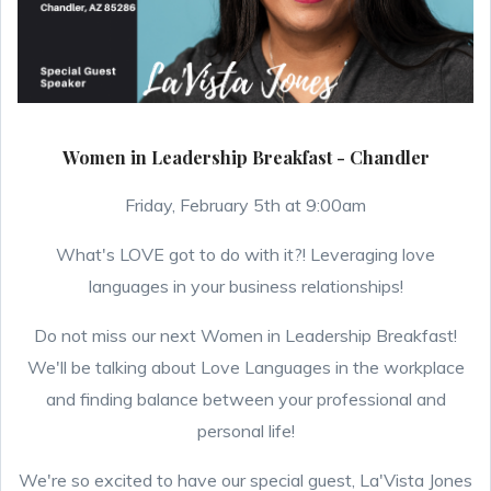
Women in Leadership Breakfast - Chandler
Friday, February 5th at 9:00am
What's LOVE got to do with it?! Leveraging love
languages in your business relationships!
Do not miss our next Women in Leadership Breakfast!
We'll be talking about Love Languages in the workplace
and finding balance between your professional and
personal life!
We're so excited to have our special guest, La'Vista Jones