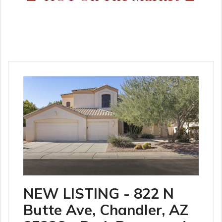
NEW LISTING - 822 N
Butte Ave, Chandler, AZ