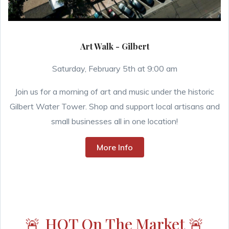
Art Walk - Gilbert
Saturday, February 5th at 9:00 am
Join us for a morning of art and music under the historic
Gilbert Water Tower. Shop and support local artisans and
small businesses all in one location!
More Info
🚨
HOT On The Market
🚨