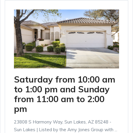
Saturday from 10:00 am
to 1:00 pm and Sunday
from 11:00 am to 2:00
pm
23808 S Harmony Way, Sun Lakes, AZ 85248 -
Sun Lakes | Listed by the Amy Jones Group with ...