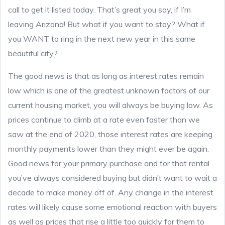
call to get it listed today. That’s great you say, if I’m
leaving Arizona! But what if you want to stay? What if
you WANT to ring in the next new year in this same
beautiful city?
The good news is that as long as interest rates remain
low which is one of the greatest unknown factors of our
current housing market, you will always be buying low. As
prices continue to climb at a rate even faster than we
saw at the end of 2020, those interest rates are keeping
monthly payments lower than they might ever be again.
Good news for your primary purchase and for that rental
you’ve always considered buying but didn’t want to wait a
decade to make money off of. Any change in the interest
rates will likely cause some emotional reaction with buyers
as well as prices that rise a little too quickly for them to