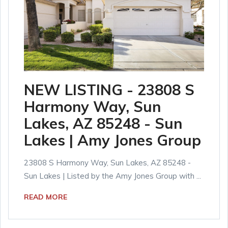
NEW LISTING - 23808 S
Harmony Way, Sun
Lakes, AZ 85248 - Sun
Lakes | Amy Jones Group
23808 S Harmony Way, Sun Lakes, AZ 85248 -
Sun Lakes | Listed by the Amy Jones Group with ...
READ MORE