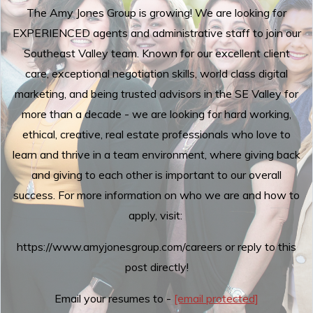
The Amy Jones Group is growing! We are looking for
EXPERIENCED agents and administrative staff to join our
Southeast Valley team. Known for our excellent client
care, exceptional negotiation skills, world class digital
marketing, and being trusted advisors in the SE Valley for
more than a decade - we are looking for hard working,
ethical, creative, real estate professionals who love to
learn and thrive in a team environment, where giving back
and giving to each other is important to our overall
success. For more information on who we are and how to
apply, visit:
https://www.amyjonesgroup.com/careers or reply to this
post directly!
Email your resumes to -
[email protected]