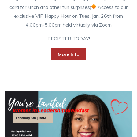
card for lunch and other fun surprises)
Access to our
exclusive VIP Happy Hour on Tues. Jan. 26th from
4:00pm-5:00pm held virtually via Zoom
REGISTER TODAY!
More Info