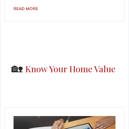
READ MORE
🏡
Know Your Home Value