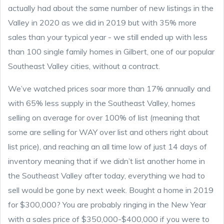
actually had about the same number of new listings in the
Valley in 2020 as we did in 2019 but with 35% more
sales than your typical year - we still ended up with less
than 100 single family homes in Gilbert, one of our popular
Southeast Valley cities, without a contract.
We’ve watched prices soar more than 17% annually and
with 65% less supply in the Southeast Valley, homes
selling on average for over 100% of list (meaning that
some are selling for WAY over list and others right about
list price), and reaching an all time low of just 14 days of
inventory meaning that if we didn’t list another home in
the Southeast Valley after today, everything we had to
sell would be gone by next week. Bought a home in 2019
for $300,000? You are probably ringing in the New Year
with a sales price of $350,000-$400,000 if you were to