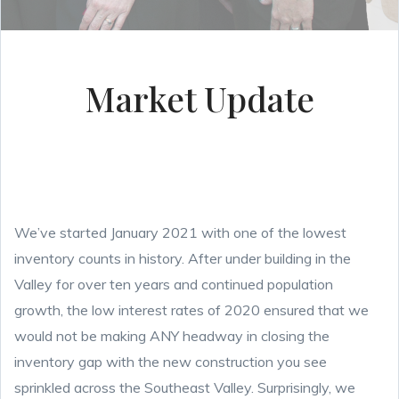
Market Update
We’ve started January 2021 with one of the lowest
inventory counts in history. After under building in the
Valley for over ten years and continued population
growth, the low interest rates of 2020 ensured that we
would not be making ANY headway in closing the
inventory gap with the new construction you see
sprinkled across the Southeast Valley. Surprisingly, we