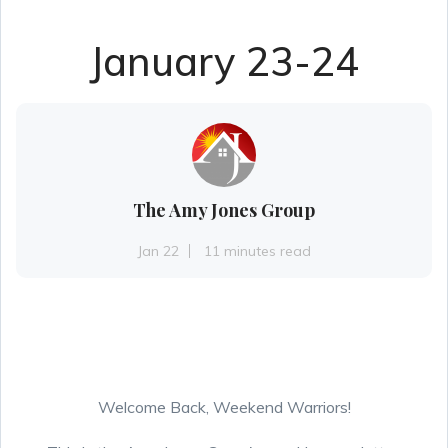
January 23-24
The Amy Jones Group
Jan 22
11 minutes read
Welcome Back, Weekend Warriors!