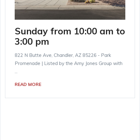
Sunday from 10:00 am to
3:00 pm
822 N Butte Ave, Chandler, AZ 85226 - Park
Promenade | Listed by the Amy Jones Group with
...
READ MORE