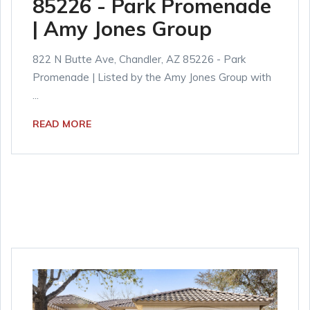
85226 - Park Promenade
| Amy Jones Group
822 N Butte Ave, Chandler, AZ 85226 - Park
Promenade | Listed by the Amy Jones Group with
...
READ MORE