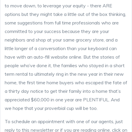
to move down, to leverage your equity - there ARE
options but they might take a little out of the box thinking,
some suggestions from full time professionals who are
committed to your success because they are your
neighbors and shop at your same grocery store, and a
little longer of a conversation than your keyboard can
have with an auto-fill website online. But the stories of
people who’ve done it, the families who stayed in a short
term rental to ultimately ring in the new year in their new
home, the first time home buyers who escaped the fate of
a thirty day notice to get their family into a home that’s
appreciated $60,000 in one year are PLENTIFUL. And
we hope that your proverbial cup will be too.
To schedule an appointment with one of our agents, just
reply to this newsletter or if you are reading online, click on