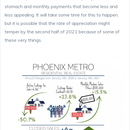
stomach and monthly payments that become less and
less appealing. It will take some time for this to happen,
but it is possible that the rate of appreciation might
temper by the second half of 2021 because of some of
these very things.