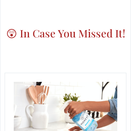
😲 In Case You Missed It!