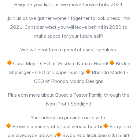
Reignite your light as we move forward into 2021
Join us as we gather women together to look ahead into
2021. Consider what you will leave behind in 2020 to
make space for your future self!
We will hear from a panel of guest speakers:
Carol May - CEO of Wisdom Natural Brands
Beckie
Shauinger - CEO of Copper Springs
Rhonda Madrid -
CEO of Rhonda Madrid Designs
Plus earn more about Boost a Foster Family through the
Non-Profit Spotlight!
Your admission provides access to:
Browse a variety of virtual vendor booths
Entry into
our giveaway drawing
Swag Bag (including a $15 gift