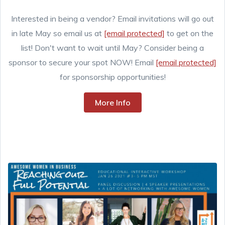
Interested in being a vendor? Email invitations will go out
in late May so email us at
[email protected]
to get on the
list! Don't want to wait until May? Consider being a
sponsor to secure your spot NOW! Email
[email protected]
for sponsorship opportunities!
More Info