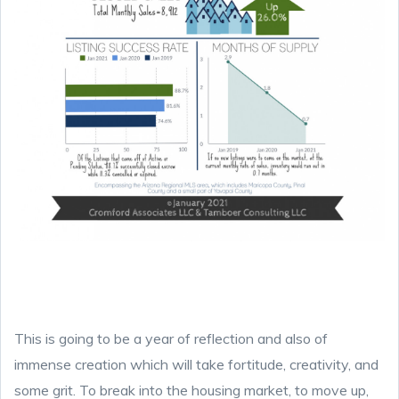
This is going to be a year of reflection and also of
immense creation which will take fortitude, creativity, and
some grit. To break into the housing market, to move up,