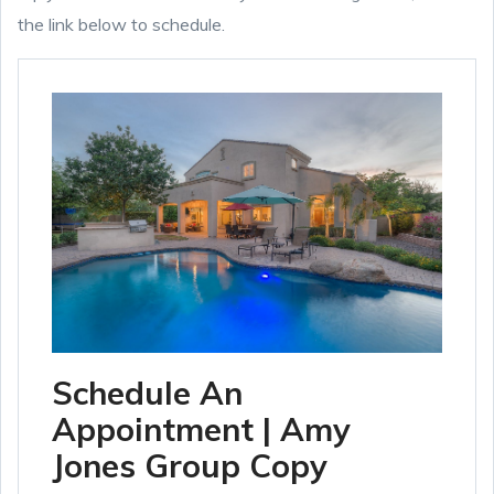
the link below to schedule.
Schedule An
Appointment | Amy
Jones Group Copy