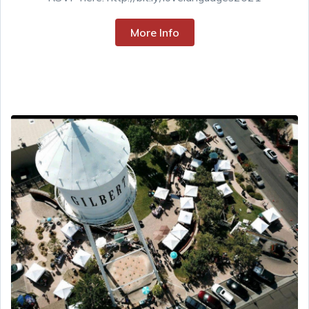
More Info