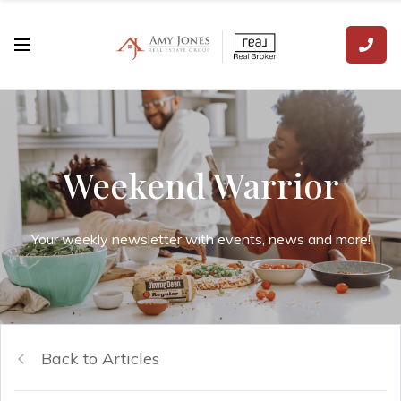
Weekend Warrior
Your weekly newsletter with events, news and more!
Back to Articles