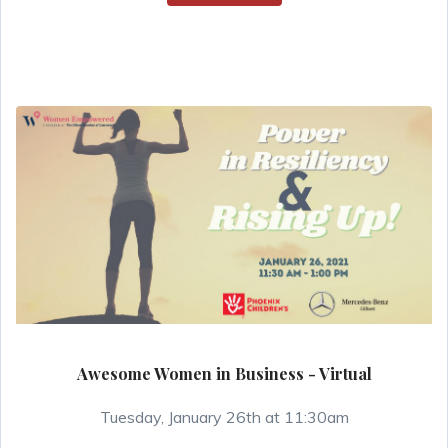
Awesome Women in Business - Virtual
Tuesday, January 26th at 11:30am