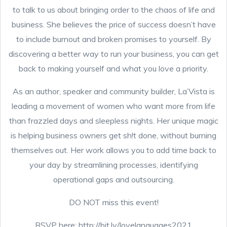
to talk to us about bringing order to the chaos of life and
business. She believes the price of success doesn’t have
to include burnout and broken promises to yourself. By
discovering a better way to run your business, you can get
back to making yourself and what you love a priority.
As an author, speaker and community builder, La’Vista is
leading a movement of women who want more from life
than frazzled days and sleepless nights. Her unique magic
is helping business owners get sh!t done, without burning
themselves out. Her work allows you to add time back to
your day by streamlining processes, identifying
operational gaps and outsourcing.
DO NOT miss this event!
RSVP here: http://bit.ly/lovelanguages2021