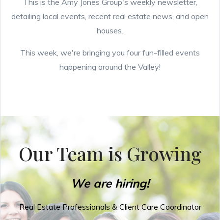
This is the Amy Jones Group's weekly newsletter,
detailing local events, recent real estate news, and open
houses.
This week, we're bringing you four fun-filled events
happening around the Valley!
Our Team is Growing
We are hiring!
Real Estate Professionals & Client Care Coordinator