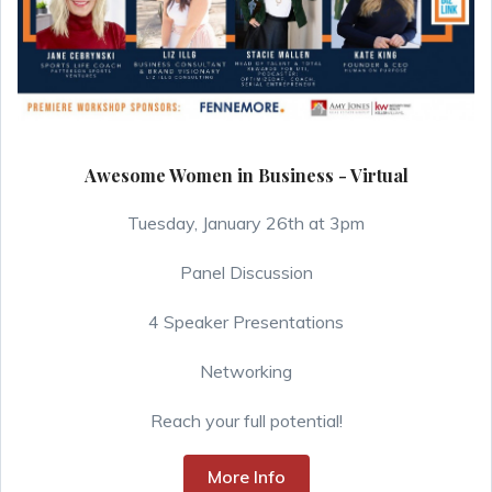
Awesome Women in Business - Virtual
Tuesday, January 26th at 3pm
Panel Discussion
4 Speaker Presentations
Networking
Reach your full potential!
More Info