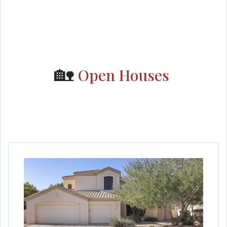
🏡
Open Houses