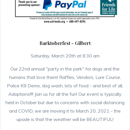
Barktoberfest - Gilbert
Saturday, March 20th at 8:30 am
Our 22nd annual "party in the park" for dogs and the
humans that love them! Raffles, Vendors, Lure Course,
Police K9 Demo, dog wash, lots of food - and best of all,
Adoptions!!!! Join us for all the fun! Our event is typically
held in October but due to concerns with social distancing
and COVID, we are moving it to March 20, 2021 - the
upside is that the weather will be BEAUTIFUL!