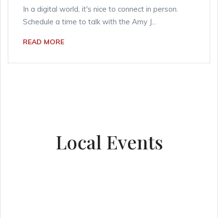
In a digital world, it's nice to connect in person.
Schedule a time to talk with the Amy J...
READ MORE
Local Events