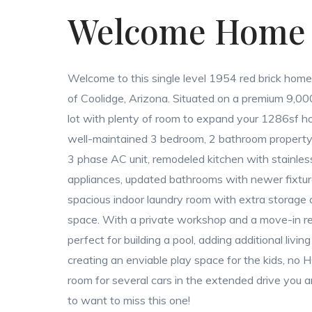
Welcome Home
Welcome to this single level 1954 red brick home
of Coolidge, Arizona. Situated on a premium 9,00
lot with plenty of room to expand your 1286sf ho
well-maintained 3 bedroom, 2 bathroom property
3 phase AC unit, remodeled kitchen with stainles
appliances, updated bathrooms with newer fixtu
spacious indoor laundry room with extra storage
space. With a private workshop and a move-in r
perfect for building a pool, adding additional livin
creating an enviable play space for the kids, no
room for several cars in the extended drive you a
to want to miss this one!