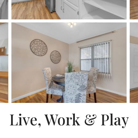
Live, Work & Play