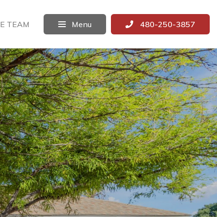
E TEAM
Menu
480-250-3857