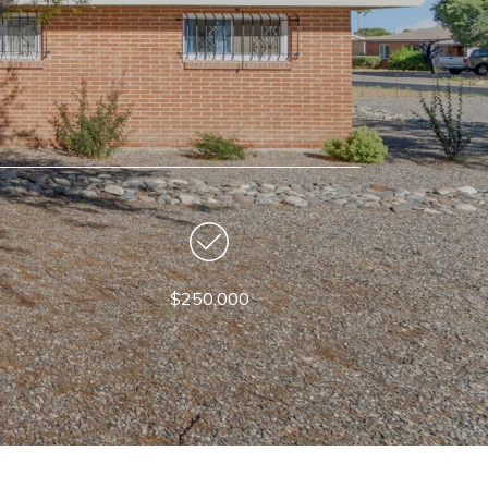
$250,000