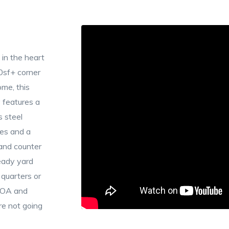
 in the heart
0sf+ corner
me, this
 features a
s steel
res and a
 and counter
eady yard
g quarters or
 HOA and
re not going