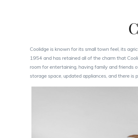
C
Coolidge is known for its small town feel, its agri
1954 and has retained all of the charm that Cooli
room for entertaining, having family and friends
storage space, updated appliances, and there is pl