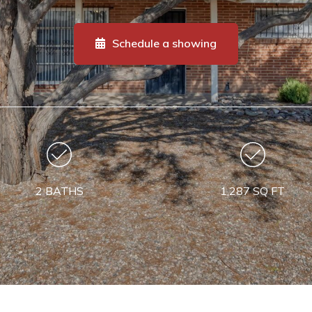
Schedule a showing
2 BATHS
1,287 SQ FT