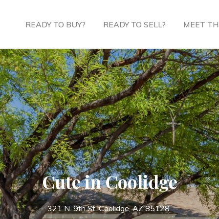
READY TO BUY?
READY TO SELL?
MEET TH
Cute in Coolidge
321 N. 9th St. Coolidge, AZ 85128