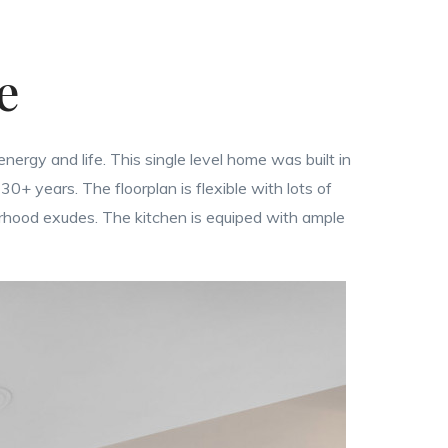
ce
energy and life. This single level home was built in
0+ years. The floorplan is flexible with lots of
orhood exudes. The kitchen is equiped with ample