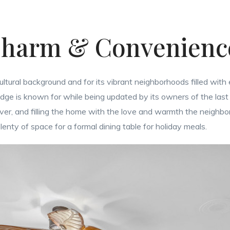
harm & Convenien
cultural background and for its vibrant neighborhoods filled with 
dge is known for while being updated by its owners of the last 3
 over, and filling the home with the love and warmth the neighb
enty of space for a formal dining table for holiday meals.