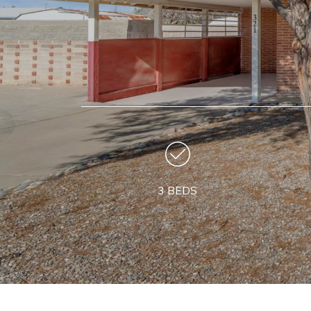
3 BEDS