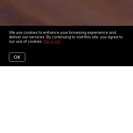
We use cookies to enhance your browsing experience and
deliver our services. By continuing to visit this site, you agree to
our use of cookies.
More info
OK