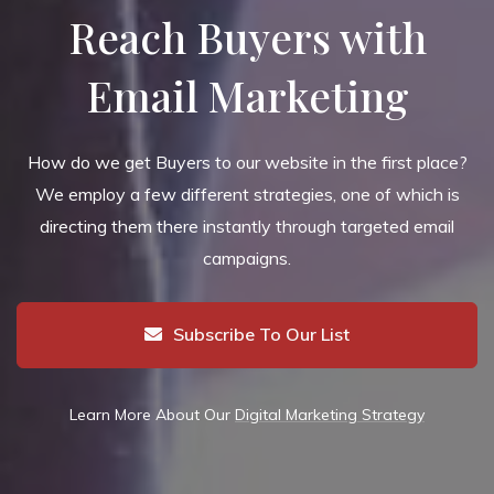
Reach Buyers with
Email Marketing
How do we get Buyers to our website in the first place?
We employ a few different strategies, one of which is
directing them there instantly through targeted email
campaigns.
Subscribe To Our List
Learn More About Our
Digital Marketing Strategy