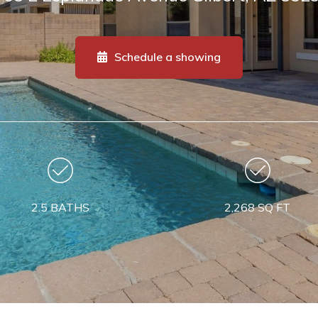
Schedule a showing
2.5 BATHS
2,268 SQ FT