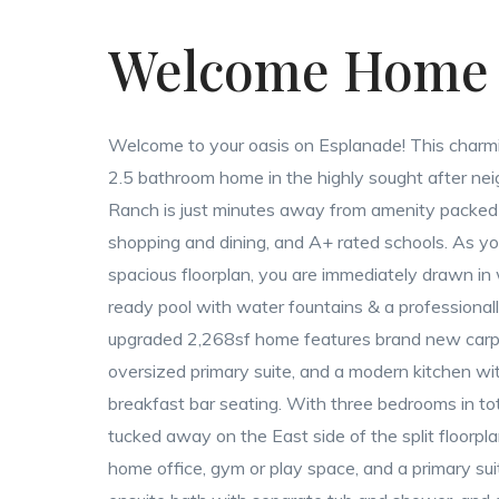
Welcome Home
Welcome to your oasis on Esplanade! This charmi
2.5 bathroom home in the highly sought after n
Ranch is just minutes away from amenity packed 
shopping and dining, and A+ rated schools. As you
spacious floorplan, you are immediately drawn in
ready pool with water fountains & a professional
upgraded 2,268sf home features brand new carpet
oversized primary suite, and a modern kitchen wi
breakfast bar seating. With three bedrooms in to
tucked away on the East side of the split floorplan
home office, gym or play space, and a primary suit