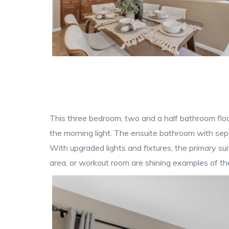
This three bedroom, two and a half bathroom floo
the morning light. The ensuite bathroom with sep
With upgraded lights and fixtures, the primary su
area, or workout room are shining examples of the 