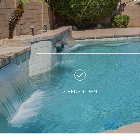
3 BEDS + DEN