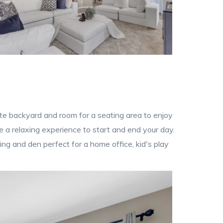
ate backyard and room for a seating area to enjoy
 a relaxing experience to start and end your day.
ng and den perfect for a home office, kid's play