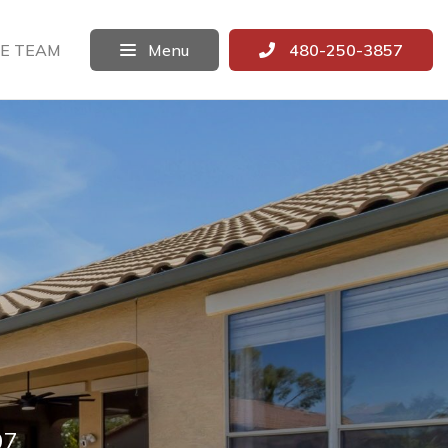
E TEAM
Menu
480-250-3857
97