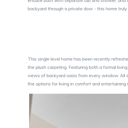
ensuite bath with separate tub and shower, and d
backyard through a private door - this home truly 
This single level home has been recently refreshed
the plush carpeting. Featuring both a formal living
views of backyard oasis from every window. All si
the options for living in comfort and entertaining 