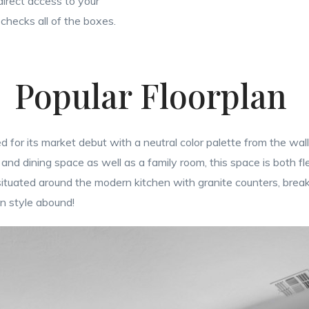
irect access to your
checks all of the boxes.
Popular Floorplan
 for its market debut with a neutral color palette from the wall
 and dining space as well as a family room, this space is both fle
tuated around the modern kitchen with granite counters, breakf
in style abound!