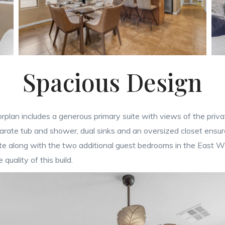
Spacious Design
rplan includes a generous primary suite with views of the priv
arate tub and shower, dual sinks and an oversized closet ensure
ite along with the two additional guest bedrooms in the East Wi
quality of this build.