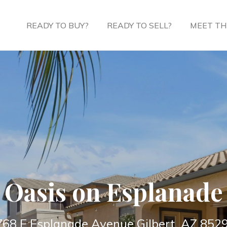
READY TO BUY?
READY TO SELL?
MEET TH
Oasis on Esplanade
768 E Esplanade Avenue Gilbert, AZ 852