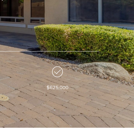
$625,000