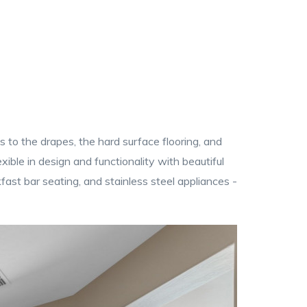
s to the drapes, the hard surface flooring, and
xible in design and functionality with beautiful
ast bar seating, and stainless steel appliances -