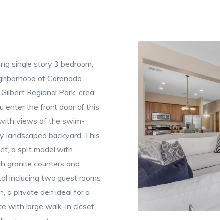
ng single story 3 bedroom,
eighborhood of Coronado
Gilbert Regional Park, area
 enter the front door of this
 with views of the swim-
ly landscaped backyard. This
, a split model with
th granite counters and
tal including two guest rooms
, a private den ideal for a
e with large walk-in closet,