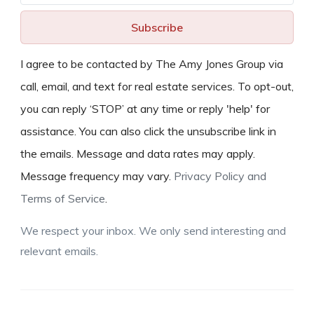
Subscribe
I agree to be contacted by The Amy Jones Group via
call, email, and text for real estate services. To opt-out,
you can reply ‘STOP’ at any time or reply 'help' for
assistance. You can also click the unsubscribe link in
the emails. Message and data rates may apply.
Message frequency may vary.
Privacy Policy and
Terms of Service
.
We respect your inbox. We only send interesting and
relevant emails.