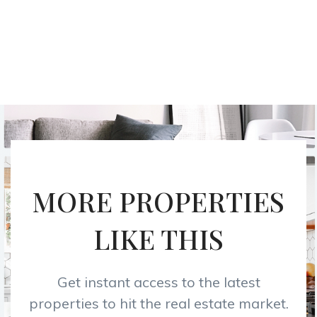
MORE PROPERTIES
LIKE THIS
Get instant access to the latest
properties to hit the real estate market.