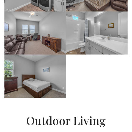
Outdoor Living