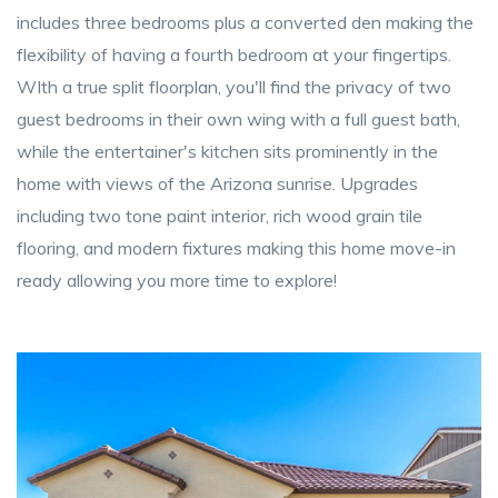
includes three bedrooms plus a converted den making the
flexibility of having a fourth bedroom at your fingertips.
WIth a true split floorplan, you'll find the privacy of two
guest bedrooms in their own wing with a full guest bath,
while the entertainer's kitchen sits prominently in the
home with views of the Arizona sunrise. Upgrades
including two tone paint interior, rich wood grain tile
flooring, and modern fixtures making this home move-in
ready allowing you more time to explore!