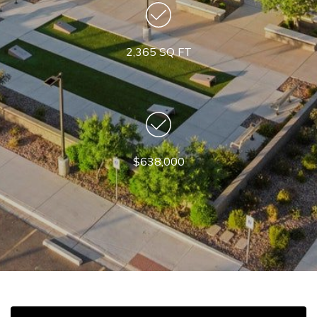
2,365 SQ FT
$638,000