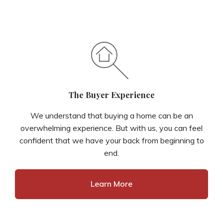
The Buyer Experience
We understand that buying a home can be an
overwhelming experience. But with us, you can feel
confident that we have your back from beginning to
end.
Learn More