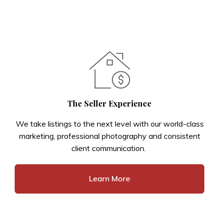
The Seller Experience
We take listings to the next level with our world-class
marketing, professional photography and consistent
client communication.
Learn More