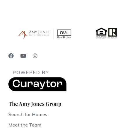
The Amy Jones Group
Search for Homes
Meet the Team