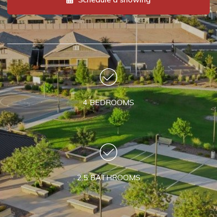
4 BEDROOMS
2.5 BATHROOMS