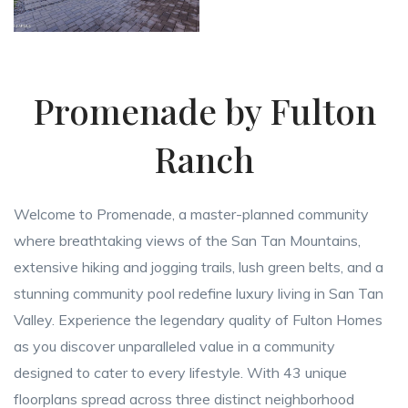
Promenade by Fulton
Ranch
Welcome to Promenade, a master-planned community
where breathtaking views of the San Tan Mountains,
extensive hiking and jogging trails, lush green belts, and a
stunning community pool redefine luxury living in San Tan
Valley. Experience the legendary quality of Fulton Homes
as you discover unparalleled value in a community
designed to cater to every lifestyle. With 43 unique
floorplans spread across three distinct neighborhood