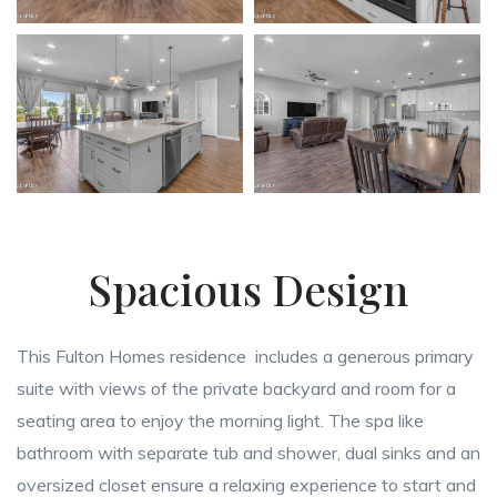
Spacious Design
This Fulton Homes residence includes a generous primary
suite with views of the private backyard and room for a
seating area to enjoy the morning light. The spa like
bathroom with separate tub and shower, dual sinks and an
oversized closet ensure a relaxing experience to start and