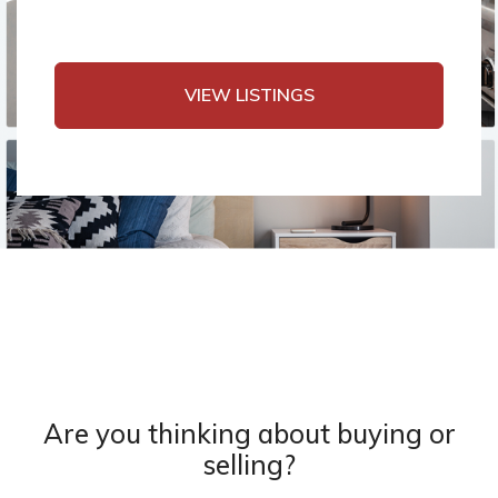
VIEW LISTINGS
Are you thinking about buying or
selling?