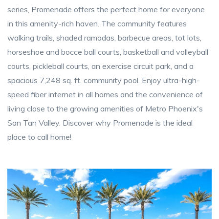
series, Promenade offers the perfect home for everyone
in this amenity-rich haven. The community features
walking trails, shaded ramadas, barbecue areas, tot lots,
horseshoe and bocce ball courts, basketball and volleyball
courts, pickleball courts, an exercise circuit park, and a
spacious 7,248 sq. ft. community pool. Enjoy ultra-high-
speed fiber internet in all homes and the convenience of
living close to the growing amenities of Metro Phoenix's
San Tan Valley. Discover why Promenade is the ideal
place to call home!