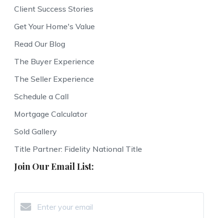
Client Success Stories
Get Your Home's Value
Read Our Blog
The Buyer Experience
The Seller Experience
Schedule a Call
Mortgage Calculator
Sold Gallery
Title Partner: Fidelity National Title
Join Our Email List: