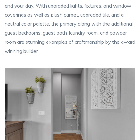
end your day. With upgraded lights, fixtures, and window
coverings as well as plush carpet, upgraded tile, and a
neutral color palette, the primary along with the additional
guest bedrooms, guest bath, laundry room, and powder
room are stunning examples of craftmanship by the award
winning builder.