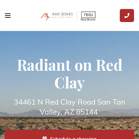
Radiant on Red
Clay
34461 N Red Clay Road San Tan
Valley, AZ 85144
Schedule a showing