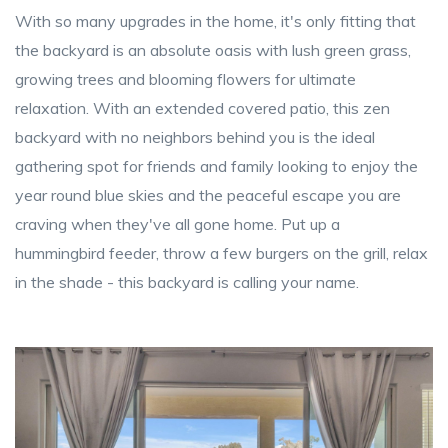
With so many upgrades in the home, it's only fitting that
the backyard is an absolute oasis with lush green grass,
growing trees and blooming flowers for ultimate
relaxation. With an extended covered patio, this zen
backyard with no neighbors behind you is the ideal
gathering spot for friends and family looking to enjoy the
year round blue skies and the peaceful escape you are
craving when they've all gone home. Put up a
hummingbird feeder, throw a few burgers on the grill, relax
in the shade - this backyard is calling your name.