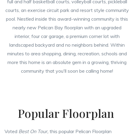
full and half basketball courts, volleyball courts, pickleball
courts, an exercise circuit park and resort style community
pool. Nestled inside this award-winning community is this
nearly new Pelican Bay floorplan with an upgraded
interior, four car garage, a premium corner lot with
landscaped backyard and no neighbors behind. Within
minutes to area shopping, dining, recreation, schools and
more this home is an absolute gem in a growing, thriving
community that you'll soon be calling home!
Popular Floorplan
Voted
Best On Tour,
this popular Pelican Floorplan