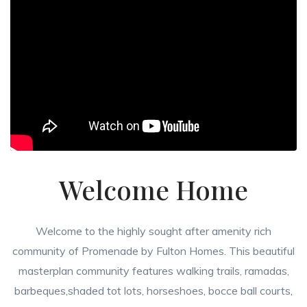
Welcome Home
Welcome to the highly sought after amenity rich
community of Promenade by Fulton Homes. This beautiful
masterplan community features walking trails, ramadas,
barbeques,shaded tot lots, horseshoes, bocce ball courts,