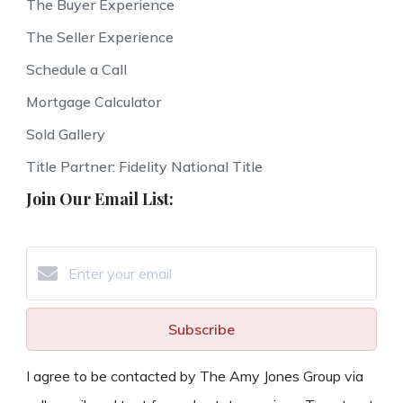
The Buyer Experience
The Seller Experience
Schedule a Call
Mortgage Calculator
Sold Gallery
Title Partner: Fidelity National Title
Join Our Email List:
Subscribe
I agree to be contacted by The Amy Jones Group via