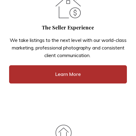
The Seller Experience
We take listings to the next level with our world-class
marketing, professional photography and consistent
client communication.
Learn More