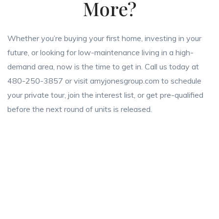
More?
Whether you’re buying your first home, investing in your
future, or looking for low-maintenance living in a high-
demand area, now is the time to get in. Call us today at
480-250-3857 or visit amyjonesgroup.com to schedule
your private tour, join the interest list, or get pre-qualified
before the next round of units is released.