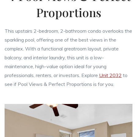
Proportions
This upstairs 2-bedroom, 2-bathroom condo overlooks the
sparkling pool, offering one of the best views in the
complex. With a functional greatroom layout, private
balcony, and interior laundry, this unit is a low-
maintenance, high-value option ideal for young
professionals, renters, or investors. Explore
Unit 2032
to
see if Pool Views & Perfect Proportions is for you.