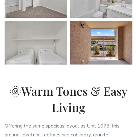
🌞Warm Tones & Easy
Living
Offering the same spacious layout as Unit 1075, this
ground-level unit features rich cabinetry, granite