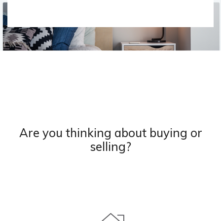
Are you thinking about buying or
selling?