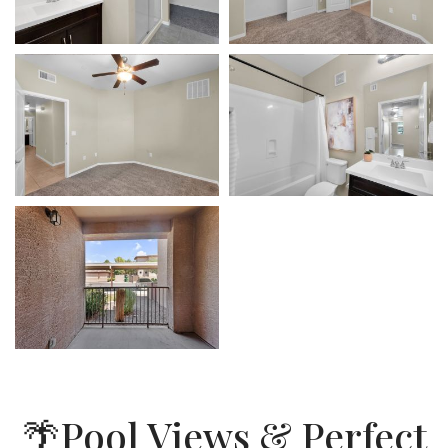
🌴Pool Views & Perfect