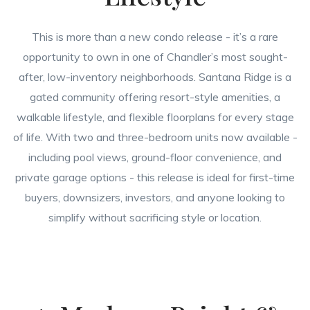
This is more than a new condo release - it’s a rare
opportunity to own in one of Chandler’s most sought-
after, low-inventory neighborhoods. Santana Ridge is a
gated community offering resort-style amenities, a
walkable lifestyle, and flexible floorplans for every stage
of life. With two and three-bedroom units now available -
including pool views, ground-floor convenience, and
private garage options - this release is ideal for first-time
buyers, downsizers, investors, and anyone looking to
simplify without sacrificing style or location.