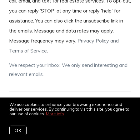
call, email, and text for real estate services. To opt-out,
you can reply ‘STOP’ at any time or reply 'help' for
assistance. You can also click the unsubscribe link in
the emails. Message and data rates may apply.
Message frequency may vary.
Privacy Policy and
Terms of Service
.
We respect your inbox. We only send interesting and
relevant emails.
© 2026 The Amy Jones Group, all rights reserved
We use cookies to enhance your browsing experience and
deliver our services. By continuing to visit this site, you agree to
our use of cookies.
More info
Privacy Policy
OK