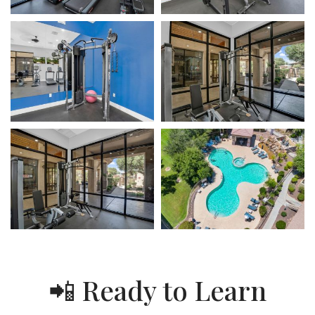
📲 Ready to Learn