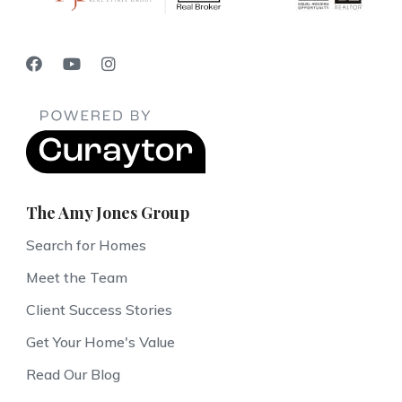
The Amy Jones Group
Search for Homes
Meet the Team
Client Success Stories
Get Your Home's Value
Read Our Blog