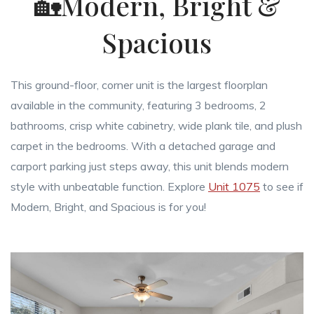
🏡Modern, Bright &
Spacious
This ground-floor, corner unit is the largest floorplan
available in the community, featuring 3 bedrooms, 2
bathrooms, crisp white cabinetry, wide plank tile, and plush
carpet in the bedrooms. With a detached garage and
carport parking just steps away, this unit blends modern
style with unbeatable function. Explore
Unit 1075
to see if
Modern, Bright, and Spacious is for you!