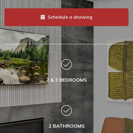
Schedule a showing
2 & 3 BEDROOMS
2 BATHROOMS