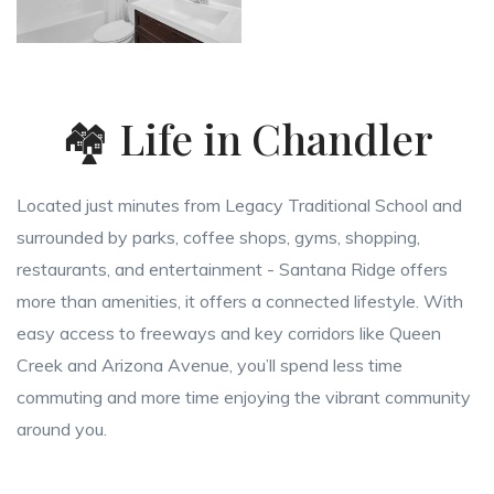
🏘️ Life in Chandler
Located just minutes from Legacy Traditional School and
surrounded by parks, coffee shops, gyms, shopping,
restaurants, and entertainment - Santana Ridge offers
more than amenities, it offers a connected lifestyle. With
easy access to freeways and key corridors like Queen
Creek and Arizona Avenue, you’ll spend less time
commuting and more time enjoying the vibrant community
around you.