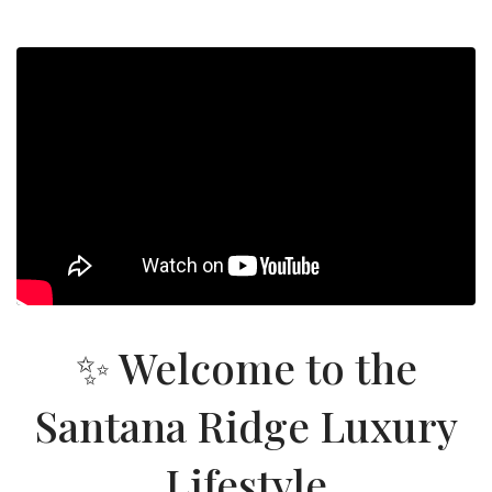
✨ Welcome to the
Santana Ridge Luxury
Lifestyle