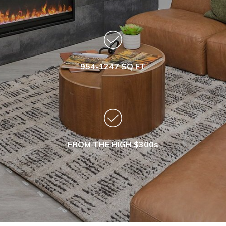
954-1247 SQ FT
FROM THE HIGH $300s