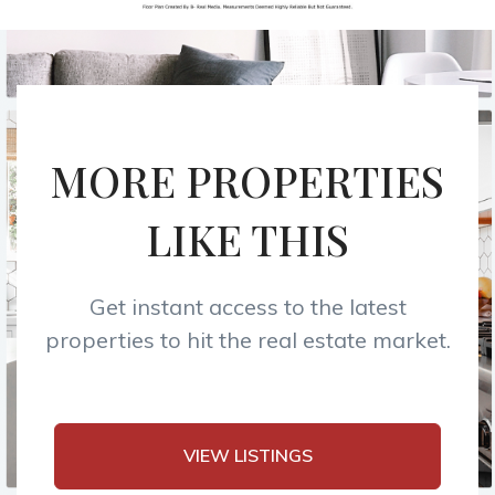
MORE PROPERTIES
LIKE THIS
Get instant access to the latest
properties to hit the real estate market.
VIEW LISTINGS