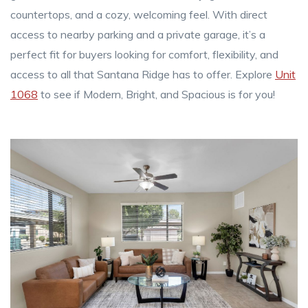
countertops, and a cozy, welcoming feel. With direct
access to nearby parking and a private garage, it’s a
perfect fit for buyers looking for comfort, flexibility, and
access to all that Santana Ridge has to offer. Explore
Unit
1068
to see if Modern, Bright, and Spacious is for you!