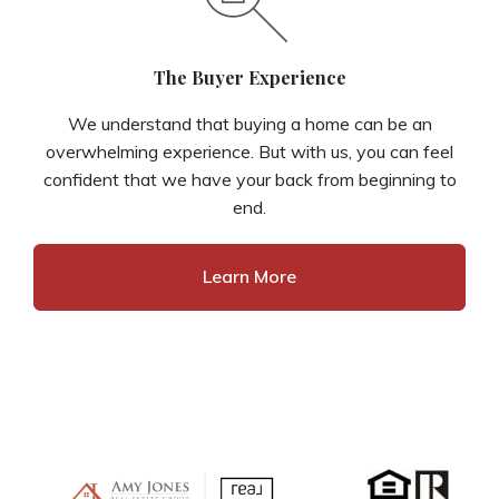
The Buyer Experience
We understand that buying a home can be an
overwhelming experience. But with us, you can feel
confident that we have your back from beginning to
end.
Learn More