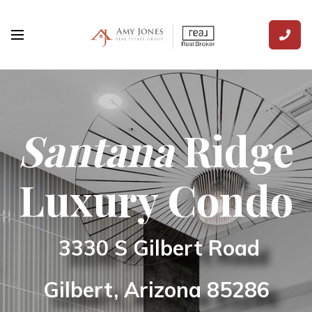
Santana
Ridge
Luxury Condo
3330 S Gilbert Road
Gilbert, Arizona
85286