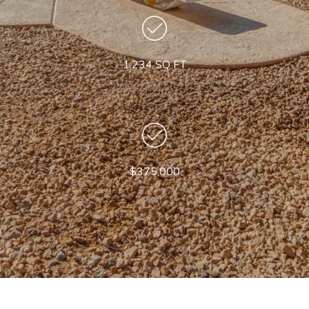
1,234 SQ FT
$375,000