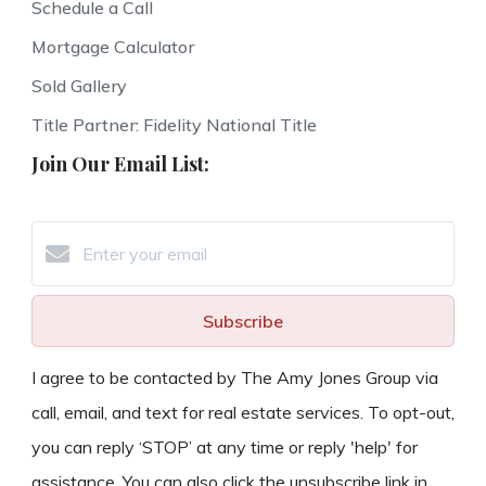
Schedule a Call
Mortgage Calculator
Sold Gallery
Title Partner: Fidelity National Title
Join Our Email List:
Subscribe
I agree to be contacted by The Amy Jones Group via
call, email, and text for real estate services. To opt-out,
you can reply ‘STOP’ at any time or reply 'help' for
assistance. You can also click the unsubscribe link in