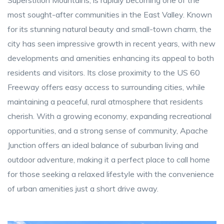
Superstition Mountains, is rapidly becoming one of the
most sought-after communities in the East Valley. Known
for its stunning natural beauty and small-town charm, the
city has seen impressive growth in recent years, with new
developments and amenities enhancing its appeal to both
residents and visitors. Its close proximity to the US 60
Freeway offers easy access to surrounding cities, while
maintaining a peaceful, rural atmosphere that residents
cherish. With a growing economy, expanding recreational
opportunities, and a strong sense of community, Apache
Junction offers an ideal balance of suburban living and
outdoor adventure, making it a perfect place to call home
for those seeking a relaxed lifestyle with the convenience
of urban amenities just a short drive away.