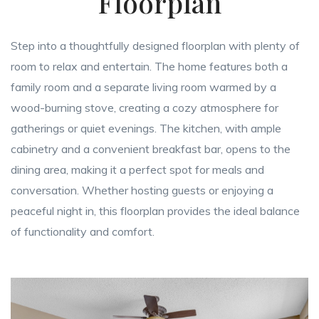
Floorplan
Step into a thoughtfully designed floorplan with plenty of
room to relax and entertain. The home features both a
family room and a separate living room warmed by a
wood-burning stove, creating a cozy atmosphere for
gatherings or quiet evenings. The kitchen, with ample
cabinetry and a convenient breakfast bar, opens to the
dining area, making it a perfect spot for meals and
conversation. Whether hosting guests or enjoying a
peaceful night in, this floorplan provides the ideal balance
of functionality and comfort.