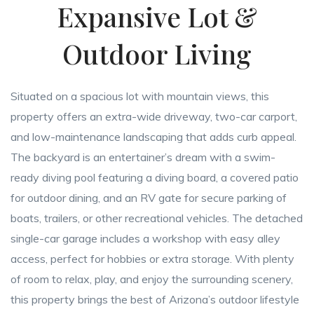
Expansive Lot &
Outdoor Living
Situated on a spacious lot with mountain views, this
property offers an extra-wide driveway, two-car carport,
and low-maintenance landscaping that adds curb appeal.
The backyard is an entertainer’s dream with a swim-
ready diving pool featuring a diving board, a covered patio
for outdoor dining, and an RV gate for secure parking of
boats, trailers, or other recreational vehicles. The detached
single-car garage includes a workshop with easy alley
access, perfect for hobbies or extra storage. With plenty
of room to relax, play, and enjoy the surrounding scenery,
this property brings the best of Arizona’s outdoor lifestyle