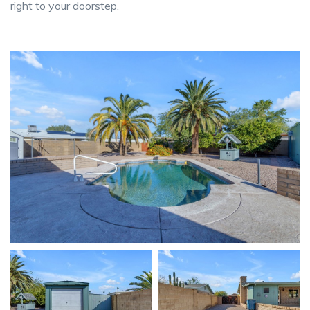
right to your doorstep.