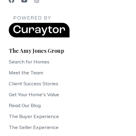
The Amy Jones Group
Search for Homes
Meet the Team
Client Success Stories
Get Your Home's Value
Read Our Blog
The Buyer Experience
The Seller Experience