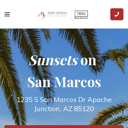
Sunsets
on
San Marcos
1235 S San Marcos Dr Apache
Junction, AZ 85120