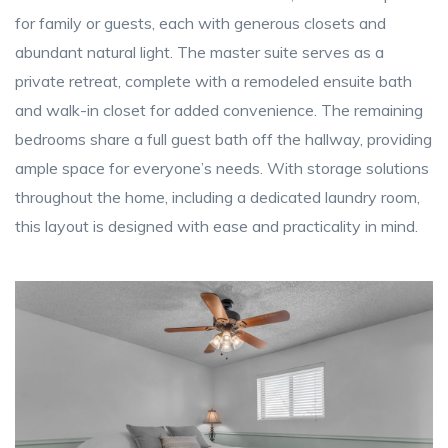
for family or guests, each with generous closets and
abundant natural light. The master suite serves as a
private retreat, complete with a remodeled ensuite bath
and walk-in closet for added convenience. The remaining
bedrooms share a full guest bath off the hallway, providing
ample space for everyone’s needs. With storage solutions
throughout the home, including a dedicated laundry room,
this layout is designed with ease and practicality in mind.