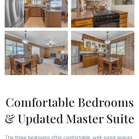
Comfortable Bedrooms
& Updated Master Suite
The three bedrooms offer comfortable, well-sized spaces