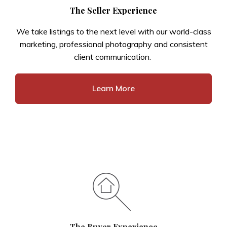
The Seller Experience
We take listings to the next level with our world-class
marketing, professional photography and consistent
client communication.
Learn More
The Buyer Experience