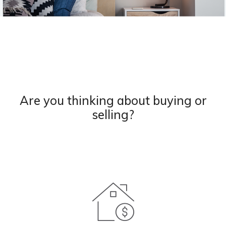
Are you thinking about buying or
selling?