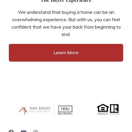
We understand that buying a home can be an
overwhelming experience. But with us, you can feel
confident that we have your back from beginning to
end.
Learn More