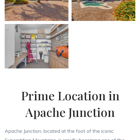
Prime Location in
Apache Junction
Apache Junction, located at the foot of the iconic