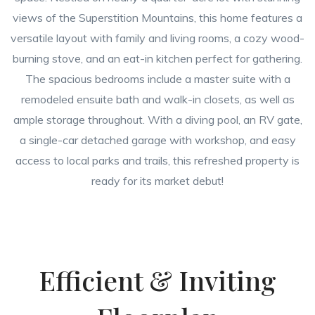
views of the Superstition Mountains, this home features a
versatile layout with family and living rooms, a cozy wood-
burning stove, and an eat-in kitchen perfect for gathering.
The spacious bedrooms include a master suite with a
remodeled ensuite bath and walk-in closets, as well as
ample storage throughout. With a diving pool, an RV gate,
a single-car detached garage with workshop, and easy
access to local parks and trails, this refreshed property is
ready for its market debut!
Efficient & Inviting