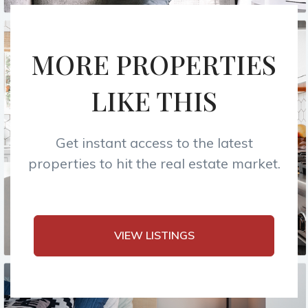
MORE PROPERTIES
LIKE THIS
Get instant access to the latest
properties to hit the real estate market.
VIEW LISTINGS