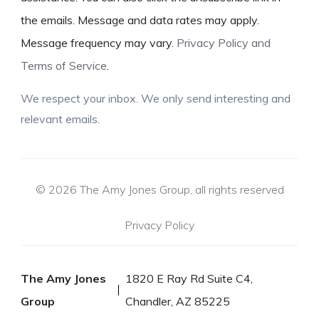
the emails. Message and data rates may apply.
Message frequency may vary.
Privacy Policy and
Terms of Service
.
We respect your inbox. We only send interesting and
relevant emails.
© 2026 The Amy Jones Group, all rights reserved
Privacy Policy
The Amy Jones
1820 E Ray Rd Suite C4,
Group
Chandler, AZ 85225