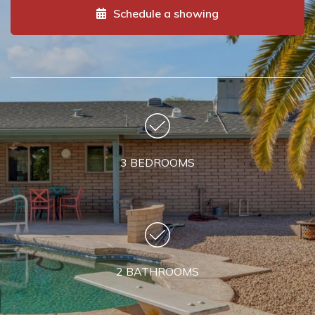
Schedule a showing
3 BEDROOMS
2 BATHROOMS