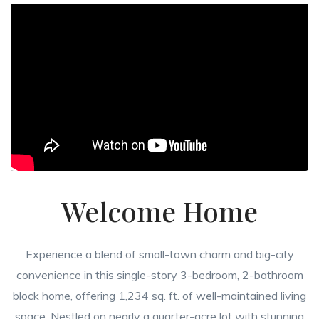
Welcome Home
Experience a blend of small-town charm and big-city
convenience in this single-story 3-bedroom, 2-bathroom
block home, offering 1,234 sq. ft. of well-maintained living
space. Nestled on nearly a quarter-acre lot with stunning