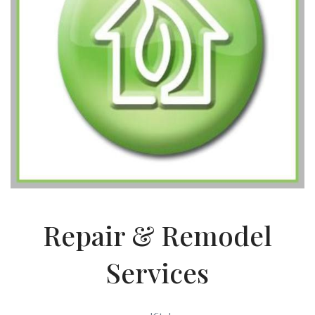
Repair & Remodel
Services