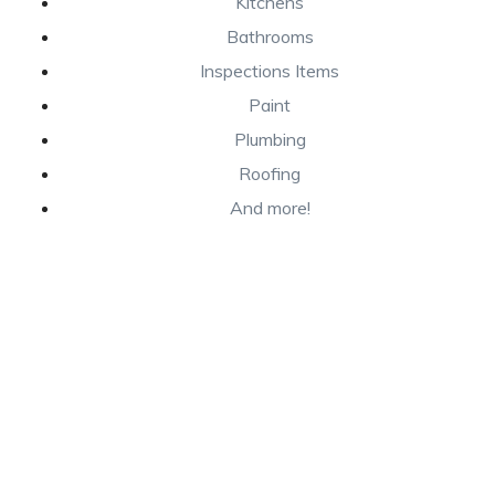
Kitchens
Bathrooms
Inspections Items
Paint
Plumbing
Roofing
And more!