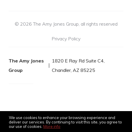
© 2026 The Amy Jones Group, all rights reserved
Privacy Policy
The Amy Jones
1820 E Ray Rd Suite C4,
Group
Chandler, AZ 85225
We use cookies to enhance your browsing experience and
deliver our services. By continuing to visit this site, you agree to
our use of cookies.
More info
Listing data feed last updated on August 8, 2026 at 10:50 pm