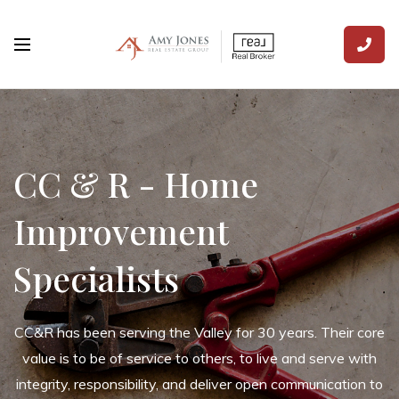
CC & R - Home
Improvement
Specialists
CC&R has been serving the Valley for 30 years. Their core
value is to be of service to others, to live and serve with
integrity, responsibility, and deliver open communication to