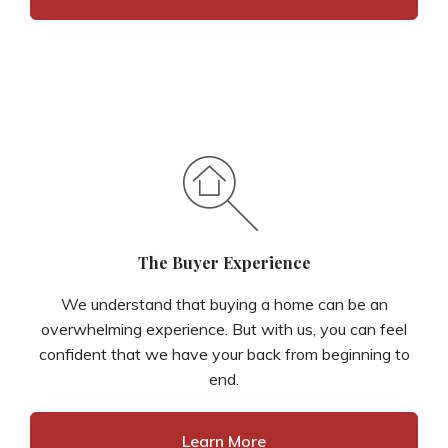
The Buyer Experience
We understand that buying a home can be an
overwhelming experience. But with us, you can feel
confident that we have your back from beginning to
end.
Learn More