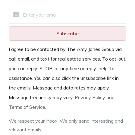
Subscribe
I agree to be contacted by The Amy Jones Group via
call, email, and text for real estate services. To opt-out,
you can reply ‘STOP’ at any time or reply 'help' for
assistance. You can also click the unsubscribe link in
the emails. Message and data rates may apply.
Message frequency may vary.
Privacy Policy and
Terms of Service
.
We respect your inbox. We only send interesting and
relevant emails.