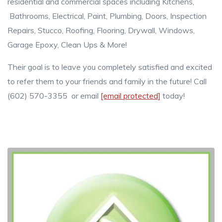
residential and commercial spaces including Kitchens,
Bathrooms, Electrical, Paint, Plumbing, Doors, Inspection
Repairs, Stucco, Roofing, Flooring, Drywall, Windows,
Garage Epoxy, Clean Ups & More!
Their goal is to leave you completely satisfied and excited
to refer them to your friends and family in the future! Call
(602) 570-3355 or email
[email protected]
today!