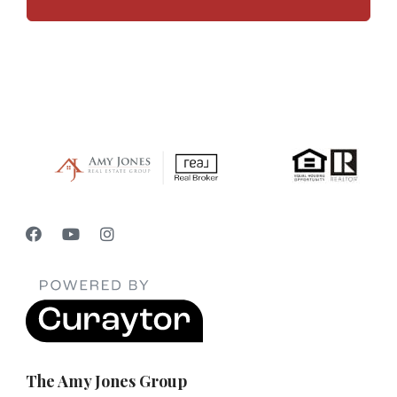
The Amy Jones Group