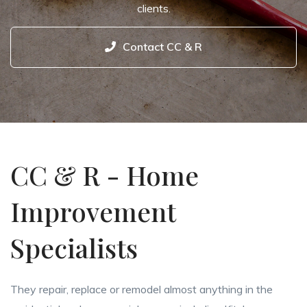
clients.
Contact CC & R
CC & R - Home
Improvement
Specialists
They repair, replace or remodel almost anything in the