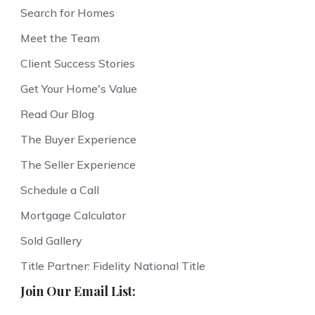
Search for Homes
Meet the Team
Client Success Stories
Get Your Home's Value
Read Our Blog
The Buyer Experience
The Seller Experience
Schedule a Call
Mortgage Calculator
Sold Gallery
Title Partner: Fidelity National Title
Join Our Email List: