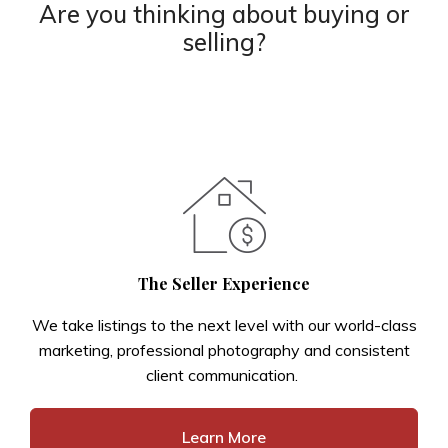
Are you thinking about buying or
selling?
The Seller Experience
We take listings to the next level with our world-class
marketing, professional photography and consistent
client communication.
Learn More