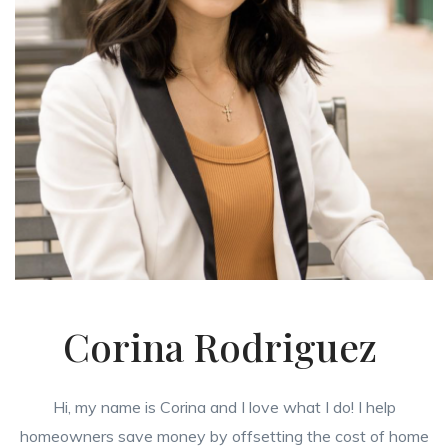
Corina Rodriguez
Hi, my name is Corina and I love what I do! I help
homeowners save money by offsetting the cost of home