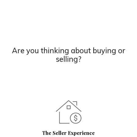
Are you thinking about buying or
selling?
The Seller Experience