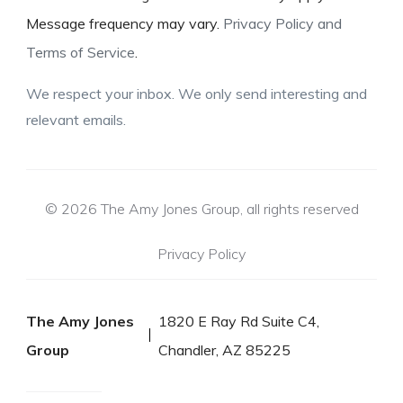
Message frequency may vary.
Privacy Policy and
Terms of Service
.
We respect your inbox. We only send interesting and
relevant emails.
© 2026 The Amy Jones Group, all rights reserved
Privacy Policy
The Amy Jones
1820 E Ray Rd Suite C4,
Group
Chandler, AZ 85225