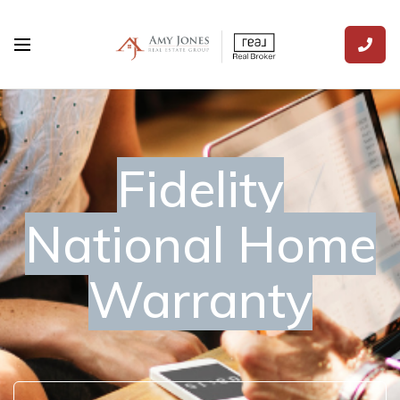
Fidelity
National Home
Warranty