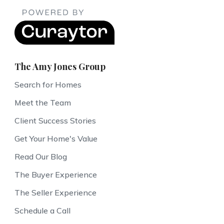
The Amy Jones Group
Search for Homes
Meet the Team
Client Success Stories
Get Your Home's Value
Read Our Blog
The Buyer Experience
The Seller Experience
Schedule a Call