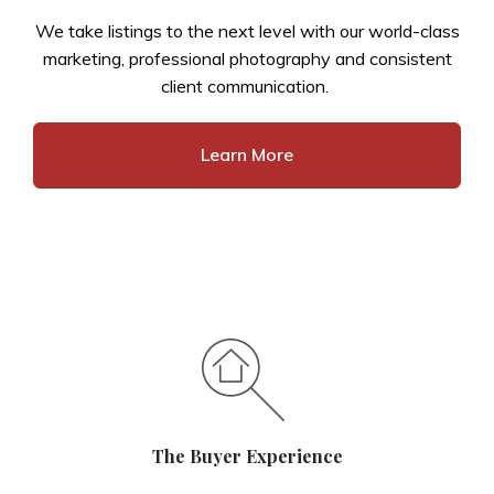
We take listings to the next level with our world-class
marketing, professional photography and consistent
client communication.
Learn More
The Buyer Experience