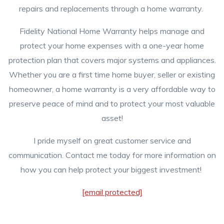
repairs and replacements through a home warranty.
Fidelity National Home Warranty helps manage and
protect your home expenses with a one-year home
protection plan that covers major systems and appliances.
Whether you are a first time home buyer, seller or existing
homeowner, a home warranty is a very affordable way to
preserve peace of mind and to protect your most valuable
asset!
I pride myself on great customer service and
communication. Contact me today for more information on
how you can help protect your biggest investment!
[email protected]