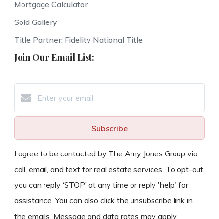
Mortgage Calculator
Sold Gallery
Title Partner: Fidelity National Title
Join Our Email List:
Subscribe
I agree to be contacted by The Amy Jones Group via
call, email, and text for real estate services. To opt-out,
you can reply ‘STOP’ at any time or reply 'help' for
assistance. You can also click the unsubscribe link in
the emails. Message and data rates may apply.