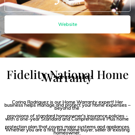
Contact
Website
Fidelity
National Home
Warranty
Corina Rodriguez is our Home Warranty expert! Her
business helps manage and protect your home expenses –
beyond the
provisions of standard homeowner's insurance policies -
with a one-year Standard and Comprehensive Plus home
protection plan that covers major systems and appliances.
Whether you are a first time home buyer, seller or existing
homeowner,