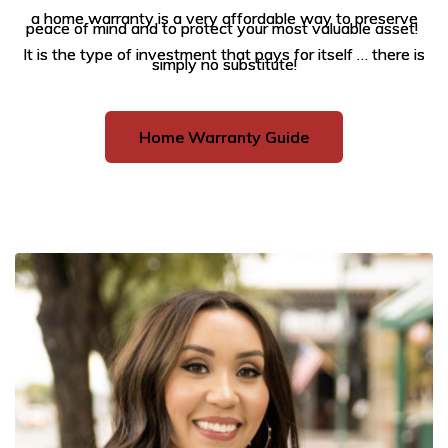
a home warranty is a very affordable way to preserve
peace of mind and to protect your most valuable asset!
It is the type of investment that pays for itself … there is
simply no substitute!
Home Warranty Guide