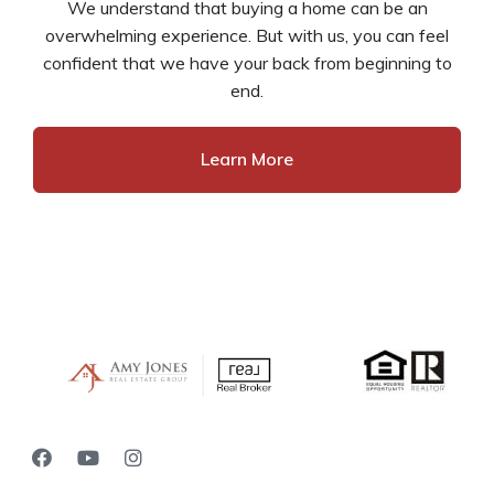
We understand that buying a home can be an
overwhelming experience. But with us, you can feel
confident that we have your back from beginning to
end.
Learn More