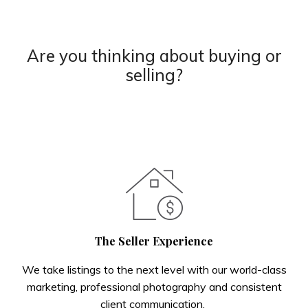
Are you thinking about buying or
selling?
The Seller Experience
We take listings to the next level with our world-class
marketing, professional photography and consistent
client communication.