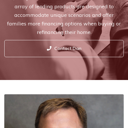
array of lending products are designed to
accommodate unique scenarios and offer
families more financing options when buying or
refinancing their home.
Contact Dan