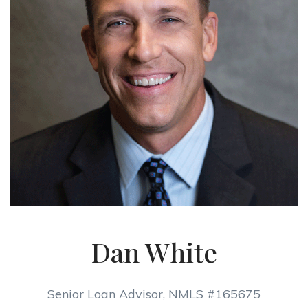
Dan White
Senior Loan Advisor, NMLS #165675