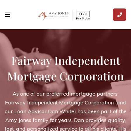
Fairway Independent
Mortgage Corporation
As one of our preferred mortgage partners,
Fairway Independent Mortgage Corporation (and
our Loan Advisor Dan White) has been part of the
Amy Jones family for years. Dan provides quality,
fast, and personalized service to all his clients. His