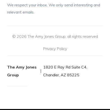
We respect your inbox. We only send interesting and
relevant emails.
© 2026 The Amy Jones Group, all rights reserved
Privacy Policy
The Amy Jones
1820 E Ray Rd Suite C4,
Group
Chandler, AZ 85225