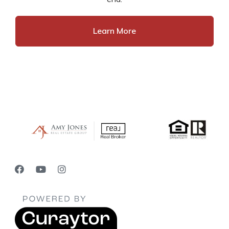
Learn More