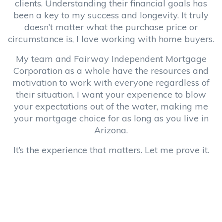
clients. Understanding their financial goals has
been a key to my success and longevity. It truly
doesn’t matter what the purchase price or
circumstance is, I love working with home buyers.
My team and Fairway Independent Mortgage
Corporation as a whole have the resources and
motivation to work with everyone regardless of
their situation. I want your experience to blow
your expectations out of the water, making me
your mortgage choice for as long as you live in
Arizona.
It’s the experience that matters. Let me prove it.