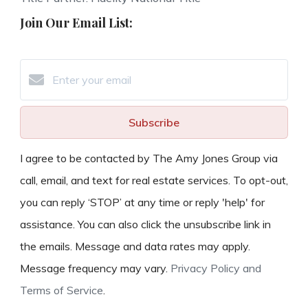
Join Our Email List:
Subscribe
I agree to be contacted by The Amy Jones Group via
call, email, and text for real estate services. To opt-out,
you can reply ‘STOP’ at any time or reply 'help' for
assistance. You can also click the unsubscribe link in
the emails. Message and data rates may apply.
Message frequency may vary.
Privacy Policy and
Terms of Service
.