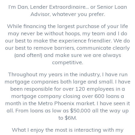
I’m Dan, Lender Extraordinaire… or Senior Loan
Advisor, whatever you prefer.
While financing the largest purchase of your life
may never be without hoops, my team and I do
our best to make the experience friendlier. We do
our best to remove barriers, communicate clearly
(and often!) and make sure we are always
competitive.
Throughout my years in the industry, I have run
mortgage companies both large and small. I have
been responsible for over 120 employees in a
mortgage company closing over 600 loans a
month in the Metro Phoenix market. I have seen it
all. From loans as low as $50,000 all the way up
to $6M.
What I enjoy the most is interacting with my