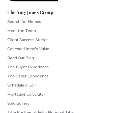
The Amy Jones Group
Search for Homes
Meet the Team
Client Success Stories
Get Your Home's Value
Read Our Blog
The Buyer Experience
The Seller Experience
Schedule a Call
Mortgage Calculator
Sold Gallery
Title Partner: Fidelity National Title