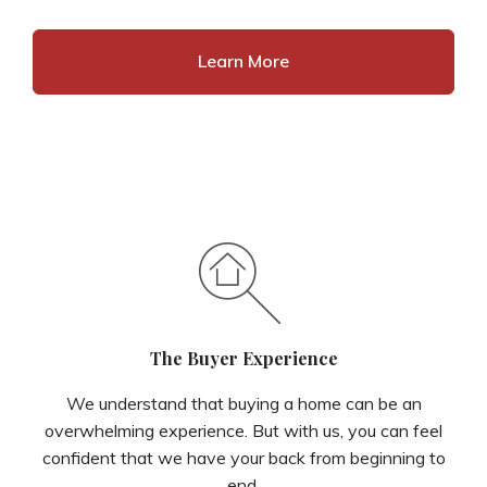
Learn More
The Buyer Experience
We understand that buying a home can be an
overwhelming experience. But with us, you can feel
confident that we have your back from beginning to
end.