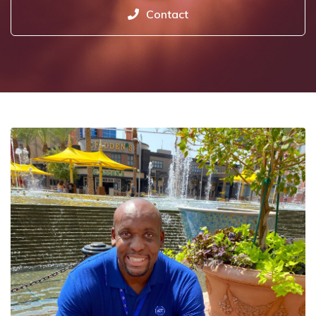
Contact