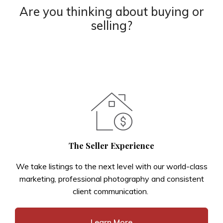
Are you thinking about buying or
selling?
The Seller Experience
We take listings to the next level with our world-class
marketing, professional photography and consistent
client communication.
Learn More