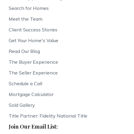
Search for Homes
Meet the Team
Client Success Stories
Get Your Home's Value
Read Our Blog
The Buyer Experience
The Seller Experience
Schedule a Call
Mortgage Calculator
Sold Gallery
Title Partner: Fidelity National Title
Join Our Email List: