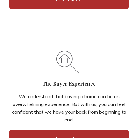
The Buyer Experience
We understand that buying a home can be an
overwhelming experience. But with us, you can feel
confident that we have your back from beginning to
end.