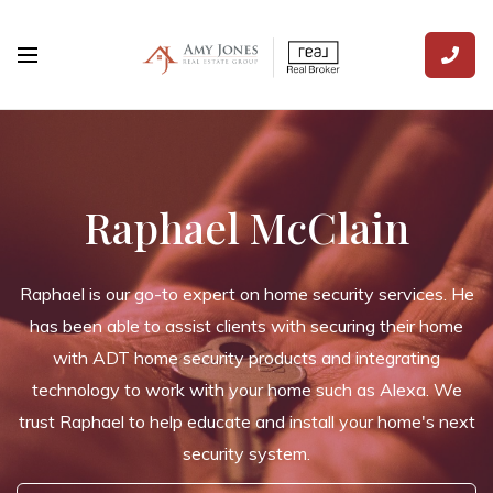
Raphael McClain
Raphael is our go-to expert on home security services. He
has been able to assist clients with securing their home
with ADT home security products and integrating
technology to work with your home such as Alexa. We
trust Raphael to help educate and install your home's next
security system.