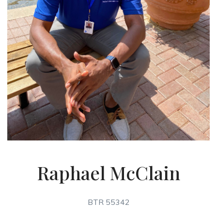
Raphael McClain
BTR 55342