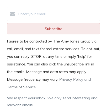
Subscribe
I agree to be contacted by The Amy Jones Group via
call, email, and text for real estate services. To opt-out,
you can reply ‘STOP’ at any time or reply 'help' for
assistance. You can also click the unsubscribe link in
the emails. Message and data rates may apply.
Message frequency may vary.
Privacy Policy and
Terms of Service
.
We respect your inbox. We only send interesting and
relevant emails.