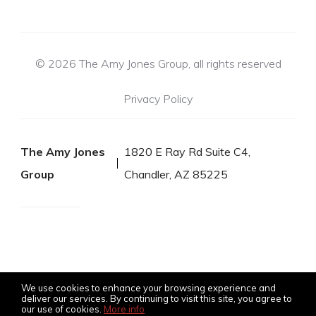
© 2026 The Amy Jones Group, all rights reserved
Privacy Policy
The Amy Jones
1820 E Ray Rd Suite C4,
Group
Chandler, AZ 85225
We use cookies to enhance your browsing experience and
deliver our services. By continuing to visit this site, you agree to
our use of cookies.
More info
Listing data feed last updated on August 10, 2026 at 6:03 am