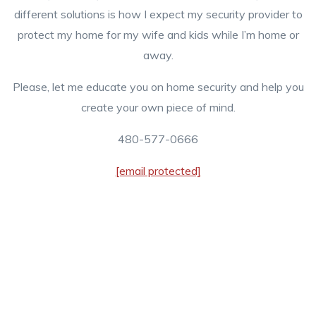
different solutions is how I expect my security provider to
protect my home for my wife and kids while I’m home or
away.
Please, let me educate you on home security and help you
create your own piece of mind.
480-577-0666
[email protected]