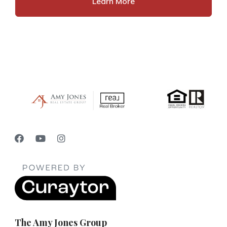
Learn More
The Amy Jones Group