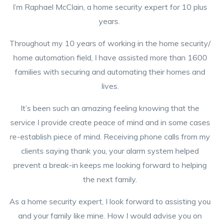
I’m Raphael McClain, a home security expert for 10 plus
years.
Throughout my 10 years of working in the home security/
home automation field, I have assisted more than 1600
families with securing and automating their homes and
lives.
It’s been such an amazing feeling knowing that the
service I provide create peace of mind and in some cases
re-establish piece of mind. Receiving phone calls from my
clients saying thank you, your alarm system helped
prevent a break-in keeps me looking forward to helping
the next family.
As a home security expert, I look forward to assisting you
and your family like mine. How I would advise you on