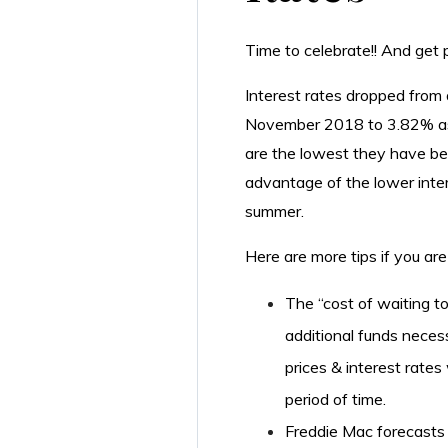
Time to celebrate!! And get pr
Interest rates dropped from 
November 2018 to 3.82% as
are the lowest they have be
advantage of the lower inte
summer.
Here are more tips if you are
The “cost of waiting to
additional funds neces
prices & interest rates
period of time.
Freddie Mac forecasts i