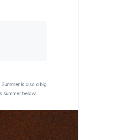
 Summer is also a big
his summer below.