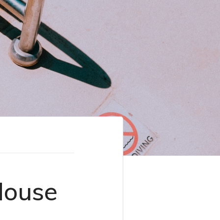
House