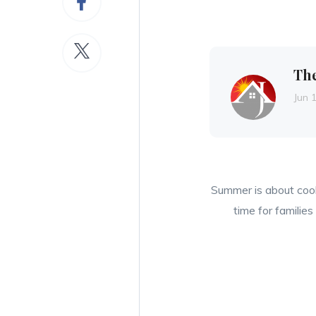
Th
Jun 
Summer is about cool
time for familie