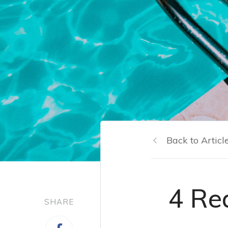
Back to Articl
4 Re
SHARE