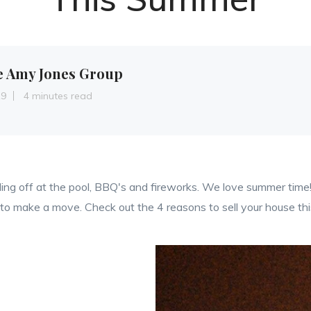
e Amy Jones Group
19
4 minutes read
ing off at the pool, BBQ's and fireworks. We love summer time!
s to make a move. Check out the 4 reasons to sell your house t