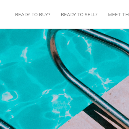
READY TO BUY?
READY TO SELL?
MEET TH