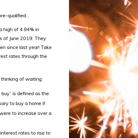
e-qualified...
a high of 4.94% in
 of June 2019. They
en since last year! Take
rest rates through the
 thinking of waiting:
 buy” is defined as the
sary to buy a home if
 were to increase over a
nterest rates to rise to