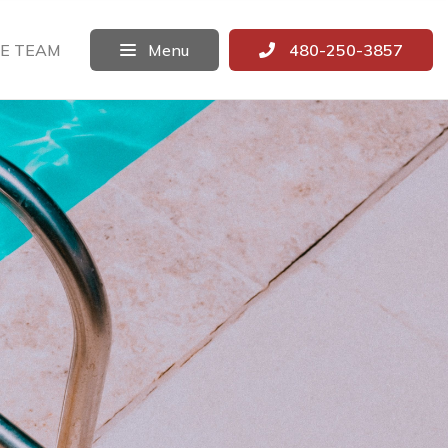
E TEAM
Menu
480-250-3857