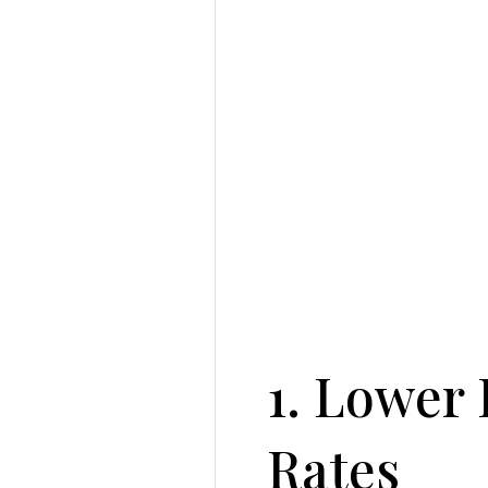
1. Lower 
Rates