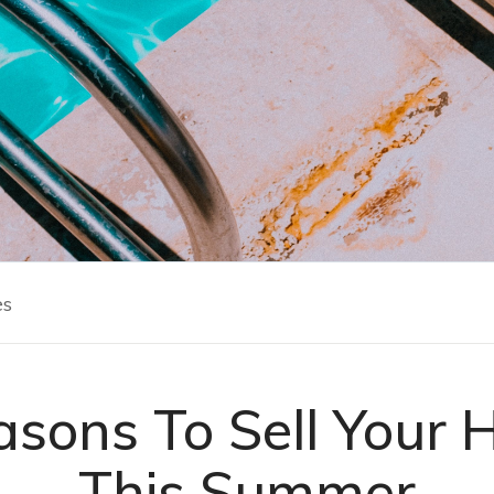
es
asons To Sell Your 
This Summer