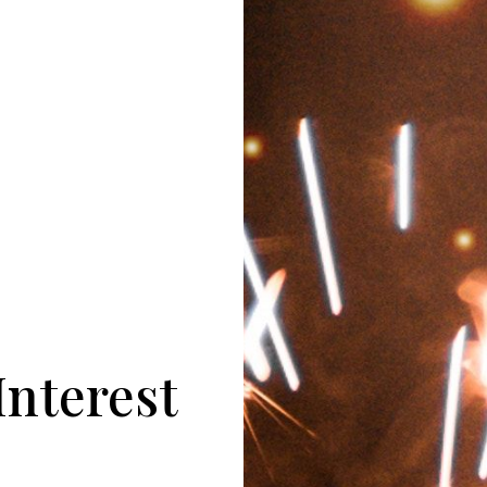
Interest