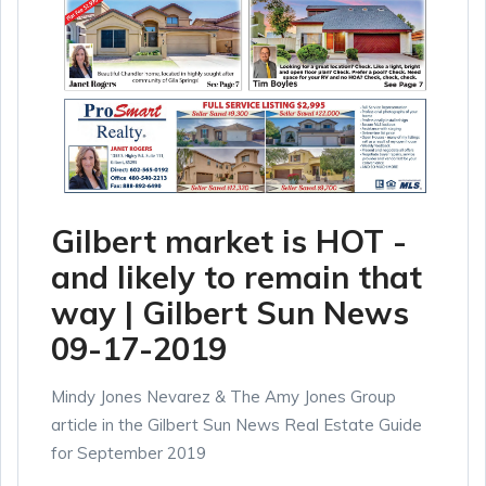
Gilbert market is HOT -
and likely to remain that
way | Gilbert Sun News
09-17-2019
Mindy Jones Nevarez & The Amy Jones Group
article in the Gilbert Sun News Real Estate Guide
for September 2019