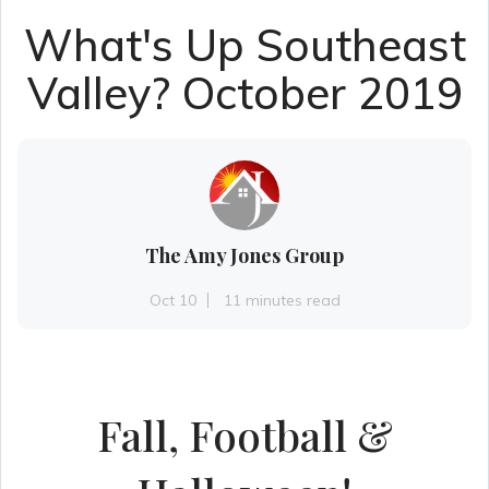
What's Up Southeast
Valley? October 2019
The Amy Jones Group
Oct 10
11 minutes read
Fall, Football &