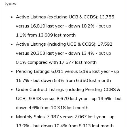
types:
Active Listings (excluding UCB & CCBS): 13,755
versus 16,819 last year - down 18.2% - but up
1.1% from 13,609 last month
Active Listings (including UCB & CCBS): 17,592
versus 20,303 last year - down 13.4% - but up
0.1% compared with 17,577 last month
Pending Listings: 6,011 versus 5,195 last year - up
15.7% - but down 5.3% from 6,350 last month
Under Contract Listings (including Pending, CCBS &
UCB): 9,848 versus 8,679 last year - up 13.5% - but
down 4.6% from 10,318 last month
Monthly Sales: 7,987 versus 7,067 last year - up
13.0% - but down 10.4% from 8,913 last month