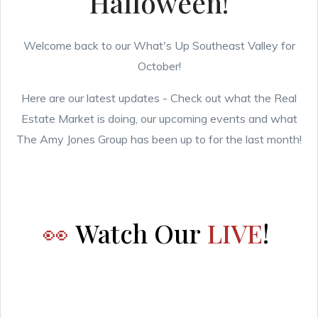
Halloween!
Welcome back to our What's Up Southeast Valley for
October!
Here are our latest updates - Check out what the Real
Estate Market is doing, our upcoming events and what
The Amy Jones Group has been up to for the last month!
👀
Watch Our
LIVE
!