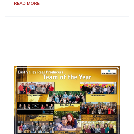
READ MORE