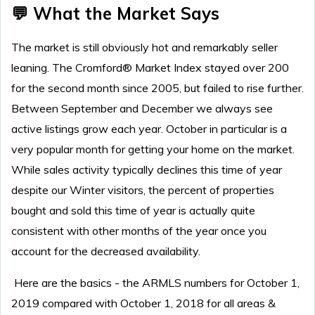
💬 What the Market Says
T
he market is still obviously hot and remarkably seller
leaning.
The Cromford® Market Index stayed over 200
for the second month since 2005, but failed to rise further.
Between September and December we always see
active listings grow each year. October in particular is a
very popular month for getting your home on the market.
While sales activity typically declines this time of year
despite our Winter visitors, the percent of properties
bought and sold this time of year is actually quite
consistent with other months of the year once you
account for the decreased availability.
Here are the basics - the ARMLS numbers for October 1,
2019 compared with October 1, 2018 for all areas &