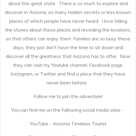
about this great state. There is so much to explore and
discover in Arizona, so many hidden secrets or less known
places of which people have never heard. I love telling
the stories about these places and revealing the locations,
so that others can enjoy them. Families are so busy these
days, they just don’t have the time to sit down and
discover all the greatness that Arizona has to offer. Now
they can visit my Youtube channel, Facebook page,
Instagram, or Twitter and find a place that they have
never been before.
Follow me to join the adventure!
You can find me on the following social media sites -
YouTube - Arizona Timeless Tourist