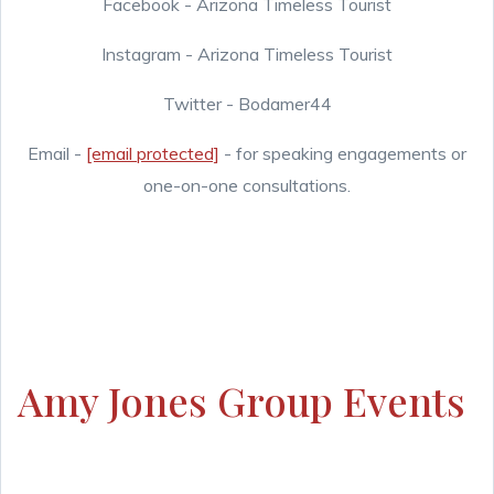
Facebook - Arizona Timeless Tourist
Instagram - Arizona Timeless Tourist
Twitter - Bodamer44
Email -
[email protected]
- for speaking engagements or
one-on-one consultations.
Amy Jones Group Events