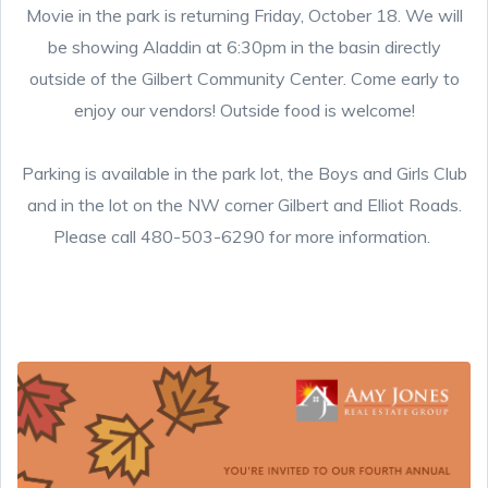
Movie in the park is returning Friday, October 18. We will
be showing Aladdin at 6:30pm in the basin directly
outside of the Gilbert Community Center. Come early to
enjoy our vendors! Outside food is welcome!
Parking is available in the park lot, the Boys and Girls Club
and in the lot on the NW corner Gilbert and Elliot Roads.
Please call 480-503-6290 for more information.