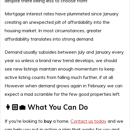
despite there being less to choose from!
Mortgage interest rates have plummeted since January
creating an unexpected jolt of affordability into the
housing market. In most circumstances, greater
affordability translates into strong demand.
Demand usually subsides between July and January every
year so unless a brand new trend develops, we should
see new listings maintain enough momentum to keep
active listing counts from falling much further, if at all.
However when demand grows again in February we can
expect a mad scramble for the few good properties left.
👩🏻‍💼 What You Can Do
If you're looking to
buy
a home,
Contact us today
and we
can help you put in action a plan that works for you and