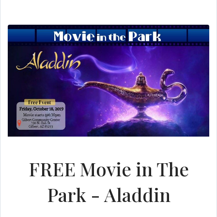
FREE Movie in The
Park - Aladdin