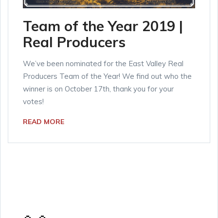
Team of the Year 2019 |
Real Producers
We’ve been nominated for the East Valley Real
Producers Team of the Year! We find out who the
winner is on October 17th, thank you for your
votes!
READ MORE