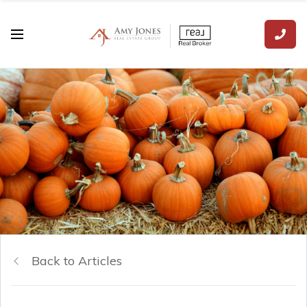
Back to Articles