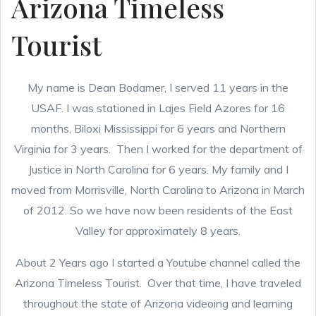
Arizona Timeless
Tourist
My name is Dean Bodamer, I served 11 years in the
USAF. I was stationed in Lajes Field Azores for 16
months, Biloxi Mississippi for 6 years and Northern
Virginia for 3 years. Then I worked for the department of
Justice in North Carolina for 6 years. My family and I
moved from Morrisville, North Carolina to Arizona in March
of 2012. So we have now been residents of the East
Valley for approximately 8 years.
About 2 Years ago I started a Youtube channel called the
Arizona Timeless Tourist. Over that time, I have traveled
throughout the state of Arizona videoing and learning