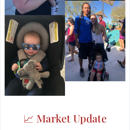
📈 Market Update