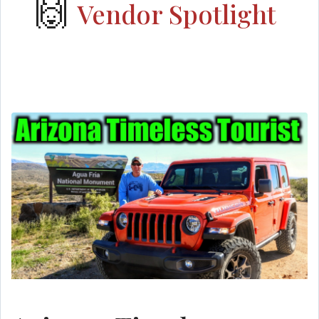
🙌
Vendor Spotlight