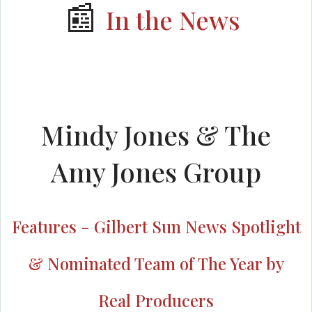
📰
In the News
Mindy Jones & The
Amy Jones Group
Features - Gilbert Sun News Spotlight
& Nominated Team of The Year by
Real Producers