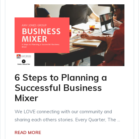
6 Steps to Planning a
Successful Business
Mixer
We LOVE connecting with our community and
sharing each others stories. Every Quarter, The ...
READ MORE