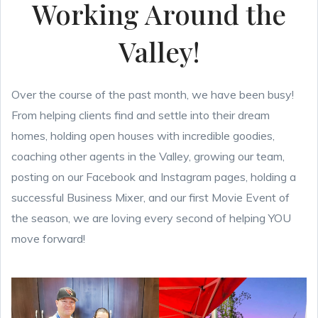
Working Around the
Valley!
Over the course of the past month, we have been busy!
From helping clients find and settle into their dream
homes, holding open houses with incredible goodies,
coaching other agents in the Valley, growing our team,
posting on our Facebook and Instagram pages, holding a
successful Business Mixer, and our first Movie Event of
the season, we are loving every second of helping YOU
move forward!