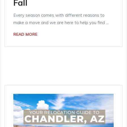
Fall
Every season comes with different reasons to
make a move and we are here to help you find ...
READ MORE