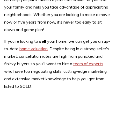
your family and help you take advantage of appreciating
neighborhoods. Whether you are looking to make a move
now or five years from now, it's never too early to sit
down and game plan!
If you're looking to
sell
your home, we can get you an up-
to-date
home valuation
. Despite being in a strong seller's
market, cancellation rates are high from panicked and
finicky buyers so you'll want to hire a
team of experts
who have top negotiating skills, cutting-edge marketing,
and extensive market knowledge to help you get from
listed to SOLD.