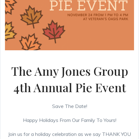
The Amy Jones Group
4th Annual Pie Event
Save The Date!
Happy Holidays From Our Family To Yours!
Join us for a holiday celebration as we say THANK YOU