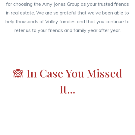
for choosing the Amy Jones Group as your trusted friends
in real estate. We are so grateful that we’ve been able to
help thousands of Valley families and that you continue to
refer us to your friends and family year after year.
🙈 In Case You Missed
It...