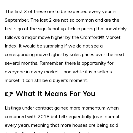
The first 3 of these are to be expected every year in
September. The last 2 are not so common and are the
first sign of the significant up-tick in pricing that inevitably
follows a major move higher by the Cromford® Market
Index. It would be surprising if we do not see a
corresponding move higher by sales prices over the next
several months. Remember, there is opportunity for
everyone in every market - and while it is a seller's
market, it can still be a buyer's moment.
👉 What It Means For You
Listings under contract gained more momentum when
compared with 2018 but fell sequentially (as is normal
every year), meaning that more houses are being sold