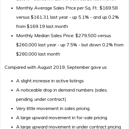
Monthly Average Sales Price per Sq. Ft.: $169.58
versus $161.31 last year - up 5.1% - and up 0.2%
from $169.19 last month
Monthly Median Sales Price: $279,500 versus
$260,000 last year - up 7.5% - but down 0.2% from
$280,000 last month
Compared with August 2019, September gave us
A slight increase in active listings
A noticeable drop in demand numbers (sales,
pending, under contract)
Very little movement in sales pricing
A large upward movement in for-sale pricing
A large upward movement in under contract pricing