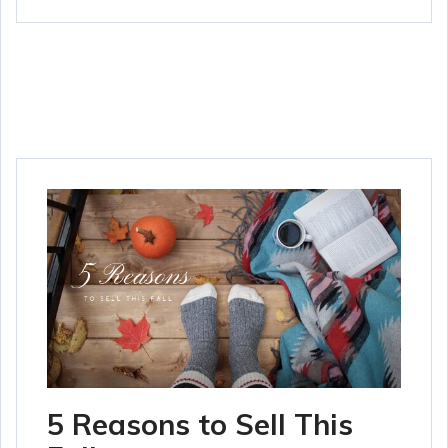
5 Reasons to Sell This