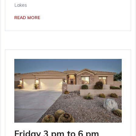
Lakes
READ MORE
Friday 3 pm to 6 pm