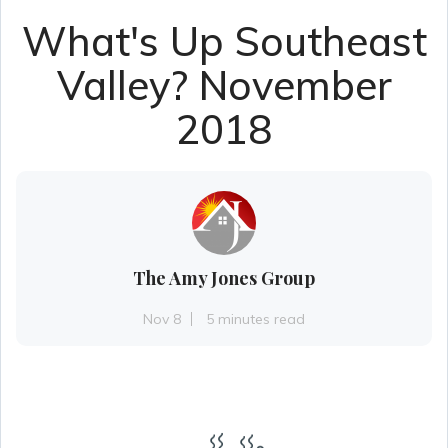
What's Up Southeast
Valley? November
2018
The Amy Jones Group
Nov 8
5 minutes read