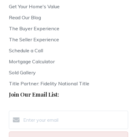
Get Your Home's Value
Read Our Blog
The Buyer Experience
The Seller Experience
Schedule a Call
Mortgage Calculator
Sold Gallery
Title Partner: Fidelity National Title
Join Our Email List: