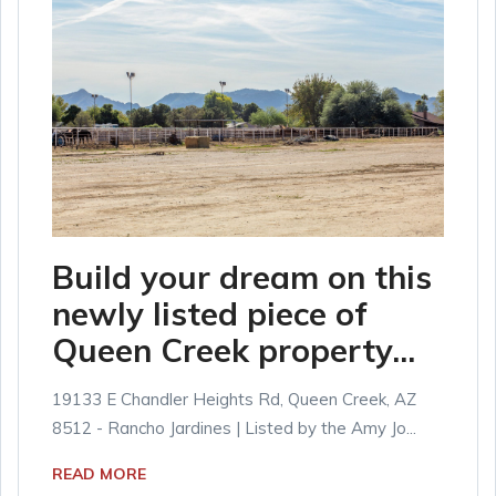
Build your dream on this
newly listed piece of
Queen Creek property...
19133 E Chandler Heights Rd, Queen Creek, AZ
8512 - Rancho Jardines | Listed by the Amy Jo...
READ MORE