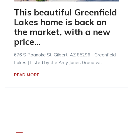
This beautiful Greenfield
Lakes home is back on
the market, with a new
price...
676 S Roanoke St, Gilbert, AZ 85296 - Greenfield
Lakes | Listed by the Amy Jones Group wit...
READ MORE