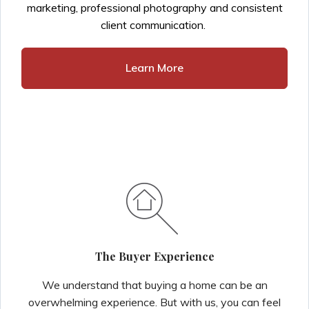
marketing, professional photography and consistent
client communication.
Learn More
The Buyer Experience
We understand that buying a home can be an
overwhelming experience. But with us, you can feel