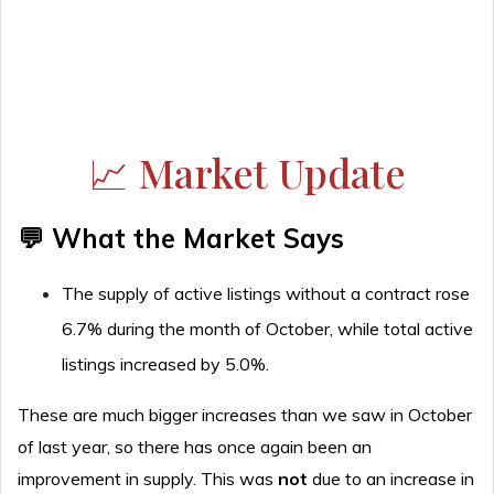
📈 Market Update
💬 What the Market Says
The supply of active listings without a contract rose
6.7% during the month of October, while total active
listings increased by 5.0%.
These are much bigger increases than we saw in October
of last year, so there has once again been an
improvement in supply. This was
not
due to an increase in