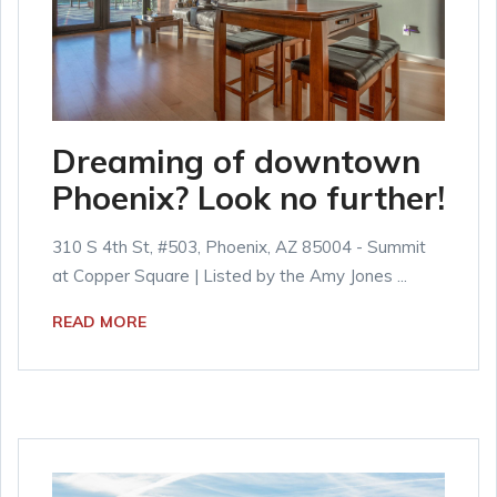
Dreaming of downtown
Phoenix? Look no further!
310 S 4th St, #503, Phoenix, AZ 85004 - Summit
at Copper Square | Listed by the Amy Jones ...
READ MORE