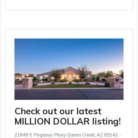
Check out our latest
MILLION DOLLAR listing!
21849 E Pegasus Pkwy Queen Creek, AZ 85142 -