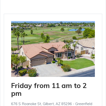
Friday from 11 am to 2
pm
676 S Roanoke St, Gilbert, AZ 85296 - Greenfield