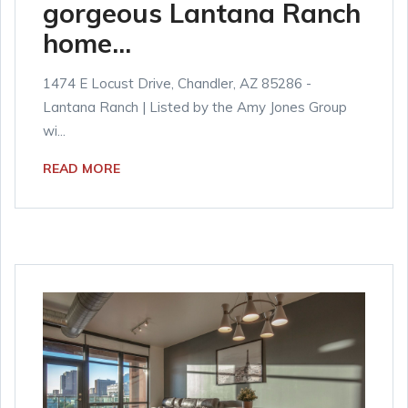
gorgeous Lantana Ranch
home...
1474 E Locust Drive, Chandler, AZ 85286 -
Lantana Ranch | Listed by the Amy Jones Group
wi...
READ MORE