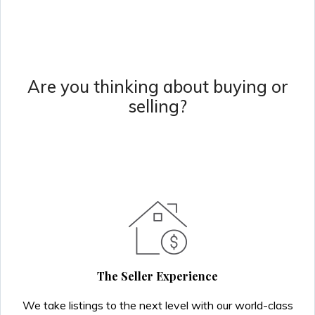
Are you thinking about buying or
selling?
The Seller Experience
We take listings to the next level with our world-class