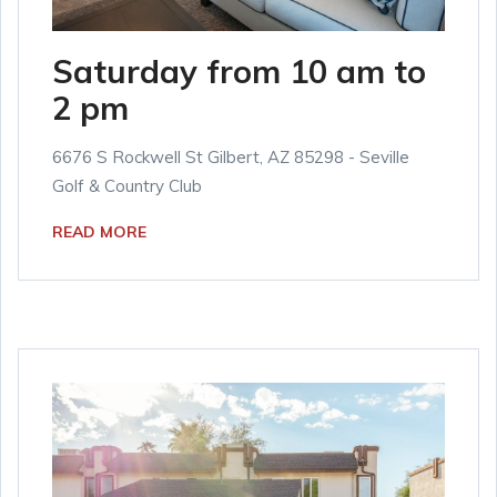
Saturday from 10 am to
2 pm
6676 S Rockwell St Gilbert, AZ 85298 - Seville
Golf & Country Club
READ MORE