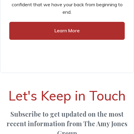
confident that we have your back from beginning to
end.
Learn More
Let's Keep in Touch
Subscribe to get updated on the most
recent information from The Amy Jones
Group