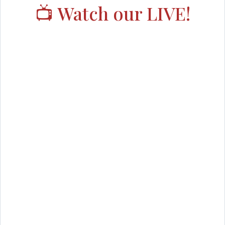
📺 Watch our LIVE!