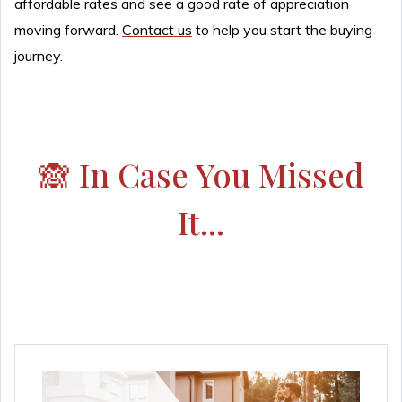
affordable rates and see a good rate of appreciation
moving forward.
Contact us
to help you start the buying
journey.
🙈 In Case You Missed
It...