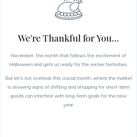
We're Thankful for You...
November, the month that follows the excitement of
Halloween and gets us ready for the winter festivities.
But let's not overlook this crucial month, where the market
is showing signs of shifting and shopping for short-term
goods can interfere with long-term goals for the new
year.