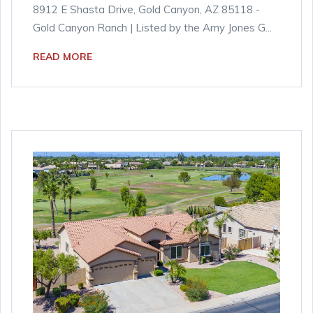
8912 E Shasta Drive, Gold Canyon, AZ 85118 -
Gold Canyon Ranch | Listed by the Amy Jones G...
READ MORE