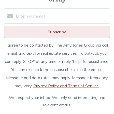
Subscribe
I agree to be contacted by The Amy Jones Group via call,
email, and text for real estate services. To opt-out, you
can reply ‘STOP’ at any time or reply 'help' for assistance.
You can also click the unsubscribe link in the emails.
Message and data rates may apply. Message frequency
may vary.
Privacy Policy and Terms of Service
.
We respect your inbox. We only send interesting and
relevant emails.