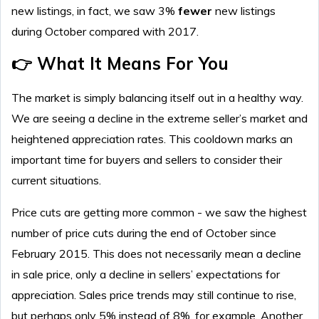
new listings, in fact, we saw 3%
fewer
new listings
during October compared with 2017.
👉 What It Means For You
The market is simply balancing itself out in a healthy way.
We are seeing a decline in the extreme seller’s market and
heightened appreciation rates. This cooldown marks an
important time for buyers and sellers to consider their
current situations.
Price cuts are getting more common - we saw the highest
number of price cuts during the end of October since
February 2015. This does not necessarily mean a decline
in sale price, only a decline in sellers’ expectations for
appreciation. Sales price trends may still continue to rise,
but perhaps only 5% instead of 8%, for example. Another