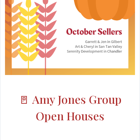
🚪 Amy Jones Group
Open Houses