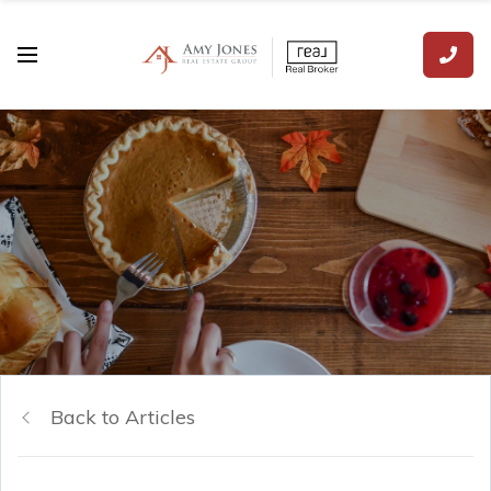
Back to Articles