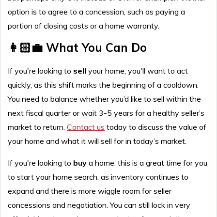
option is to agree to a concession, such as paying a
portion of closing costs or a home warranty.
👩🏻‍💼 What You Can Do
If you're looking to
sell
your home, you'll want to act
quickly, as this shift marks the beginning of a cooldown.
You need to balance whether you’d like to sell within the
next fiscal quarter or wait 3-5 years for a healthy seller’s
market to return.
Contact us
today to discuss the value of
your home and what it will sell for in today’s market.
If you're looking to
buy
a home, this is a great time for you
to start your home search, as inventory continues to
expand and there is more wiggle room for seller
concessions and negotiation. You can still lock in very