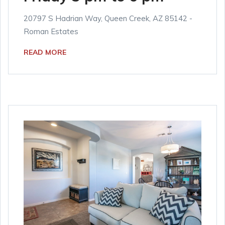
20797 S Hadrian Way, Queen Creek, AZ 85142 -
Roman Estates
READ MORE