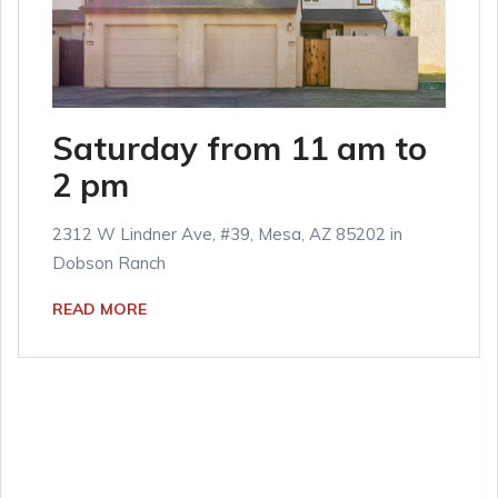
Saturday from 11 am to
2 pm
2312 W Lindner Ave, #39, Mesa, AZ 85202 in
Dobson Ranch
READ MORE