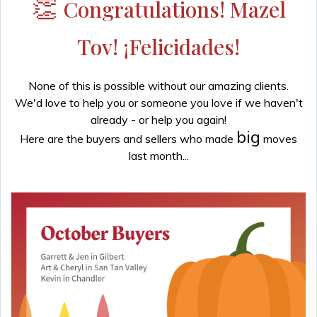
👏
Congratulations! Mazel
Tov! ¡Felicidades!
None of this is possible without our amazing clients.
We'd love to help you or someone you love if we haven't
already - or help you again!
big
Here are the buyers and sellers who made
moves
last month...