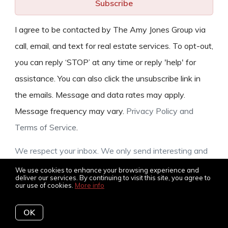
Subscribe
I agree to be contacted by The Amy Jones Group via
call, email, and text for real estate services. To opt-out,
you can reply ‘STOP’ at any time or reply 'help' for
assistance. You can also click the unsubscribe link in
the emails. Message and data rates may apply.
Message frequency may vary.
Privacy Policy and
Terms of Service
.
We respect your inbox. We only send interesting and
relevant emails.
We use cookies to enhance your browsing experience and
deliver our services. By continuing to visit this site, you agree to
our use of cookies.
More info
OK
© 2026 The Amy Jones Group, all rights reserved