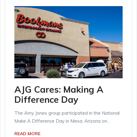
AJG Cares: Making A
Difference Day
The Amy Jones group participated in the National
Make A Difference Day in Mesa, Arizona on...
READ MORE