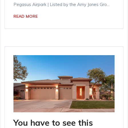
Pegasus Airpark | Listed by the Amy Jones Gro...
READ MORE
You have to see this