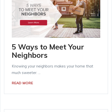
5 Ways to Meet Your
Neighbors
Knowing your neighbors makes your home that
much sweeter. ...
READ MORE