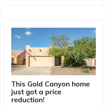
This Gold Canyon home
just got a price
reduction!