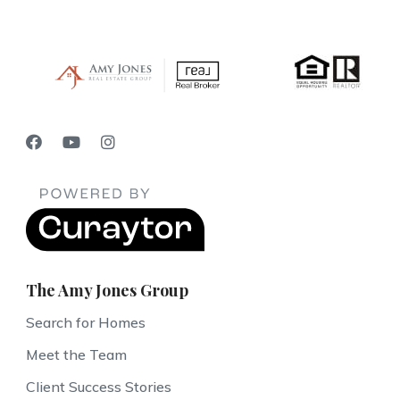
The Amy Jones Group
Search for Homes
Meet the Team
Client Success Stories